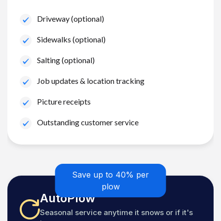
Driveway (optional)
Sidewalks (optional)
Salting (optional)
Job updates & location tracking
Picture receipts
Outstanding customer service
Save up to 40% per
plow
AutoPlow
Seasonal service anytime it snows or if it's