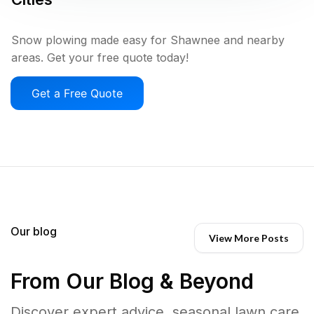
Snow plowing made easy for Shawnee and nearby
areas. Get your free quote today!
Get a Free Quote
Our blog
View More Posts
From Our Blog & Beyond
Discover expert advice, seasonal lawn care