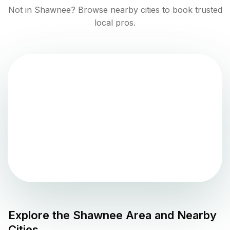
Not in
Shawnee
? Browse nearby cities to book trusted
local pros.
Explore the
Shawnee
Area and Nearby
Cities