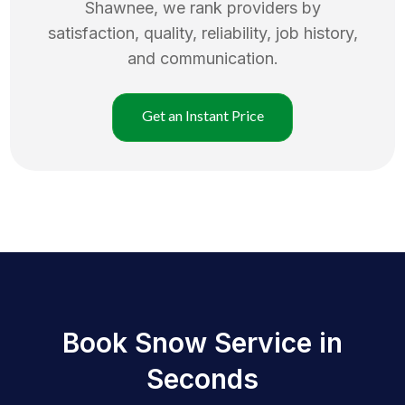
Shawnee
, we rank providers by
satisfaction, quality, reliability, job history,
and communication.
Get an Instant Price
Book Snow Service in
Seconds