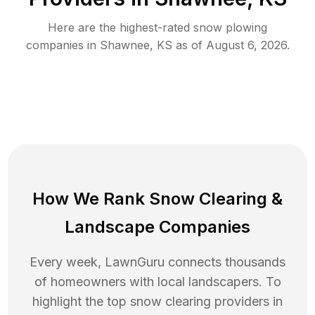
Here are the highest-rated
snow plowing
companies in
Shawnee
,
KS
as of
August 6, 2026
.
How We Rank
Snow Clearing
&
Landscape Companies
Every week, LawnGuru connects thousands
of homeowners with local landscapers. To
highlight the top
snow clearing
providers in