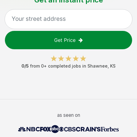
Get Price
0
/5
from
0
+ completed jobs in
Shawnee
,
KS
as seen on