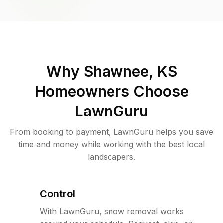
Why
Shawnee, KS
Homeowners Choose
LawnGuru
From booking to payment, LawnGuru helps you save
time and money while working with the best local
landscapers.
Control
With LawnGuru, snow removal works