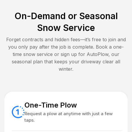
On-Demand or Seasonal
Snow Service
Forget contracts and hidden fees—it’s free to join and
you only pay after the job is complete. Book a one-
time snow service or sign up for AutoPlow, our
seasonal plan that keeps your driveway clear all
winter.
One-Time Plow
Request a plow at anytime with just a few
taps.