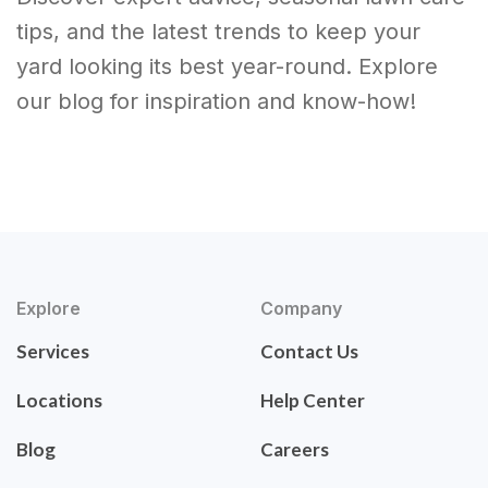
tips, and the latest trends to keep your
yard looking its best year-round. Explore
our blog for inspiration and know-how!
Explore
Company
Services
Contact Us
Locations
Help Center
Blog
Careers