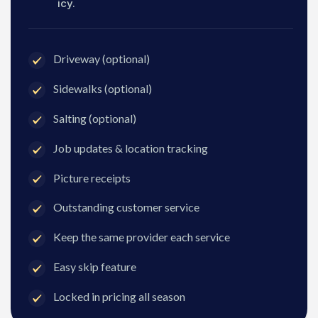
icy.
Driveway (optional)
Sidewalks (optional)
Salting (optional)
Job updates & location tracking
Picture receipts
Outstanding customer service
Keep the same provider each service
Easy skip feature
Locked in pricing all season