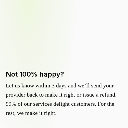
Not 100% happy?
Let us know within 3 days and we’ll send your
provider back to make it right or issue a refund.
99% of our services delight customers. For the
rest, we make it right.