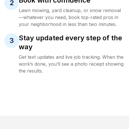
Book with confidence
2
Lawn mowing, yard cleanup, or snow removal
—whatever you need, book top-rated pros in
your neighborhood in less than two minutes.
Stay updated every step of the
3
way
Get text updates and live job tracking. When the
work’s done, you’ll see a photo receipt showing
the results.