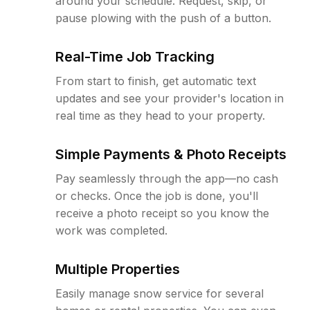
around your schedule. Request, skip, or
pause plowing with the push of a button.
Real-Time Job Tracking
From start to finish, get automatic text
updates and see your provider's location in
real time as they head to your property.
Simple Payments & Photo Receipts
Pay seamlessly through the app—no cash
or checks. Once the job is done, you'll
receive a photo receipt so you know the
work was completed.
Multiple Properties
Easily manage snow service for several