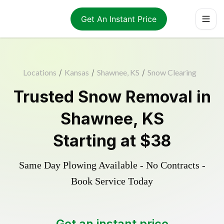
Get An Instant Price
Locations
/
Kansas
/
Shawnee, KS
/
Snow Clearing
Trusted
Snow Removal
in
Shawnee
,
KS
Starting at
$38
Same Day Plowing Available - No Contracts -
Book Service Today
Get an instant price