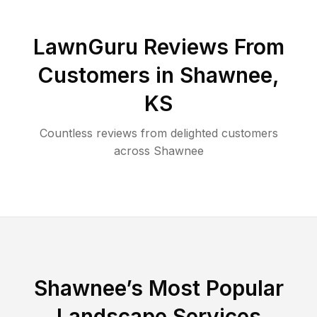
LawnGuru Reviews From
Customers in
Shawnee
,
KS
Countless reviews from delighted customers
across
Shawnee
Shawnee
’s Most Popular
Landscape Services