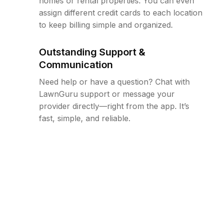
homes or rental properties. You can even
assign different credit cards to each location
to keep billing simple and organized.
Outstanding Support &
Communication
Need help or have a question? Chat with
LawnGuru support or message your
provider directly—right from the app. It’s
fast, simple, and reliable.