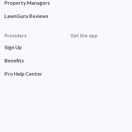
Property Managers
LawnGuru Reviews
Providers
Get the app
Sign Up
Benefits
Pro Help Center