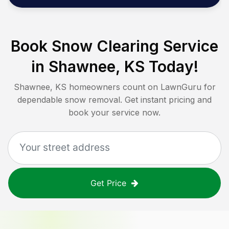
Book Snow Clearing Service
in
Shawnee, KS
Today!
Shawnee, KS
homeowners count on LawnGuru for
dependable snow removal. Get instant pricing and
book your service now.
Get Price