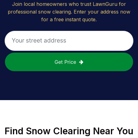
Join local homeowners who trust LawnGuru for
professional snow clearing. Enter your address now
for a free instant quote.
Get Price
Find
Snow Clearing
Near You