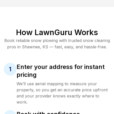
How LawnGuru Works
Book reliable
snow plowing
with trusted
snow clearing
pros in
Shawnee
,
KS
— fast, easy, and hassle-free.
Enter your address for instant
1
pricing
We’ll use aerial mapping to measure your
property, so you get an accurate price upfront
and your provider knows exactly where to
work.