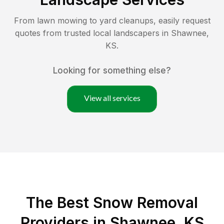
From lawn mowing to yard cleanups, easily request
quotes from trusted local landscapers in
Shawnee
,
KS
.
Looking for something else?
View all services
The Best
Snow Removal
Providers in
Shawnee
,
KS