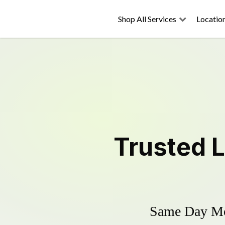
Shop All Services
Locatio
Trusted
Same Day Mow