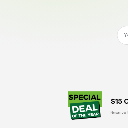
$15 O
Receive t