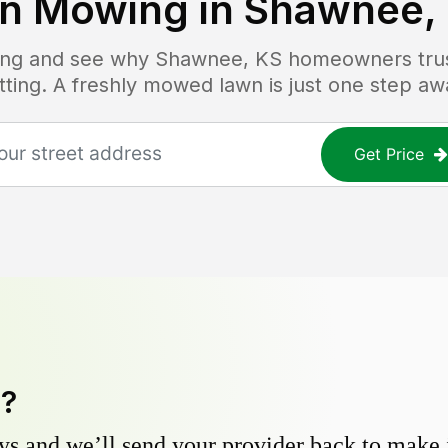
n Mowing in
Shawnee,
icing and see why
Shawnee, KS
homeowners trust
tting. A freshly mowed lawn is just one step aw
Get Price
y?
s and we’ll send your provider back to make it