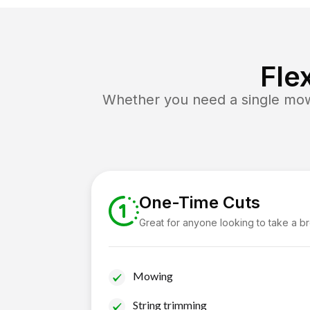
Fle
Whether you need a single mow 
One-Time Cuts
Great for anyone looking to take a b
Mowing
String trimming