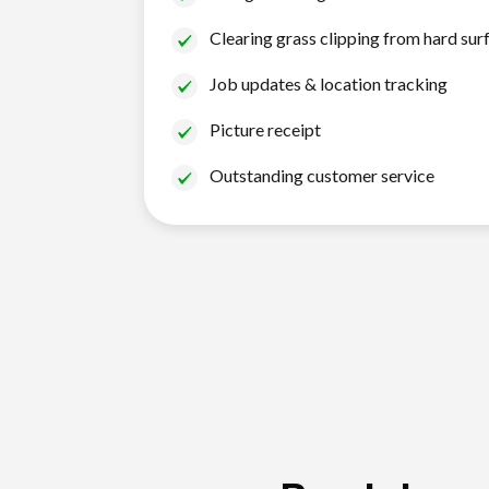
Clearing grass clipping from hard sur
Job updates & location tracking
Picture receipt
Outstanding customer service