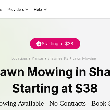
ns
Providers
Help
Starting at
$38
Locations
/
Kansas
/
Shawnee, KS
/
Lawn Mowing
Lawn Mowing
in
Sh
Starting at
$38
ing Available - No Contracts - Book 