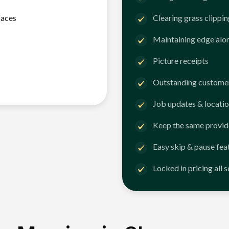
faces
Clearing grass clippi
Maintaining edge alo
Picture receipts
Outstanding customer
Job updates & locatio
Keep the same provid
Easy skip & pause fea
Locked in pricing all 