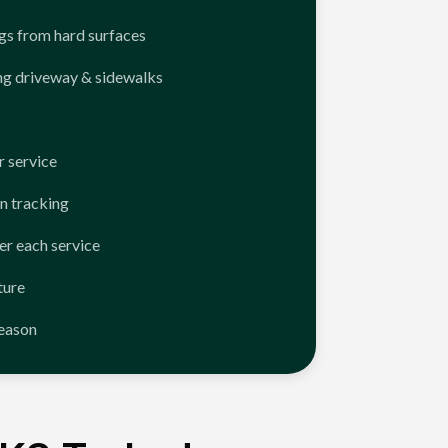
ngs from hard surfaces
ng driveway & sidewalks
 service
n tracking
er each service
ture
season