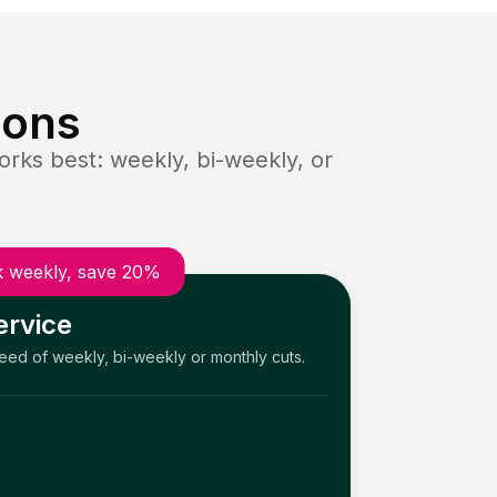
ions
rks best: weekly, bi-weekly, or
 weekly, save 20%
ervice
need of weekly, bi-weekly or monthly cuts.