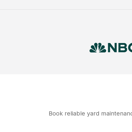
Book reliable
yard maintenan