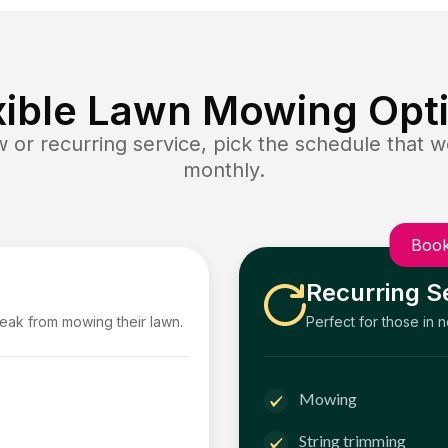
xible Lawn Mowing Opt
or recurring service, pick the schedule that wo
monthly.
Book
Recurring S
reak from mowing their lawn.
Perfect for those in 
Mowing
String trimming