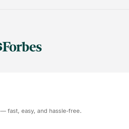
— fast, easy, and hassle-free.