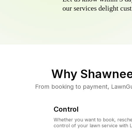
our services delight cust
Why
Shawnee
From booking to payment, LawnGur
Control
Whether you want to book, resched
control of your lawn service with