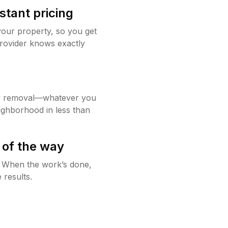
stant pricing
your property, so you get
rovider knows exactly
w removal—whatever you
ighborhood in less than
 of the way
g. When the work’s done,
 results.