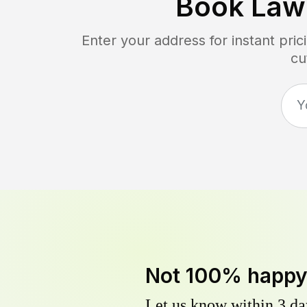
Book Law
Enter your address for instant pr
cu
Not 100% happ
Let us know within 3 day