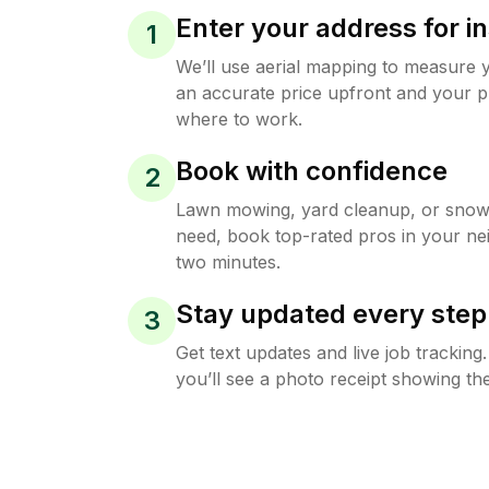
Enter your address for in
1
We’ll use aerial mapping to measure 
an accurate price upfront and your p
where to work.
Book with confidence
2
Lawn mowing, yard cleanup, or sno
need, book top-rated pros in your ne
two minutes.
Stay updated every step
3
Get text updates and live job trackin
you’ll see a photo receipt showing the