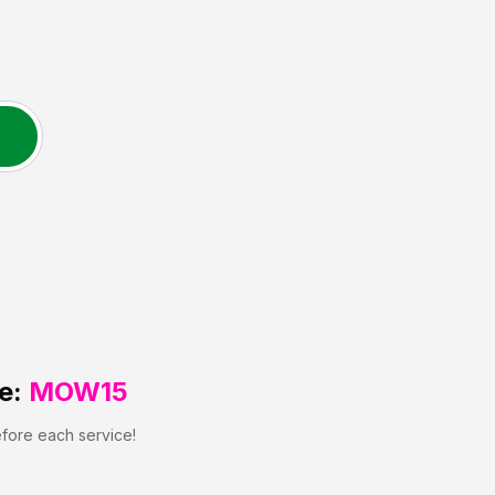
e:
MOW15
efore each service!