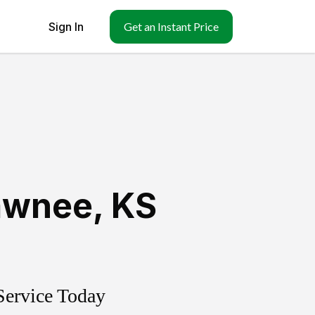
Sign In
Get an Instant Price
awnee
,
KS
Service Today