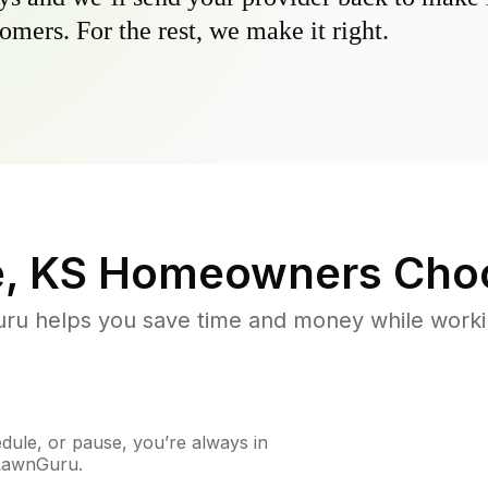
omers. For the rest, we make it right.
, KS
Homeowners Cho
u helps you save time and money while working
ule, or pause, you’re always in
 LawnGuru.