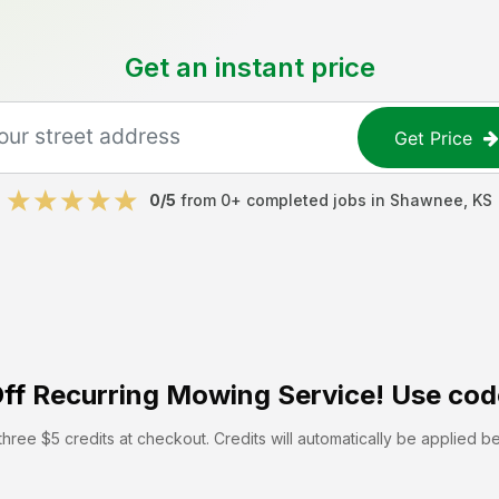
Get an instant price
Get Price
0
/5
from
0
+ completed jobs in
Shawnee
,
KS
ff
Recurring Mowing Service! Use cod
hree $5 credits at checkout. Credits will automatically be applied b