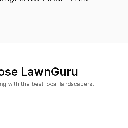
ose LawnGuru
 with the best local landscapers.