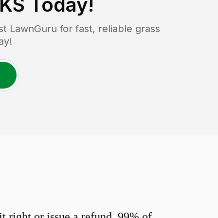
 KS
Today!
 LawnGuru for fast, reliable grass
ay!
 right or issue a refund. 99% of