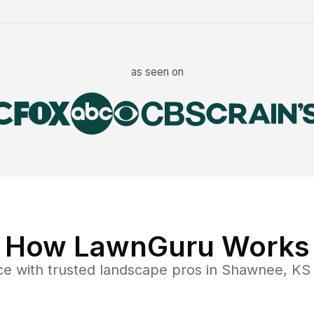
as seen on
How LawnGuru Works
ce
with trusted
landscape
pros in
Shawnee
,
KS