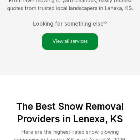
From lawn mowing to yard cleanups, easily request
quotes from trusted local landscapers in
Lenexa
,
KS
.
Looking for something else?
View all services
The Best
Snow Removal
Providers in
Lenexa
,
KS
Here are the highest-rated
snow plowing
companies in
Lenexa
,
KS
as of
August 8, 2026
.