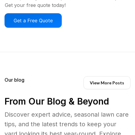
Get your free quote today!
Get a Free Quote
Our blog
View More Posts
From Our Blog & Beyond
Discover expert advice, seasonal lawn care
tips, and the latest trends to keep your
yard looking its best year-round. Explore