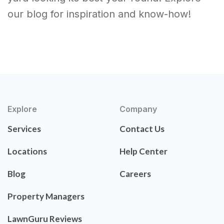
our blog for inspiration and know-how!
Explore
Company
Services
Contact Us
Locations
Help Center
Blog
Careers
Property Managers
LawnGuru Reviews