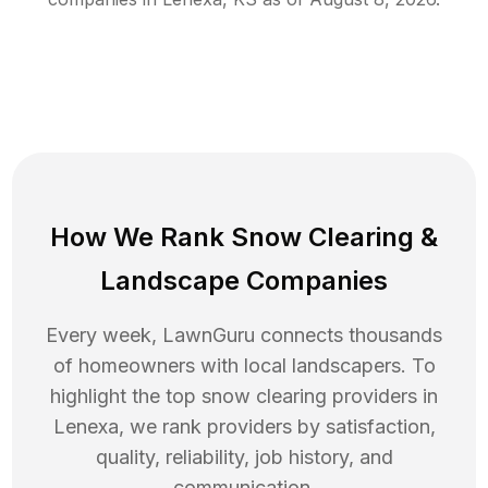
How We Rank
Snow Clearing
&
Landscape Companies
Every week, LawnGuru connects thousands
of homeowners with local landscapers. To
highlight the top
snow clearing
providers in
Lenexa
, we rank providers by satisfaction,
quality, reliability, job history, and
communication.