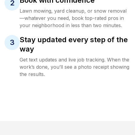
Book with confidence
2
Lawn mowing, yard cleanup, or snow removal
—whatever you need, book top-rated pros in
your neighborhood in less than two minutes.
Stay updated every step of the
3
way
Get text updates and live job tracking. When the
work’s done, you’ll see a photo receipt showing
the results.