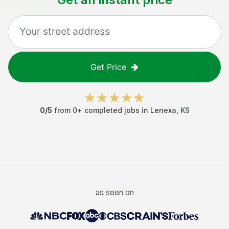
Get Price
0
/5
from
0
+ completed jobs in
Lenexa
,
KS
as seen on