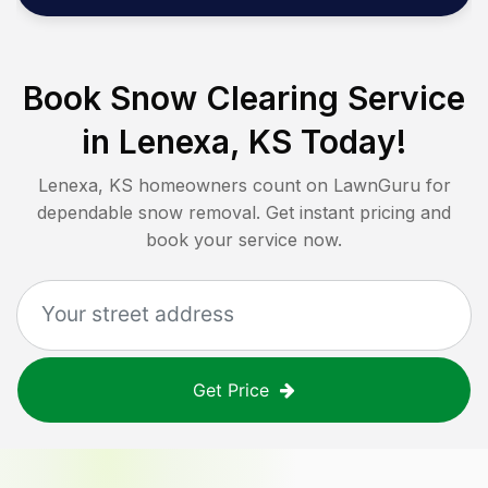
Book Snow Clearing Service
in
Lenexa, KS
Today!
Lenexa, KS
homeowners count on LawnGuru for
dependable snow removal. Get instant pricing and
book your service now.
Get Price