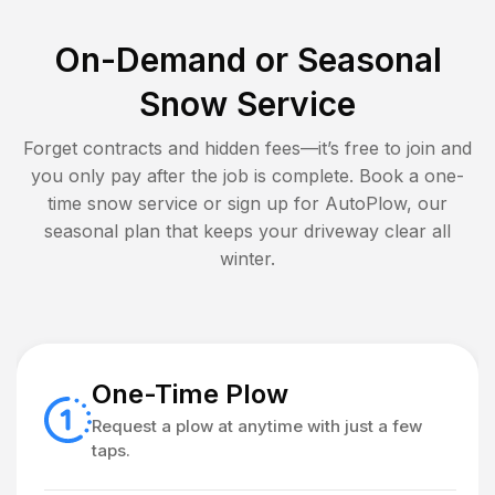
On-Demand or Seasonal
Snow Service
Forget contracts and hidden fees—it’s free to join and
you only pay after the job is complete. Book a one-
time snow service or sign up for AutoPlow, our
seasonal plan that keeps your driveway clear all
winter.
One-Time Plow
Request a plow at anytime with just a few
taps.