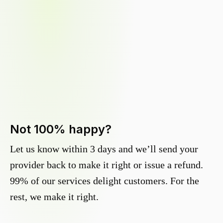
Not 100% happy?
Let us know within 3 days and we’ll send your
provider back to make it right or issue a refund.
99% of our services delight customers. For the
rest, we make it right.