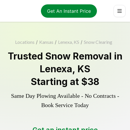
Get An Instant Price
Locations
/
Kansas
/
Lenexa, KS
/
Snow Clearing
Trusted
Snow Removal
in
Lenexa
,
KS
Starting at
$38
Same Day Plowing Available - No Contracts -
Book Service Today
Get an instant price