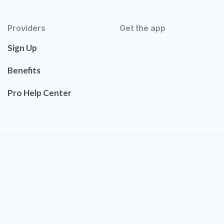
Providers
Get the app
Sign Up
Benefits
Pro Help Center