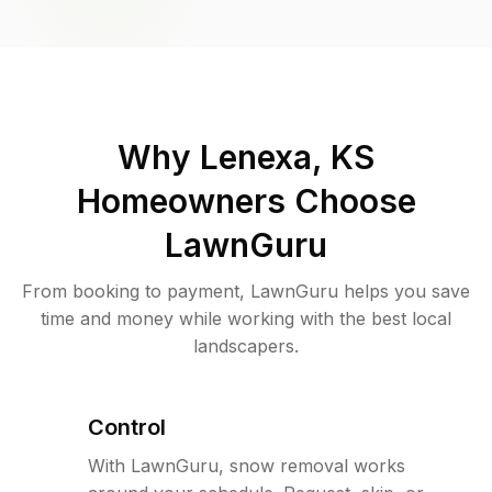
Why
Lenexa, KS
Homeowners Choose
LawnGuru
From booking to payment, LawnGuru helps you save
time and money while working with the best local
landscapers.
Control
With LawnGuru, snow removal works