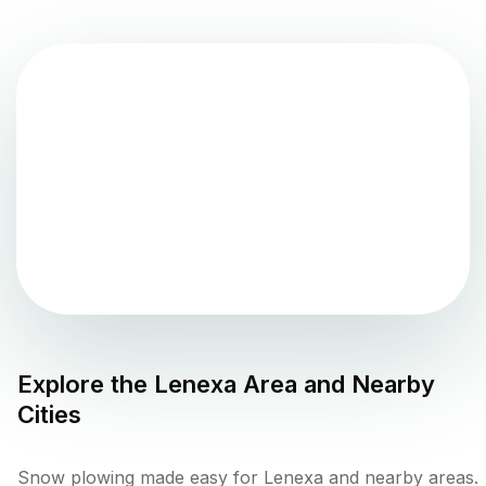
Explore the
Lenexa
Area and Nearby
Cities
Snow plowing made easy for Lenexa and nearby areas.