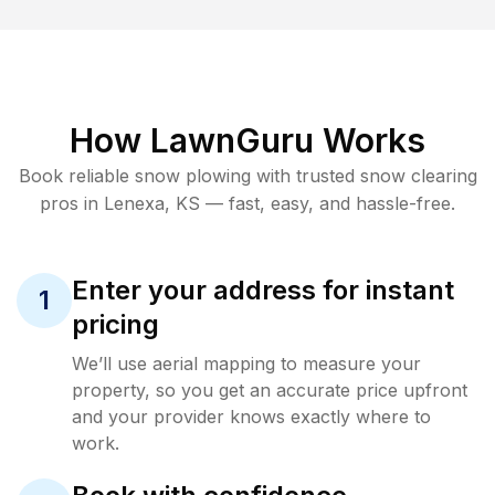
How LawnGuru Works
Book reliable
snow plowing
with trusted
snow clearing
pros in
Lenexa
,
KS
— fast, easy, and hassle-free.
Enter your address for instant
1
pricing
We’ll use aerial mapping to measure your
property, so you get an accurate price upfront
and your provider knows exactly where to
work.