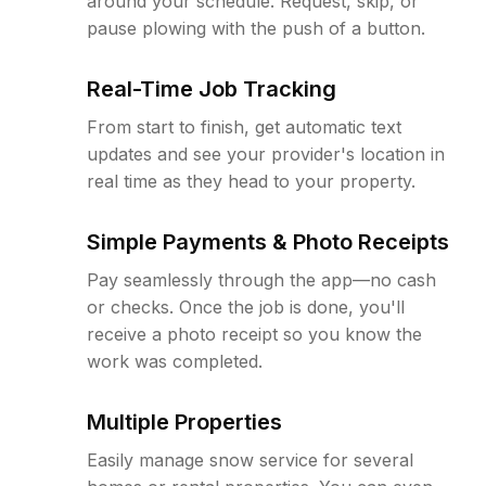
around your schedule. Request, skip, or
pause plowing with the push of a button.
Real-Time Job Tracking
From start to finish, get automatic text
updates and see your provider's location in
real time as they head to your property.
Simple Payments & Photo Receipts
Pay seamlessly through the app—no cash
or checks. Once the job is done, you'll
receive a photo receipt so you know the
work was completed.
Multiple Properties
Easily manage snow service for several