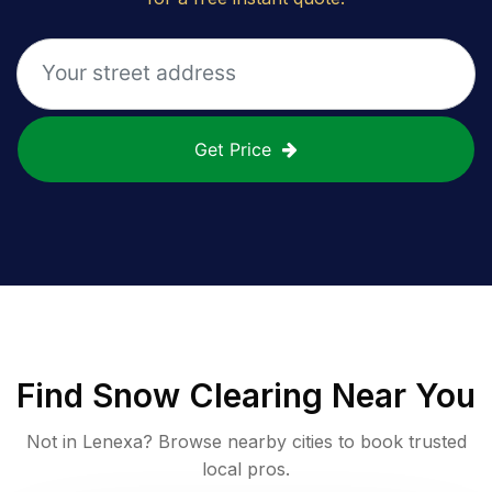
Get Price
Find
Snow Clearing
Near You
Not in
Lenexa
? Browse nearby cities to book trusted
local pros.