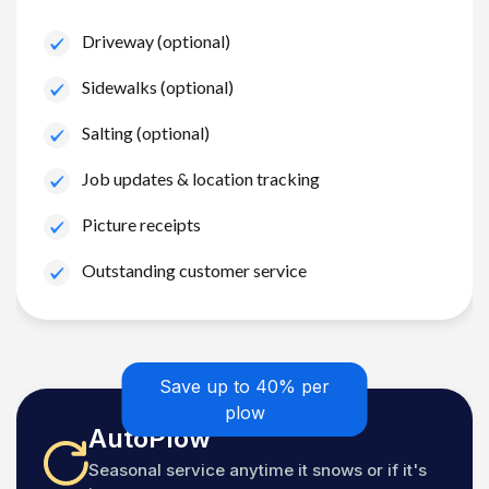
Driveway (optional)
Sidewalks (optional)
Salting (optional)
Job updates & location tracking
Picture receipts
Outstanding customer service
Save up to 40% per
plow
AutoPlow
Seasonal service anytime it snows or if it's