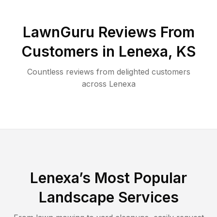
LawnGuru Reviews From
Customers in
Lenexa
,
KS
Countless reviews from delighted customers
across
Lenexa
Lenexa
’s Most Popular
Landscape Services