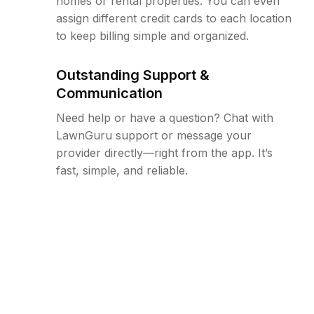
homes or rental properties. You can even
assign different credit cards to each location
to keep billing simple and organized.
Outstanding Support &
Communication
Need help or have a question? Chat with
LawnGuru support or message your
provider directly—right from the app. It’s
fast, simple, and reliable.