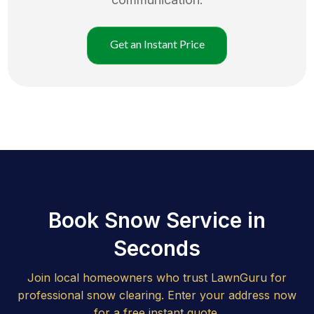
Get an Instant Price
Book Snow Service in
Seconds
Join local homeowners who trust LawnGuru for
professional snow clearing. Enter your address now
for a free instant quote.