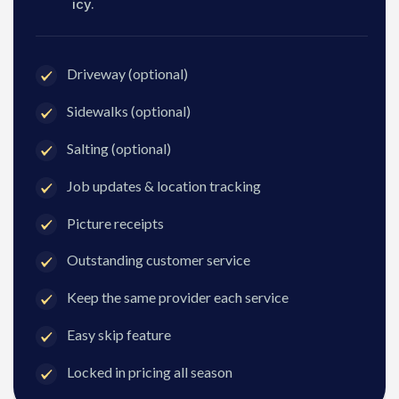
icy.
Driveway (optional)
Sidewalks (optional)
Salting (optional)
Job updates & location tracking
Picture receipts
Outstanding customer service
Keep the same provider each service
Easy skip feature
Locked in pricing all season