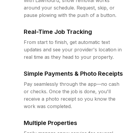
With LawnGuru, snow removal works
around your schedule. Request, skip, or
pause plowing with the push of a button.
Real-Time Job Tracking
From start to finish, get automatic text
updates and see your provider's location in
real time as they head to your property.
Simple Payments & Photo Receipts
Pay seamlessly through the app—no cash
or checks. Once the job is done, you'll
receive a photo receipt so you know the
work was completed.
Multiple Properties