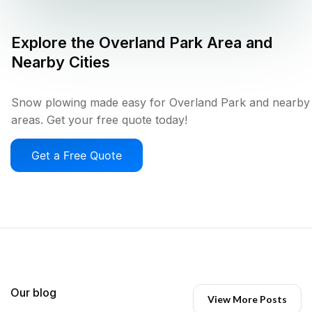
Explore the
Overland Park
Area and
Nearby Cities
Snow plowing made easy for Overland Park and nearby
areas. Get your free quote today!
Get a Free Quote
Our blog
View More Posts