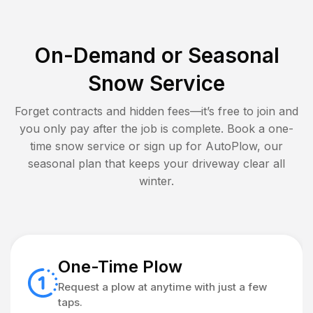
On-Demand or Seasonal
Snow Service
Forget contracts and hidden fees—it’s free to join and
you only pay after the job is complete. Book a one-
time snow service or sign up for AutoPlow, our
seasonal plan that keeps your driveway clear all
winter.
One-Time Plow
Request a plow at anytime with just a few
taps.