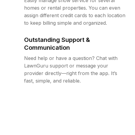
Easily manage snow service for several
homes or rental properties. You can even
assign different credit cards to each location
to keep billing simple and organized.
Outstanding Support &
Communication
Need help or have a question? Chat with
LawnGuru support or message your
provider directly—right from the app. It’s
fast, simple, and reliable.