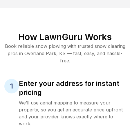
How LawnGuru Works
Book reliable
snow plowing
with trusted
snow clearing
pros in
Overland Park
,
KS
— fast, easy, and hassle-
free.
Enter your address for instant
1
pricing
We’ll use aerial mapping to measure your
property, so you get an accurate price upfront
and your provider knows exactly where to
work.