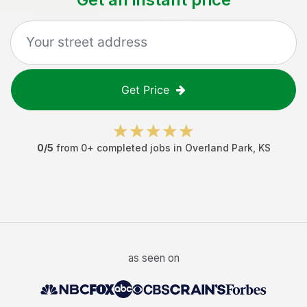
Get Price
0
/5
from
0
+ completed jobs in
Overland Park
,
KS
as seen on