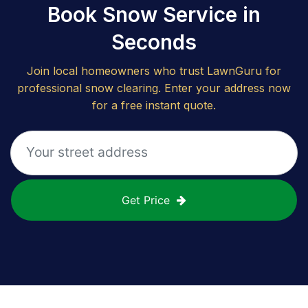
Book Snow Service in
Seconds
Join local homeowners who trust LawnGuru for
professional snow clearing. Enter your address now
for a free instant quote.
Get Price