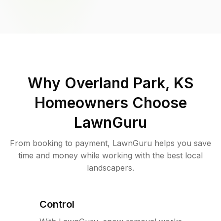
Why
Overland Park, KS
Homeowners Choose
LawnGuru
From booking to payment, LawnGuru helps you save
time and money while working with the best local
landscapers.
Control