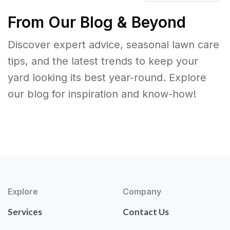
From Our Blog & Beyond
Discover expert advice, seasonal lawn care
tips, and the latest trends to keep your
yard looking its best year-round. Explore
our blog for inspiration and know-how!
Explore
Company
Services
Contact Us