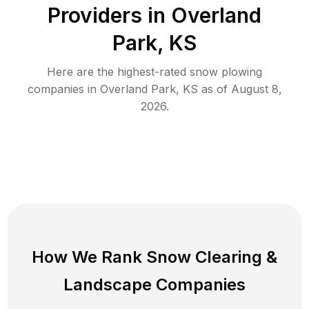
Providers in
Overland
Park
,
KS
Here are the highest-rated
snow plowing
companies in
Overland Park
,
KS
as of
August 8,
2026
.
How We Rank
Snow Clearing
&
Landscape Companies