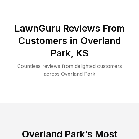
LawnGuru Reviews From
Customers in
Overland
Park
,
KS
Countless reviews from delighted customers
across
Overland Park
Overland Park
’s Most