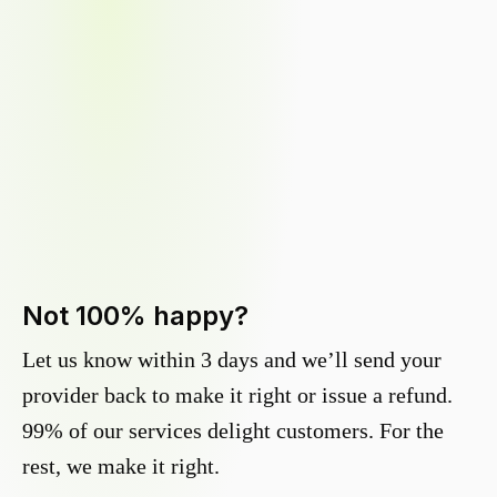
Not 100% happy?
Let us know within 3 days and we’ll send your
provider back to make it right or issue a refund.
99% of our services delight customers. For the
rest, we make it right.