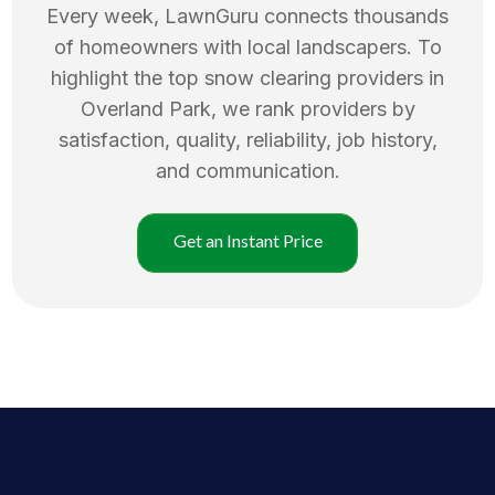
Every week, LawnGuru connects thousands
of homeowners with local landscapers. To
highlight the top
snow clearing
providers in
Overland Park
, we rank providers by
satisfaction, quality, reliability, job history,
and communication.
Get an Instant Price