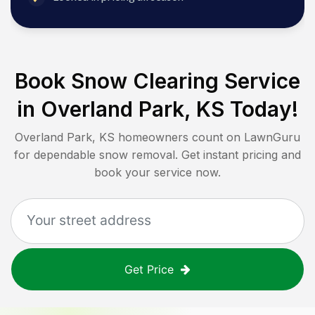
Book Snow Clearing Service
in
Overland Park, KS
Today!
Overland Park, KS
homeowners count on LawnGuru
for dependable snow removal. Get instant pricing and
book your service now.
Get Price