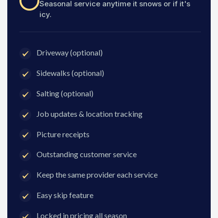
Seasonal service anytime it snows or if it's
icy.
Driveway (optional)
Sidewalks (optional)
Salting (optional)
Job updates & location tracking
Picture receipts
Outstanding customer service
Keep the same provider each service
Easy skip feature
Locked in pricing all season