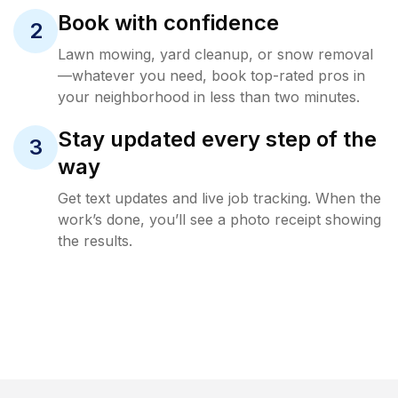
Book with confidence
2
Lawn mowing, yard cleanup, or snow removal
—whatever you need, book top-rated pros in
your neighborhood in less than two minutes.
Stay updated every step of the
3
way
Get text updates and live job tracking. When the
work’s done, you’ll see a photo receipt showing
the results.