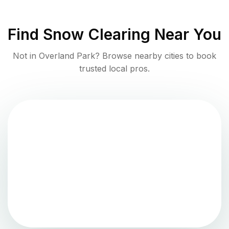
Find
Snow Clearing
Near You
Not in
Overland Park
? Browse nearby cities to book
trusted local pros.