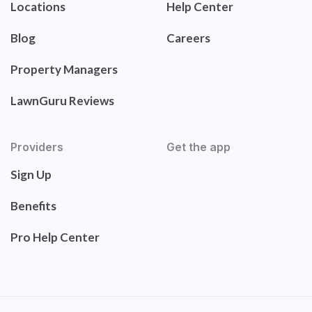
Locations
Help Center
Blog
Careers
Property Managers
LawnGuru Reviews
Providers
Get the app
Sign Up
Benefits
Pro Help Center