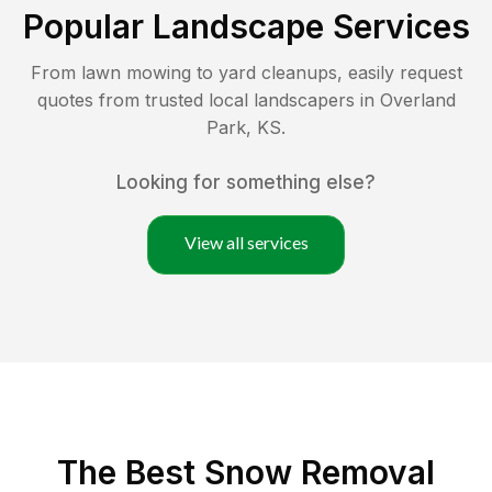
Popular Landscape Services
From lawn mowing to yard cleanups, easily request
quotes from trusted local landscapers in
Overland
Park
,
KS
.
Looking for something else?
View all services
The Best
Snow Removal