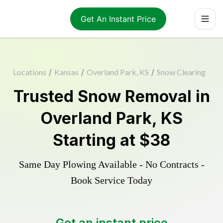
Get An Instant Price
Locations
/
Kansas
/
Overland Park, KS
/
Snow Clearing
Trusted
Snow Removal
in
Overland Park
,
KS
Starting at
$38
Same Day Plowing Available - No Contracts -
Book Service Today
Get an instant price