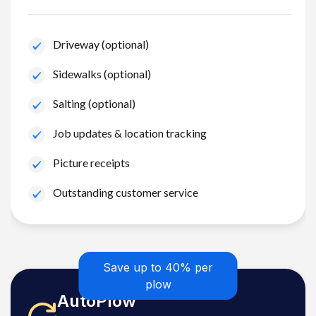
Driveway (optional)
Sidewalks (optional)
Salting (optional)
Job updates & location tracking
Picture receipts
Outstanding customer service
Save up to 40% per
plow
AutoPlow