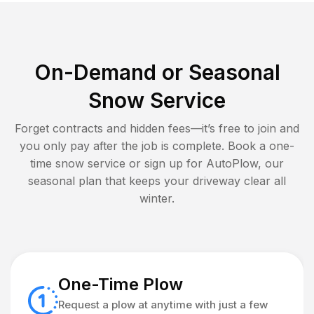
On-Demand or Seasonal
Snow Service
Forget contracts and hidden fees—it’s free to join and
you only pay after the job is complete. Book a one-
time snow service or sign up for AutoPlow, our
seasonal plan that keeps your driveway clear all
winter.
One-Time Plow
Request a plow at anytime with just a few