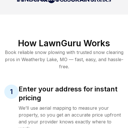
How LawnGuru Works
Book reliable
snow plowing
with trusted
snow clearing
pros in
Weatherby Lake
,
MO
— fast, easy, and hassle-
free.
Enter your address for instant
1
pricing
We’ll use aerial mapping to measure your
property, so you get an accurate price upfront
and your provider knows exactly where to