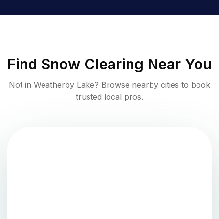
Find
Snow Clearing
Near You
Not in
Weatherby Lake
? Browse nearby cities to book
trusted local pros.