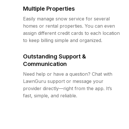
Multiple Properties
Easily manage snow service for several
homes or rental properties. You can even
assign different credit cards to each location
to keep billing simple and organized.
Outstanding Support &
Communication
Need help or have a question? Chat with
LawnGuru support or message your
provider directly—right from the app. It’s
fast, simple, and reliable.