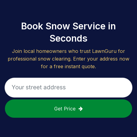
Book Snow Service in
Seconds
Join local homeowners who trust LawnGuru for
professional snow clearing. Enter your address now
for a free instant quote.
Get Price