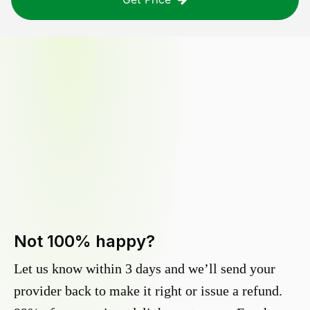
Not 100% happy?
Let us know within 3 days and we’ll send your
provider back to make it right or issue a refund.