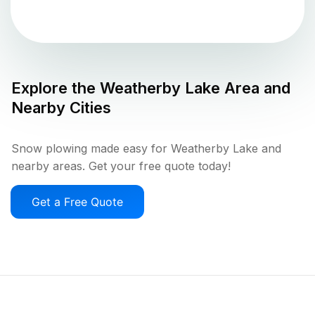
Explore the
Weatherby Lake
Area and
Nearby Cities
Snow plowing made easy for Weatherby Lake and
nearby areas. Get your free quote today!
Get a Free Quote