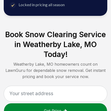
Locked in pricing all season
Book Snow Clearing Service
in
Weatherby Lake, MO
Today!
Weatherby Lake, MO
homeowners count on
LawnGuru for dependable snow removal. Get instant
pricing and book your service now.
Get Price