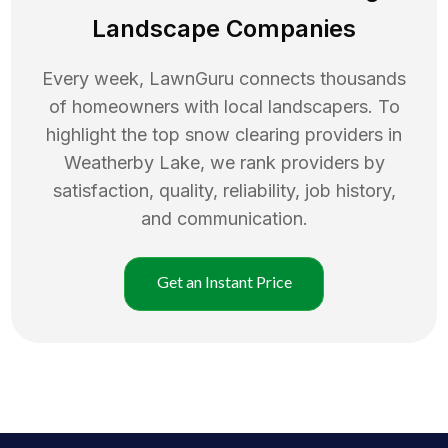
Landscape Companies
Every week, LawnGuru connects thousands
of homeowners with local landscapers. To
highlight the top
snow clearing
providers in
Weatherby Lake
, we rank providers by
satisfaction, quality, reliability, job history,
and communication.
Get an Instant Price