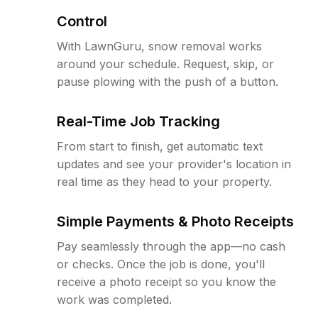
Control
With LawnGuru, snow removal works
around your schedule. Request, skip, or
pause plowing with the push of a button.
Real-Time Job Tracking
From start to finish, get automatic text
updates and see your provider's location in
real time as they head to your property.
Simple Payments & Photo Receipts
Pay seamlessly through the app—no cash
or checks. Once the job is done, you'll
receive a photo receipt so you know the
work was completed.