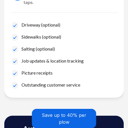
taps.
Driveway (optional)
Sidewalks (optional)
Salting (optional)
Job updates & location tracking
Picture receipts
Outstanding customer service
Save up to 40% per
plow