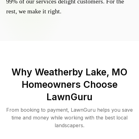
99% of our services delight customers. For the
rest, we make it right.
Why
Weatherby Lake, MO
Homeowners Choose
LawnGuru
From booking to payment, LawnGuru helps you save
time and money while working with the best local
landscapers.