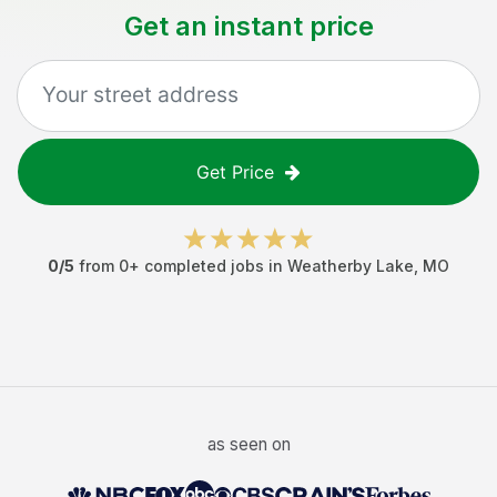
Get an instant price
Get Price
0
/5
from
0
+ completed jobs in
Weatherby Lake
,
MO
as seen on