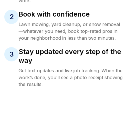
work.
Book with confidence
2
Lawn mowing, yard cleanup, or snow removal
—whatever you need, book top-rated pros in
your neighborhood in less than two minutes.
Stay updated every step of the
3
way
Get text updates and live job tracking. When the
work’s done, you’ll see a photo receipt showing
the results.