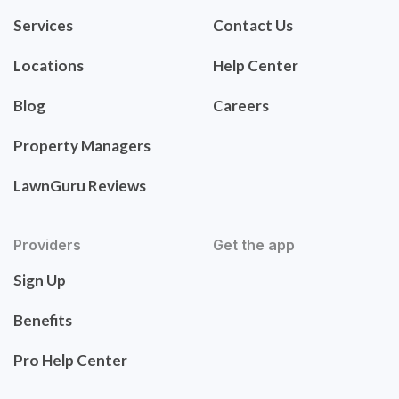
Services
Contact Us
Locations
Help Center
Blog
Careers
Property Managers
LawnGuru Reviews
Providers
Get the app
Sign Up
Benefits
Pro Help Center