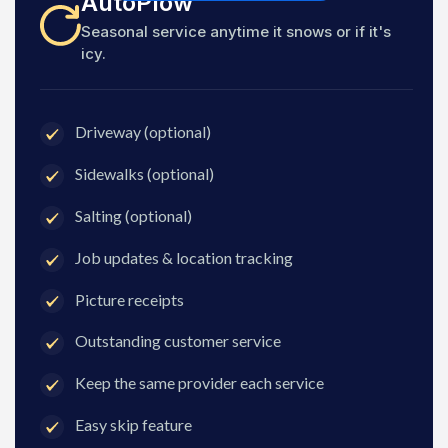
AutoPlow
Seasonal service anytime it snows or if it's
icy.
Driveway (optional)
Sidewalks (optional)
Salting (optional)
Job updates & location tracking
Picture receipts
Outstanding customer service
Keep the same provider each service
Easy skip feature