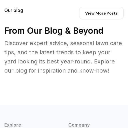
Our blog
View More Posts
From Our Blog & Beyond
Discover expert advice, seasonal lawn care
tips, and the latest trends to keep your
yard looking its best year-round. Explore
our blog for inspiration and know-how!
Explore
Company