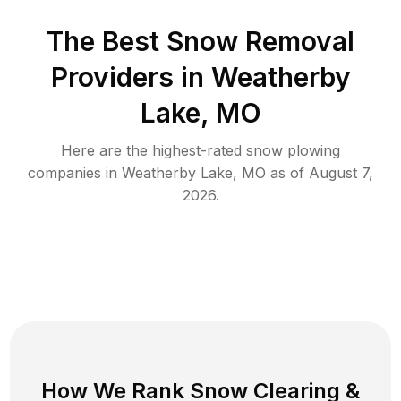
The Best
Snow Removal
Providers in
Weatherby
Lake
,
MO
Here are the highest-rated
snow plowing
companies in
Weatherby Lake
,
MO
as of
August 7,
2026
.
How We Rank
Snow Clearing
&