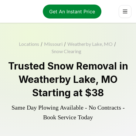
Get An Instant Price
Locations
/
Missouri
/
Weatherby Lake, MO
/
Snow Clearing
Trusted
Snow Removal
in
Weatherby Lake
,
MO
Starting at
$38
Same Day Plowing Available - No Contracts -
Book Service Today