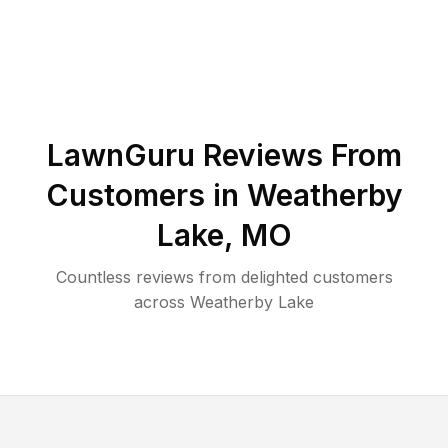
LawnGuru Reviews From
Customers in
Weatherby
Lake
,
MO
Countless reviews from delighted customers
across
Weatherby Lake