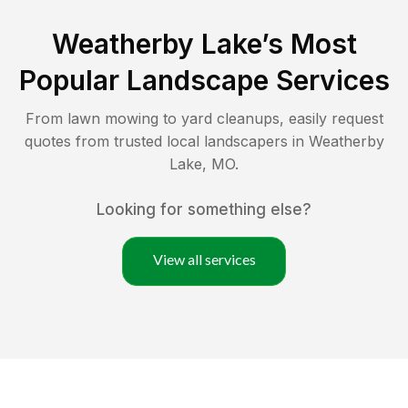
Weatherby Lake
’s Most
Popular Landscape Services
From lawn mowing to yard cleanups, easily request
quotes from trusted local landscapers in
Weatherby
Lake
,
MO
.
Looking for something else?
View all services