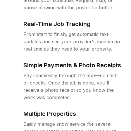
around your schedule. Request, skip, or
pause plowing with the push of a button.
Real-Time Job Tracking
From start to finish, get automatic text
updates and see your provider's location in
real time as they head to your property.
Simple Payments & Photo Receipts
Pay seamlessly through the app—no cash
or checks. Once the job is done, you'll
receive a photo receipt so you know the
work was completed.
Multiple Properties
Easily manage snow service for several