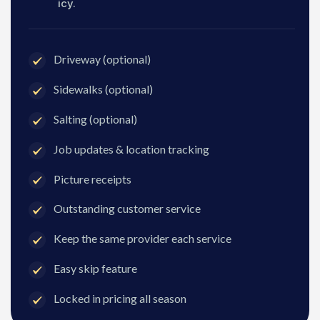
icy.
Driveway (optional)
Sidewalks (optional)
Salting (optional)
Job updates & location tracking
Picture receipts
Outstanding customer service
Keep the same provider each service
Easy skip feature
Locked in pricing all season