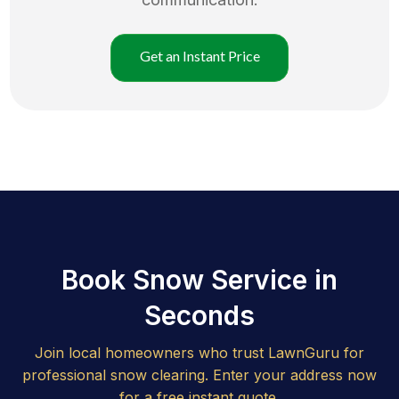
Get an Instant Price
Book Snow Service in
Seconds
Join local homeowners who trust LawnGuru for
professional snow clearing. Enter your address now
for a free instant quote.