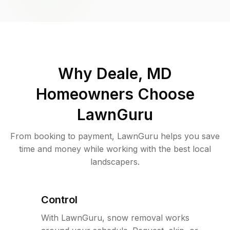
Why
Deale, MD
Homeowners Choose
LawnGuru
From booking to payment, LawnGuru helps you save
time and money while working with the best local
landscapers.
Control
With LawnGuru, snow removal works