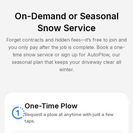
On-Demand or Seasonal
Snow Service
Forget contracts and hidden fees—it’s free to join and
you only pay after the job is complete. Book a one-
time snow service or sign up for AutoPlow, our
seasonal plan that keeps your driveway clear all
winter.
One-Time Plow
Request a plow at anytime with just a few
taps.