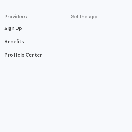
Providers
Get the app
Sign Up
Benefits
Pro Help Center