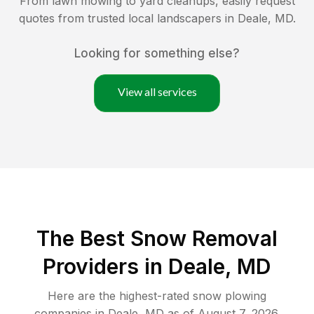
From lawn mowing to yard cleanups, easily request
quotes from trusted local landscapers in
Deale
,
MD
.
Looking for something else?
View all services
The Best
Snow Removal
Providers in
Deale
,
MD
Here are the highest-rated
snow plowing
companies in
Deale
,
MD
as of
August 7, 2026
.