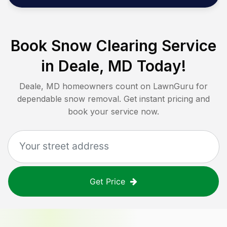
Book Snow Clearing Service
in
Deale, MD
Today!
Deale, MD
homeowners count on LawnGuru for
dependable snow removal. Get instant pricing and
book your service now.
Get Price