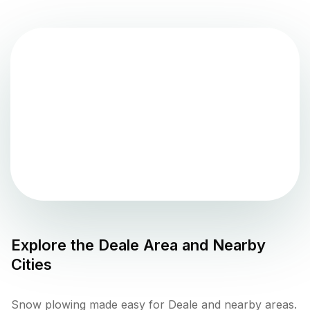
Explore the
Deale
Area and Nearby
Cities
Snow plowing made easy for Deale and nearby areas.