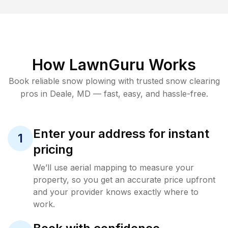
How LawnGuru Works
Book reliable
snow plowing
with trusted
snow clearing
pros in
Deale
,
MD
— fast, easy, and hassle-free.
Enter your address for instant
1
pricing
We’ll use aerial mapping to measure your
property, so you get an accurate price upfront
and your provider knows exactly where to
work.