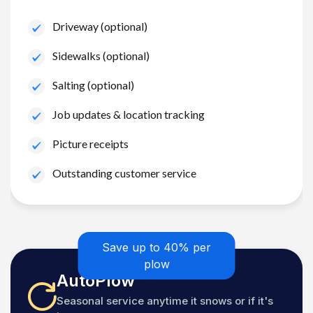
Driveway (optional)
Sidewalks (optional)
Salting (optional)
Job updates & location tracking
Picture receipts
Outstanding customer service
Save up to 40% per
plow
AutoPlow
Seasonal service anytime it snows or if it's