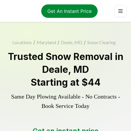
Get An Instant Price
Locations
/
Maryland
/
Deale, MD
/
Snow Clearing
Trusted
Snow Removal
in
Deale
,
MD
Starting at
$44
Same Day Plowing Available - No Contracts -
Book Service Today
Get an instant price