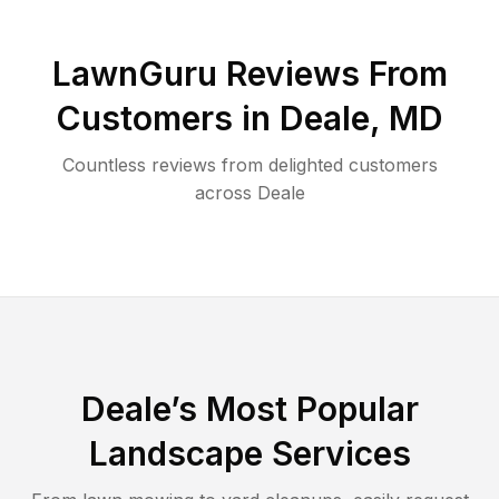
LawnGuru Reviews From
Customers in
Deale
,
MD
Countless reviews from delighted customers
across
Deale
Deale
’s Most Popular
Landscape Services