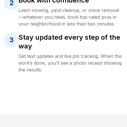
Book with confidence
2
Lawn mowing, yard cleanup, or snow removal
—whatever you need, book top-rated pros in
your neighborhood in less than two minutes.
Stay updated every step of the
3
way
Get text updates and live job tracking. When the
work’s done, you’ll see a photo receipt showing
the results.