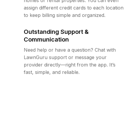
homes or rental properties. You can even
assign different credit cards to each location
to keep billing simple and organized.
Outstanding Support &
Communication
Need help or have a question? Chat with
LawnGuru support or message your
provider directly—right from the app. It’s
fast, simple, and reliable.