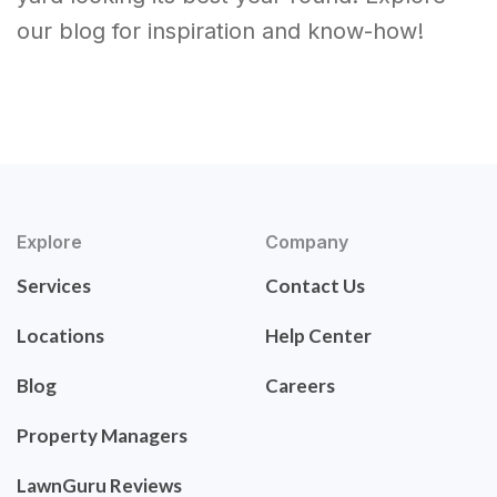
our blog for inspiration and know-how!
Explore
Company
Services
Contact Us
Locations
Help Center
Blog
Careers
Property Managers
LawnGuru Reviews