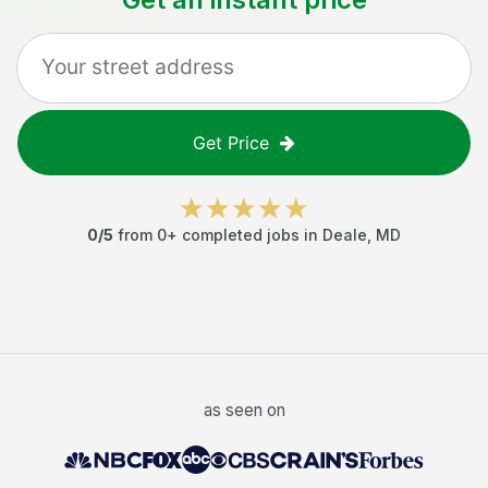
Get Price
0
/5
from
0
+ completed jobs in
Deale
,
MD
as seen on