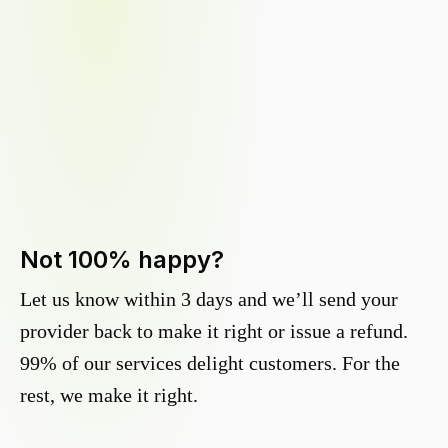
Not 100% happy?
Let us know within 3 days and we’ll send your
provider back to make it right or issue a refund.
99% of our services delight customers. For the
rest, we make it right.