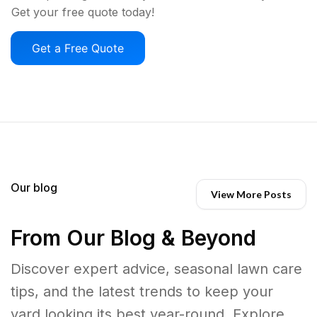
Get your free quote today!
Get a Free Quote
Our blog
View More Posts
From Our Blog & Beyond
Discover expert advice, seasonal lawn care
tips, and the latest trends to keep your
yard looking its best year-round. Explore