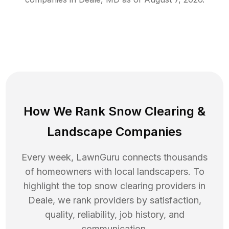
How We Rank
Snow Clearing
&
Landscape Companies
Every week, LawnGuru connects thousands
of homeowners with local landscapers. To
highlight the top
snow clearing
providers in
Deale
, we rank providers by satisfaction,
quality, reliability, job history, and
communication.