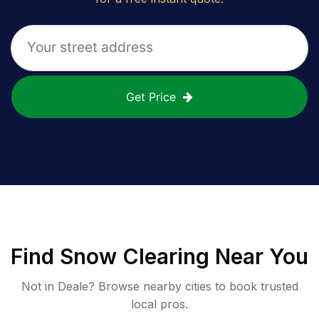
Get Price
Find
Snow Clearing
Near You
Not in
Deale
? Browse nearby cities to book trusted
local pros.