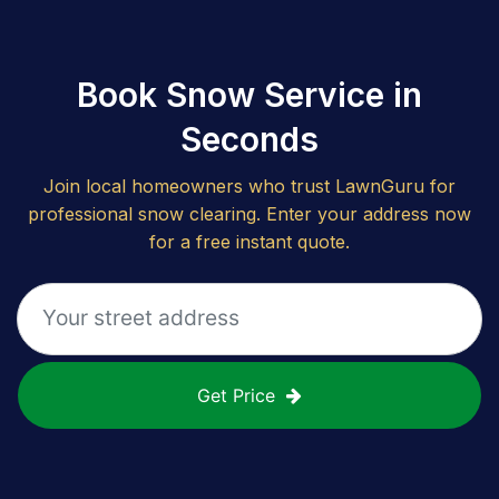
Book Snow Service in
Seconds
Join local homeowners who trust LawnGuru for
professional snow clearing. Enter your address now
for a free instant quote.
Get Price