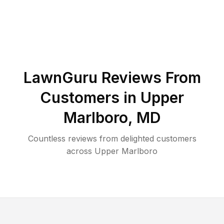
LawnGuru Reviews From
Customers in
Upper
Marlboro
,
MD
Countless reviews from delighted customers
across
Upper Marlboro