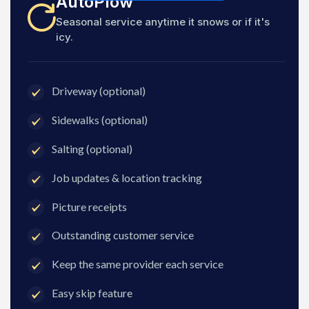
AutoPlow
Seasonal service anytime it snows or if it's
icy.
Driveway (optional)
Sidewalks (optional)
Salting (optional)
Job updates & location tracking
Picture receipts
Outstanding customer service
Keep the same provider each service
Easy skip feature