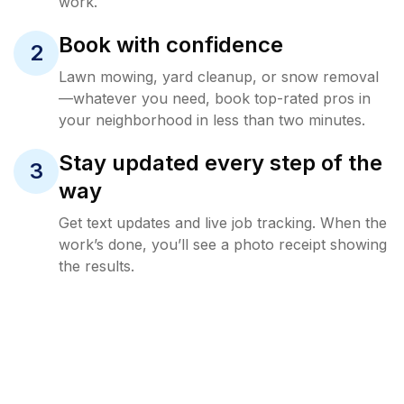
work.
Book with confidence
2
Lawn mowing, yard cleanup, or snow removal
—whatever you need, book top-rated pros in
your neighborhood in less than two minutes.
Stay updated every step of the
3
way
Get text updates and live job tracking. When the
work’s done, you’ll see a photo receipt showing
the results.