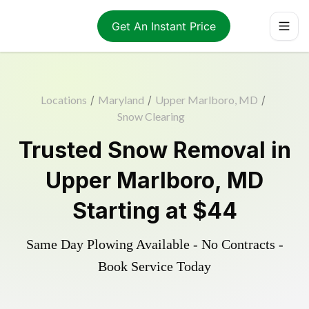
Get An Instant Price
Locations
/
Maryland
/
Upper Marlboro, MD
/
Snow Clearing
Trusted
Snow Removal
in
Upper Marlboro
,
MD
Starting at
$44
Same Day Plowing Available - No Contracts -
Book Service Today