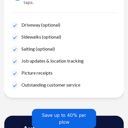
taps.
Driveway (optional)
Sidewalks (optional)
Salting (optional)
Job updates & location tracking
Picture receipts
Outstanding customer service
Save up to 40% per
plow