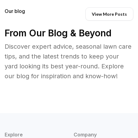
Our blog
View More Posts
From Our Blog & Beyond
Discover expert advice, seasonal lawn care
tips, and the latest trends to keep your
yard looking its best year-round. Explore
our blog for inspiration and know-how!
Explore
Company