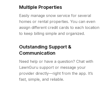
Multiple Properties
Easily manage snow service for several
homes or rental properties. You can even
assign different credit cards to each location
to keep billing simple and organized.
Outstanding Support &
Communication
Need help or have a question? Chat with
LawnGuru support or message your
provider directly—right from the app. It’s
fast, simple, and reliable.