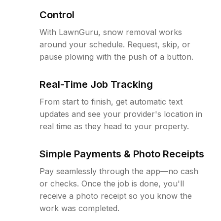
Control
With LawnGuru, snow removal works
around your schedule. Request, skip, or
pause plowing with the push of a button.
Real-Time Job Tracking
From start to finish, get automatic text
updates and see your provider's location in
real time as they head to your property.
Simple Payments & Photo Receipts
Pay seamlessly through the app—no cash
or checks. Once the job is done, you'll
receive a photo receipt so you know the
work was completed.