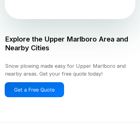
Explore the
Upper Marlboro
Area and
Nearby Cities
Snow plowing made easy for Upper Marlboro and
nearby areas. Get your free quote today!
Get a Free Quote