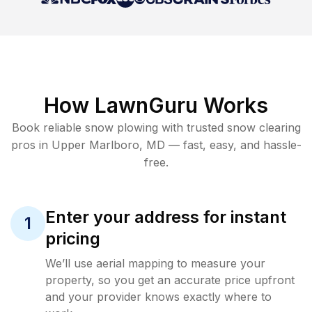
How LawnGuru Works
Book reliable
snow plowing
with trusted
snow clearing
pros in
Upper Marlboro
,
MD
— fast, easy, and hassle-
free.
Enter your address for instant
1
pricing
We’ll use aerial mapping to measure your
property, so you get an accurate price upfront
and your provider knows exactly where to