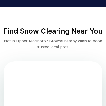
Find
Snow Clearing
Near You
Not in
Upper Marlboro
? Browse nearby cities to book
trusted local pros.