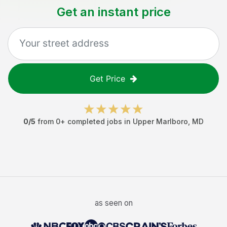
Get an instant price
Get Price
0
/5
from
0
+ completed jobs in
Upper Marlboro
,
MD
as seen on