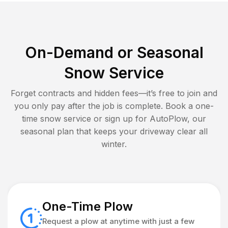
On-Demand or Seasonal
Snow Service
Forget contracts and hidden fees—it’s free to join and
you only pay after the job is complete. Book a one-
time snow service or sign up for AutoPlow, our
seasonal plan that keeps your driveway clear all
winter.
One-Time Plow
Request a plow at anytime with just a few