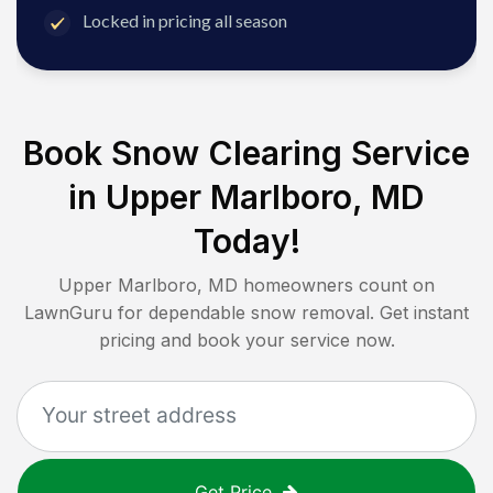
Locked in pricing all season
Book Snow Clearing Service
in
Upper Marlboro, MD
Today!
Upper Marlboro, MD
homeowners count on
LawnGuru for dependable snow removal. Get instant
pricing and book your service now.
Get Price