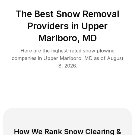
The Best
Snow Removal
Providers in
Upper
Marlboro
,
MD
Here are the highest-rated
snow plowing
companies in
Upper Marlboro
,
MD
as of
August
8, 2026
.
How We Rank
Snow Clearing
&