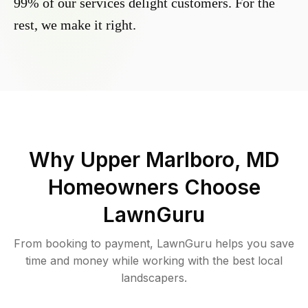
99% of our services delight customers. For the
rest, we make it right.
Why
Upper Marlboro, MD
Homeowners Choose
LawnGuru
From booking to payment, LawnGuru helps you save
time and money while working with the best local
landscapers.