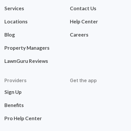
Services
Contact Us
Locations
Help Center
Blog
Careers
Property Managers
LawnGuru Reviews
Providers
Get the app
Sign Up
Benefits
Pro Help Center