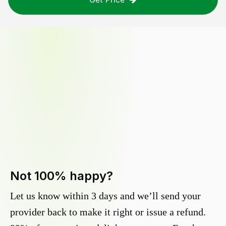
Not 100% happy?
Let us know within 3 days and we’ll send your
provider back to make it right or issue a refund.