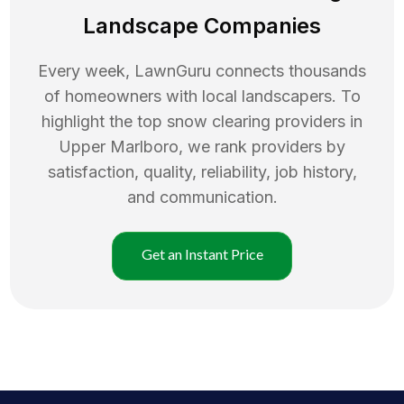
Landscape Companies
Every week, LawnGuru connects thousands
of homeowners with local landscapers. To
highlight the top
snow clearing
providers in
Upper Marlboro
, we rank providers by
satisfaction, quality, reliability, job history,
and communication.
Get an Instant Price