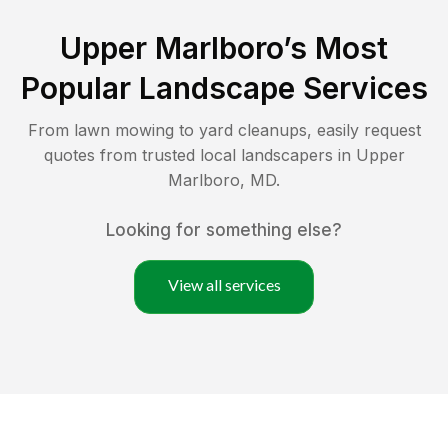
Upper Marlboro
’s Most
Popular Landscape Services
From lawn mowing to yard cleanups, easily request
quotes from trusted local landscapers in
Upper
Marlboro
,
MD
.
Looking for something else?
View all services