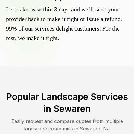
Let us know within 3 days and we’ll send your
provider back to make it right or issue a refund.
99% of our services delight customers. For the
rest, we make it right.
Popular Landscape Services
in
Sewaren
Easily request and compare quotes from multiple
landscape companies in
Sewaren
,
NJ