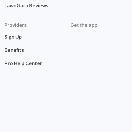
LawnGuru Reviews
Providers
Get the app
Sign Up
Benefits
Pro Help Center