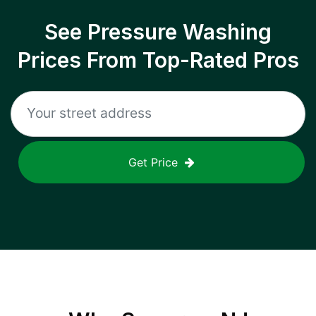
See Pressure Washing
Prices From Top-Rated Pros
Get Price