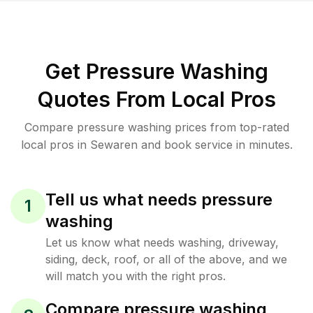
Get Pressure Washing
Quotes From Local Pros
Compare pressure washing prices from top-rated
local pros in Sewaren and book service in minutes.
Tell us what needs pressure
1
washing
Let us know what needs washing, driveway,
siding, deck, roof, or all of the above, and we
will match you with the right pros.
Compare pressure washing