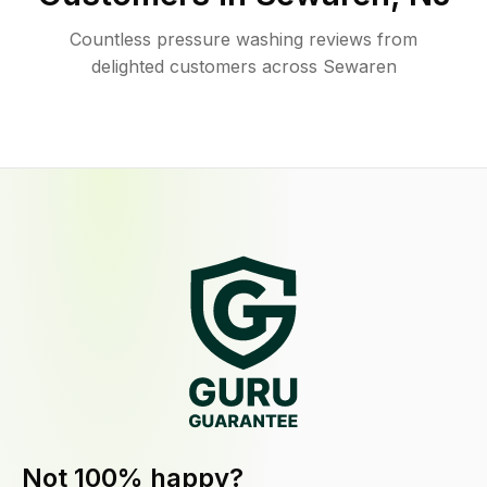
Countless pressure washing reviews from
delighted customers across Sewaren
Not 100% happy?