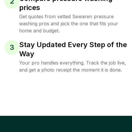
2
prices
Get quotes from vetted Sewaren pressure
washing pros and pick the one that fits your
home and budget.
Stay Updated Every Step of the
3
Way
Your pro handles everything. Track the job live,
and get a photo receipt the moment it is done.