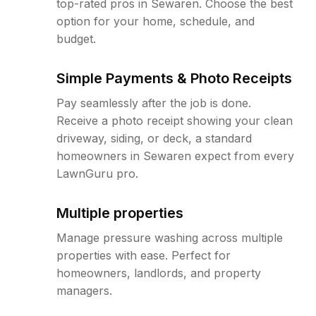
top-rated pros in Sewaren. Choose the best
option for your home, schedule, and
budget.
Simple Payments & Photo Receipts
Pay seamlessly after the job is done.
Receive a photo receipt showing your clean
driveway, siding, or deck, a standard
homeowners in Sewaren expect from every
LawnGuru pro.
Multiple properties
Manage pressure washing across multiple
properties with ease. Perfect for
homeowners, landlords, and property
managers.