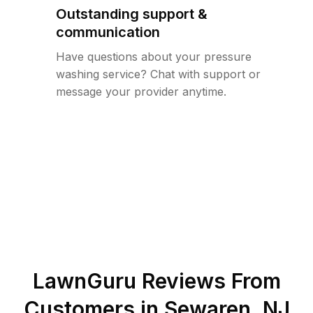
Outstanding support &
communication
Have questions about your pressure
washing service? Chat with support or
message your provider anytime.
LawnGuru Reviews From
Customers in
Sewaren
,
NJ