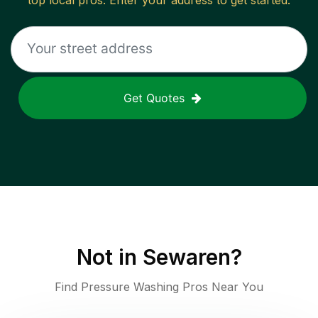
top local pros. Enter your address to get started.
Get Quotes
Not in
Sewaren
?
Find Pressure Washing Pros Near You