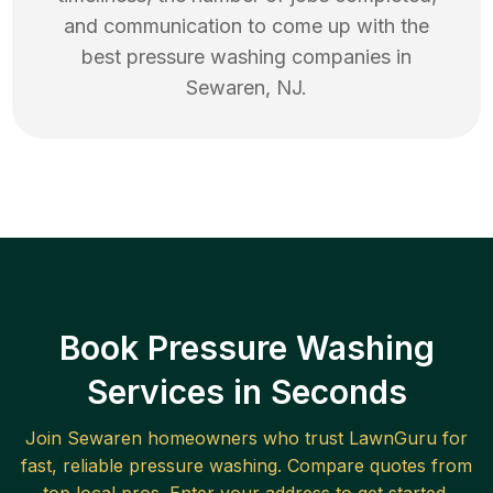
and communication to come up with the
best
pressure washing
companies in
Sewaren
,
NJ
.
Book Pressure Washing
Services in Seconds
Join
Sewaren
homeowners who trust LawnGuru for
fast, reliable
pressure washing
. Compare quotes from