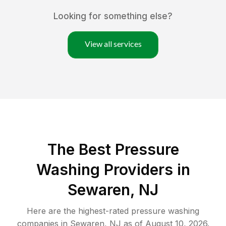
Looking for something else?
View all services
The Best Pressure
Washing Providers in
Sewaren, NJ
Here are the highest-rated
pressure washing
companies in
Sewaren
,
NJ
as of
August 10, 2026
.