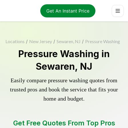
Get An Instant Price
Locations
/
New Jersey
/
Sewaren, NJ
/
Pressure Washing
Pressure Washing in
Sewaren, NJ
Easily compare pressure washing quotes from
trusted pros and book the service that fits your
home and budget.
Get Free Quotes From Top Pros