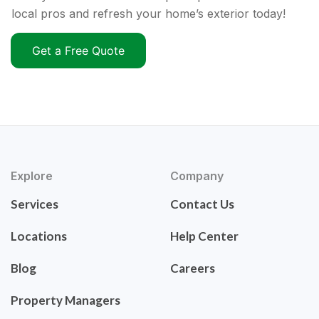
local pros and refresh your home’s exterior today!
Get a Free Quote
Explore
Company
Services
Contact Us
Locations
Help Center
Blog
Careers
Property Managers