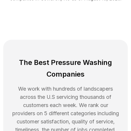
The Best Pressure Washing
Companies
We work with hundreds of landscapers
across the U.S servicing thousands of
customers each week. We rank our
providers on 5 different categories including
customer satisfaction, quality of service,
timeliness, the number of jobs completed,