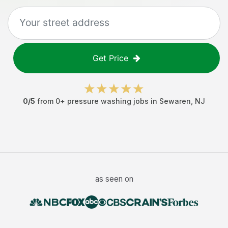
Get Price
0
/5
from
0
+
pressure washing jobs
in
Sewaren
,
NJ
as seen on