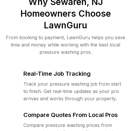
Why
Sewaren, NJ
Homeowners Choose
LawnGuru
From booking to payment, LawnGuru helps you save
time and money while working with the best local
pressure washing pros.
Real-Time Job Tracking
Track your pressure washing job from start
to finish. Get real-time updates as your pro
arrives and works through your property.
Compare Quotes From Local Pros
Compare pressure washing prices from