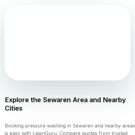
Explore the
Sewaren
Area and Nearby
Cities
Booking pressure washing in Sewaren and nearby areas
is easy with LawnGuru. Compare quotes from trusted