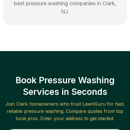
best
pressure washing
companies in
Clark
,
NJ
.
Book Pressure Washing
Services in Seconds
Join
Clark
homeowners who trust LawnGuru for fast,
reliable
pressure washing
. Compare quotes from top
local pros. Enter your address to get started.