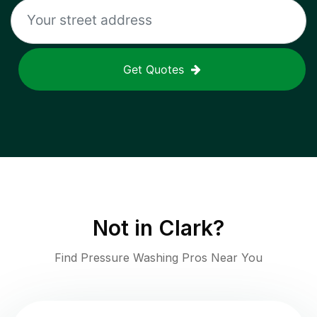
Get Quotes
Not in
Clark
?
Find Pressure Washing Pros Near You