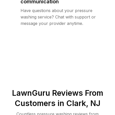
communication
Have questions about your pressure
washing service? Chat with support or
message your provider anytime.
LawnGuru Reviews From
Customers in
Clark
,
NJ
Countless pressure washing reviews from