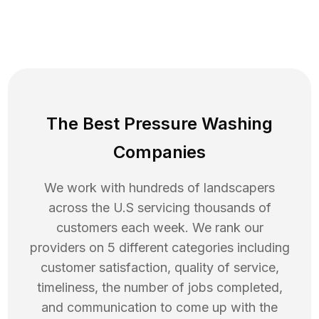
The Best Pressure Washing
Companies
We work with hundreds of landscapers
across the U.S servicing thousands of
customers each week. We rank our
providers on 5 different categories including
customer satisfaction, quality of service,
timeliness, the number of jobs completed,
and communication to come up with the