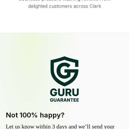
delighted customers across Clark
Not 100% happy?
Let us know within 3 days and we’ll send your