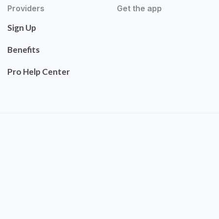
Providers
Get the app
Sign Up
Benefits
Pro Help Center