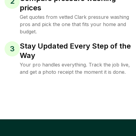
2
prices
Get quotes from vetted Clark pressure washing
pros and pick the one that fits your home and
budget.
Stay Updated Every Step of the
3
Way
Your pro handles everything. Track the job live,
and get a photo receipt the moment it is done.