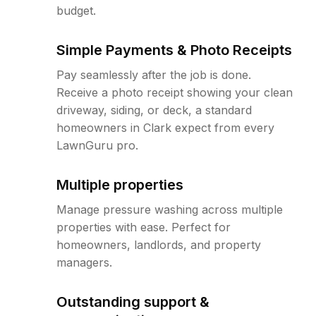
budget.
Simple Payments & Photo Receipts
Pay seamlessly after the job is done.
Receive a photo receipt showing your clean
driveway, siding, or deck, a standard
homeowners in Clark expect from every
LawnGuru pro.
Multiple properties
Manage pressure washing across multiple
properties with ease. Perfect for
homeowners, landlords, and property
managers.
Outstanding support &