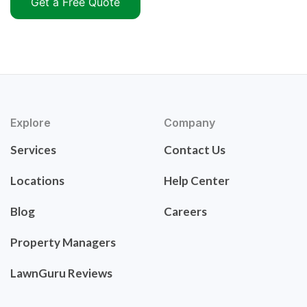
Get a Free Quote
Explore
Company
Services
Contact Us
Locations
Help Center
Blog
Careers
Property Managers
LawnGuru Reviews