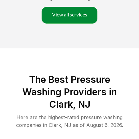
View all services
The Best Pressure
Washing Providers in
Clark, NJ
Here are the highest-rated
pressure washing
companies in
Clark
,
NJ
as of
August 6, 2026
.