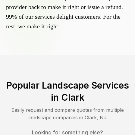
provider back to make it right or issue a refund.
99% of our services delight customers. For the
rest, we make it right.
Popular Landscape Services
in
Clark
Easily request and compare quotes from multiple
landscape companies in
Clark
,
NJ
Looking for something else?