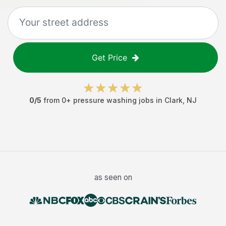
Get Price
0
/5
from
0
+
pressure washing jobs
in
Clark
,
NJ
as seen on