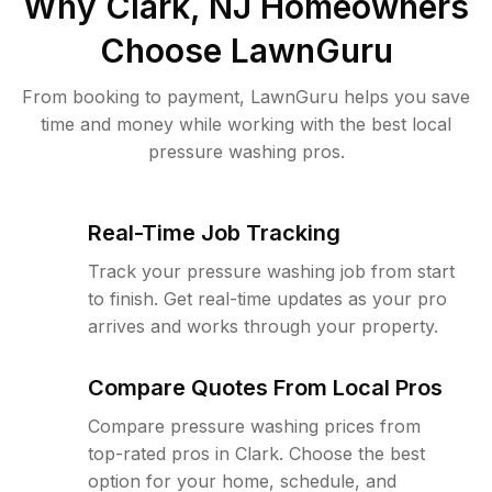
Why
Clark, NJ
Homeowners
Choose LawnGuru
From booking to payment, LawnGuru helps you save
time and money while working with the best local
pressure washing pros.
Real-Time Job Tracking
Track your pressure washing job from start
to finish. Get real-time updates as your pro
arrives and works through your property.
Compare Quotes From Local Pros
Compare pressure washing prices from
top-rated pros in Clark. Choose the best
option for your home, schedule, and