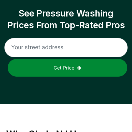
See Pressure Washing
Prices From Top-Rated Pros
Get Price