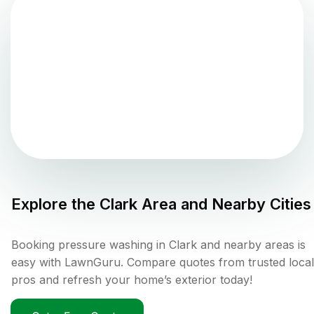
Explore the
Clark
Area and Nearby Cities
Booking pressure washing in Clark and nearby areas is
easy with LawnGuru. Compare quotes from trusted local
pros and refresh your home’s exterior today!