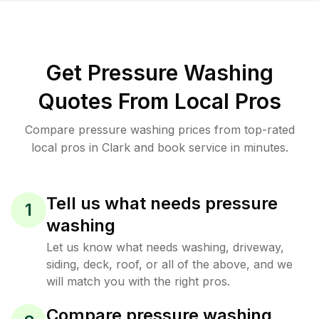
Get Pressure Washing
Quotes From Local Pros
Compare pressure washing prices from top-rated
local pros in Clark and book service in minutes.
Tell us what needs pressure
1
washing
Let us know what needs washing, driveway,
siding, deck, roof, or all of the above, and we
will match you with the right pros.
Compare pressure washing