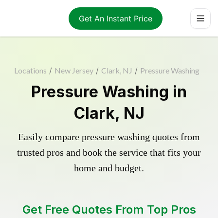
Get An Instant Price
Locations
/
New Jersey
/
Clark, NJ
/
Pressure Washing
Pressure Washing in
Clark, NJ
Easily compare pressure washing quotes from
trusted pros and book the service that fits your
home and budget.
Get Free Quotes From Top Pros