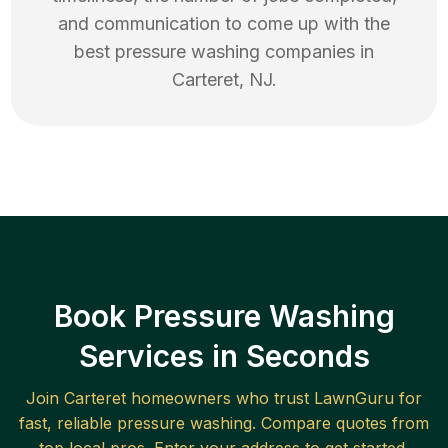
and communication to come up with the
best
pressure washing
companies in
Carteret
,
NJ
.
Book Pressure Washing
Services in Seconds
Join
Carteret
homeowners who trust LawnGuru for
fast, reliable
pressure washing
. Compare quotes from