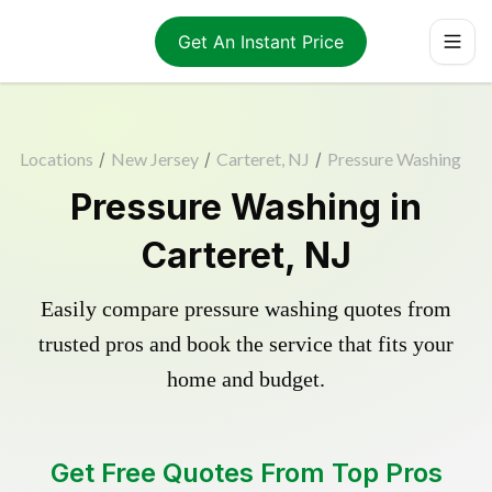
Get An Instant Price
Locations
/
New Jersey
/
Carteret, NJ
/
Pressure Washing
Pressure Washing in
Carteret, NJ
Easily compare pressure washing quotes from
trusted pros and book the service that fits your
home and budget.
Get Free Quotes From Top Pros