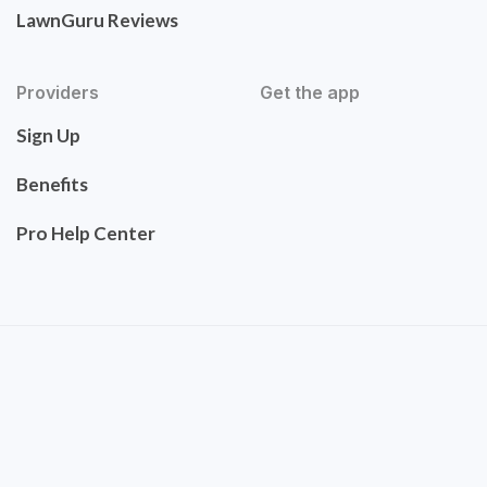
LawnGuru Reviews
Providers
Get the app
Sign Up
Benefits
Pro Help Center