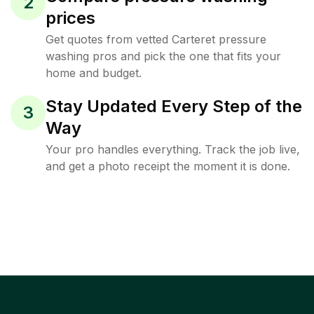
2
prices
Get quotes from vetted Carteret pressure
washing pros and pick the one that fits your
home and budget.
Stay Updated Every Step of the
3
Way
Your pro handles everything. Track the job live,
and get a photo receipt the moment it is done.