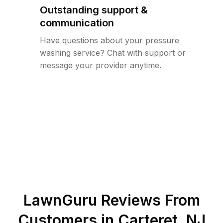
Outstanding support &
communication
Have questions about your pressure
washing service? Chat with support or
message your provider anytime.
LawnGuru Reviews From
Customers in
Carteret
,
NJ