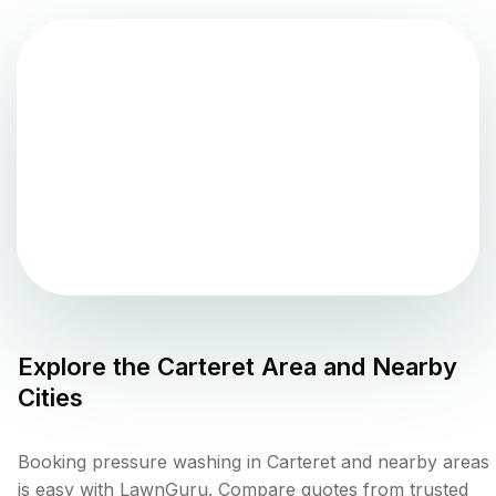
Explore the
Carteret
Area and Nearby
Cities
Booking pressure washing in Carteret and nearby areas
is easy with LawnGuru. Compare quotes from trusted