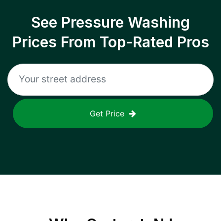
See Pressure Washing
Prices From Top-Rated Pros
Get Price