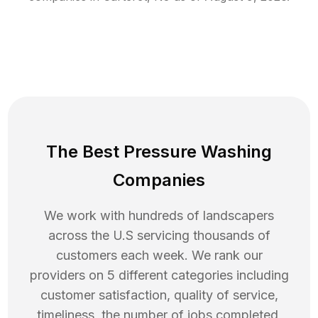
The Best Pressure Washing
Companies
We work with hundreds of landscapers
across the U.S servicing thousands of
customers each week. We rank our
providers on 5 different categories including
customer satisfaction, quality of service,
timeliness, the number of jobs completed,