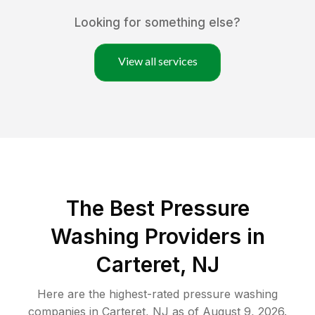
Looking for something else?
View all services
The Best Pressure
Washing Providers in
Carteret, NJ
Here are the highest-rated
pressure washing
companies in
Carteret
,
NJ
as of
August 9, 2026
.