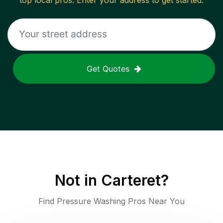
top local pros. Enter your address to get started.
Get Quotes
Not in
Carteret
?
Find Pressure Washing Pros Near You