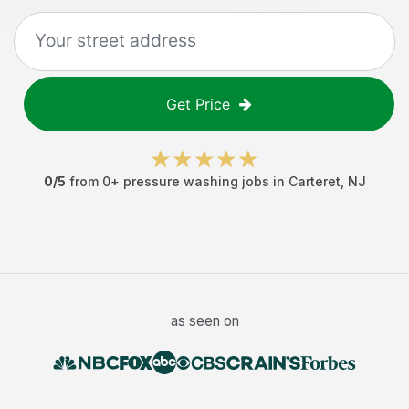
Get Price
0
/5
from
0
+
pressure washing jobs
in
Carteret
,
NJ
as seen on