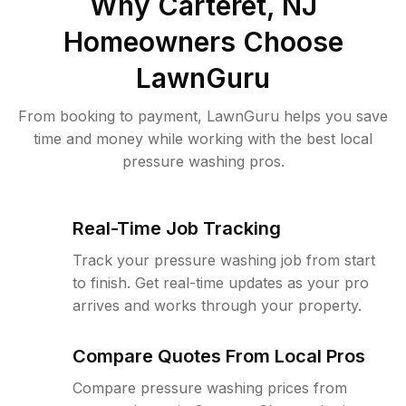
Why
Carteret, NJ
Homeowners Choose
LawnGuru
From booking to payment, LawnGuru helps you save
time and money while working with the best local
pressure washing pros.
Real-Time Job Tracking
Track your pressure washing job from start
to finish. Get real-time updates as your pro
arrives and works through your property.
Compare Quotes From Local Pros
Compare pressure washing prices from