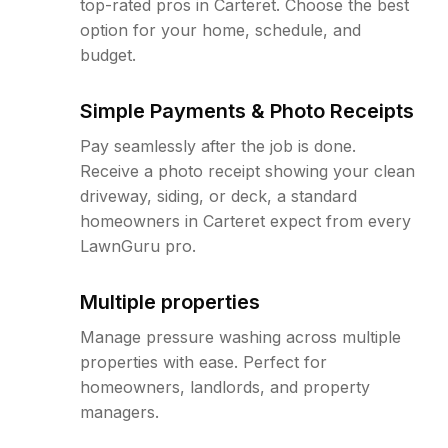
top-rated pros in Carteret. Choose the best
option for your home, schedule, and
budget.
Simple Payments & Photo Receipts
Pay seamlessly after the job is done.
Receive a photo receipt showing your clean
driveway, siding, or deck, a standard
homeowners in Carteret expect from every
LawnGuru pro.
Multiple properties
Manage pressure washing across multiple
properties with ease. Perfect for
homeowners, landlords, and property
managers.