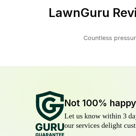
LawnGuru Rev
Countless pressur
Not 100% happ
Let us know within 3 day
our services delight cust