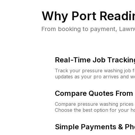
Why
Port Readi
From booking to payment, LawnG
Real-Time Job Trackin
Track your pressure washing job fro
updates as your pro arrives and w
Compare Quotes From 
Compare pressure washing prices f
Choose the best option for your h
Simple Payments & Ph