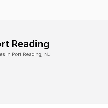
rt Reading
es in
Port Reading
,
NJ