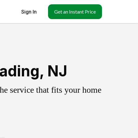
Sign In
Get an Instant Price
ading, NJ
e service that fits your home