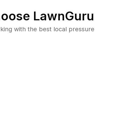
oose LawnGuru
ng with the best local pressure