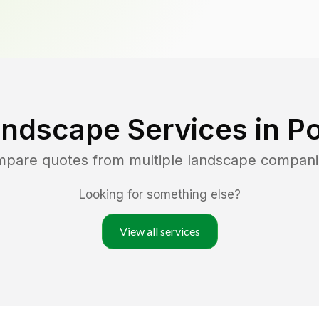
andscape Services in
Po
ompare quotes from multiple landscape compani
Looking for something else?
View all services