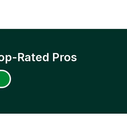
op-Rated Pros