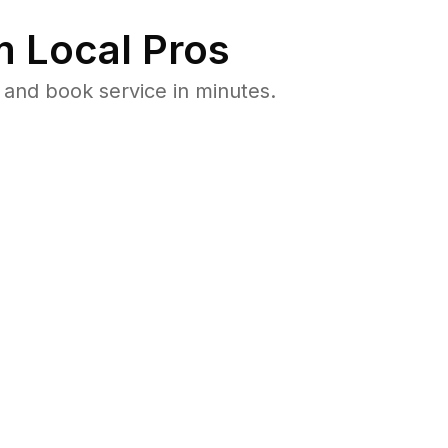
 Local Pros
 and book service in minutes.