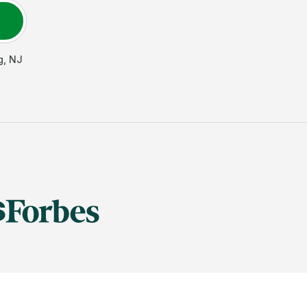
g
,
NJ