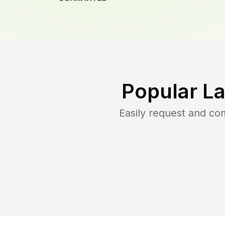
Popular L
Easily request and c