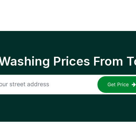
 Washing Prices From T
Get Price