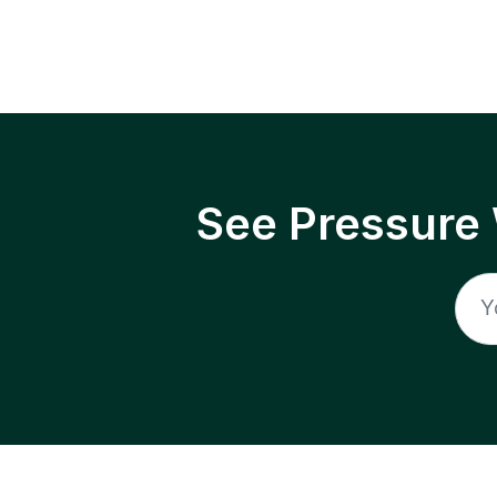
See Pressure