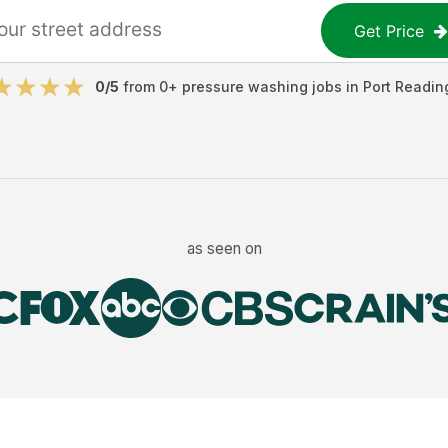
Get Price
0
/5
from
0
+
pressure washing jobs
in
Port Readin
as seen on