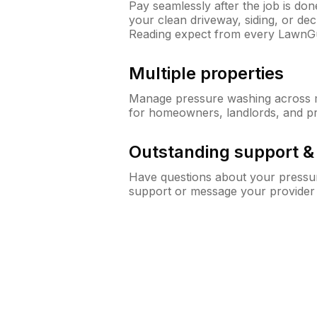
Pay seamlessly after the job is do
your clean driveway, siding, or d
Reading expect from every LawnG
Multiple properties
Manage pressure washing across mu
for homeowners, landlords, and p
Outstanding support 
Have questions about your pressur
support or message your provider