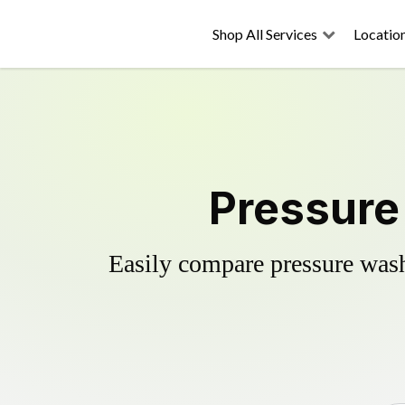
Shop All Services
Locatio
Pressure
Easily compare pressure wash