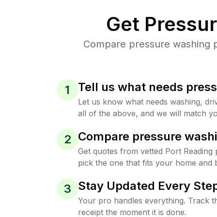
Get Pressu
Compare pressure washing pri
Tell us what needs pres
1
Let us know what needs washing, drive
all of the above, and we will match yo
Compare pressure washi
2
Get quotes from vetted Port Reading
pick the one that fits your home and 
Stay Updated Every Step
3
Your pro handles everything. Track th
receipt the moment it is done.