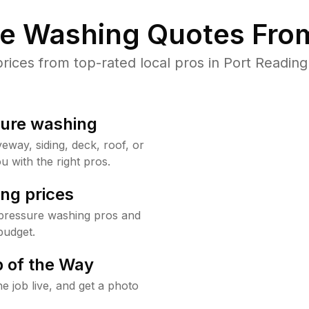
re Washing Quotes From
ces from top-rated local pros in Port Reading
sure washing
way, siding, deck, roof, or
u with the right pros.
ng prices
 pressure washing pros and
budget.
 of the Way
e job live, and get a photo