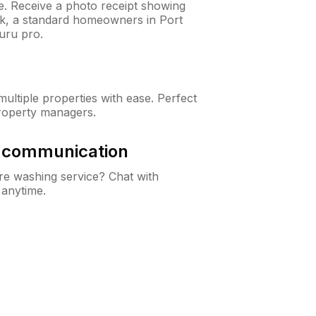
ne. Receive a photo receipt showing
eck, a standard homeowners in Port
uru pro.
ltiple properties with ease. Perfect
roperty managers.
& communication
e washing service? Chat with
 anytime.