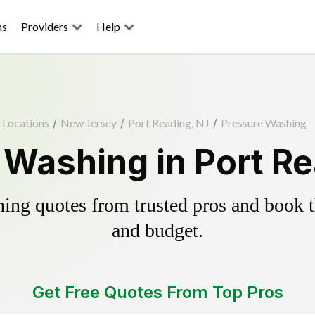
ns
Providers
Help
Locations
/
New Jersey
/
Port Reading, NJ
/
Pressure Washing
 Washing in Port Re
ing quotes from trusted pros and book th
and budget.
Get Free Quotes From Top Pros