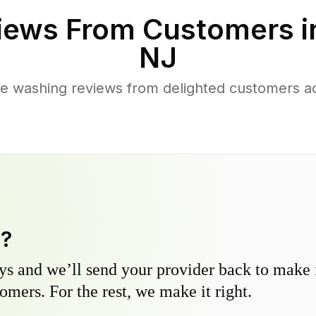
iews From Customers 
NJ
e washing reviews from delighted customers a
y?
s and we’ll send your provider back to make it
omers. For the rest, we make it right.