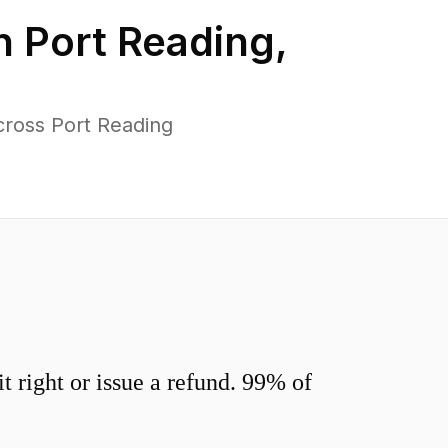
in
Port Reading
,
cross Port Reading
 right or issue a refund. 99% of