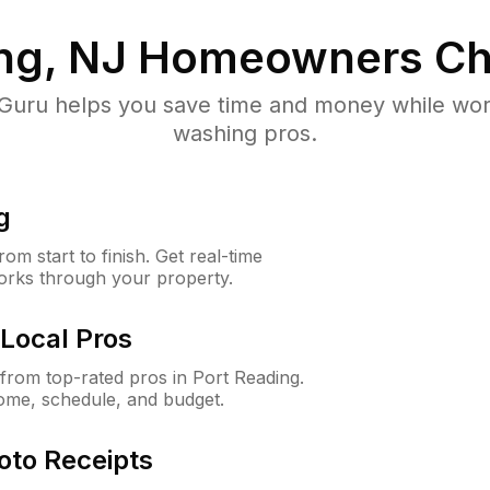
ng, NJ
Homeowners Ch
uru helps you save time and money while worki
washing pros.
g
m start to finish. Get real-time
orks through your property.
Local Pros
rom top-rated pros in Port Reading.
ome, schedule, and budget.
oto Receipts