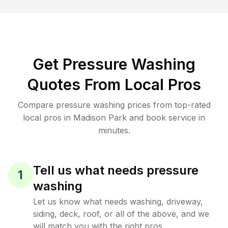
Get Pressure Washing
Quotes From Local Pros
Compare pressure washing prices from top-rated
local pros in Madison Park and book service in
minutes.
Tell us what needs pressure
1
washing
Let us know what needs washing, driveway,
siding, deck, roof, or all of the above, and we
will match you with the right pros.