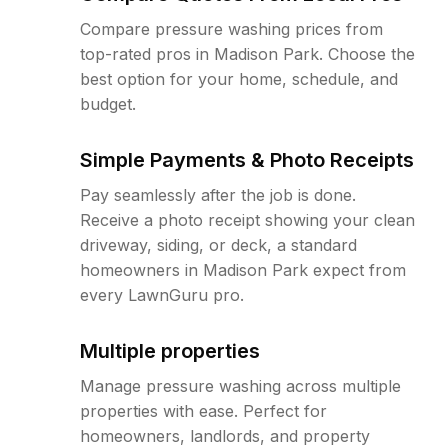
Compare pressure washing prices from
top-rated pros in Madison Park. Choose the
best option for your home, schedule, and
budget.
Simple Payments & Photo Receipts
Pay seamlessly after the job is done.
Receive a photo receipt showing your clean
driveway, siding, or deck, a standard
homeowners in Madison Park expect from
every LawnGuru pro.
Multiple properties
Manage pressure washing across multiple
properties with ease. Perfect for
homeowners, landlords, and property