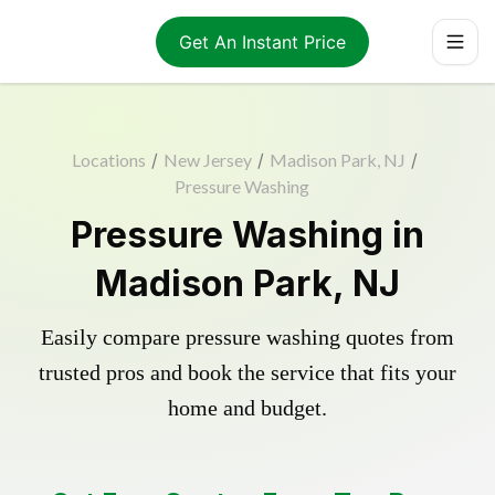
Get An Instant Price
Locations
/
New Jersey
/
Madison Park, NJ
/
Pressure Washing
Pressure Washing in
Madison Park, NJ
Easily compare pressure washing quotes from
trusted pros and book the service that fits your
home and budget.