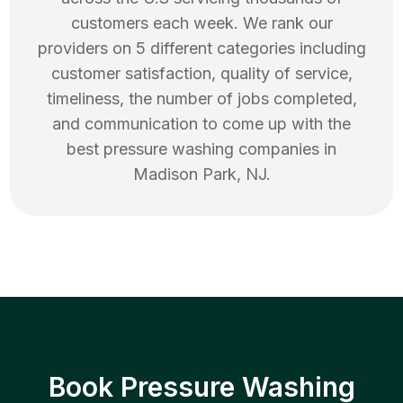
customers each week. We rank our
providers on 5 different categories including
customer satisfaction, quality of service,
timeliness, the number of jobs completed,
and communication to come up with the
best
pressure washing
companies in
Madison Park
,
NJ
.
Book Pressure Washing