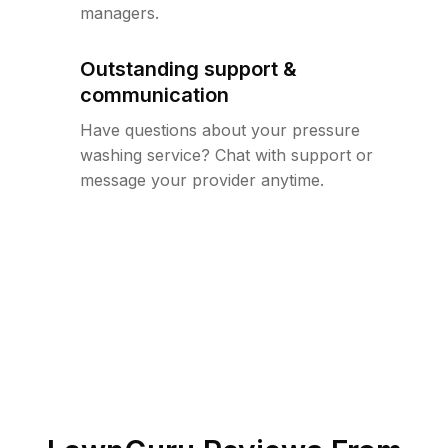
managers.
Outstanding support &
communication
Have questions about your pressure
washing service? Chat with support or
message your provider anytime.