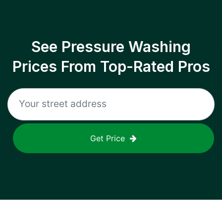
See Pressure Washing
Prices From Top-Rated Pros
Get Price