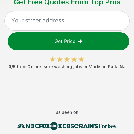
Get Free Quotes From Top Pros
Get Price
0
/5
from
0
+
pressure washing jobs
in
Madison Park
,
NJ
as seen on