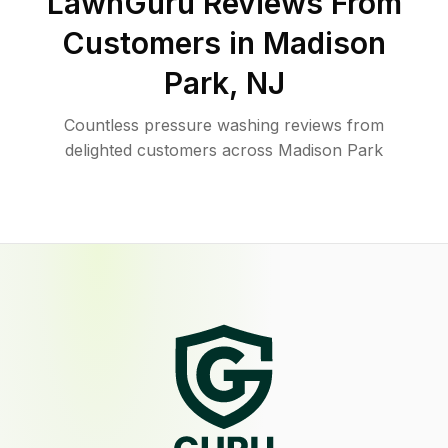
LawnGuru Reviews From
Customers in
Madison
Park
,
NJ
Countless pressure washing reviews from
delighted customers across Madison Park