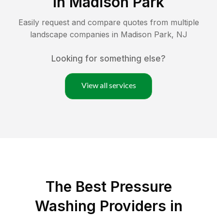
in
Madison Park
Easily request and compare quotes from multiple
landscape companies in
Madison Park
,
NJ
Looking for something else?
View all services
The Best Pressure
Washing Providers in