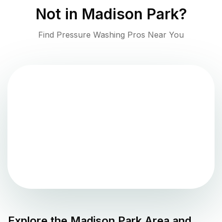
Not in
Madison Park
?
Find Pressure Washing Pros Near You
Explore the
Madison Park
Area and