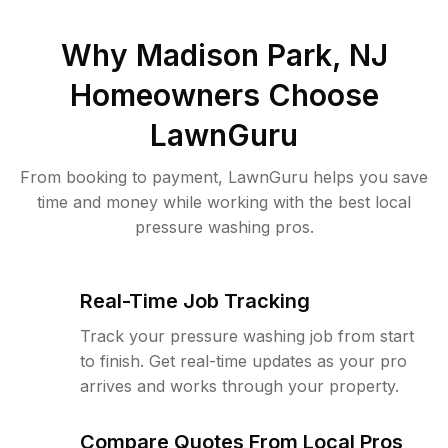
Why
Madison Park, NJ
Homeowners Choose
LawnGuru
From booking to payment, LawnGuru helps you save
time and money while working with the best local
pressure washing pros.
Real-Time Job Tracking
Track your pressure washing job from start
to finish. Get real-time updates as your pro
arrives and works through your property.
Compare Quotes From Local Pros