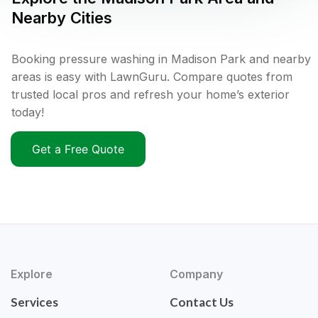
Nearby Cities
Booking pressure washing in Madison Park and nearby
areas is easy with LawnGuru. Compare quotes from
trusted local pros and refresh your home’s exterior
today!
Get a Free Quote
Explore
Company
Services
Contact Us