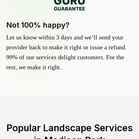
Not 100% happy?
Let us know within 3 days and we’ll send your
provider back to make it right or issue a refund.
99% of our services delight customers. For the
rest, we make it right.
Popular Landscape Services