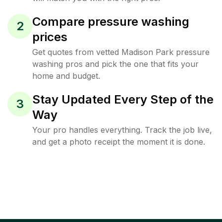
Compare pressure washing
2
prices
Get quotes from vetted Madison Park pressure
washing pros and pick the one that fits your
home and budget.
Stay Updated Every Step of the
3
Way
Your pro handles everything. Track the job live,
and get a photo receipt the moment it is done.