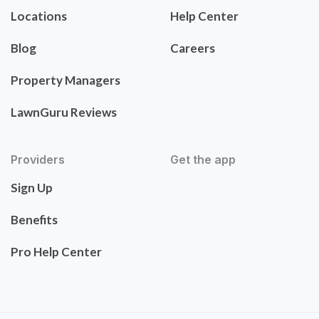
Locations
Help Center
Blog
Careers
Property Managers
LawnGuru Reviews
Providers
Get the app
Sign Up
Benefits
Pro Help Center