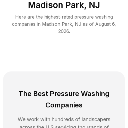
Madison Park, NJ
Here are the highest-rated
pressure washing
companies in
Madison Park
,
NJ
as of
August 6,
2026
.
The Best Pressure Washing
Companies
We work with hundreds of landscapers
across the U.S servicing thousands of