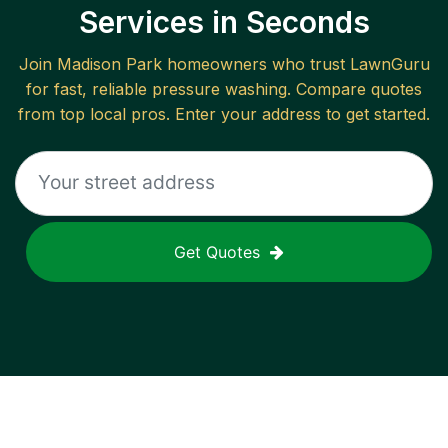
Services in Seconds
Join
Madison Park
homeowners who trust LawnGuru
for fast, reliable
pressure washing
. Compare quotes
from top local pros. Enter your address to get started.
Get Quotes