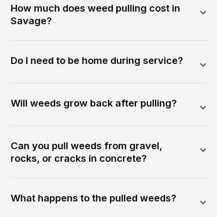
How much does weed pulling cost in
Savage?
Do I need to be home during service?
Will weeds grow back after pulling?
Can you pull weeds from gravel,
rocks, or cracks in concrete?
What happens to the pulled weeds?