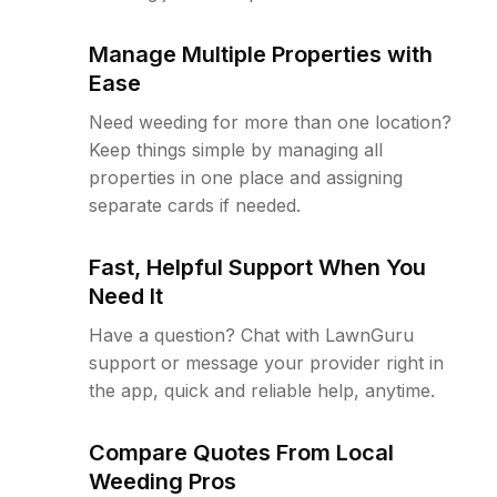
Manage Multiple Properties with
Ease
Need weeding for more than one location?
Keep things simple by managing all
properties in one place and assigning
separate cards if needed.
Fast, Helpful Support When You
Need It
Have a question? Chat with LawnGuru
support or message your provider right in
the app, quick and reliable help, anytime.
Compare Quotes From Local
Weeding Pros