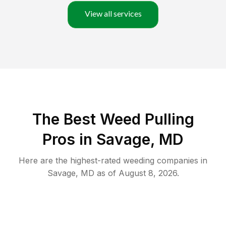
View all services
The Best Weed Pulling
Pros in Savage, MD
Here are the highest-rated
weeding
companies in
Savage
,
MD
as of
August 8, 2026
.