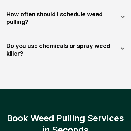
How often should I schedule weed
pulling?
Do you use chemicals or spray weed
killer?
Book Weed Pulling Services
in Seconds