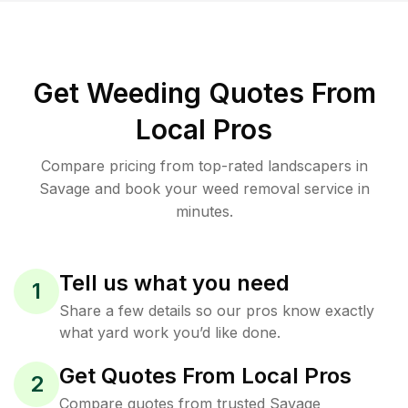
Get Weeding Quotes From
Local Pros
Compare pricing from top-rated landscapers in
Savage and book your weed removal service in
minutes.
Tell us what you need
1
Share a few details so our pros know exactly
what yard work you’d like done.
Get Quotes From Local Pros
2
Compare quotes from trusted Savage