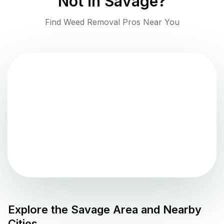
Not in
Savage
?
Find Weed Removal Pros Near You
Explore the
Savage
Area and Nearby
Cities