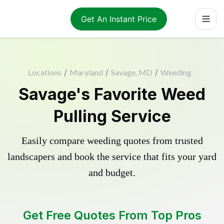
Get An Instant Price
Locations
/
Maryland
/
Savage, MD
/
Weeding
Savage's Favorite Weed
Pulling Service
Easily compare weeding quotes from trusted
landscapers and book the service that fits your yard
and budget.
Get Free Quotes From Top Pros