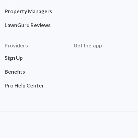
Property Managers
LawnGuru Reviews
Providers
Get the app
Sign Up
Benefits
Pro Help Center