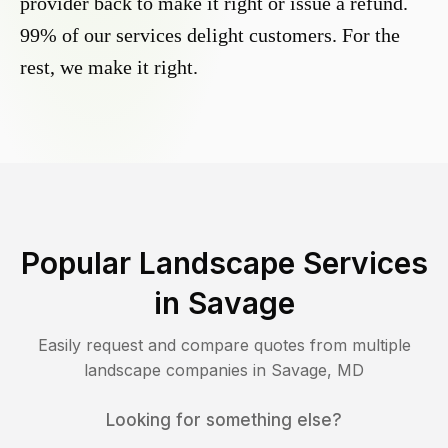
provider back to make it right or issue a refund.
99% of our services delight customers. For the
rest, we make it right.
Popular Landscape Services
in
Savage
Easily request and compare quotes from multiple
landscape companies in
Savage
,
MD
Looking for something else?