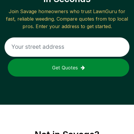
Join
Savage
homeowners who trust LawnGuru for
fast, reliable
weeding
. Compare quotes from top local
pros. Enter your address to get started.
Get Quotes