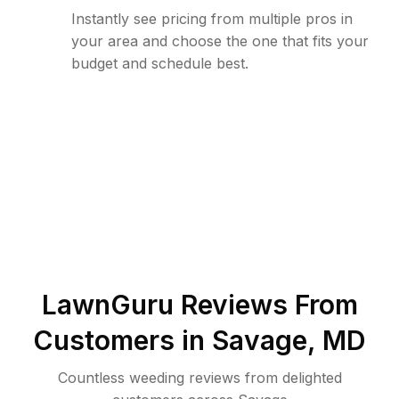
Instantly see pricing from multiple pros in
your area and choose the one that fits your
budget and schedule best.
LawnGuru Reviews From
Customers in
Savage
,
MD
Countless weeding reviews from delighted