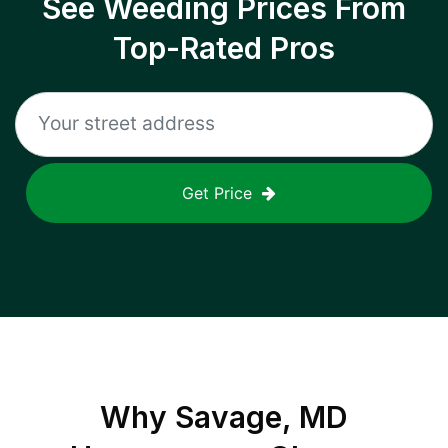
See Weeding Prices From
Top-Rated Pros
Get Price
Why
Savage, MD