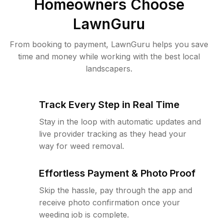
Homeowners Choose
LawnGuru
From booking to payment, LawnGuru helps you save
time and money while working with the best local
landscapers.
Track Every Step in Real Time
Stay in the loop with automatic updates and
live provider tracking as they head your
way for weed removal.
Effortless Payment & Photo Proof
Skip the hassle, pay through the app and
receive photo confirmation once your
weeding job is complete.