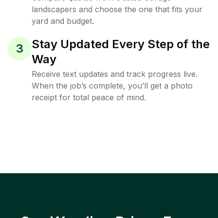
landscapers and choose the one that fits your
yard and budget.
Stay Updated Every Step of the
3
Way
Receive text updates and track progress live.
When the job’s complete, you’ll get a photo
receipt for total peace of mind.