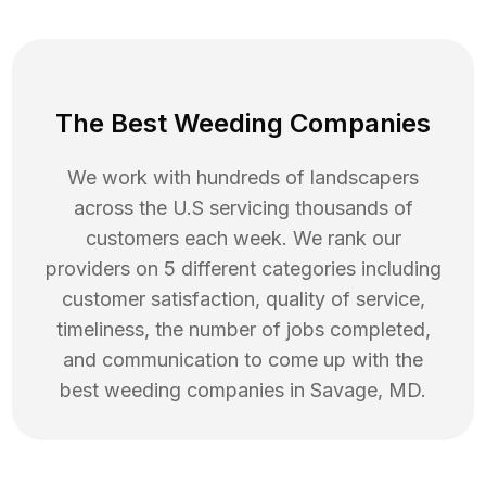
The Best Weeding Companies
We work with hundreds of landscapers
across the U.S servicing thousands of
customers each week. We rank our
providers on 5 different categories including
customer satisfaction, quality of service,
timeliness, the number of jobs completed,
and communication to come up with the
best
weeding
companies in
Savage
,
MD
.