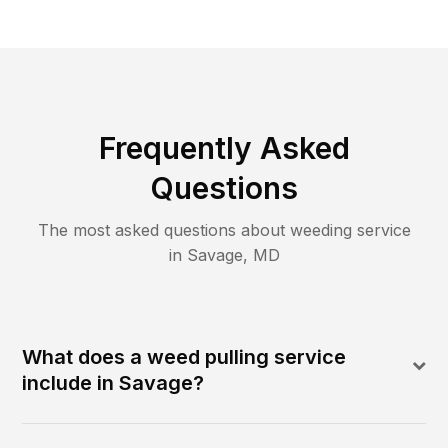
Frequently Asked
Questions
The most asked questions about
weeding
service
in
Savage
,
MD
What does a weed pulling service
include in Savage?