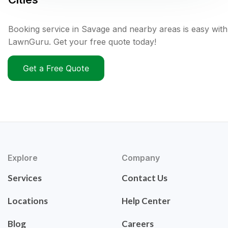
Booking service in Savage and nearby areas is easy with
LawnGuru. Get your free quote today!
Get a Free Quote
Explore
Company
Services
Contact Us
Locations
Help Center
Blog
Careers