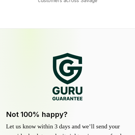
customers across Savage
Not 100% happy?
Let us know within 3 days and we’ll send your