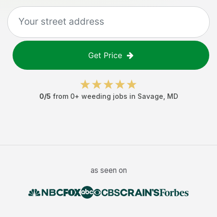
Get Price
0
/5
from
0
+
weeding jobs
in
Savage
,
MD
as seen on