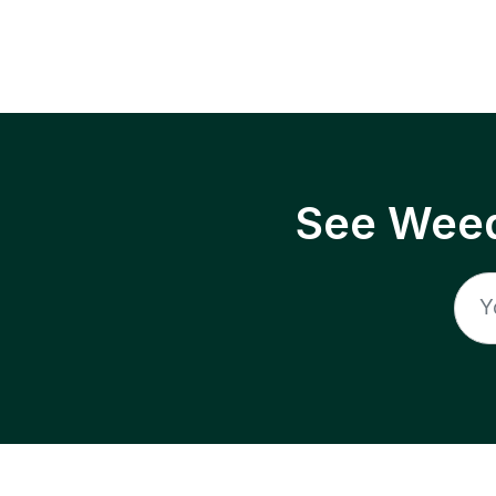
See Weed