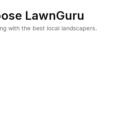
ose LawnGuru
 with the best local landscapers.