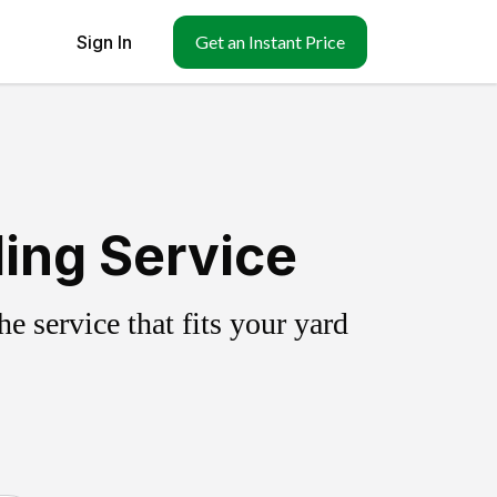
Sign In
Get an Instant Price
ling Service
 service that fits your yard