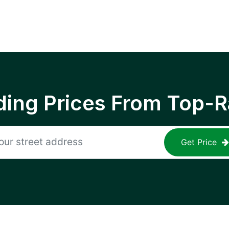
ing Prices From Top-R
Get Price