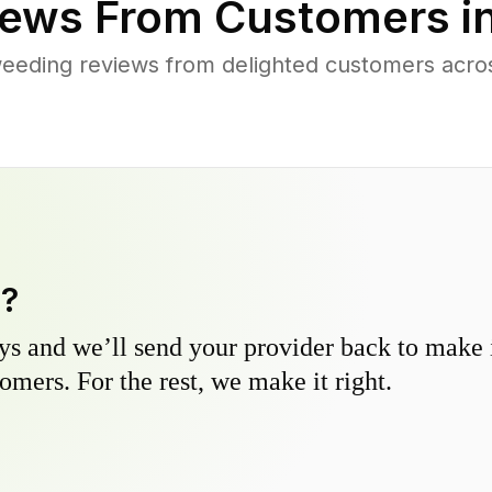
ews From Customers i
eeding reviews from delighted customers acro
y?
s and we’ll send your provider back to make it
omers. For the rest, we make it right.