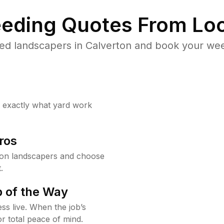
eding Quotes From Loc
ed landscapers in Calverton and book your wee
w exactly what yard work
ros
ton landscapers and choose
.
 of the Way
ss live. When the job’s
or total peace of mind.