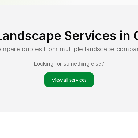
Landscape Services in
compare quotes from multiple landscape compa
Looking for something else?
View all services