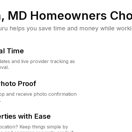
n, MD
Homeowners Cho
u helps you save time and money while working
al Time
ates and live provider tracking as
val.
Photo Proof
app and receive photo confirmation
.
rties with Ease
cation? Keep things simple by