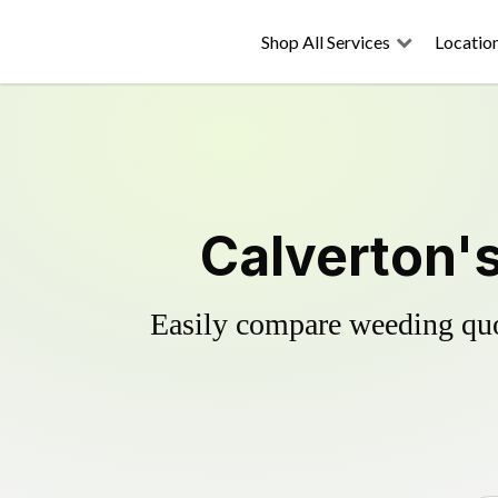
Shop All Services
Locatio
Calverton's
Easily compare weeding quot