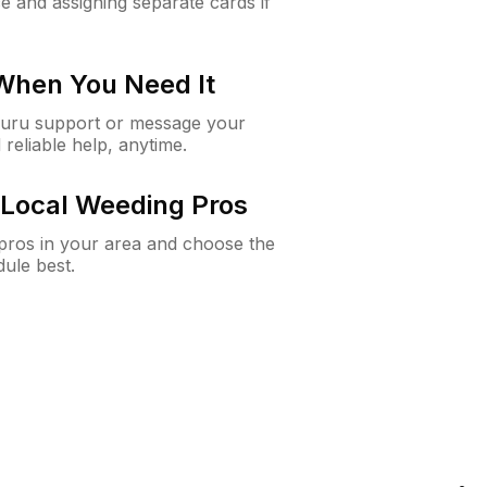
e and assigning separate cards if
 When You Need It
Guru support or message your
 reliable help, anytime.
Local Weeding Pros
e pros in your area and choose the
dule best.