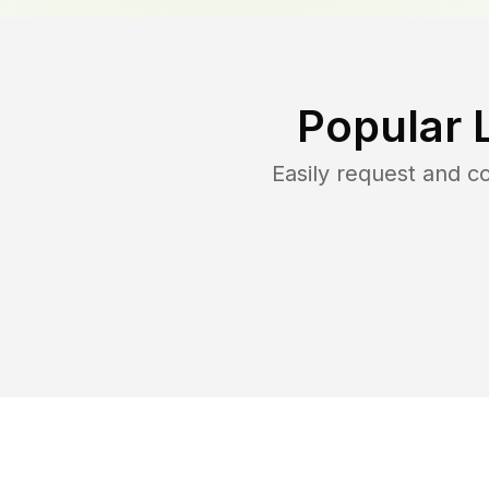
Popular 
Easily request and 