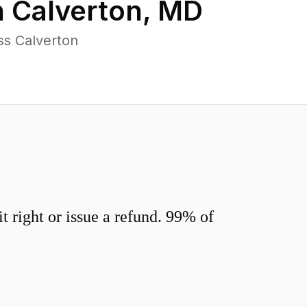
n
Calverton
,
MD
ss Calverton
 right or issue a refund. 99% of