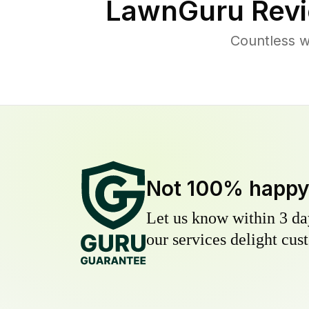
LawnGuru Revi
Countless w
Not 100% happ
Let us know within 3 day
our services delight cust