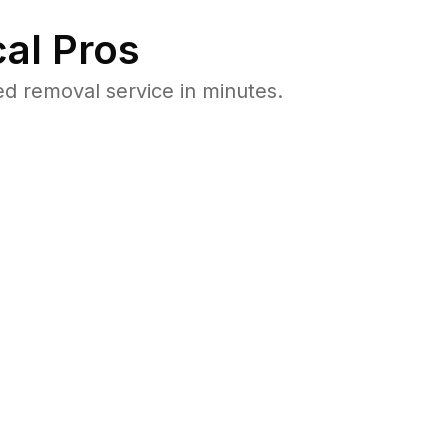
al Pros
d removal service in minutes.