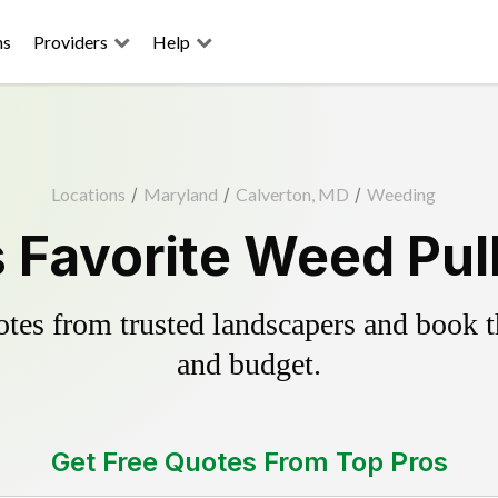
ns
Providers
Help
Locations
/
Maryland
/
Calverton, MD
/
Weeding
 Favorite Weed Pul
es from trusted landscapers and book the
and budget.
Get Free Quotes From Top Pros