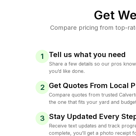
Get We
Compare pricing from top-rat
Tell us what you need
1
Share a few details so our pros kno
you’d like done.
Get Quotes From Local P
2
Compare quotes from trusted Calver
the one that fits your yard and budget
Stay Updated Every Step
3
Receive text updates and track progre
complete, you’ll get a photo receipt f