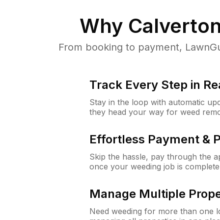
Why
Calverto
From booking to payment, LawnGur
Track Every Step in Re
Stay in the loop with automatic upd
they head your way for weed remo
Effortless Payment & 
Skip the hassle, pay through the 
once your weeding job is complete
Manage Multiple Prope
Need weeding for more than one lo