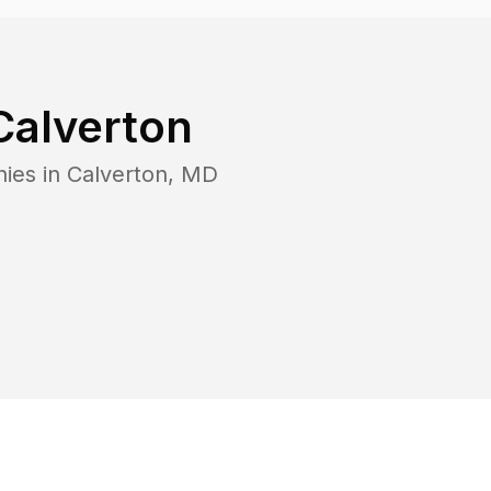
Calverton
nies in
Calverton
,
MD