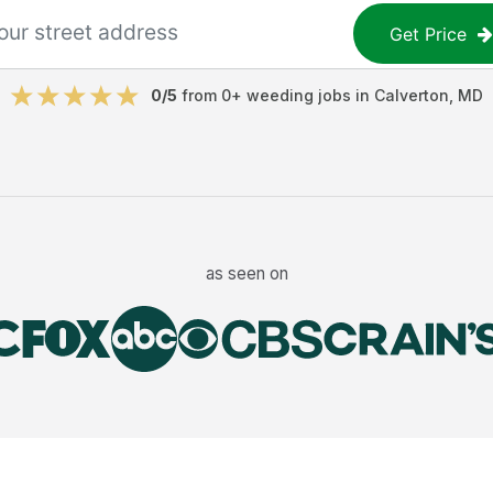
Get Price
0
/5
from
0
+
weeding jobs
in
Calverton
,
MD
as seen on