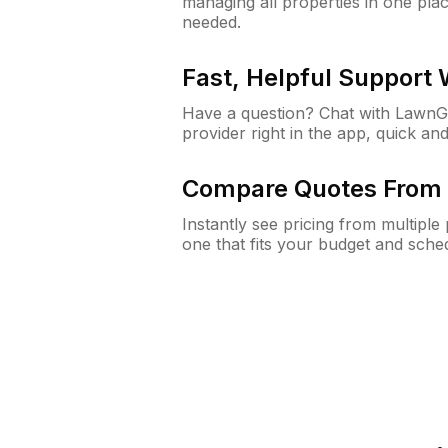
managing all properties in one plac
needed.
Fast, Helpful Support
Have a question? Chat with Lawn
provider right in the app, quick and
Compare Quotes From 
Instantly see pricing from multipl
one that fits your budget and sche