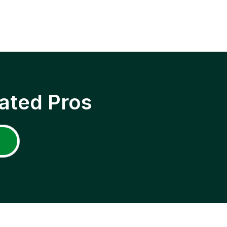
ated Pros