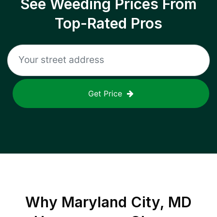
See Weeding Prices From
Top-Rated Pros
Get Price
Why
Maryland City, MD