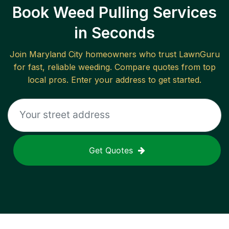
Book Weed Pulling Services
in Seconds
Join
Maryland City
homeowners who trust LawnGuru
for fast, reliable
weeding
. Compare quotes from top
local pros. Enter your address to get started.
Get Quotes