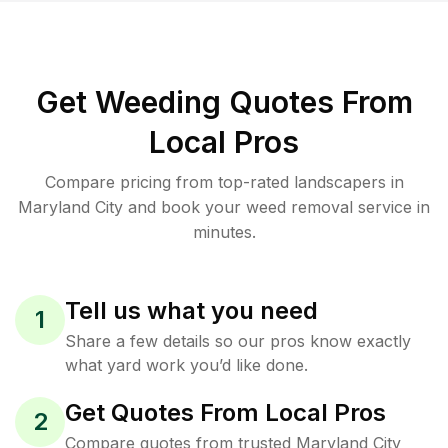
Get Weeding Quotes From
Local Pros
Compare pricing from top-rated landscapers in
Maryland City and book your weed removal service in
minutes.
Tell us what you need
1
Share a few details so our pros know exactly
what yard work you’d like done.
Get Quotes From Local Pros
2
Compare quotes from trusted Maryland City