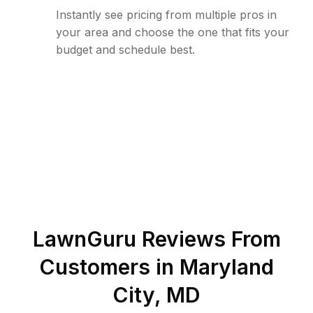
Instantly see pricing from multiple pros in
your area and choose the one that fits your
budget and schedule best.
LawnGuru Reviews From
Customers in
Maryland
City
,
MD