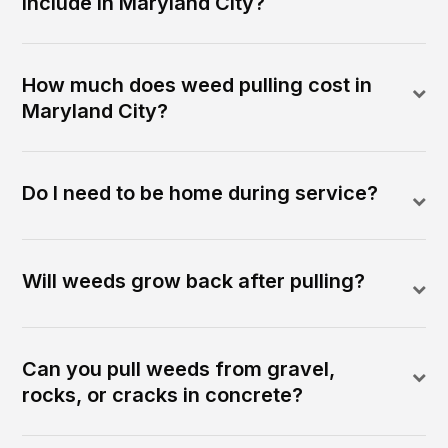
include in Maryland City?
How much does weed pulling cost in
Maryland City?
Do I need to be home during service?
Will weeds grow back after pulling?
Can you pull weeds from gravel,
rocks, or cracks in concrete?