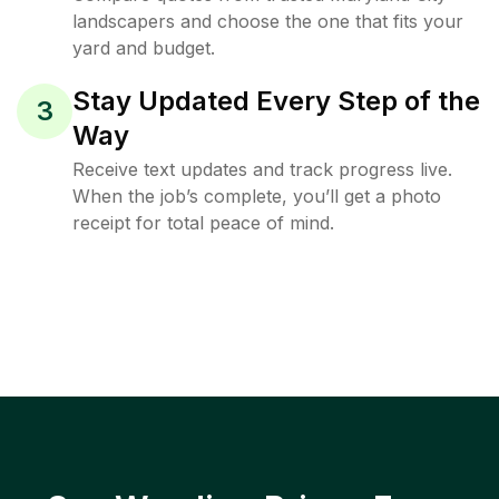
landscapers and choose the one that fits your
yard and budget.
Stay Updated Every Step of the
3
Way
Receive text updates and track progress live.
When the job’s complete, you’ll get a photo
receipt for total peace of mind.