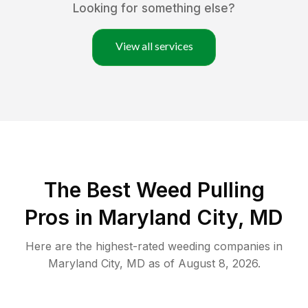
Looking for something else?
View all services
The Best Weed Pulling
Pros in Maryland City, MD
Here are the highest-rated
weeding
companies in
Maryland City
,
MD
as of
August 8, 2026
.