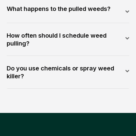
What happens to the pulled weeds?
How often should I schedule weed
pulling?
Do you use chemicals or spray weed
killer?