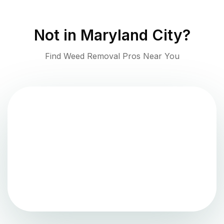
Not in
Maryland City
?
Find Weed Removal Pros Near You