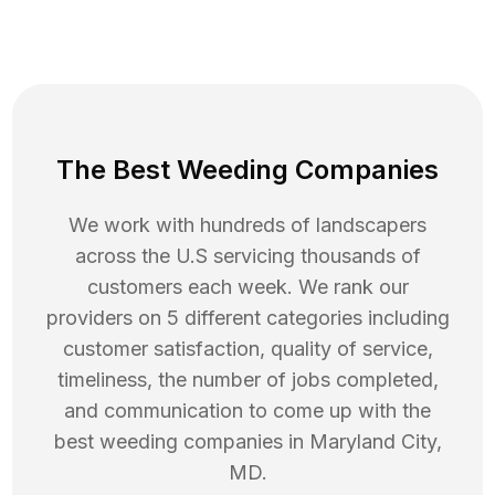
The Best Weeding Companies
We work with hundreds of landscapers
across the U.S servicing thousands of
customers each week. We rank our
providers on 5 different categories including
customer satisfaction, quality of service,
timeliness, the number of jobs completed,
and communication to come up with the
best
weeding
companies in
Maryland City
,
MD
.