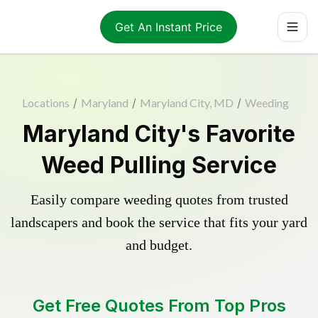
Get An Instant Price
Locations
/
Maryland
/
Maryland City, MD
/
Weeding
Maryland City's Favorite
Weed Pulling Service
Easily compare weeding quotes from trusted
landscapers and book the service that fits your yard
and budget.
Get Free Quotes From Top Pros