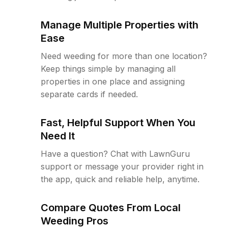
Manage Multiple Properties with
Ease
Need weeding for more than one location?
Keep things simple by managing all
properties in one place and assigning
separate cards if needed.
Fast, Helpful Support When You
Need It
Have a question? Chat with LawnGuru
support or message your provider right in
the app, quick and reliable help, anytime.
Compare Quotes From Local
Weeding Pros