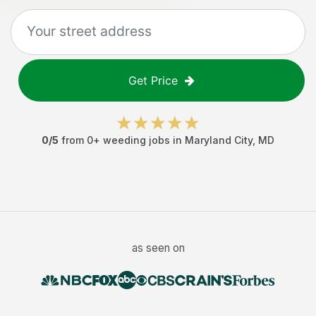
Get Price
0
/5
from
0
+
weeding jobs
in
Maryland City
,
MD
as seen on