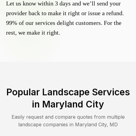
Let us know within 3 days and we’ll send your
provider back to make it right or issue a refund.
99% of our services delight customers. For the
rest, we make it right.
Popular Landscape Services
in
Maryland City
Easily request and compare quotes from multiple
landscape companies in
Maryland City
,
MD