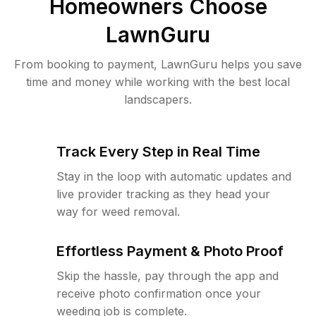
Homeowners Choose
LawnGuru
From booking to payment, LawnGuru helps you save
time and money while working with the best local
landscapers.
Track Every Step in Real Time
Stay in the loop with automatic updates and
live provider tracking as they head your
way for weed removal.
Effortless Payment & Photo Proof
Skip the hassle, pay through the app and
receive photo confirmation once your
weeding job is complete.