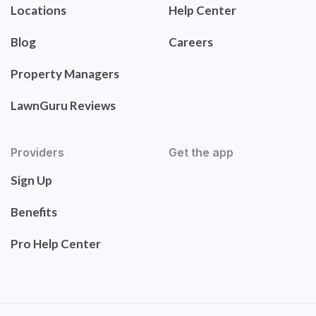
Locations
Help Center
Blog
Careers
Property Managers
LawnGuru Reviews
Providers
Get the app
Sign Up
Benefits
Pro Help Center