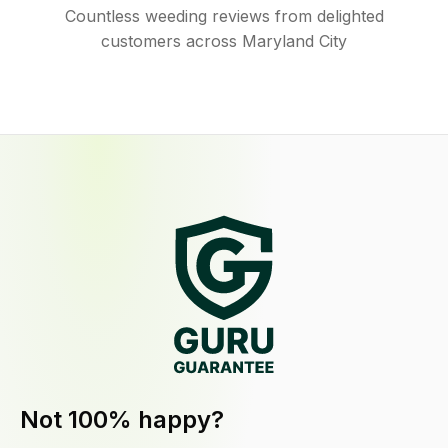
Countless weeding reviews from delighted
customers across Maryland City
Not 100% happy?