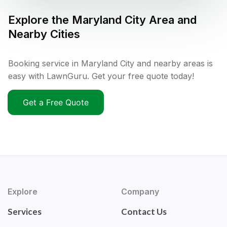
Explore the
Maryland City
Area and
Nearby Cities
Booking service in Maryland City and nearby areas is
easy with LawnGuru. Get your free quote today!
Get a Free Quote
Explore
Company
Services
Contact Us