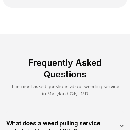
Frequently Asked
Questions
The most asked questions about
weeding
service
in
Maryland City
,
MD
What does a weed pulling service