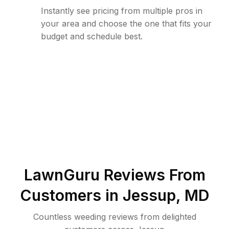
Instantly see pricing from multiple pros in
your area and choose the one that fits your
budget and schedule best.
LawnGuru Reviews From
Customers in
Jessup
,
MD
Countless weeding reviews from delighted