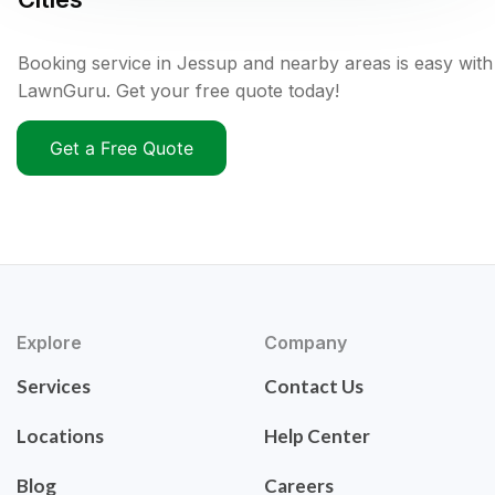
Booking service in Jessup and nearby areas is easy with
LawnGuru. Get your free quote today!
Get a Free Quote
Explore
Company
Services
Contact Us
Locations
Help Center
Blog
Careers