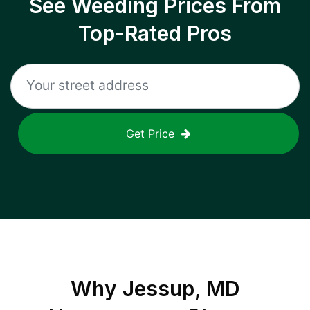
See Weeding Prices From
Top-Rated Pros
Get Price
Why
Jessup, MD