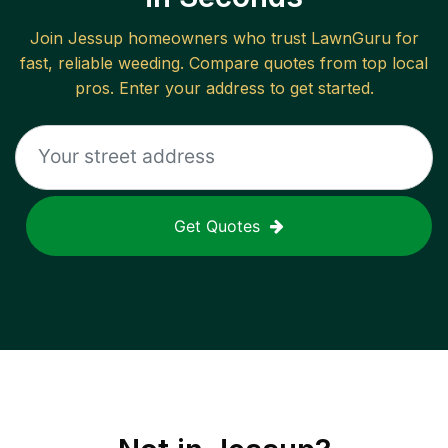
Join
Jessup
homeowners who trust LawnGuru for
fast, reliable
weeding
. Compare quotes from top local
pros. Enter your address to get started.
Get Quotes