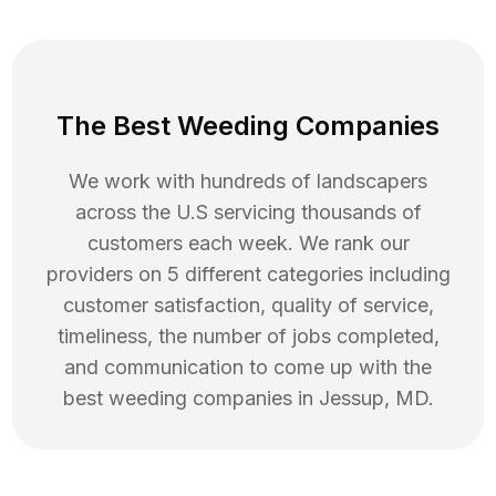
The Best Weeding Companies
We work with hundreds of landscapers
across the U.S servicing thousands of
customers each week. We rank our
providers on 5 different categories including
customer satisfaction, quality of service,
timeliness, the number of jobs completed,
and communication to come up with the
best
weeding
companies in
Jessup
,
MD
.