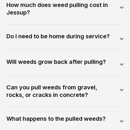
How much does weed pulling cost in
Jessup?
Do I need to be home during service?
Will weeds grow back after pulling?
Can you pull weeds from gravel,
rocks, or cracks in concrete?
What happens to the pulled weeds?