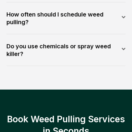
How often should I schedule weed
pulling?
Do you use chemicals or spray weed
killer?
Book Weed Pulling Services
in Seconds