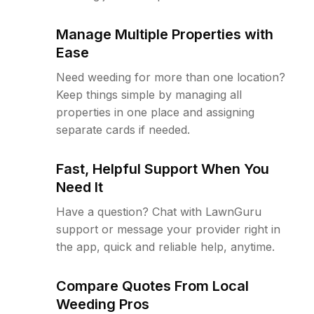
Manage Multiple Properties with
Ease
Need weeding for more than one location?
Keep things simple by managing all
properties in one place and assigning
separate cards if needed.
Fast, Helpful Support When You
Need It
Have a question? Chat with LawnGuru
support or message your provider right in
the app, quick and reliable help, anytime.
Compare Quotes From Local
Weeding Pros