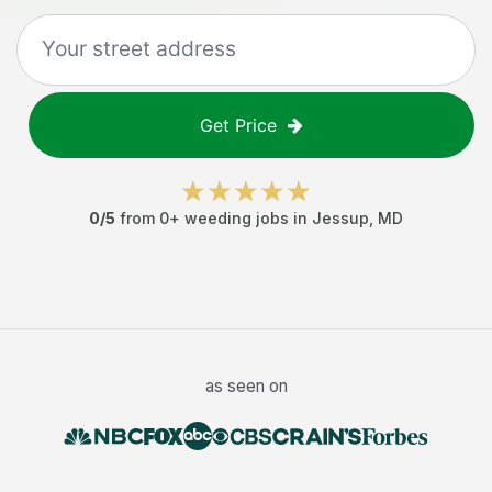
Get Price
0
/5
from
0
+
weeding jobs
in
Jessup
,
MD
as seen on