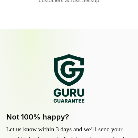
customers across Jessup
Not 100% happy?
Let us know within 3 days and we’ll send your