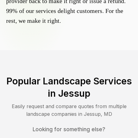
provider back to make it right or issue a refund.
99% of our services delight customers. For the
rest, we make it right.
Popular Landscape Services
in
Jessup
Easily request and compare quotes from multiple
landscape companies in
Jessup
,
MD
Looking for something else?