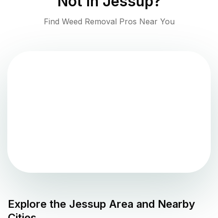
Not in
Jessup
?
Find Weed Removal Pros Near You
Explore the
Jessup
Area and Nearby
Cities