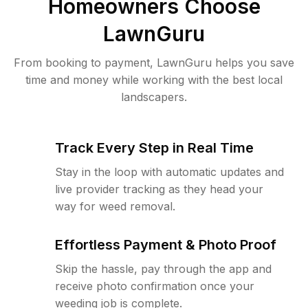
Homeowners Choose
LawnGuru
From booking to payment, LawnGuru helps you save
time and money while working with the best local
landscapers.
Track Every Step in Real Time
Stay in the loop with automatic updates and
live provider tracking as they head your
way for weed removal.
Effortless Payment & Photo Proof
Skip the hassle, pay through the app and
receive photo confirmation once your
weeding job is complete.