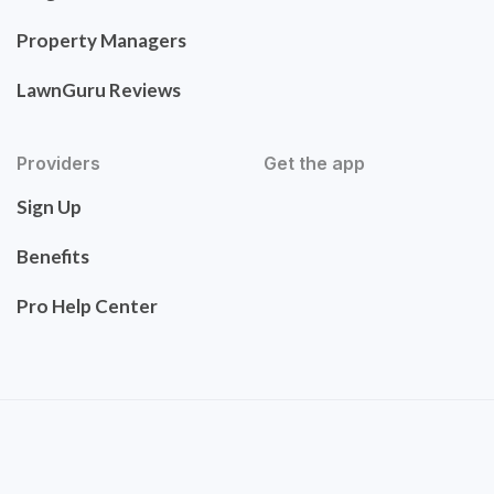
Property Managers
LawnGuru Reviews
Providers
Get the app
Sign Up
Benefits
Pro Help Center