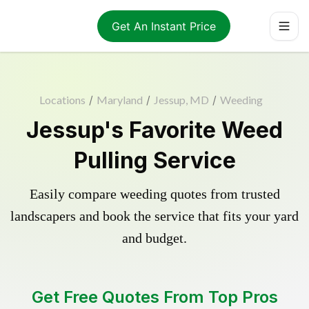
Get An Instant Price
Locations
/
Maryland
/
Jessup, MD
/
Weeding
Jessup's Favorite Weed
Pulling Service
Easily compare weeding quotes from trusted
landscapers and book the service that fits your yard
and budget.
Get Free Quotes From Top Pros