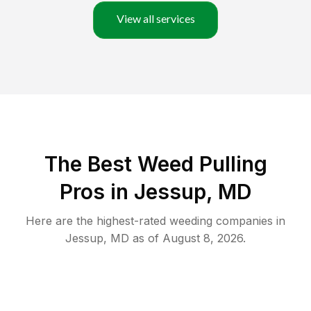
View all services
The Best Weed Pulling
Pros in Jessup, MD
Here are the highest-rated
weeding
companies in
Jessup
,
MD
as of
August 8, 2026
.