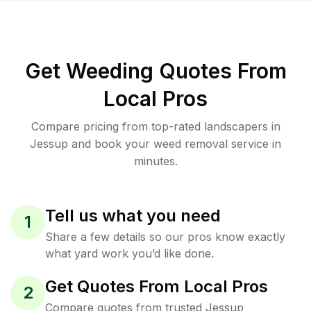
Get Weeding Quotes From
Local Pros
Compare pricing from top-rated landscapers in
Jessup and book your weed removal service in
minutes.
Tell us what you need
1
Share a few details so our pros know exactly
what yard work you’d like done.
Get Quotes From Local Pros
2
Compare quotes from trusted Jessup