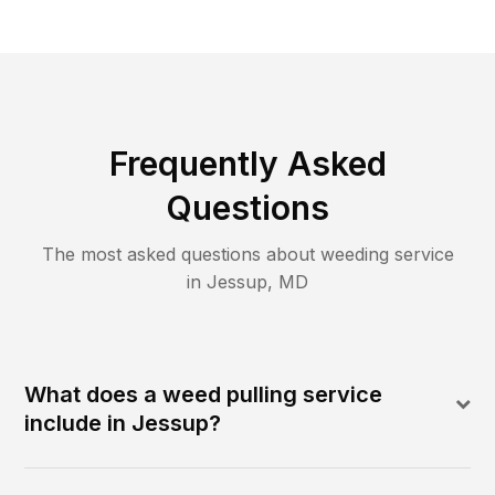
Frequently Asked
Questions
The most asked questions about
weeding
service
in
Jessup
,
MD
What does a weed pulling service
include in Jessup?