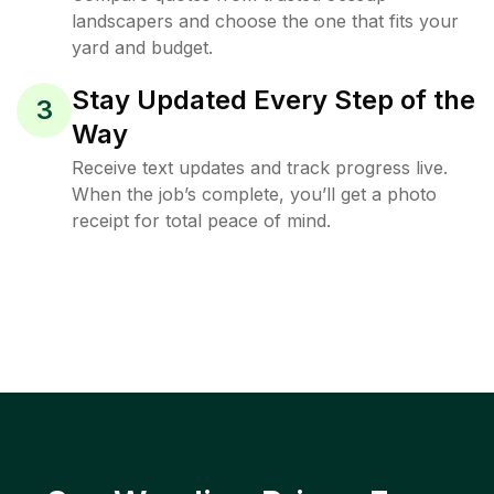
landscapers and choose the one that fits your
yard and budget.
Stay Updated Every Step of the
3
Way
Receive text updates and track progress live.
When the job’s complete, you’ll get a photo
receipt for total peace of mind.