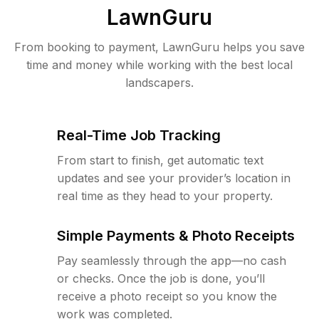
LawnGuru
From booking to payment, LawnGuru helps you save
time and money while working with the best local
landscapers.
Real-Time Job Tracking
From start to finish, get automatic text
updates and see your provider’s location in
real time as they head to your property.
Simple Payments & Photo Receipts
Pay seamlessly through the app—no cash
or checks. Once the job is done, you’ll
receive a photo receipt so you know the
work was completed.