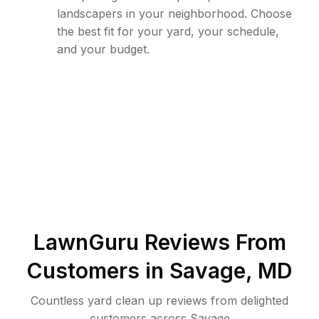
landscapers in your neighborhood. Choose
the best fit for your yard, your schedule,
and your budget.
LawnGuru Reviews From
Customers in
Savage
,
MD
Countless yard clean up reviews from delighted
customers across Savage