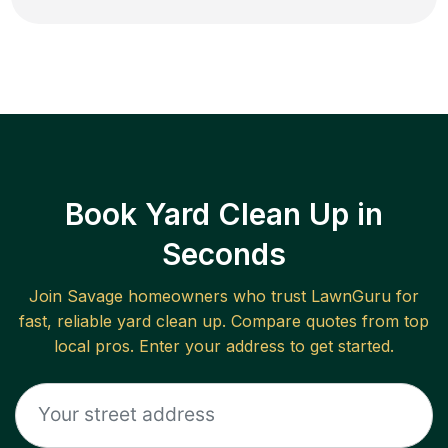
Book Yard Clean Up in
Seconds
Join
Savage
homeowners who trust LawnGuru for
fast, reliable
yard clean up
. Compare quotes from top
local pros. Enter your address to get started.