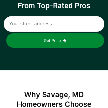
From Top-Rated Pros
Get Price
Why
Savage, MD
Homeowners Choose