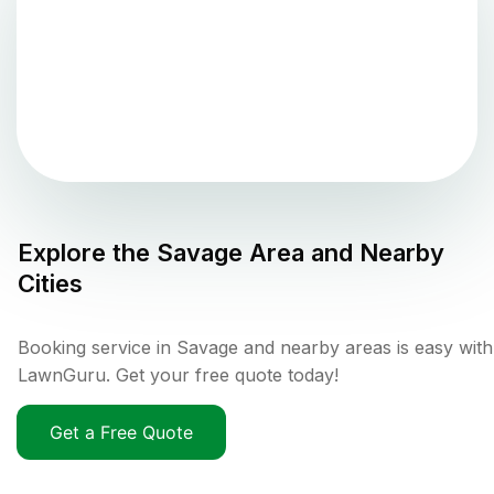
Explore the
Savage
Area and Nearby
Cities
Booking service in Savage and nearby areas is easy with
LawnGuru. Get your free quote today!
Get a Free Quote