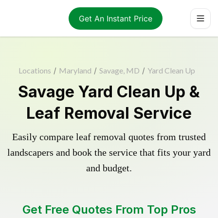
Get An Instant Price
Locations
/
Maryland
/
Savage, MD
/
Yard Clean Up
Savage Yard Clean Up &
Leaf Removal Service
Easily compare leaf removal quotes from trusted
landscapers and book the service that fits your yard
and budget.
Get Free Quotes From Top Pros