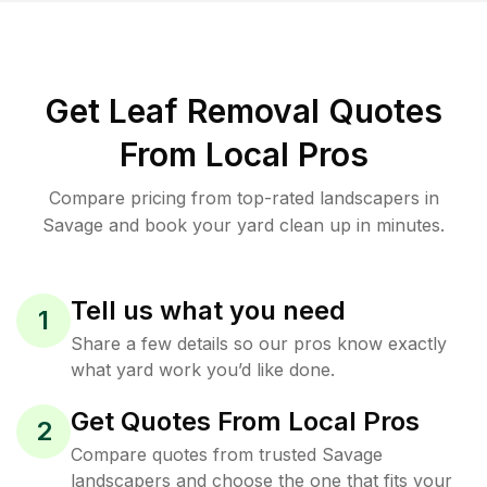
Get Leaf Removal Quotes
From Local Pros
Compare pricing from top-rated landscapers in
Savage and book your yard clean up in minutes.
Tell us what you need
1
Share a few details so our pros know exactly
what yard work you’d like done.
Get Quotes From Local Pros
2
Compare quotes from trusted Savage
landscapers and choose the one that fits your