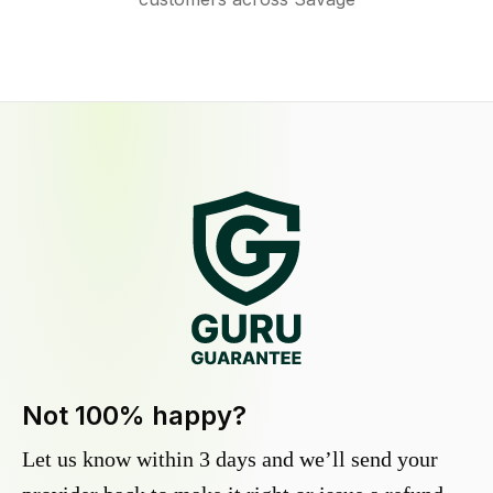
Not 100% happy?
Let us know within 3 days and we’ll send your