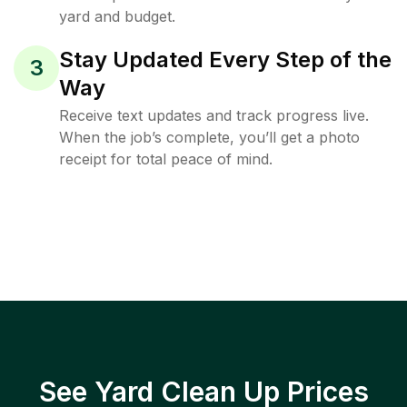
yard and budget.
Stay Updated Every Step of the
3
Way
Receive text updates and track progress live.
When the job’s complete, you’ll get a photo
receipt for total peace of mind.
See Yard Clean Up Prices