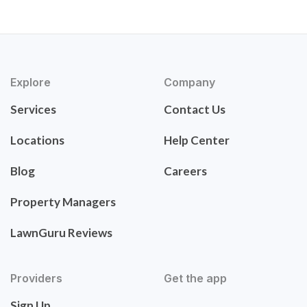
Explore
Company
Services
Contact Us
Locations
Help Center
Blog
Careers
Property Managers
LawnGuru Reviews
Providers
Get the app
Sign Up