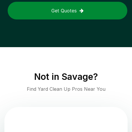
Get Quotes
Not in
Savage
?
Find Yard Clean Up Pros Near You