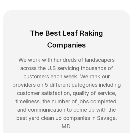
The Best Leaf Raking
Companies
We work with hundreds of landscapers
across the U.S servicing thousands of
customers each week. We rank our
providers on 5 different categories including
customer satisfaction, quality of service,
timeliness, the number of jobs completed,
and communication to come up with the
best
yard clean up
companies in
Savage
,
MD
.