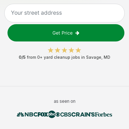
Get Price
0
/5
from
0
+
yard cleanup jobs
in
Savage
,
MD
as seen on