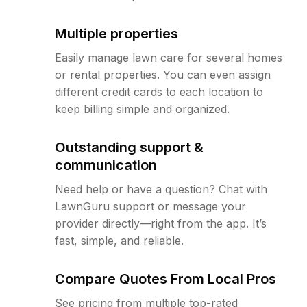
Multiple properties
Easily manage lawn care for several homes
or rental properties. You can even assign
different credit cards to each location to
keep billing simple and organized.
Outstanding support &
communication
Need help or have a question? Chat with
LawnGuru support or message your
provider directly—right from the app. It’s
fast, simple, and reliable.
Compare Quotes From Local Pros
See pricing from multiple top-rated