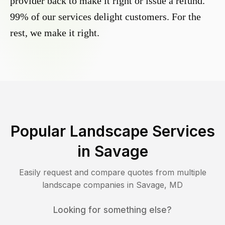
provider back to make it right or issue a refund.
99% of our services delight customers. For the
rest, we make it right.
Popular Landscape Services
in
Savage
Easily request and compare quotes from multiple
landscape companies in
Savage
,
MD
Looking for something else?