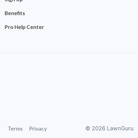
Benefits
Pro Help Center
Terms
Privacy
©
2026
LawnGuru