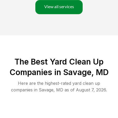
View all services
The Best Yard Clean Up
Companies in Savage, MD
Here are the highest-rated
yard clean up
companies in
Savage
,
MD
as of
August 7, 2026
.