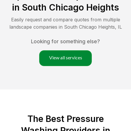
in
South Chicago Heights
Easily request and compare quotes from multiple
landscape companies in
South Chicago Heights
,
IL
Looking for something else?
View all services
The Best Pressure
Washing Providers in