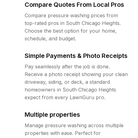
Compare Quotes From Local Pros
Compare pressure washing prices from
top-rated pros in South Chicago Heights.
Choose the best option for your home,
schedule, and budget.
Simple Payments & Photo Receipts
Pay seamlessly after the job is done.
Receive a photo receipt showing your clean
driveway, siding, or deck, a standard
homeowners in South Chicago Heights
expect from every LawnGuru pro.
Multiple properties
Manage pressure washing across multiple
properties with ease. Perfect for