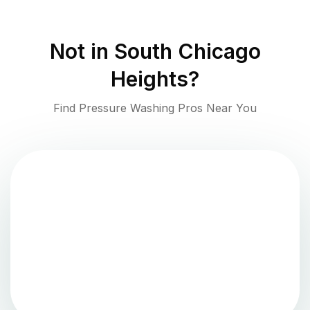
Not in
South Chicago
Heights
?
Find Pressure Washing Pros Near You