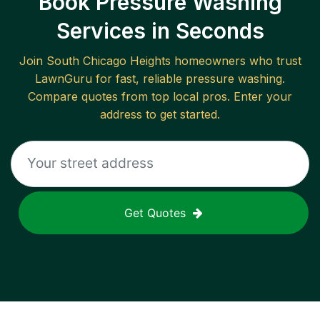
Book Pressure Washing
Services in Seconds
Join
South Chicago Heights
homeowners who trust
LawnGuru for fast, reliable
pressure washing
.
Compare quotes from top local pros. Enter your
address to get started.
Get Quotes