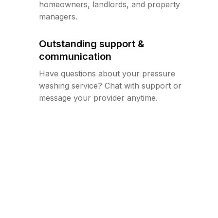
homeowners, landlords, and property
managers.
Outstanding support &
communication
Have questions about your pressure
washing service? Chat with support or
message your provider anytime.