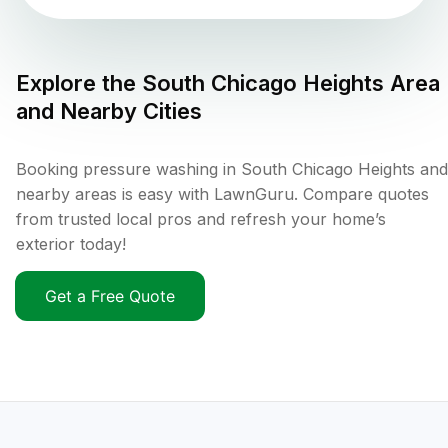
Explore the
South Chicago Heights
Area
and Nearby Cities
Booking pressure washing in South Chicago Heights and
nearby areas is easy with LawnGuru. Compare quotes
from trusted local pros and refresh your home’s
exterior today!
Get a Free Quote