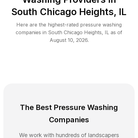
South Chicago Heights, IL
Here are the highest-rated
pressure washing
companies in
South Chicago Heights
,
IL
as of
August 10, 2026
.
The Best Pressure Washing
Companies
We work with hundreds of landscapers