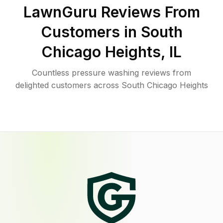
LawnGuru Reviews From
Customers in
South
Chicago Heights
,
IL
Countless pressure washing reviews from
delighted customers across South Chicago Heights