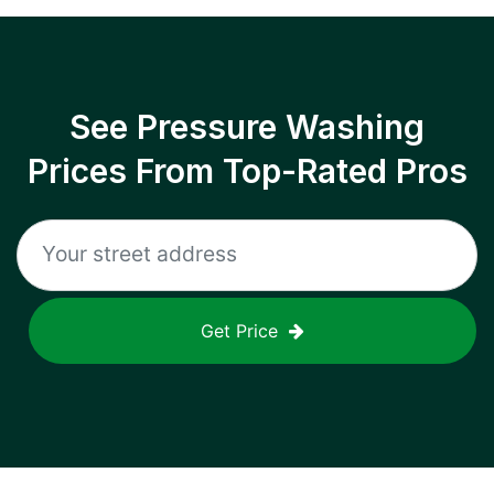
See Pressure Washing
Prices From Top-Rated Pros
Get Price