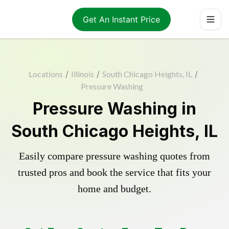
Get An Instant Price
Locations
/
Illinois
/
South Chicago Heights, IL
/
Pressure Washing
Pressure Washing in
South Chicago Heights, IL
Easily compare pressure washing quotes from
trusted pros and book the service that fits your
home and budget.