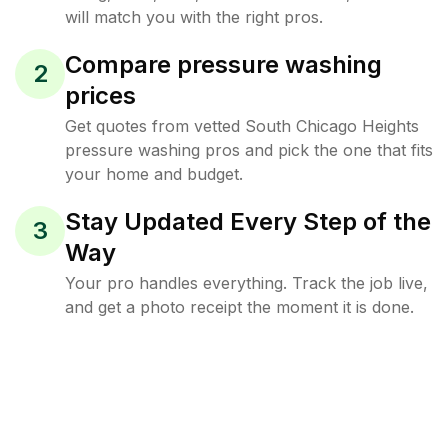
will match you with the right pros.
Compare pressure washing
2
prices
Get quotes from vetted South Chicago Heights
pressure washing pros and pick the one that fits
your home and budget.
Stay Updated Every Step of the
3
Way
Your pro handles everything. Track the job live,
and get a photo receipt the moment it is done.