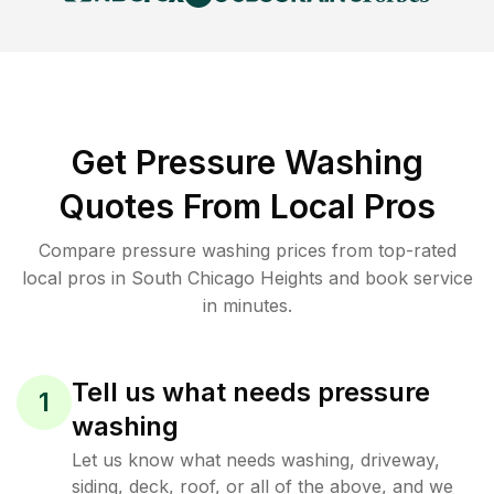
Get Pressure Washing
Quotes From Local Pros
Compare pressure washing prices from top-rated
local pros in South Chicago Heights and book service
in minutes.
Tell us what needs pressure
1
washing
Let us know what needs washing, driveway,
siding, deck, roof, or all of the above, and we