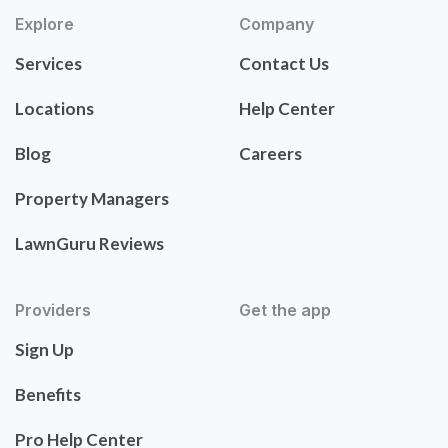
Explore
Company
Services
Contact Us
Locations
Help Center
Blog
Careers
Property Managers
LawnGuru Reviews
Providers
Get the app
Sign Up
Benefits
Pro Help Center