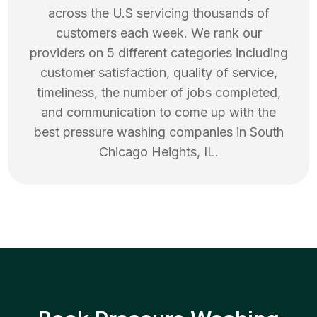
across the U.S servicing thousands of
customers each week. We rank our
providers on 5 different categories including
customer satisfaction, quality of service,
timeliness, the number of jobs completed,
and communication to come up with the
best
pressure washing
companies in
South
Chicago Heights
,
IL
.