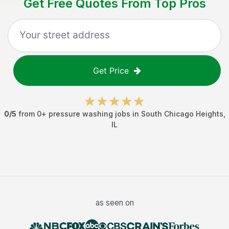
Get Free Quotes From Top Pros
Get Price
0
/5
from
0
+
pressure washing jobs
in
South Chicago Heights
,
IL
as seen on