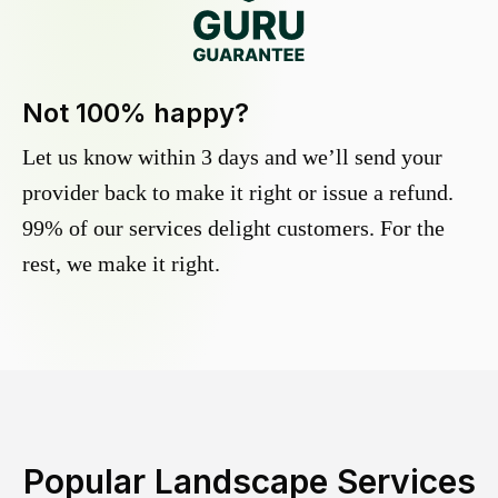
Not 100% happy?
Let us know within 3 days and we’ll send your
provider back to make it right or issue a refund.
99% of our services delight customers. For the
rest, we make it right.
Popular Landscape Services