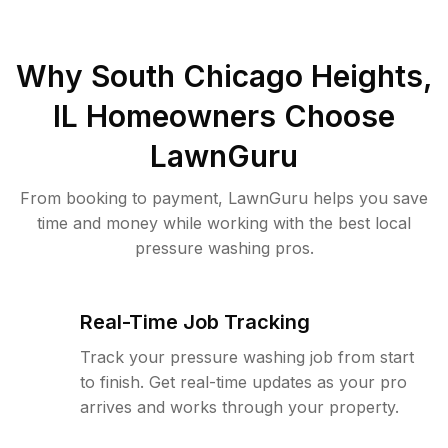
Why
South Chicago Heights,
IL
Homeowners Choose
LawnGuru
From booking to payment, LawnGuru helps you save
time and money while working with the best local
pressure washing pros.
Real-Time Job Tracking
Track your pressure washing job from start
to finish. Get real-time updates as your pro
arrives and works through your property.