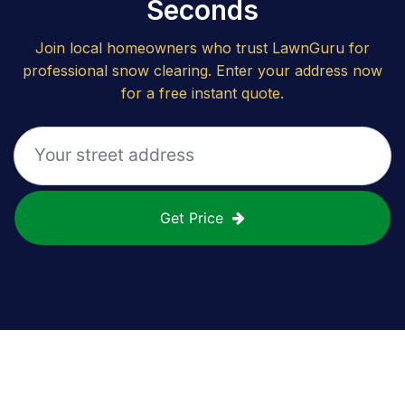
Seconds
Join local homeowners who trust LawnGuru for
professional snow clearing. Enter your address now
for a free instant quote.
Get Price