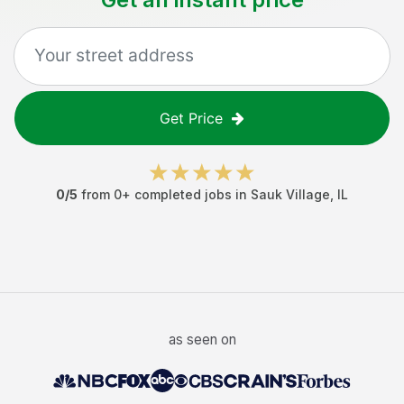
Get Price
0
/5
from
0
+ completed jobs in
Sauk Village
,
IL
as seen on