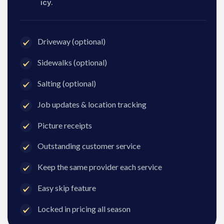
icy.
Driveway (optional)
Sidewalks (optional)
Salting (optional)
Job updates & location tracking
Picture receipts
Outstanding customer service
Keep the same provider each service
Easy skip feature
Locked in pricing all season