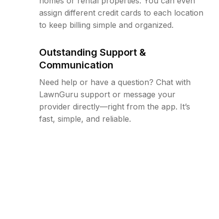
homes or rental properties. You can even
assign different credit cards to each location
to keep billing simple and organized.
Outstanding Support &
Communication
Need help or have a question? Chat with
LawnGuru support or message your
provider directly—right from the app. It’s
fast, simple, and reliable.