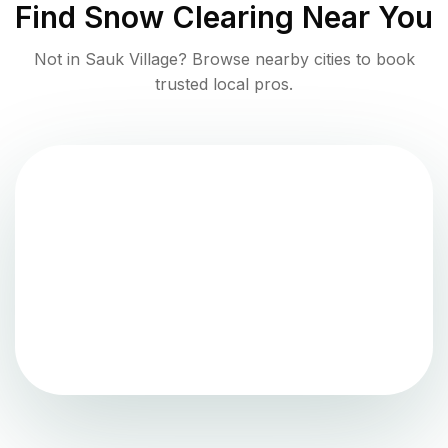
Find
Snow Clearing
Near You
Not in
Sauk Village
? Browse nearby cities to book
trusted local pros.