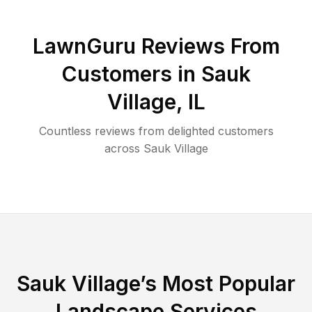
LawnGuru Reviews From
Customers in
Sauk
Village
,
IL
Countless reviews from delighted customers
across
Sauk Village
Sauk Village
’s Most Popular
Landscape Services