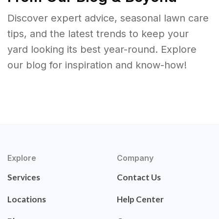
Discover expert advice, seasonal lawn care
tips, and the latest trends to keep your
yard looking its best year-round. Explore
our blog for inspiration and know-how!
Explore
Company
Services
Contact Us
Locations
Help Center