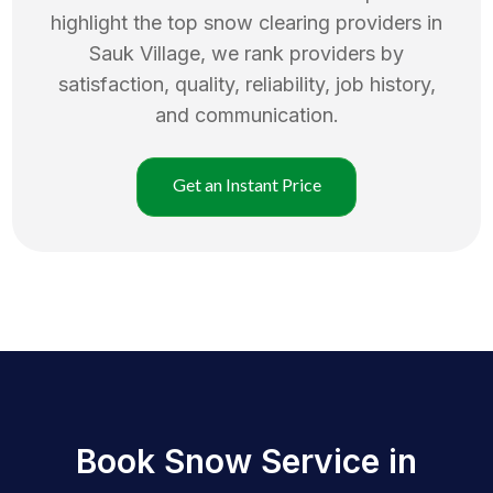
highlight the top
snow clearing
providers in
Sauk Village
, we rank providers by
satisfaction, quality, reliability, job history,
and communication.
Get an Instant Price
Book Snow Service in