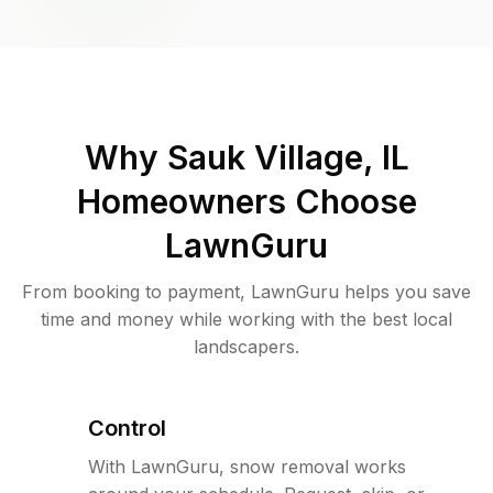
Why
Sauk Village, IL
Homeowners Choose
LawnGuru
From booking to payment, LawnGuru helps you save
time and money while working with the best local
landscapers.
Control
With LawnGuru, snow removal works