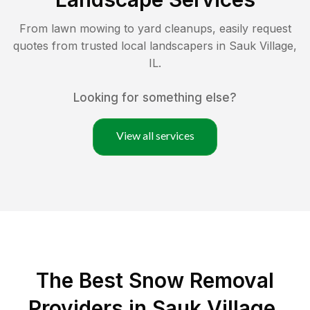
From lawn mowing to yard cleanups, easily request
quotes from trusted local landscapers in
Sauk Village
,
IL
.
Looking for something else?
View all services
The Best
Snow Removal
Providers in
Sauk Village
,