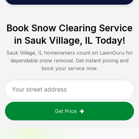
Book Snow Clearing Service
in
Sauk Village, IL
Today!
Sauk Village, IL
homeowners count on LawnGuru for
dependable snow removal. Get instant pricing and
book your service now.
Get Price