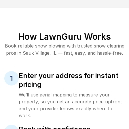
How LawnGuru Works
Book reliable
snow plowing
with trusted
snow clearing
pros in
Sauk Village
,
IL
— fast, easy, and hassle-free.
Enter your address for instant
1
pricing
We’ll use aerial mapping to measure your
property, so you get an accurate price upfront
and your provider knows exactly where to
work.