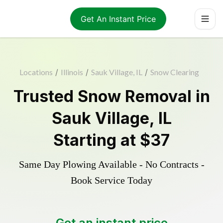
Get An Instant Price
Locations
/
Illinois
/
Sauk Village, IL
/
Snow Clearing
Trusted
Snow Removal
in
Sauk Village
,
IL
Starting at
$37
Same Day Plowing Available - No Contracts -
Book Service Today
Get an instant price