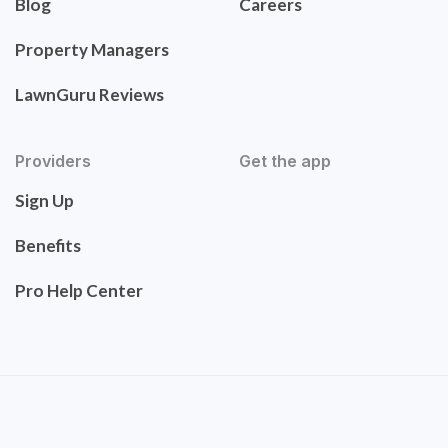
Blog
Careers
Property Managers
LawnGuru Reviews
Providers
Get the app
Sign Up
Benefits
Pro Help Center