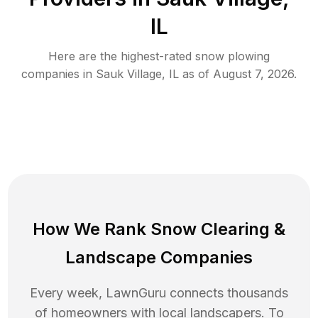
IL
Here are the highest-rated
snow plowing
companies in
Sauk Village
,
IL
as of
August 7, 2026
.
How We Rank
Snow Clearing
&
Landscape Companies
Every week, LawnGuru connects thousands
of homeowners with local landscapers. To