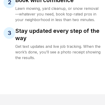
Book with confidence
2
Lawn mowing, yard cleanup, or snow removal
—whatever you need, book top-rated pros in
your neighborhood in less than two minutes.
Stay updated every step of the
3
way
Get text updates and live job tracking. When the
work’s done, you’ll see a photo receipt showing
the results.