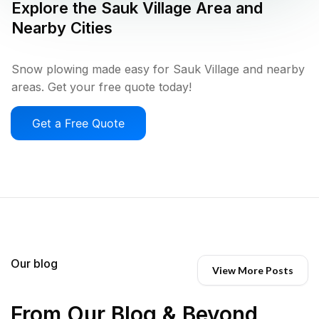
Explore the
Sauk Village
Area and
Nearby Cities
Snow plowing made easy for Sauk Village and nearby
areas. Get your free quote today!
Get a Free Quote
Our blog
View More Posts
From Our Blog & Beyond