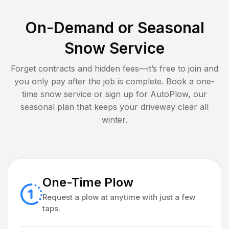
On-Demand or Seasonal
Snow Service
Forget contracts and hidden fees—it’s free to join and
you only pay after the job is complete. Book a one-
time snow service or sign up for AutoPlow, our
seasonal plan that keeps your driveway clear all
winter.
One-Time Plow
Request a plow at anytime with just a few
taps.