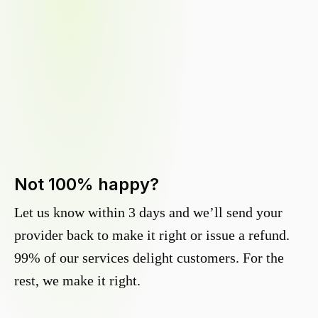
Not 100% happy?
Let us know within 3 days and we’ll send your
provider back to make it right or issue a refund.
99% of our services delight customers. For the
rest, we make it right.