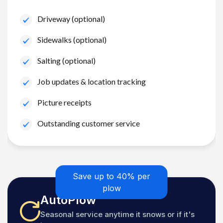
Driveway (optional)
Sidewalks (optional)
Salting (optional)
Job updates & location tracking
Picture receipts
Outstanding customer service
Save up to 40% per
plow
AutoPlow
Seasonal service anytime it snows or if it's