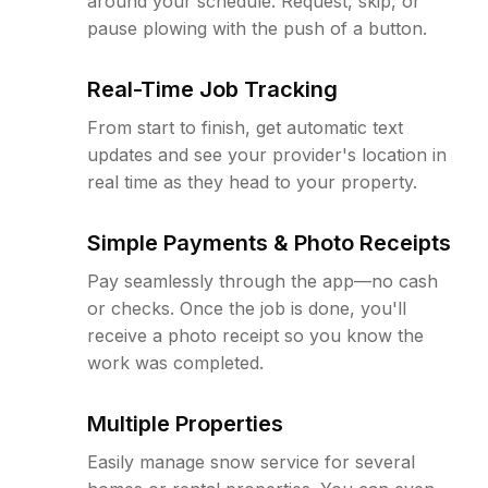
around your schedule. Request, skip, or
pause plowing with the push of a button.
Real-Time Job Tracking
From start to finish, get automatic text
updates and see your provider's location in
real time as they head to your property.
Simple Payments & Photo Receipts
Pay seamlessly through the app—no cash
or checks. Once the job is done, you'll
receive a photo receipt so you know the
work was completed.
Multiple Properties
Easily manage snow service for several