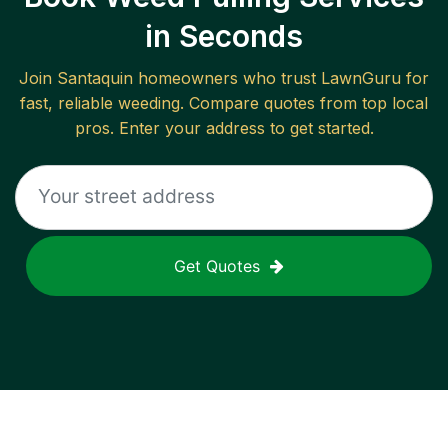
in Seconds
Join
Santaquin
homeowners who trust LawnGuru for
fast, reliable
weeding
. Compare quotes from top local
pros. Enter your address to get started.
Get Quotes