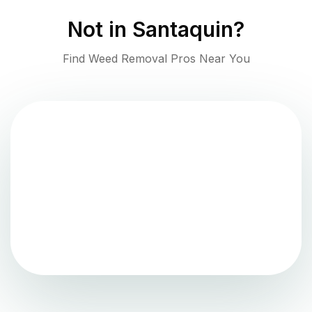
Not in
Santaquin
?
Find Weed Removal Pros Near You