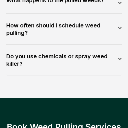
What happens to the pulled weeds?
How often should I schedule weed
pulling?
Do you use chemicals or spray weed
killer?
Book Weed Pulling Services