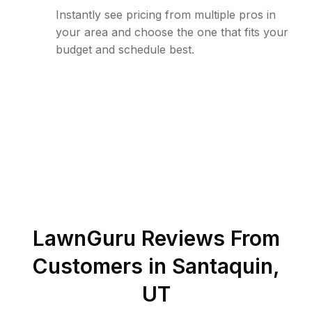
Instantly see pricing from multiple pros in
your area and choose the one that fits your
budget and schedule best.
LawnGuru Reviews From
Customers in
Santaquin
,
UT