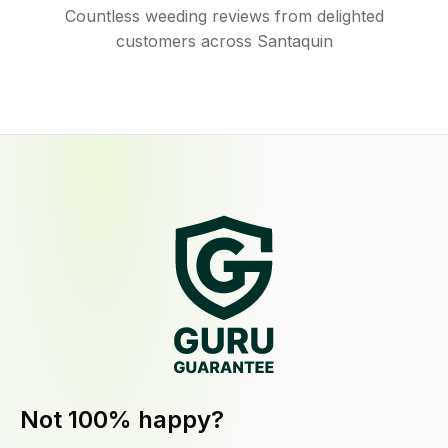
Countless weeding reviews from delighted
customers across Santaquin
Not 100% happy?