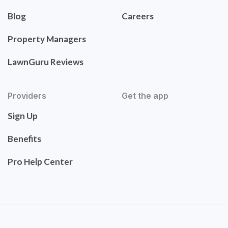
Blog
Careers
Property Managers
LawnGuru Reviews
Providers
Get the app
Sign Up
Benefits
Pro Help Center