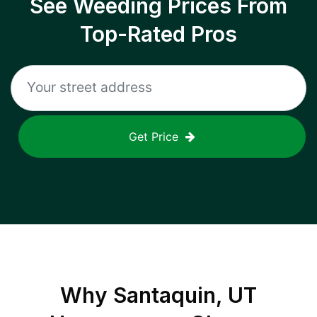
See Weeding Prices From
Top-Rated Pros
Get Price
Why
Santaquin, UT