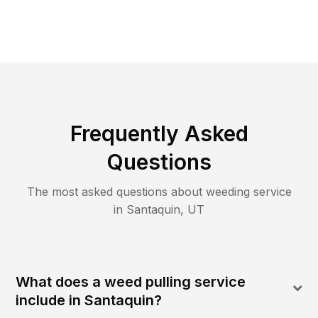
Frequently Asked
Questions
The most asked questions about
weeding
service
in
Santaquin
,
UT
What does a weed pulling service
include in Santaquin?