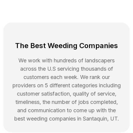
The Best Weeding Companies
We work with hundreds of landscapers
across the U.S servicing thousands of
customers each week. We rank our
providers on 5 different categories including
customer satisfaction, quality of service,
timeliness, the number of jobs completed,
and communication to come up with the
best
weeding
companies in
Santaquin
,
UT
.