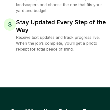
landscapers and choose the one that fits your
yard and budget.
Stay Updated Every Step of the
3
Way
Receive text updates and track progress live.
When the job’s complete, you’ll get a photo
receipt for total peace of mind.