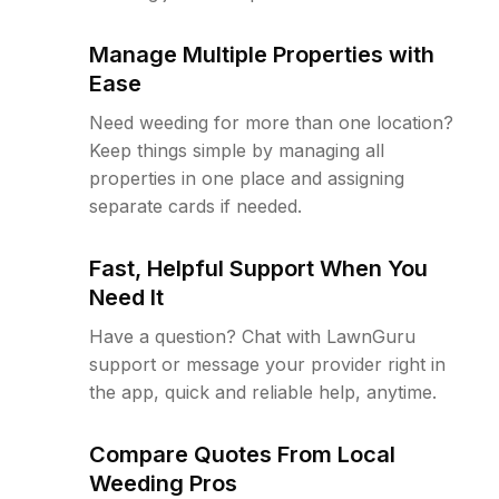
Manage Multiple Properties with
Ease
Need weeding for more than one location?
Keep things simple by managing all
properties in one place and assigning
separate cards if needed.
Fast, Helpful Support When You
Need It
Have a question? Chat with LawnGuru
support or message your provider right in
the app, quick and reliable help, anytime.
Compare Quotes From Local
Weeding Pros