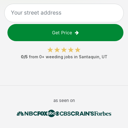
Get Price
0
/5
from
0
+
weeding jobs
in
Santaquin
,
UT
as seen on