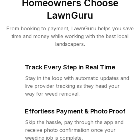
Homeowners Choose
LawnGuru
From booking to payment, LawnGuru helps you save
time and money while working with the best local
landscapers.
Track Every Step in Real Time
Stay in the loop with automatic updates and
live provider tracking as they head your
way for weed removal.
Effortless Payment & Photo Proof
Skip the hassle, pay through the app and
receive photo confirmation once your
weeding job is complete.