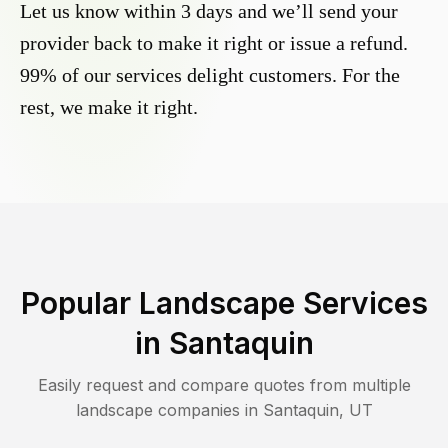
Let us know within 3 days and we’ll send your
provider back to make it right or issue a refund.
99% of our services delight customers. For the
rest, we make it right.
Popular Landscape Services
in
Santaquin
Easily request and compare quotes from multiple
landscape companies in
Santaquin
,
UT