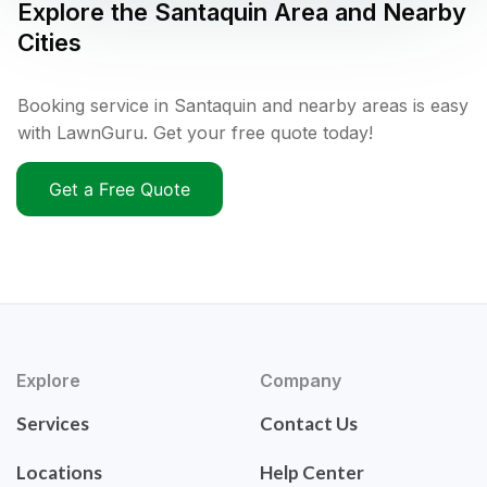
Explore the
Santaquin
Area and Nearby
Cities
Booking service in Santaquin and nearby areas is easy
with LawnGuru. Get your free quote today!
Get a Free Quote
Explore
Company
Services
Contact Us
Locations
Help Center