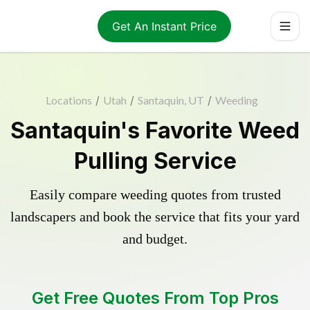
Get An Instant Price
Locations
/
Utah
/
Santaquin, UT
/
Weeding
Santaquin's Favorite Weed
Pulling Service
Easily compare weeding quotes from trusted
landscapers and book the service that fits your yard
and budget.
Get Free Quotes From Top Pros