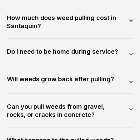
How much does weed pulling cost in
Santaquin?
Do I need to be home during service?
Will weeds grow back after pulling?
Can you pull weeds from gravel,
rocks, or cracks in concrete?