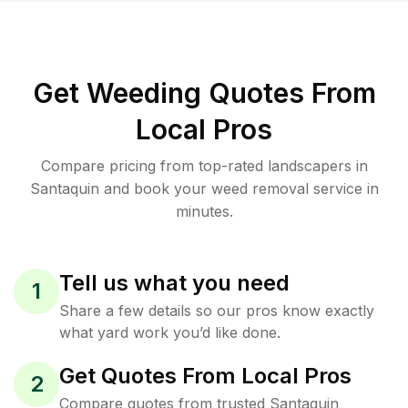
Get Weeding Quotes From
Local Pros
Compare pricing from top-rated landscapers in
Santaquin and book your weed removal service in
minutes.
Tell us what you need
1
Share a few details so our pros know exactly
what yard work you’d like done.
Get Quotes From Local Pros
2
Compare quotes from trusted Santaquin