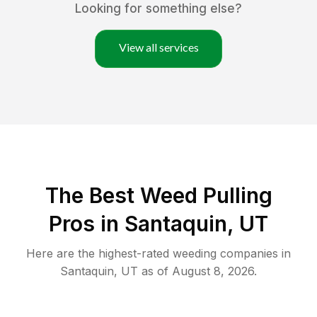
Looking for something else?
View all services
The Best Weed Pulling
Pros in Santaquin, UT
Here are the highest-rated
weeding
companies in
Santaquin
,
UT
as of
August 8, 2026
.