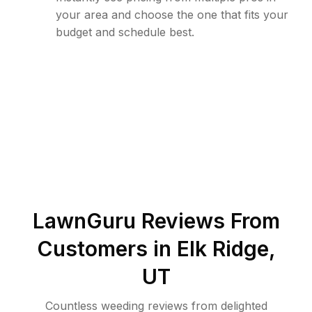
your area and choose the one that fits your
budget and schedule best.
LawnGuru Reviews From
Customers in
Elk Ridge
,
UT
Countless weeding reviews from delighted