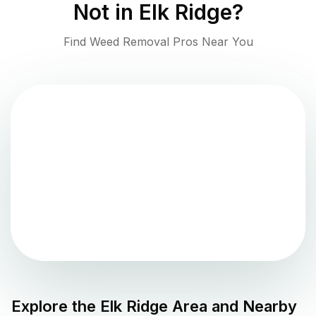
Not in
Elk Ridge
?
Find Weed Removal Pros Near You
Explore the
Elk Ridge
Area and Nearby