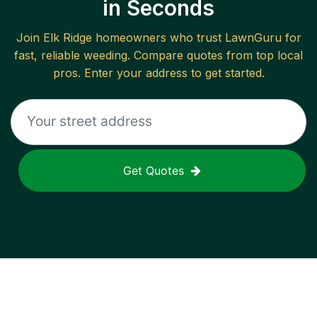
in Seconds
Join
Elk Ridge
homeowners who trust LawnGuru for
fast, reliable
weeding
. Compare quotes from top local
pros. Enter your address to get started.
Get Quotes