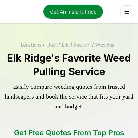
Get An Instant Price
Locations
/
Utah
/
Elk Ridge, UT
/
Weeding
Elk Ridge's Favorite Weed
Pulling Service
Easily compare weeding quotes from trusted
landscapers and book the service that fits your yard
and budget.
Get Free Quotes From Top Pros