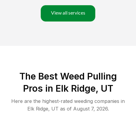
View all services
The Best Weed Pulling
Pros in Elk Ridge, UT
Here are the highest-rated
weeding
companies in
Elk Ridge
,
UT
as of
August 7, 2026
.