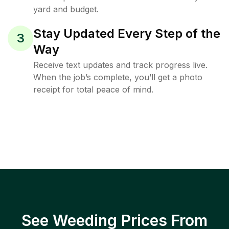
yard and budget.
Stay Updated Every Step of the
3
Way
Receive text updates and track progress live.
When the job’s complete, you’ll get a photo
receipt for total peace of mind.
See Weeding Prices From