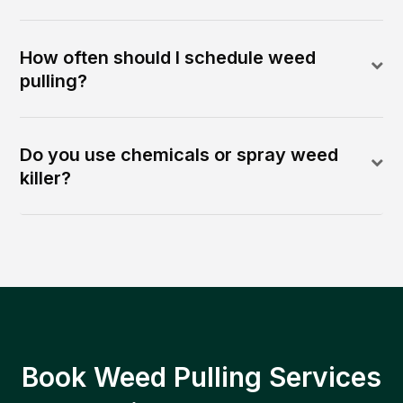
How often should I schedule weed
pulling?
Do you use chemicals or spray weed
killer?
Book Weed Pulling Services