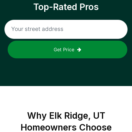
Top-Rated Pros
Get Price
Why
Elk Ridge, UT
Homeowners Choose