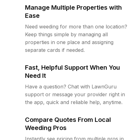
Manage Multiple Properties with
Ease
Need weeding for more than one location?
Keep things simple by managing all
properties in one place and assigning
separate cards if needed.
Fast, Helpful Support When You
Need It
Have a question? Chat with LawnGuru
support or message your provider right in
the app, quick and reliable help, anytime.
Compare Quotes From Local
Weeding Pros
Instantly see pricing from multiple pros in