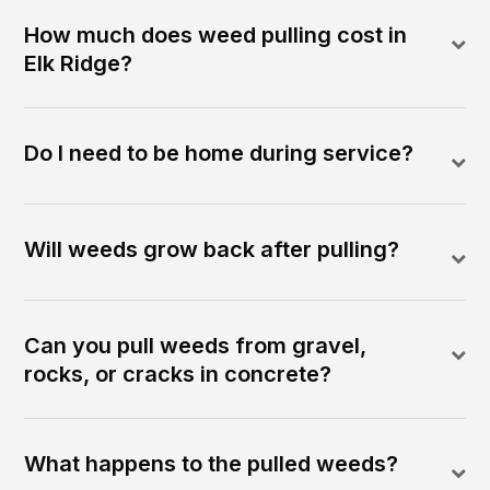
How much does weed pulling cost in
Elk Ridge?
Do I need to be home during service?
Will weeds grow back after pulling?
Can you pull weeds from gravel,
rocks, or cracks in concrete?
What happens to the pulled weeds?