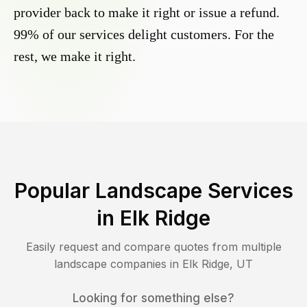
provider back to make it right or issue a refund.
99% of our services delight customers. For the
rest, we make it right.
Popular Landscape Services
in
Elk Ridge
Easily request and compare quotes from multiple
landscape companies in
Elk Ridge
,
UT
Looking for something else?