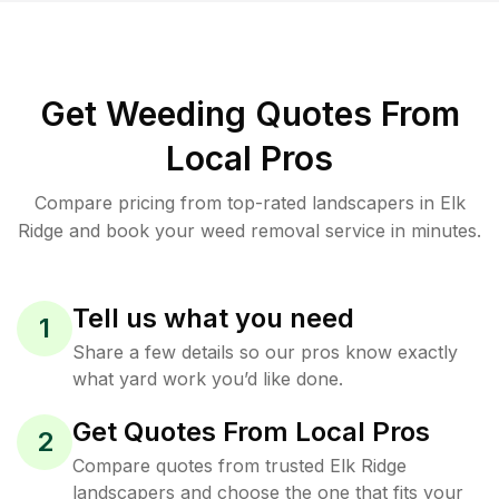
Get Weeding Quotes From
Local Pros
Compare pricing from top-rated landscapers in Elk
Ridge and book your weed removal service in minutes.
Tell us what you need
1
Share a few details so our pros know exactly
what yard work you’d like done.
Get Quotes From Local Pros
2
Compare quotes from trusted Elk Ridge
landscapers and choose the one that fits your