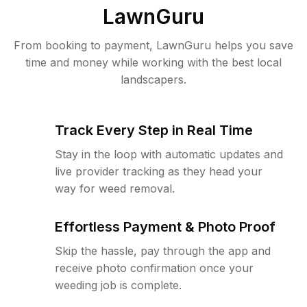
LawnGuru
From booking to payment, LawnGuru helps you save
time and money while working with the best local
landscapers.
Track Every Step in Real Time
Stay in the loop with automatic updates and
live provider tracking as they head your
way for weed removal.
Effortless Payment & Photo Proof
Skip the hassle, pay through the app and
receive photo confirmation once your
weeding job is complete.