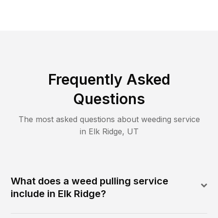
Frequently Asked
Questions
The most asked questions about
weeding
service
in
Elk Ridge
,
UT
What does a weed pulling service
include in Elk Ridge?