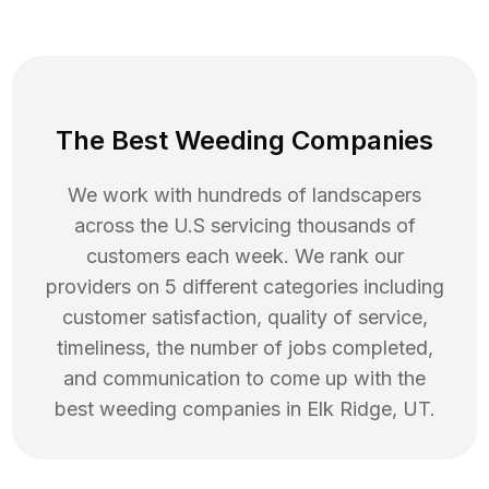
The Best Weeding Companies
We work with hundreds of landscapers
across the U.S servicing thousands of
customers each week. We rank our
providers on 5 different categories including
customer satisfaction, quality of service,
timeliness, the number of jobs completed,
and communication to come up with the
best
weeding
companies in
Elk Ridge
,
UT
.