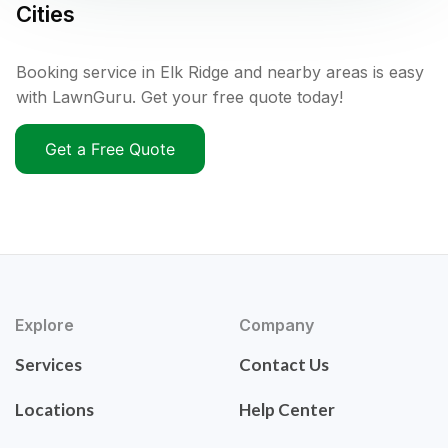
Cities
Booking service in Elk Ridge and nearby areas is easy
with LawnGuru. Get your free quote today!
Get a Free Quote
Explore
Company
Services
Contact Us
Locations
Help Center