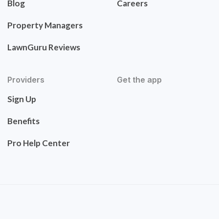
Blog
Careers
Property Managers
LawnGuru Reviews
Providers
Get the app
Sign Up
Benefits
Pro Help Center