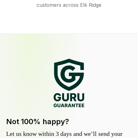
customers across Elk Ridge
Not 100% happy?
Let us know within 3 days and we’ll send your