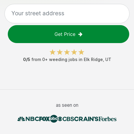
Get Price
0
/5
from
0
+
weeding jobs
in
Elk Ridge
,
UT
as seen on