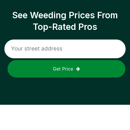
See Weeding Prices From
Top-Rated Pros
Get Price