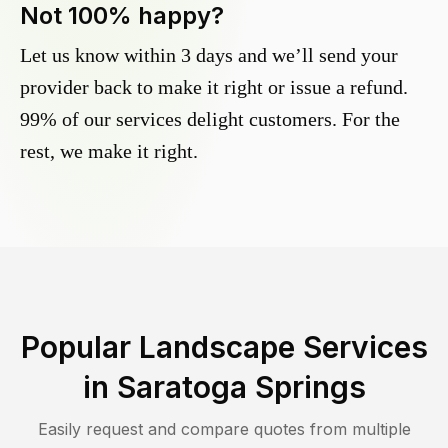
Not 100% happy?
Let us know within 3 days and we’ll send your
provider back to make it right or issue a refund.
99% of our services delight customers. For the
rest, we make it right.
Popular Landscape Services
in
Saratoga Springs
Easily request and compare quotes from multiple