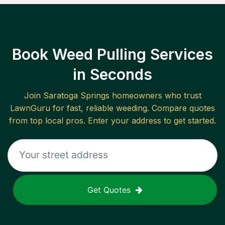
Book Weed Pulling Services
in Seconds
Join
Saratoga Springs
homeowners who trust
LawnGuru for fast, reliable
weeding
. Compare quotes
from top local pros. Enter your address to get started.
Get Quotes