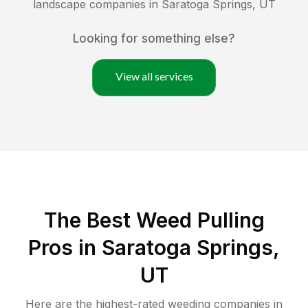
landscape companies in
Saratoga Springs
,
UT
Looking for something else?
View all services
The Best Weed Pulling
Pros in Saratoga Springs,
UT
Here are the highest-rated
weeding
companies in