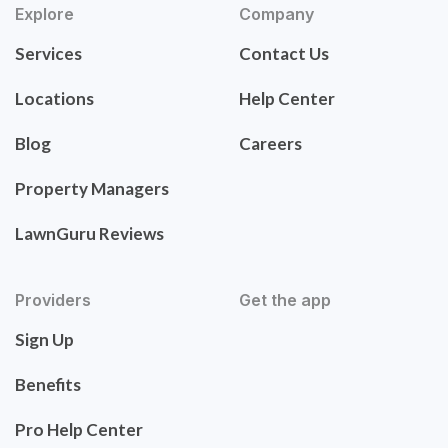
Explore
Company
Services
Contact Us
Locations
Help Center
Blog
Careers
Property Managers
LawnGuru Reviews
Providers
Get the app
Sign Up
Benefits
Pro Help Center