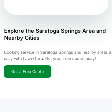
Explore the
Saratoga Springs
Area and
Nearby Cities
Booking service in Saratoga Springs and nearby areas is
easy with LawnGuru. Get your free quote today!
Get a Free Quote