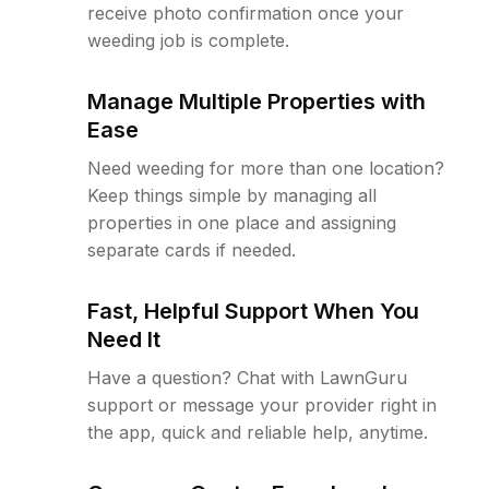
receive photo confirmation once your
weeding job is complete.
Manage Multiple Properties with
Ease
Need weeding for more than one location?
Keep things simple by managing all
properties in one place and assigning
separate cards if needed.
Fast, Helpful Support When You
Need It
Have a question? Chat with LawnGuru
support or message your provider right in
the app, quick and reliable help, anytime.