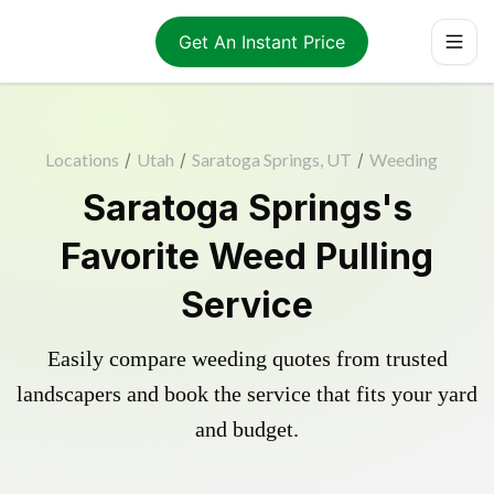
Get An Instant Price
Locations
/
Utah
/
Saratoga Springs, UT
/
Weeding
Saratoga Springs's
Favorite Weed Pulling
Service
Easily compare weeding quotes from trusted
landscapers and book the service that fits your yard
and budget.