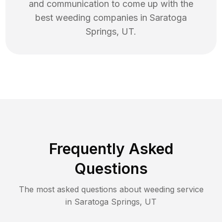
and communication to come up with the
best
weeding
companies in
Saratoga
Springs
,
UT
.
Frequently Asked
Questions
The most asked questions about
weeding
service
in
Saratoga Springs
,
UT