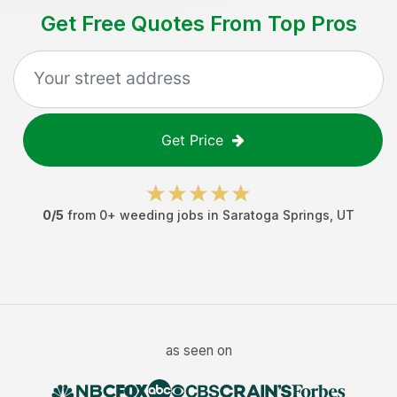
Get Free Quotes From Top Pros
Get Price
0
/5
from
0
+
weeding jobs
in
Saratoga Springs
,
UT
as seen on