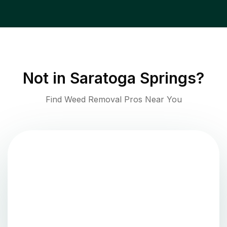
Not in
Saratoga Springs
?
Find Weed Removal Pros Near You