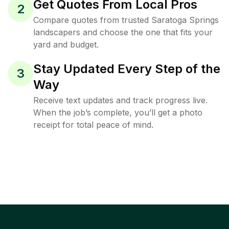
Get Quotes From Local Pros
2
Compare quotes from trusted Saratoga Springs
landscapers and choose the one that fits your
yard and budget.
Stay Updated Every Step of the
3
Way
Receive text updates and track progress live.
When the job’s complete, you’ll get a photo
receipt for total peace of mind.