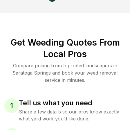
Get Weeding Quotes From
Local Pros
Compare pricing from top-rated landscapers in
Saratoga Springs and book your weed removal
service in minutes.
Tell us what you need
1
Share a few details so our pros know exactly
what yard work you’d like done.