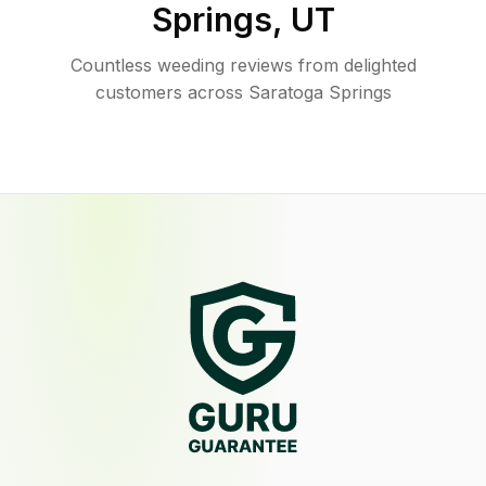
Springs
,
UT
Countless weeding reviews from delighted
customers across Saratoga Springs