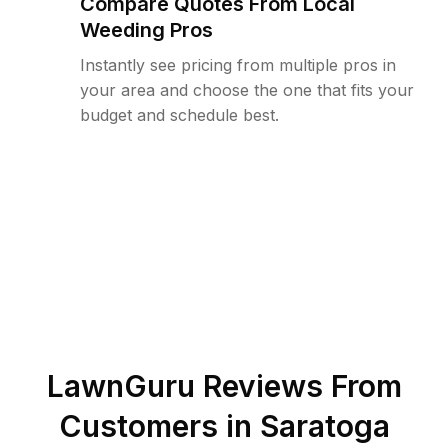
Compare Quotes From Local
Weeding Pros
Instantly see pricing from multiple pros in
your area and choose the one that fits your
budget and schedule best.
LawnGuru Reviews From
Customers in
Saratoga