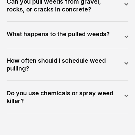
Can you pull weeds from gravel,
rocks, or cracks in concrete?
What happens to the pulled weeds?
How often should I schedule weed
pulling?
Do you use chemicals or spray weed
killer?