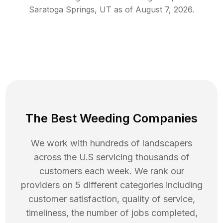
Saratoga Springs
,
UT
as of
August 7, 2026
.
The Best Weeding Companies
We work with hundreds of landscapers
across the U.S servicing thousands of
customers each week. We rank our
providers on 5 different categories including
customer satisfaction, quality of service,
timeliness, the number of jobs completed,