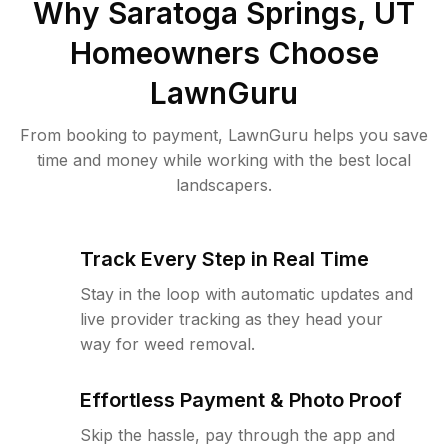
Why
Saratoga Springs, UT
Homeowners Choose
LawnGuru
From booking to payment, LawnGuru helps you save
time and money while working with the best local
landscapers.
Track Every Step in Real Time
Stay in the loop with automatic updates and
live provider tracking as they head your
way for weed removal.
Effortless Payment & Photo Proof
Skip the hassle, pay through the app and