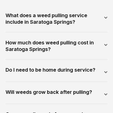
What does a weed pulling service
include in Saratoga Springs?
How much does weed pulling cost in
Saratoga Springs?
Do I need to be home during service?
Will weeds grow back after pulling?