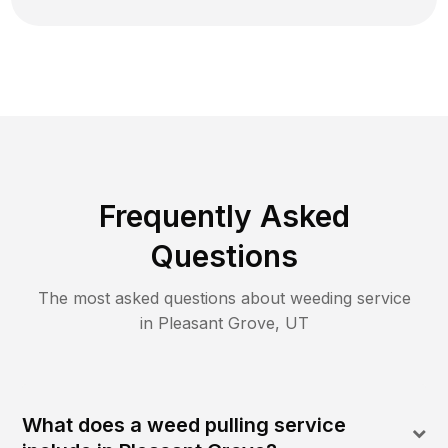
Frequently Asked
Questions
The most asked questions about
weeding
service
in
Pleasant Grove
,
UT
What does a weed pulling service