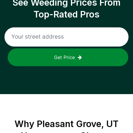
See Weeding Prices From
Top-Rated Pros
Get Price
Why
Pleasant Grove, UT