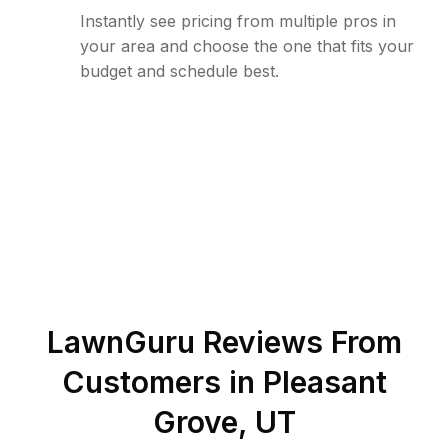
Instantly see pricing from multiple pros in
your area and choose the one that fits your
budget and schedule best.
LawnGuru Reviews From
Customers in
Pleasant
Grove
,
UT