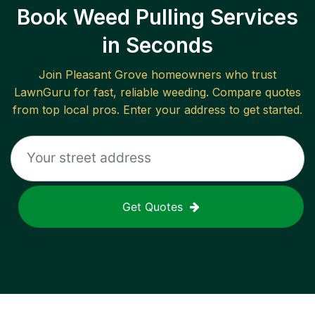
Book Weed Pulling Services
in Seconds
Join
Pleasant Grove
homeowners who trust
LawnGuru for fast, reliable
weeding
. Compare quotes
from top local pros. Enter your address to get started.
Get Quotes