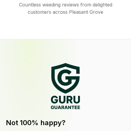
Countless weeding reviews from delighted
customers across Pleasant Grove
Not 100% happy?