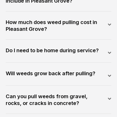
include in Pleasant Grove?
How much does weed pulling cost in
Pleasant Grove?
Do I need to be home during service?
Will weeds grow back after pulling?
Can you pull weeds from gravel,
rocks, or cracks in concrete?