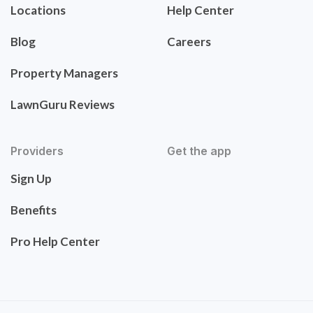
Locations
Help Center
Blog
Careers
Property Managers
LawnGuru Reviews
Providers
Get the app
Sign Up
Benefits
Pro Help Center