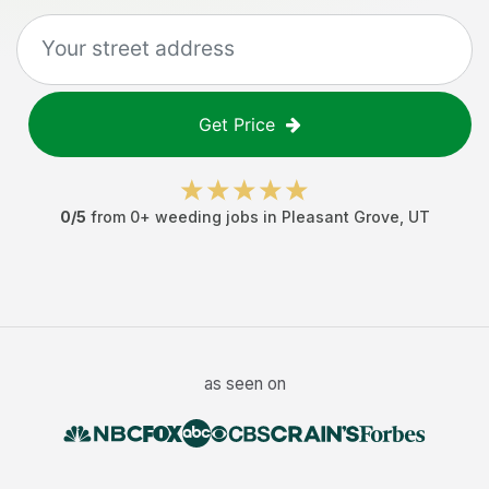
Get Price
0
/5
from
0
+
weeding jobs
in
Pleasant Grove
,
UT
as seen on