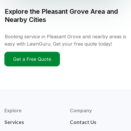
Explore the
Pleasant Grove
Area and
Nearby Cities
Booking service in Pleasant Grove and nearby areas is
easy with LawnGuru. Get your free quote today!
Get a Free Quote
Explore
Company
Services
Contact Us