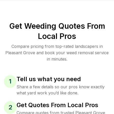
Get Weeding Quotes From
Local Pros
Compare pricing from top-rated landscapers in
Pleasant Grove and book your weed removal service
in minutes.
Tell us what you need
1
Share a few details so our pros know exactly
what yard work you’d like done.
Get Quotes From Local Pros
2
Compare quotes from trusted Pleasant Grove