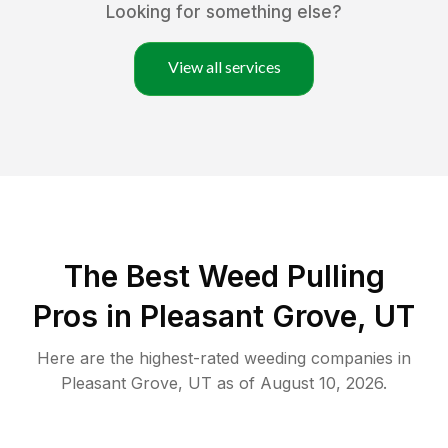
Looking for something else?
View all services
The Best Weed Pulling
Pros in Pleasant Grove, UT
Here are the highest-rated
weeding
companies in
Pleasant Grove
,
UT
as of
August 10, 2026
.