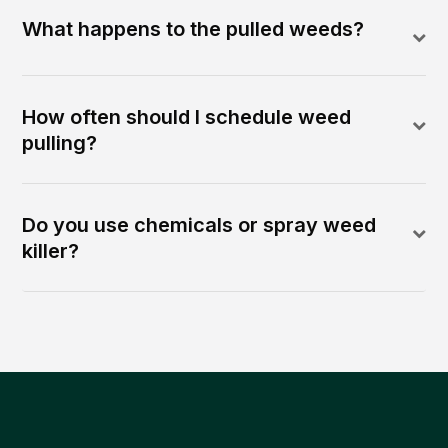
What happens to the pulled weeds?
How often should I schedule weed
pulling?
Do you use chemicals or spray weed
killer?