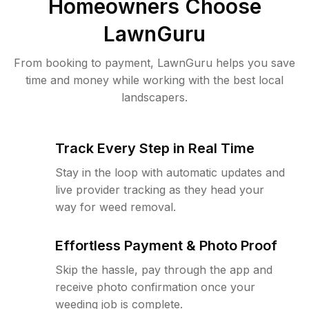
Homeowners Choose
LawnGuru
From booking to payment, LawnGuru helps you save
time and money while working with the best local
landscapers.
Track Every Step in Real Time
Stay in the loop with automatic updates and
live provider tracking as they head your
way for weed removal.
Effortless Payment & Photo Proof
Skip the hassle, pay through the app and
receive photo confirmation once your
weeding job is complete.