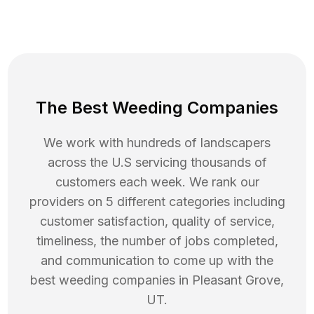
The Best Weeding Companies
We work with hundreds of landscapers
across the U.S servicing thousands of
customers each week. We rank our
providers on 5 different categories including
customer satisfaction, quality of service,
timeliness, the number of jobs completed,
and communication to come up with the
best
weeding
companies in
Pleasant Grove
,
UT
.