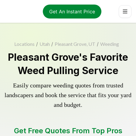
Get An Instant Price
Locations
/
Utah
/
Pleasant Grove, UT
/
Weeding
Pleasant Grove's Favorite
Weed Pulling Service
Easily compare weeding quotes from trusted
landscapers and book the service that fits your yard
and budget.
Get Free Quotes From Top Pros