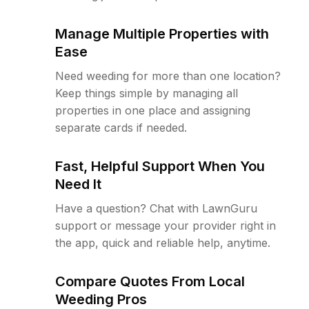
Manage Multiple Properties with
Ease
Need weeding for more than one location?
Keep things simple by managing all
properties in one place and assigning
separate cards if needed.
Fast, Helpful Support When You
Need It
Have a question? Chat with LawnGuru
support or message your provider right in
the app, quick and reliable help, anytime.
Compare Quotes From Local
Weeding Pros