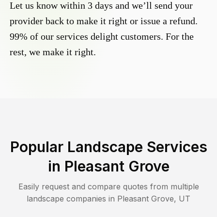
Let us know within 3 days and we’ll send your
provider back to make it right or issue a refund.
99% of our services delight customers. For the
rest, we make it right.
Popular Landscape Services
in
Pleasant Grove
Easily request and compare quotes from multiple
landscape companies in
Pleasant Grove
,
UT