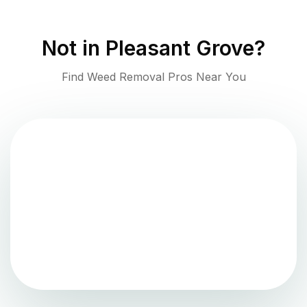
Not in
Pleasant Grove
?
Find Weed Removal Pros Near You