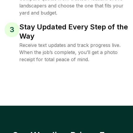
landscapers and choose the one that fits your
yard and budget.
Stay Updated Every Step of the
3
Way
Receive text updates and track progress live.
When the job’s complete, you’ll get a photo
receipt for total peace of mind.