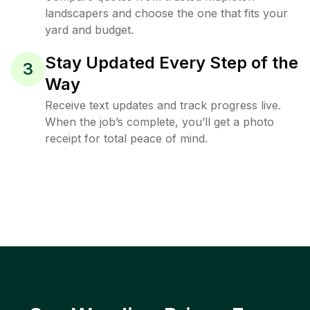
landscapers and choose the one that fits your
yard and budget.
Stay Updated Every Step of the
3
Way
Receive text updates and track progress live.
When the job’s complete, you’ll get a photo
receipt for total peace of mind.