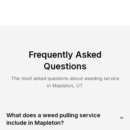
Frequently Asked
Questions
The most asked questions about
weeding
service
in
Mapleton
,
UT
What does a weed pulling service
include in Mapleton?