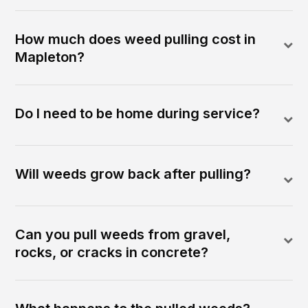
How much does weed pulling cost in
Mapleton?
Do I need to be home during service?
Will weeds grow back after pulling?
Can you pull weeds from gravel,
rocks, or cracks in concrete?