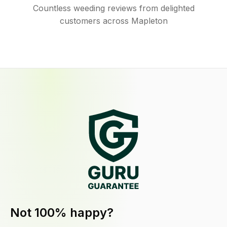
Countless weeding reviews from delighted
customers across Mapleton
Not 100% happy?