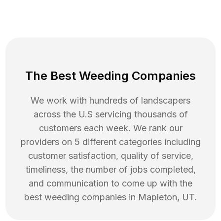
The Best Weeding Companies
We work with hundreds of landscapers
across the U.S servicing thousands of
customers each week. We rank our
providers on 5 different categories including
customer satisfaction, quality of service,
timeliness, the number of jobs completed,
and communication to come up with the
best
weeding
companies in
Mapleton
,
UT
.