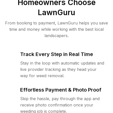
Homeowners Choose
LawnGuru
From booking to payment, LawnGuru helps you save
time and money while working with the best local
landscapers.
Track Every Step in Real Time
Stay in the loop with automatic updates and
live provider tracking as they head your
way for weed removal.
Effortless Payment & Photo Proof
Skip the hassle, pay through the app and
receive photo confirmation once your
weeding job is complete.