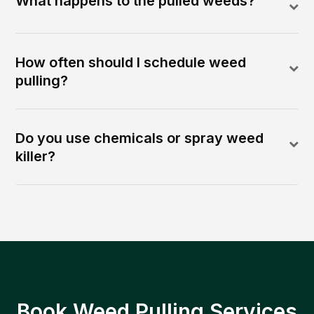
What happens to the pulled weeds?
How often should I schedule weed
pulling?
Do you use chemicals or spray weed
killer?
Book Weed Pulling Services