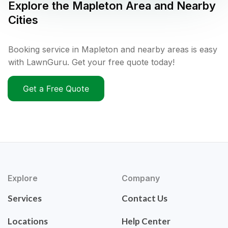
Explore the
Mapleton
Area and Nearby
Cities
Booking service in Mapleton and nearby areas is easy
with LawnGuru. Get your free quote today!
Get a Free Quote
Explore
Company
Services
Contact Us
Locations
Help Center