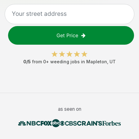
Get Price
0
/5
from
0
+
weeding jobs
in
Mapleton
,
UT
as seen on