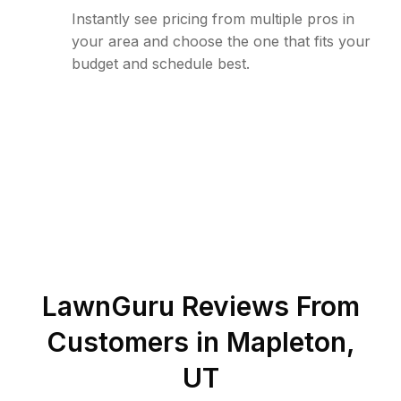
Instantly see pricing from multiple pros in
your area and choose the one that fits your
budget and schedule best.
LawnGuru Reviews From
Customers in
Mapleton
,
UT