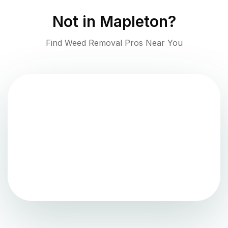
Not in
Mapleton
?
Find Weed Removal Pros Near You