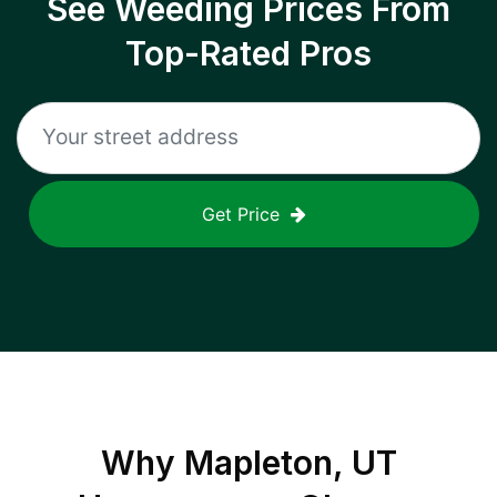
See Weeding Prices From
Top-Rated Pros
Get Price
Why
Mapleton, UT