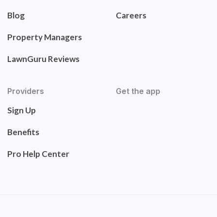
Blog
Careers
Property Managers
LawnGuru Reviews
Providers
Get the app
Sign Up
Benefits
Pro Help Center