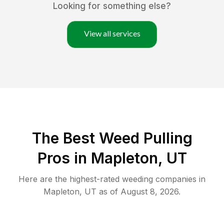
Looking for something else?
View all services
The Best Weed Pulling
Pros in Mapleton, UT
Here are the highest-rated
weeding
companies in
Mapleton
,
UT
as of
August 8, 2026
.