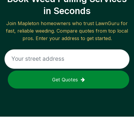
in Seconds
Join
Mapleton
homeowners who trust LawnGuru for
fast, reliable
weeding
. Compare quotes from top local
pros. Enter your address to get started.
Get Quotes