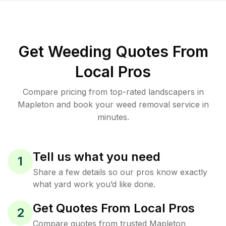
Get Weeding Quotes From
Local Pros
Compare pricing from top-rated landscapers in
Mapleton and book your weed removal service in
minutes.
Tell us what you need
1
Share a few details so our pros know exactly
what yard work you’d like done.
Get Quotes From Local Pros
2
Compare quotes from trusted Mapleton