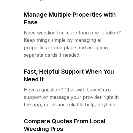
Manage Multiple Properties with
Ease
Need weeding for more than one location?
Keep things simple by managing all
properties in one place and assigning
separate cards if needed.
Fast, Helpful Support When You
Need It
Have a question? Chat with LawnGuru
support or message your provider right in
the app, quick and reliable help, anytime.
Compare Quotes From Local
Weeding Pros