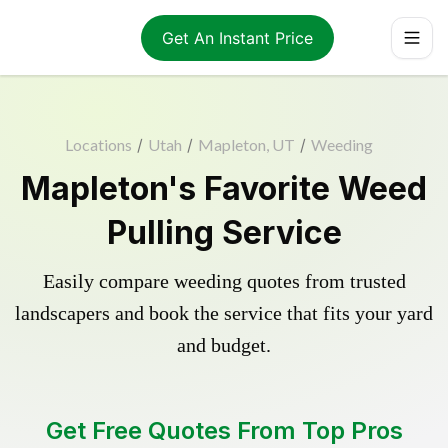
Get An Instant Price
Locations
/
Utah
/
Mapleton, UT
/
Weeding
Mapleton's Favorite Weed
Pulling Service
Easily compare weeding quotes from trusted
landscapers and book the service that fits your yard
and budget.
Get Free Quotes From Top Pros