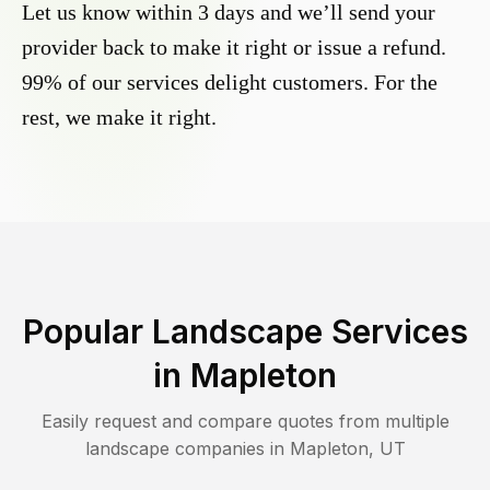
Let us know within 3 days and we’ll send your
provider back to make it right or issue a refund.
99% of our services delight customers. For the
rest, we make it right.
Popular Landscape Services
in
Mapleton
Easily request and compare quotes from multiple
landscape companies in
Mapleton
,
UT