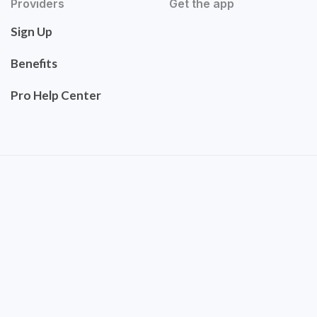
Providers
Get the app
Sign Up
Benefits
Pro Help Center