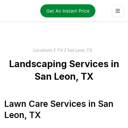
Get An Instant Price
Locations
/
TX
/
San Leon, TX
Landscaping Services in
San Leon, TX
Lawn Care Services
in
San
Leon
,
TX