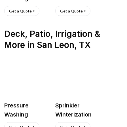
Get a Quote
Get a Quote
Deck, Patio, Irrigation &
More
in
San Leon
,
TX
Pressure
Sprinkler
Washing
Winterization