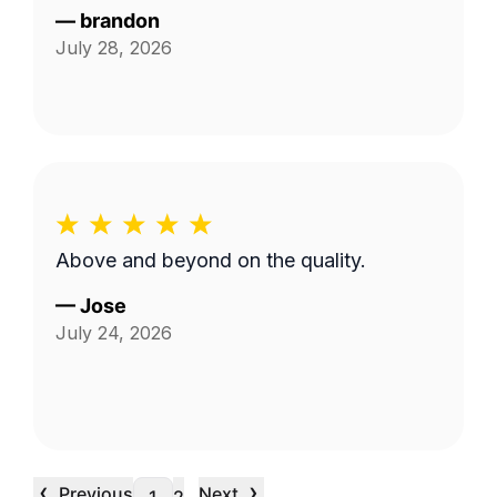
—
brandon
July 28, 2026
Above and beyond on the quality.
—
Jose
July 24, 2026
‹
›
Previous
Next
…