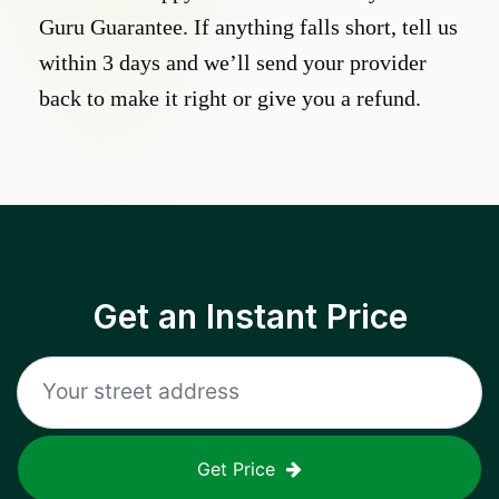
Guru Guarantee. If anything falls short, tell us
within 3 days and we’ll send your provider
back to make it right or give you a refund.
Get an Instant Price
Get Price