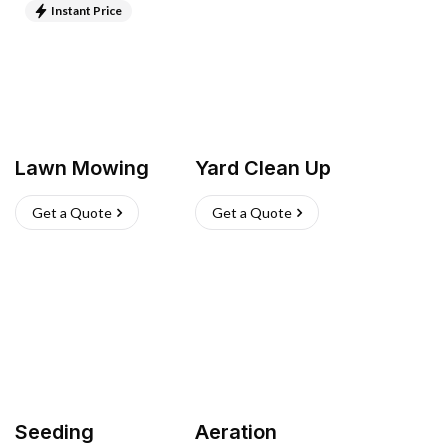
Instant Price
Lawn Mowing
Yard Clean Up
Get a Quote
Get a Quote
Seeding
Aeration