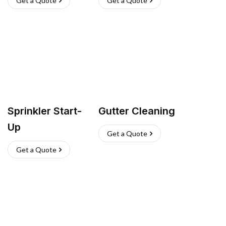
Get a Quote
Get a Quote
Sprinkler Start-
Gutter Cleaning
Up
Get a Quote
Get a Quote