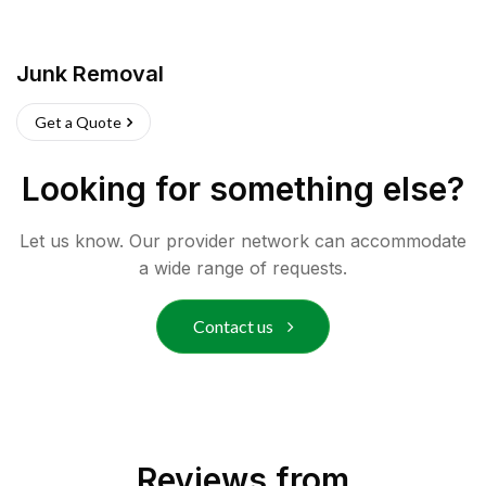
Junk Removal
Get a Quote
Looking for something else?
Let us know. Our provider network can accommodate
a wide range of requests.
Contact us
Reviews from