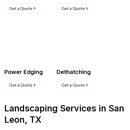
Get a Quote
Get a Quote
Power Edging
Dethatching
Get a Quote
Get a Quote
Landscaping Services
in
San
Leon
,
TX