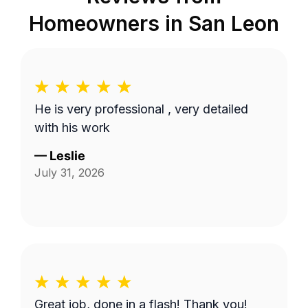
Homeowners in
San Leon
He is very professional , very detailed
with his work
—
Leslie
July 31, 2026
Great job, done in a flash! Thank you!