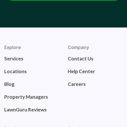
Explore
Company
Services
Contact Us
Locations
Help Center
Blog
Careers
Property Managers
LawnGuru Reviews