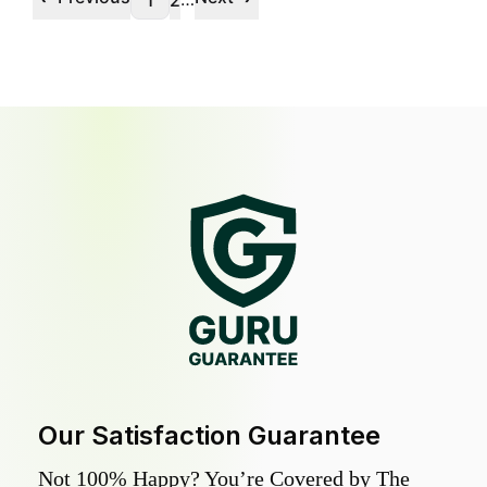
1
2
Our Satisfaction Guarantee
Not 100% Happy? You’re Covered by The