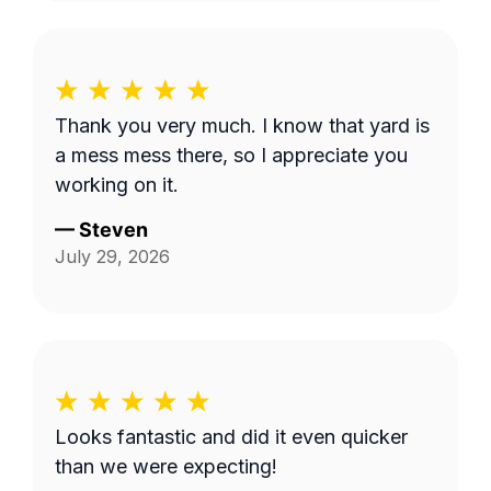
Thank you very much. I know that yard is
a mess mess there, so I appreciate you
working on it.
—
Steven
July 29, 2026
Looks fantastic and did it even quicker
than we were expecting!