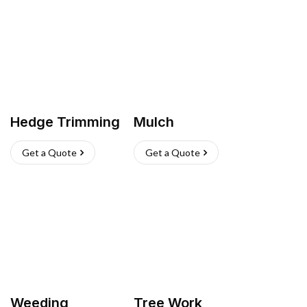
Hedge Trimming
Mulch
Get a Quote
Get a Quote
Weeding
Tree Work