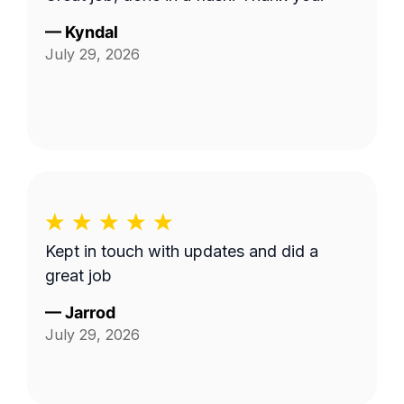
—
Kyndal
July 29, 2026
Kept in touch with updates and did a
great job
—
Jarrod
July 29, 2026