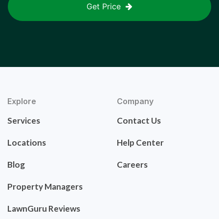
Get Price
Explore
Company
Services
Contact Us
Locations
Help Center
Blog
Careers
Property Managers
LawnGuru Reviews