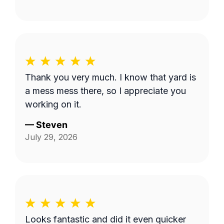
Thank you very much. I know that yard is
a mess mess there, so I appreciate you
working on it.
—
Steven
July 29, 2026
Looks fantastic and did it even quicker