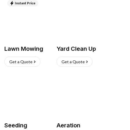
Instant Price
Lawn Mowing
Yard Clean Up
Get a Quote
Get a Quote
Seeding
Aeration