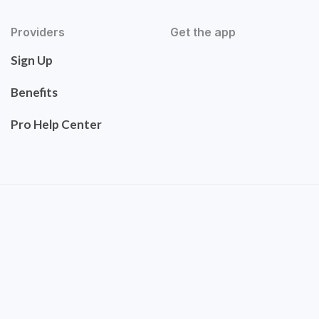
Providers
Get the app
Sign Up
Benefits
Pro Help Center