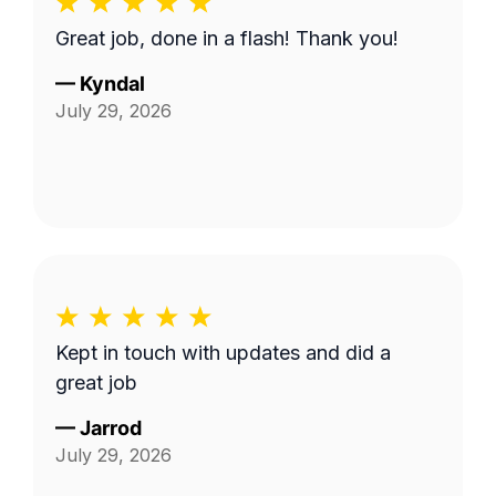
Great job, done in a flash! Thank you!
—
Kyndal
July 29, 2026
Kept in touch with updates and did a
great job
—
Jarrod
July 29, 2026