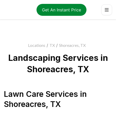
Get An Instant Price
Locations
/
TX
/
Shoreacres, TX
Landscaping Services in
Shoreacres, TX
Lawn Care Services
in
Shoreacres
,
TX