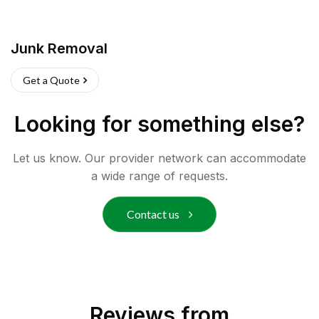
Junk Removal
Get a Quote
Looking for something else?
Let us know. Our provider network can accommodate
a wide range of requests.
Contact us
Reviews from