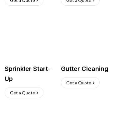
Get a Quote
Get a Quote
Sprinkler Start-
Gutter Cleaning
Up
Get a Quote
Get a Quote