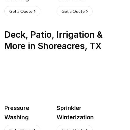
Get a Quote
Get a Quote
Deck, Patio, Irrigation &
More
in
Shoreacres
,
TX
Pressure
Sprinkler
Washing
Winterization