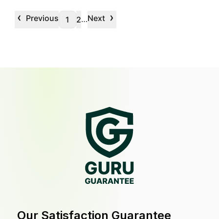
‹
›
Previous
Next
…
1
2
Our Satisfaction Guarantee