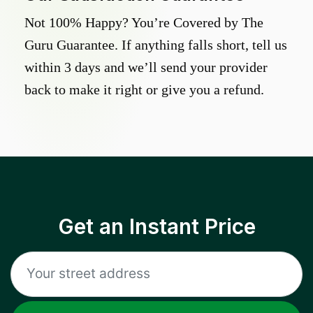
Not 100% Happy? You’re Covered by The
Guru Guarantee. If anything falls short, tell us
within 3 days and we’ll send your provider
back to make it right or give you a refund.
Get an Instant Price