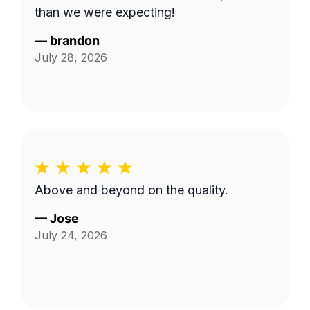
than we were expecting!
—
brandon
July 28, 2026
Above and beyond on the quality.
—
Jose
July 24, 2026