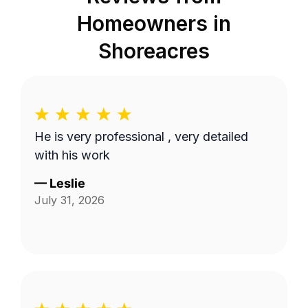
Homeowners in
Shoreacres
He is very professional , very detailed
with his work
—
Leslie
July 31, 2026