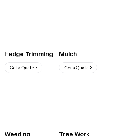
Hedge Trimming
Mulch
Get a Quote
Get a Quote
Weeding
Tree Work