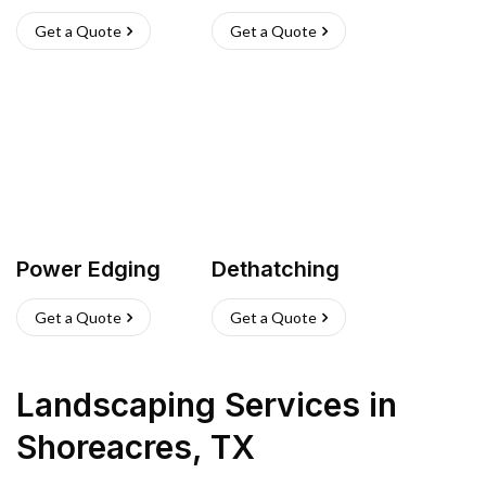
Get a Quote
Get a Quote
Power Edging
Dethatching
Get a Quote
Get a Quote
Landscaping Services
in
Shoreacres
,
TX