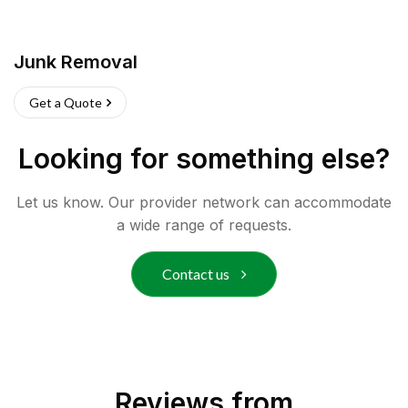
Junk Removal
Get a Quote
Looking for something else?
Let us know. Our provider network can accommodate
a wide range of requests.
Contact us
Reviews from