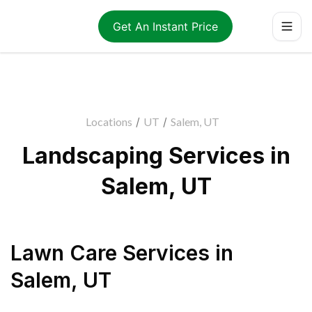
Get An Instant Price
Locations
/
UT
/
Salem, UT
Landscaping Services in
Salem, UT
Lawn Care Services
in
Salem
,
UT