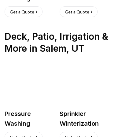
Get a Quote
Get a Quote
Deck, Patio, Irrigation &
More
in
Salem
,
UT
Pressure
Sprinkler
Washing
Winterization