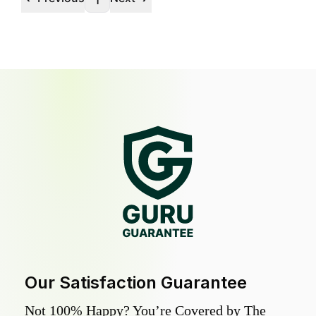
1
Our Satisfaction Guarantee
Not 100% Happy? You’re Covered by The