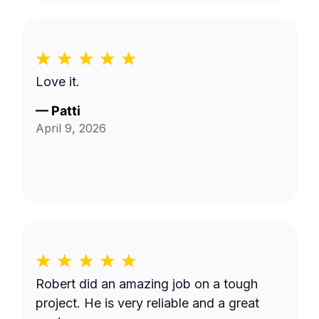
Love it.
—
Patti
April 9, 2026
Robert did an amazing job on a tough
project. He is very reliable and a great