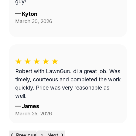
guy!
—
Kyton
March 30, 2026
Robert with LawnGuru di a great job. Was
timely, courteous and completed the work
quickly. Price was very reasonable as
well.
—
James
March 25, 2026
‹
›
Previous
Next