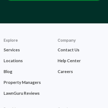
Explore
Company
Services
Contact Us
Locations
Help Center
Blog
Careers
Property Managers
LawnGuru Reviews