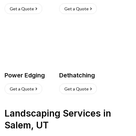
Get a Quote
Get a Quote
Power Edging
Dethatching
Get a Quote
Get a Quote
Landscaping Services
in
Salem
,
UT