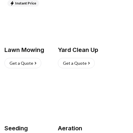
Instant Price
Lawn Mowing
Yard Clean Up
Get a Quote
Get a Quote
Seeding
Aeration