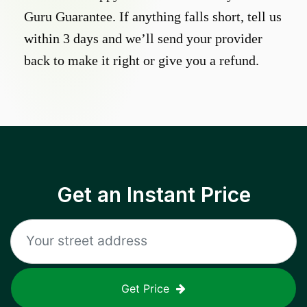
Guru Guarantee. If anything falls short, tell us
within 3 days and we’ll send your provider
back to make it right or give you a refund.
Get an Instant Price
Get Price