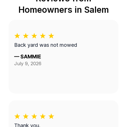
Homeowners in
Salem
Back yard was not mowed
—
SAMMIE
July 9, 2026
Thank you.