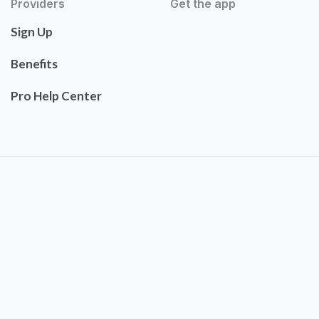
Providers
Get the app
Sign Up
Benefits
Pro Help Center