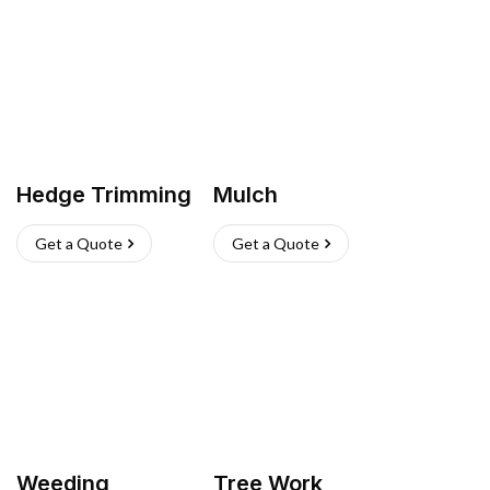
Hedge Trimming
Mulch
Get a Quote
Get a Quote
Weeding
Tree Work