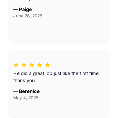
—
Paige
June 28, 2026
He did a great job just like the first time
thank you
—
Berenice
May 4, 2026