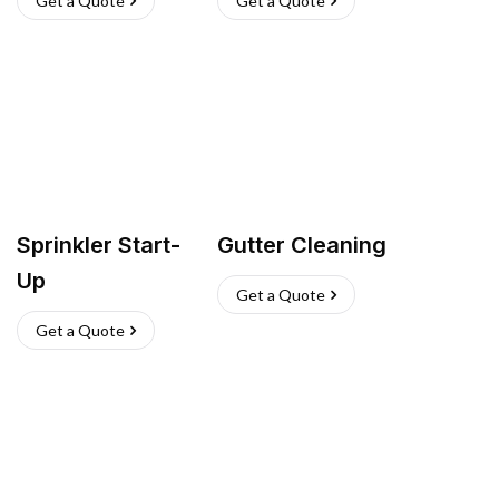
Get a Quote
Get a Quote
Sprinkler Start-
Gutter Cleaning
Up
Get a Quote
Get a Quote