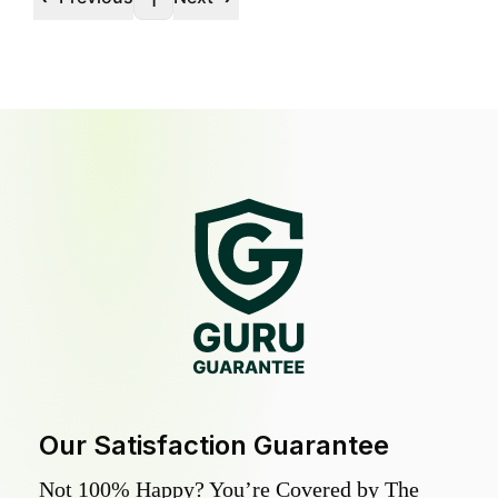
1
Our Satisfaction Guarantee
Not 100% Happy? You’re Covered by The