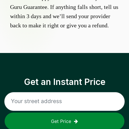
Guru Guarantee. If anything falls short, tell us
within 3 days and we’ll send your provider
back to make it right or give you a refund.
Get an Instant Price
Get Price