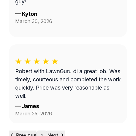
guy!
—
Kyton
March 30, 2026
Robert with LawnGuru di a great job. Was
timely, courteous and completed the work
quickly. Price was very reasonable as
well.
—
James
March 25, 2026
‹
›
Previous
Next