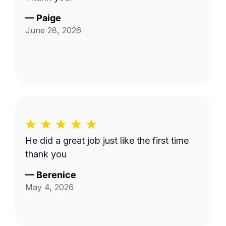
—
Paige
June 28, 2026
He did a great job just like the first time
thank you
—
Berenice
May 4, 2026