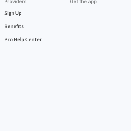
Providers
Get the app
Sign Up
Benefits
Pro Help Center