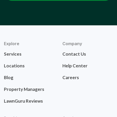
Explore
Company
Services
Contact Us
Locations
Help Center
Blog
Careers
Property Managers
LawnGuru Reviews