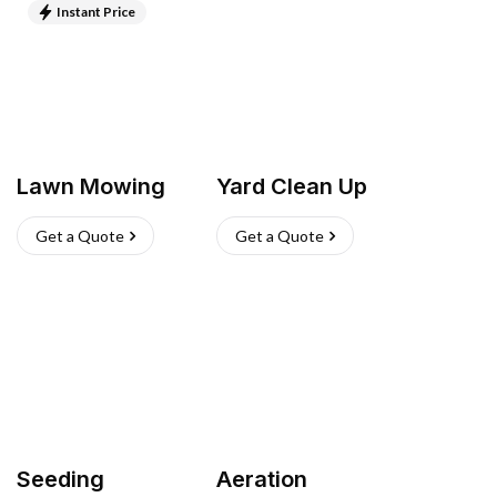
Instant Price
Lawn Mowing
Yard Clean Up
Get a Quote
Get a Quote
Seeding
Aeration