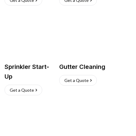
Get a Quote
Get a Quote
Sprinkler Start-
Gutter Cleaning
Up
Get a Quote
Get a Quote