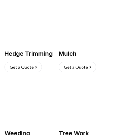
Hedge Trimming
Mulch
Get a Quote
Get a Quote
Weeding
Tree Work