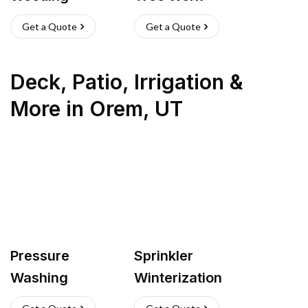
Get a Quote
Get a Quote
Deck, Patio, Irrigation &
More
in
Orem
,
UT
Pressure
Sprinkler
Washing
Winterization