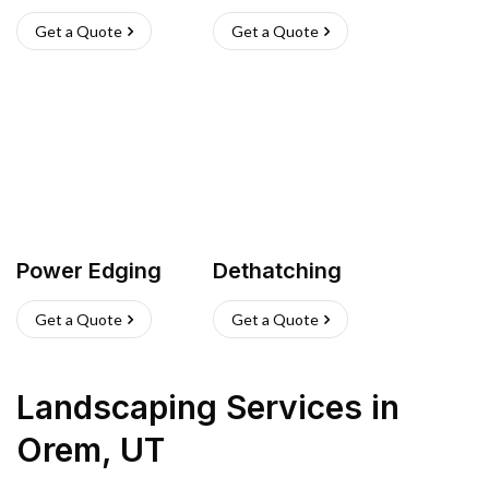
Get a Quote
Get a Quote
Power Edging
Dethatching
Get a Quote
Get a Quote
Landscaping Services
in
Orem
,
UT