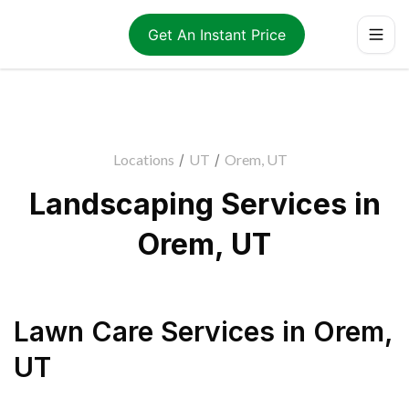
Get An Instant Price
Locations
/
UT
/
Orem, UT
Landscaping Services in
Orem, UT
Lawn Care Services
in
Orem
,
UT