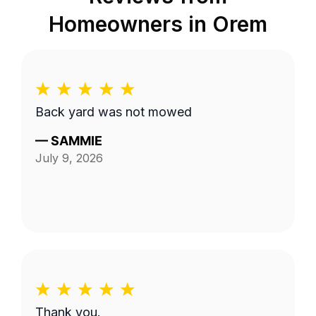
Homeowners in
Orem
Back yard was not mowed
—
SAMMIE
July 9, 2026
Thank you.