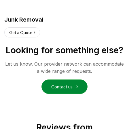
Junk Removal
Get a Quote
Looking for something else?
Let us know. Our provider network can accommodate
a wide range of requests.
Contact us
Reviews from