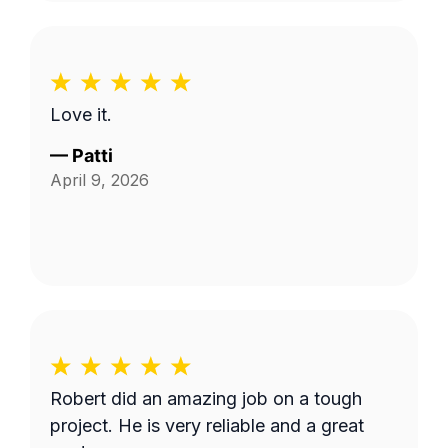
Love it.
—
Patti
April 9, 2026
Robert did an amazing job on a tough
project. He is very reliable and a great