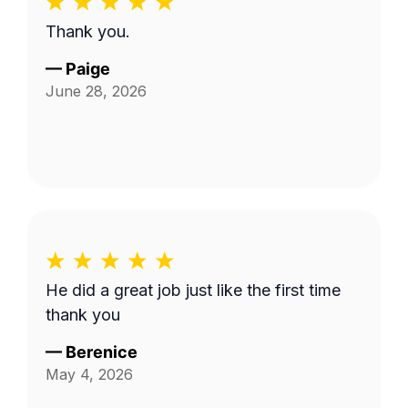
Thank you.
—
Paige
June 28, 2026
He did a great job just like the first time
thank you
—
Berenice
May 4, 2026