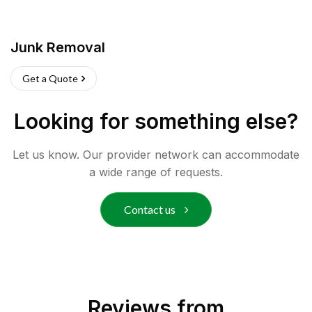
Junk Removal
Get a Quote
Looking for something else?
Let us know. Our provider network can accommodate
a wide range of requests.
Contact us
Reviews from