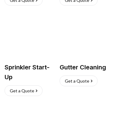
Get a Quote
Get a Quote
Sprinkler Start-
Gutter Cleaning
Up
Get a Quote
Get a Quote