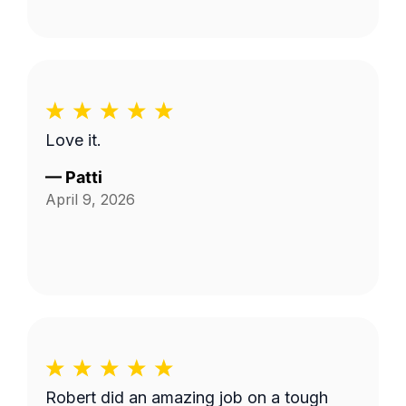
Love it.
—
Patti
April 9, 2026
Robert did an amazing job on a tough