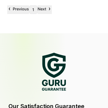
‹
›
Previous
Next
1
Our Satisfaction Guarantee