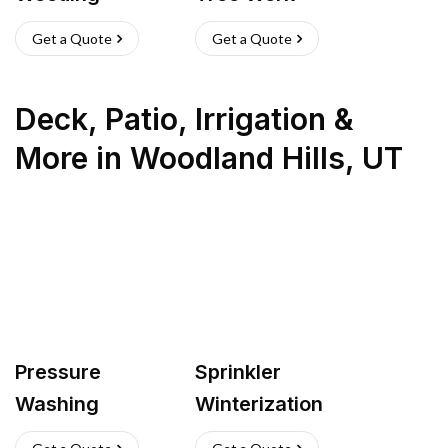
Get a Quote
Get a Quote
Deck, Patio, Irrigation &
More
in
Woodland Hills
,
UT
Pressure
Sprinkler
Washing
Winterization