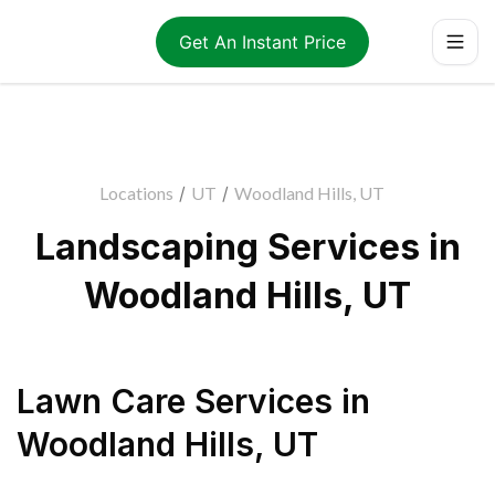
Get An Instant Price
Locations
/
UT
/
Woodland Hills, UT
Landscaping Services in
Woodland Hills, UT
Lawn Care Services
in
Woodland Hills
,
UT