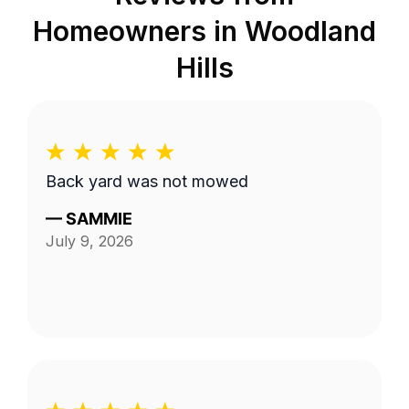
Homeowners in
Woodland
Hills
Back yard was not mowed
—
SAMMIE
July 9, 2026