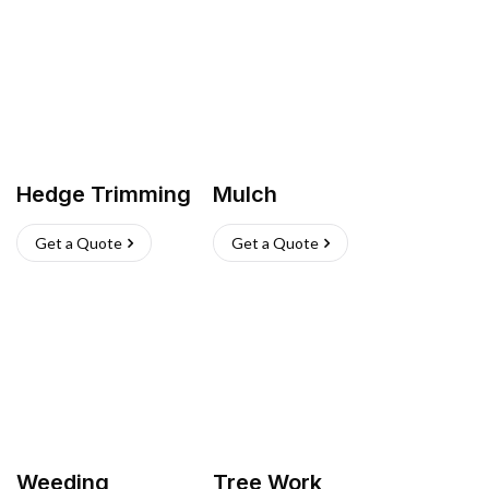
Hedge Trimming
Mulch
Get a Quote
Get a Quote
Weeding
Tree Work