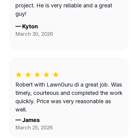
project. He is very reliable and a great
guy!
—
Kyton
March 30, 2026
Robert with LawnGuru di a great job. Was
timely, courteous and completed the work
quickly. Price was very reasonable as
well.
—
James
March 25, 2026