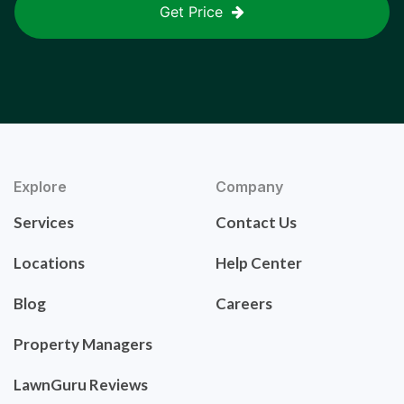
Get Price
Explore
Company
Services
Contact Us
Locations
Help Center
Blog
Careers
Property Managers
LawnGuru Reviews