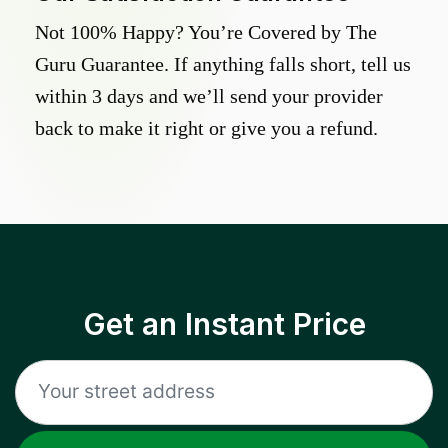
Not 100% Happy? You’re Covered by The
Guru Guarantee. If anything falls short, tell us
within 3 days and we’ll send your provider
back to make it right or give you a refund.
Get an Instant Price