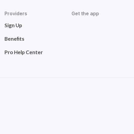
Providers
Get the app
Sign Up
Benefits
Pro Help Center