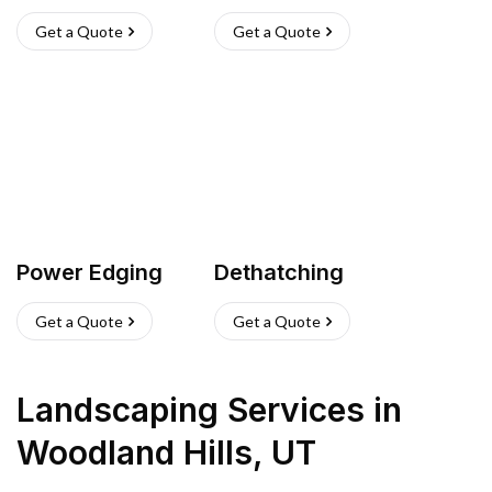
Get a Quote
Get a Quote
Power Edging
Dethatching
Get a Quote
Get a Quote
Landscaping Services
in
Woodland Hills
,
UT