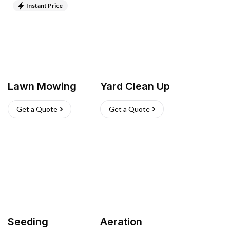
Instant Price
Lawn Mowing
Yard Clean Up
Get a Quote
Get a Quote
Seeding
Aeration