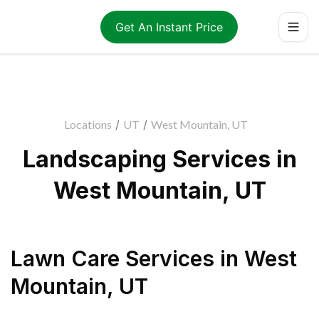
Get An Instant Price
Locations
/
UT
/
West Mountain, UT
Landscaping Services in
West Mountain, UT
Lawn Care Services
in
West
Mountain
,
UT