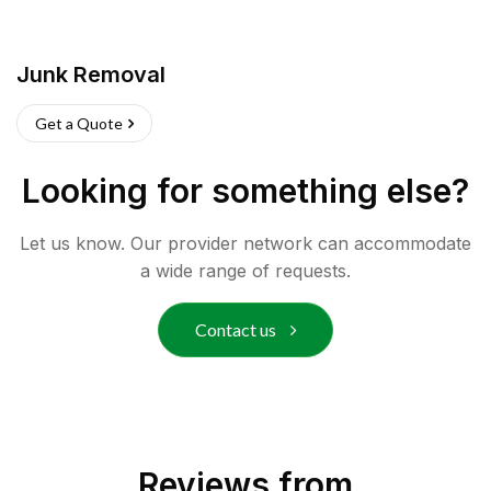
Junk Removal
Get a Quote
Looking for something else?
Let us know. Our provider network can accommodate
a wide range of requests.
Contact us
Reviews from