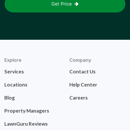
Get Price
Explore
Company
Services
Contact Us
Locations
Help Center
Blog
Careers
Property Managers
LawnGuru Reviews