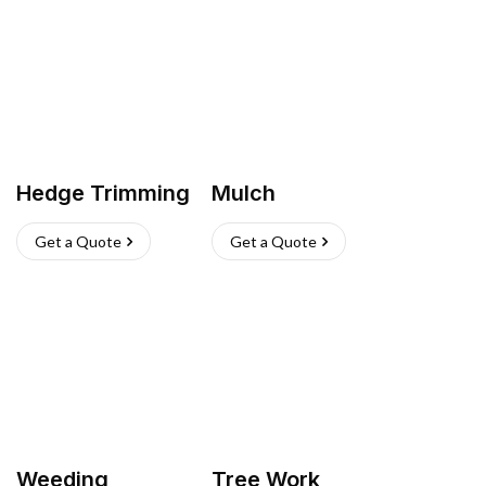
Hedge Trimming
Mulch
Get a Quote
Get a Quote
Weeding
Tree Work