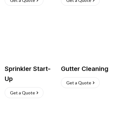
Get a Quote
Get a Quote
Sprinkler Start-
Gutter Cleaning
Up
Get a Quote
Get a Quote