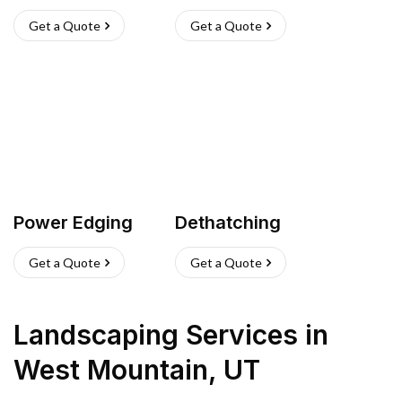
Get a Quote
Get a Quote
Power Edging
Dethatching
Get a Quote
Get a Quote
Landscaping Services
in
West Mountain
,
UT