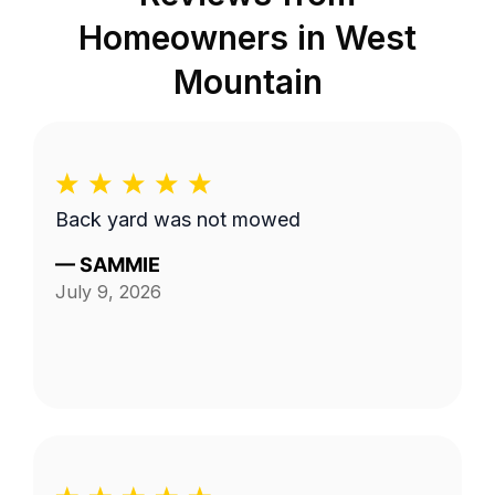
Homeowners in
West
Mountain
Back yard was not mowed
—
SAMMIE
July 9, 2026