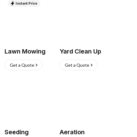
Instant Price
Lawn Mowing
Yard Clean Up
Get a Quote
Get a Quote
Seeding
Aeration