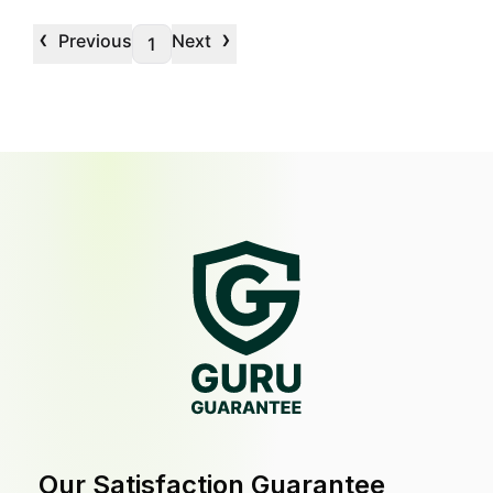
‹
›
Previous
Next
1
Our Satisfaction Guarantee