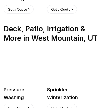
Get a Quote
Get a Quote
Deck, Patio, Irrigation &
More
in
West Mountain
,
UT
Pressure
Sprinkler
Washing
Winterization