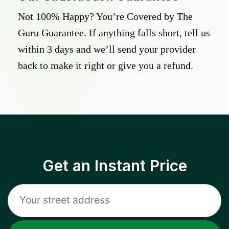
Not 100% Happy? You’re Covered by The
Guru Guarantee. If anything falls short, tell us
within 3 days and we’ll send your provider
back to make it right or give you a refund.
Get an Instant Price