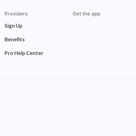
Providers
Get the app
Sign Up
Benefits
Pro Help Center