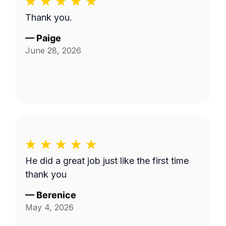
Thank you.
—
Paige
June 28, 2026
He did a great job just like the first time
thank you
—
Berenice
May 4, 2026