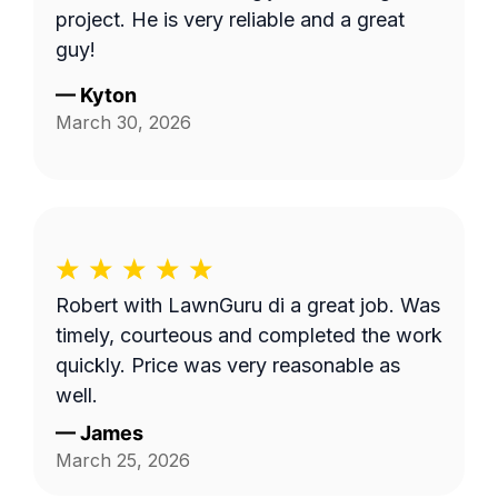
project. He is very reliable and a great
guy!
—
Kyton
March 30, 2026
Robert with LawnGuru di a great job. Was
timely, courteous and completed the work
quickly. Price was very reasonable as
well.
—
James
March 25, 2026