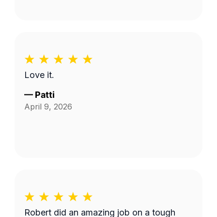
Love it.
—
Patti
April 9, 2026
Robert did an amazing job on a tough