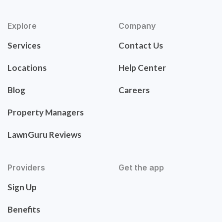
Explore
Company
Services
Contact Us
Locations
Help Center
Blog
Careers
Property Managers
LawnGuru Reviews
Providers
Get the app
Sign Up
Benefits