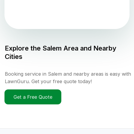
Explore the
Salem
Area and Nearby
Cities
Booking service in Salem and nearby areas is easy with
LawnGuru. Get your free quote today!
Get a Free Quote