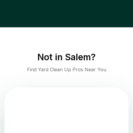
Not in
Salem
?
Find Yard Clean Up Pros Near You