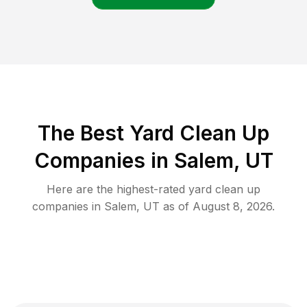
The Best Yard Clean Up
Companies in Salem, UT
Here are the highest-rated
yard clean up
companies in
Salem
,
UT
as of
August 8, 2026
.