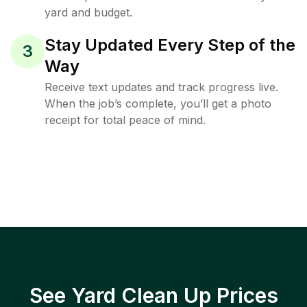
yard and budget.
Stay Updated Every Step of the
3
Way
Receive text updates and track progress live.
When the job’s complete, you’ll get a photo
receipt for total peace of mind.
See Yard Clean Up Prices