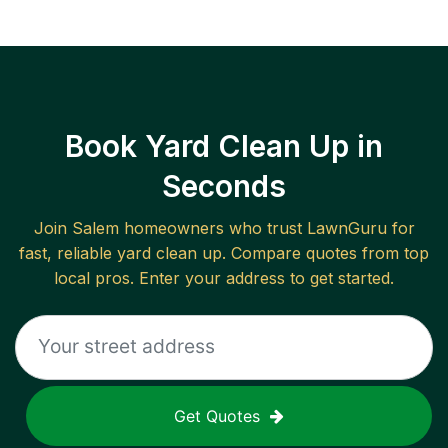
Book Yard Clean Up in
Seconds
Join
Salem
homeowners who trust LawnGuru for
fast, reliable
yard clean up
. Compare quotes from top
local pros. Enter your address to get started.
Get Quotes