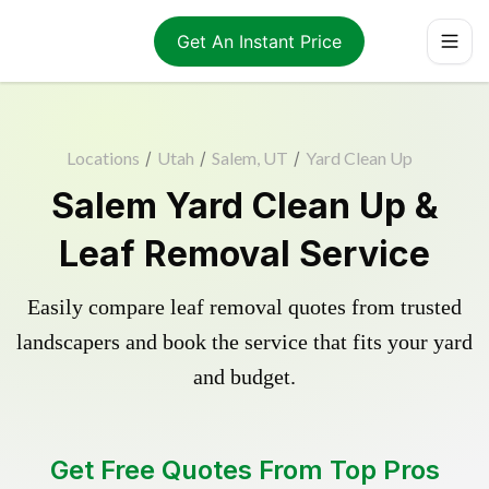
Get An Instant Price
Locations
/
Utah
/
Salem, UT
/
Yard Clean Up
Salem Yard Clean Up &
Leaf Removal Service
Easily compare leaf removal quotes from trusted
landscapers and book the service that fits your yard
and budget.
Get Free Quotes From Top Pros