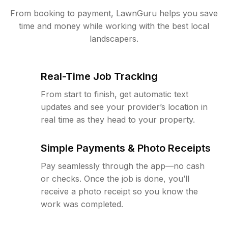
From booking to payment, LawnGuru helps you save
time and money while working with the best local
landscapers.
Real-Time Job Tracking
From start to finish, get automatic text
updates and see your provider’s location in
real time as they head to your property.
Simple Payments & Photo Receipts
Pay seamlessly through the app—no cash
or checks. Once the job is done, you’ll
receive a photo receipt so you know the
work was completed.