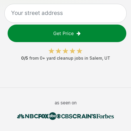
Get Price
0
/5
from
0
+
yard cleanup jobs
in
Salem
,
UT
as seen on