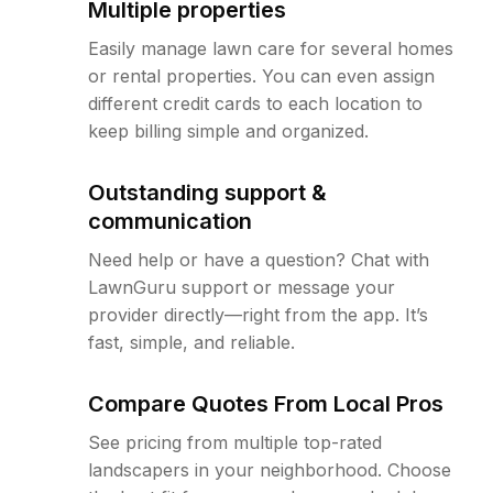
Multiple properties
Easily manage lawn care for several homes
or rental properties. You can even assign
different credit cards to each location to
keep billing simple and organized.
Outstanding support &
communication
Need help or have a question? Chat with
LawnGuru support or message your
provider directly—right from the app. It’s
fast, simple, and reliable.
Compare Quotes From Local Pros
See pricing from multiple top-rated
landscapers in your neighborhood. Choose