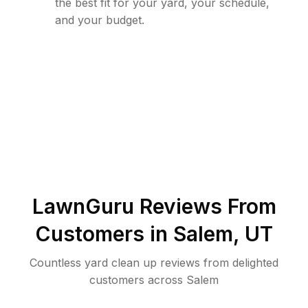
the best fit for your yard, your schedule,
and your budget.
LawnGuru Reviews From
Customers in
Salem
,
UT
Countless yard clean up reviews from delighted
customers across Salem