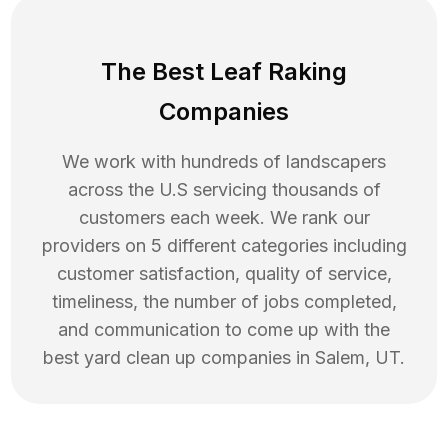
The Best Leaf Raking
Companies
We work with hundreds of landscapers
across the U.S servicing thousands of
customers each week. We rank our
providers on 5 different categories including
customer satisfaction, quality of service,
timeliness, the number of jobs completed,
and communication to come up with the
best
yard clean up
companies in
Salem
,
UT
.