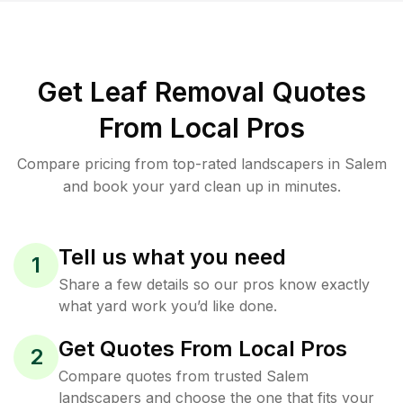
Get Leaf Removal Quotes
From Local Pros
Compare pricing from top-rated landscapers in Salem
and book your yard clean up in minutes.
Tell us what you need
1
Share a few details so our pros know exactly
what yard work you’d like done.
Get Quotes From Local Pros
2
Compare quotes from trusted Salem
landscapers and choose the one that fits your