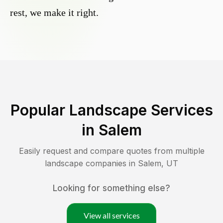
rest, we make it right.
Popular Landscape Services
in
Salem
Easily request and compare quotes from multiple
landscape companies in
Salem
,
UT
Looking for something else?
View all services