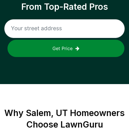
From Top-Rated Pros
Get Price
Why
Salem, UT
Homeowners
Choose LawnGuru