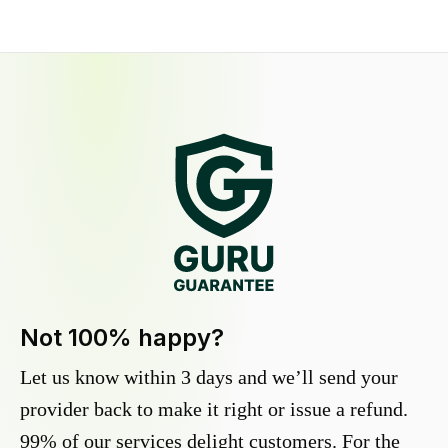
Not 100% happy?
Let us know within 3 days and we’ll send your
provider back to make it right or issue a refund.
99% of our services delight customers. For the