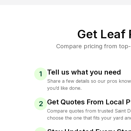
Get Leaf
Compare pricing from top-r
Tell us what you need
1
Share a few details so our pros kno
you’d like done.
Get Quotes From Local P
2
Compare quotes from trusted Saint D
choose the one that fits your yard an