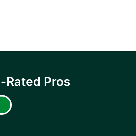
p-Rated Pros