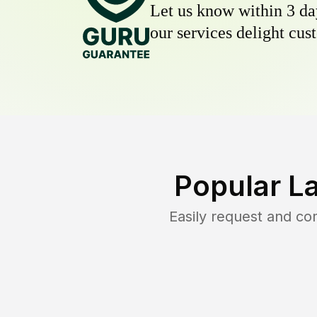
Let us know within 3 day
our services delight cust
Popular L
Easily request and c