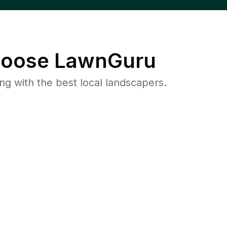
oose LawnGuru
 with the best local landscapers.