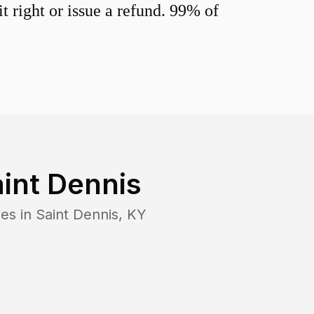
 right or issue a refund. 99% of
int Dennis
ies in
Saint Dennis
,
KY