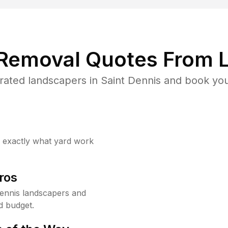
 Removal Quotes From L
ated landscapers in Saint Dennis and book you
w exactly what yard work
ros
ennis landscapers and
d budget.