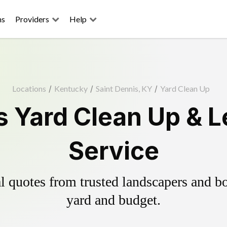
ns
Providers
Help
Locations
/
Kentucky
/
Saint Dennis, KY
/
Yard Clean Up
s Yard Clean Up & 
Service
 quotes from trusted landscapers and boo
yard and budget.