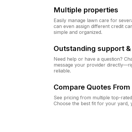
Multiple properties
Easily manage lawn care for sever
can even assign different credit car
simple and organized.
Outstanding support 
Need help or have a question? Ch
message your provider directly—righ
reliable.
Compare Quotes From 
See pricing from multiple top-rate
Choose the best fit for your yard,