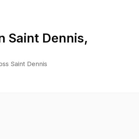
in
Saint Dennis
,
oss Saint Dennis