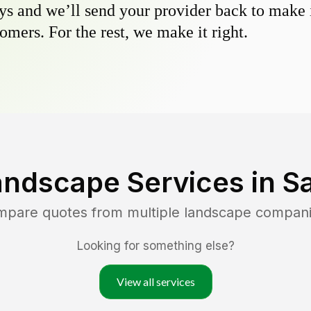
s and we’ll send your provider back to make it
omers. For the rest, we make it right.
andscape Services in
Sa
ompare quotes from multiple landscape compan
Looking for something else?
View all services