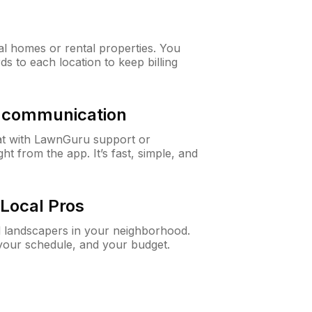
al homes or rental properties. You
ds to each location to keep billing
& communication
at with LawnGuru support or
t from the app. It’s fast, simple, and
Local Pros
d landscapers in your neighborhood.
 your schedule, and your budget.