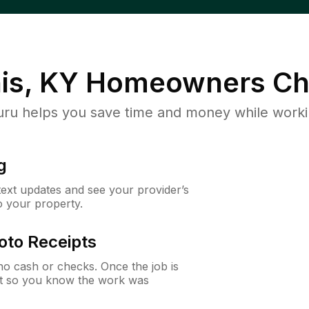
is, KY
Homeowners Ch
u helps you save time and money while working
g
 text updates and see your provider’s
to your property.
oto Receipts
o cash or checks. Once the job is
ipt so you know the work was