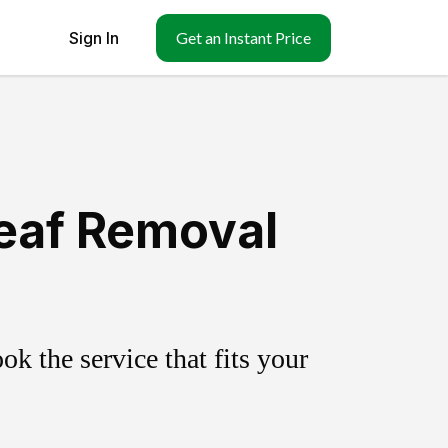
Sign In
Get an Instant Price
Leaf Removal
k the service that fits your