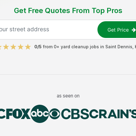
Get Free Quotes From Top Pros
Get Price
0
/5
from
0
+
yard cleanup jobs
in
Saint Dennis
,
as seen on