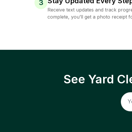
Stay Updated Every Step
3
Receive text updates and track progre
complete, you’ll get a photo receipt f
See Yard Cl