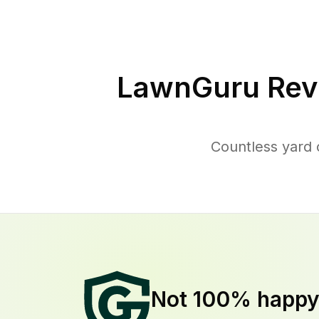
LawnGuru Rev
Countless yard 
Not 100% happ