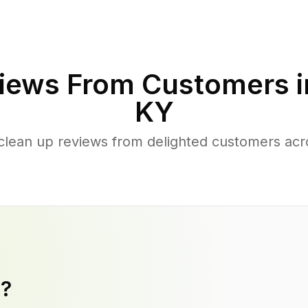
iews From Customers 
KY
clean up reviews from delighted customers acr
y?