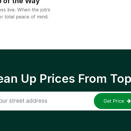
 of the Way
ss live. When the job’s
or total peace of mind.
ean Up Prices From To
Get Price