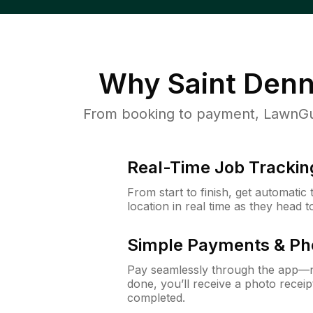
Why
Saint Denn
From booking to payment, LawnGur
Real-Time Job Trackin
From start to finish, get automatic
location in real time as they head 
Simple Payments & Ph
Pay seamlessly through the app—n
done, you’ll receive a photo rece
completed.