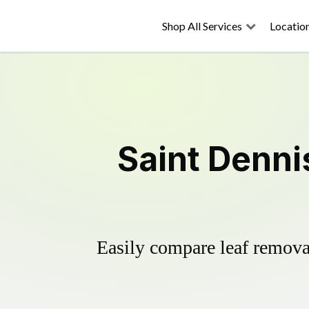
Shop All Services
Locatio
Saint Denni
Easily compare leaf removal