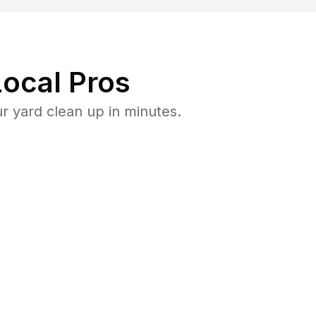
ocal Pros
r yard clean up in minutes.