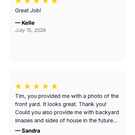
Great Job!
—
Kelle
July 15, 2026
Tim, you provided me with a photo of the
front yard. It looks great. Thank you!
Could you also provide me with backyard
images and sides of house in the future?
Thank you!
—
Sandra