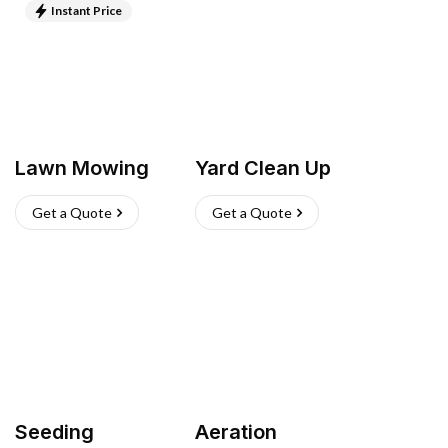
Instant Price
Lawn Mowing
Yard Clean Up
Get a Quote
Get a Quote
Seeding
Aeration