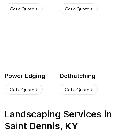
Get a Quote
Get a Quote
Power Edging
Dethatching
Get a Quote
Get a Quote
Landscaping Services
in
Saint Dennis
,
KY