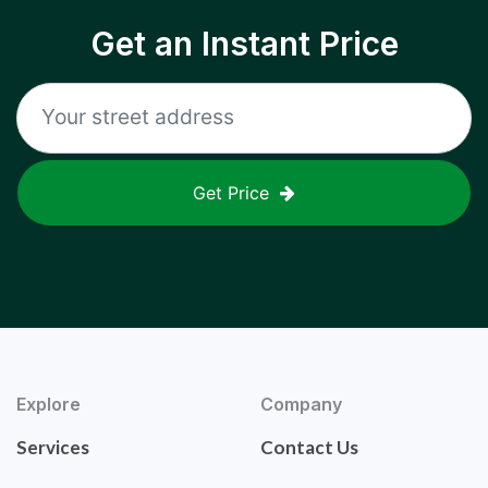
Get an Instant Price
Get Price
Explore
Company
Services
Contact Us