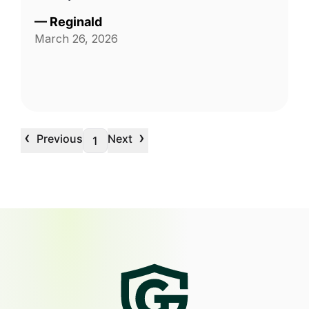
—
Reginald
March 26, 2026
‹
›
Previous
Next
1