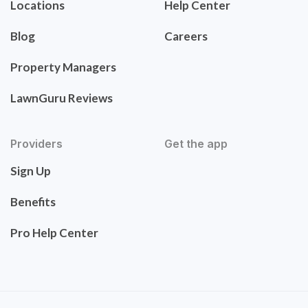
Locations
Help Center
Blog
Careers
Property Managers
LawnGuru Reviews
Providers
Get the app
Sign Up
Benefits
Pro Help Center