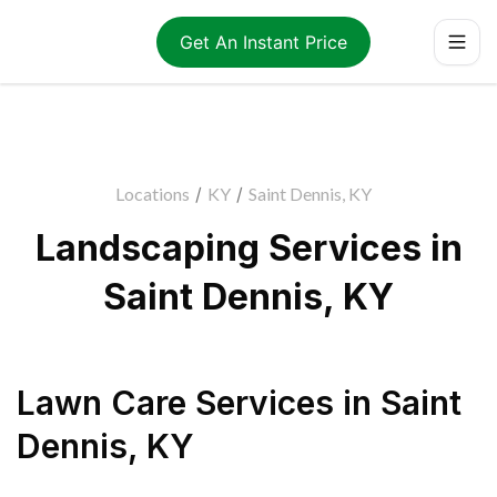
Get An Instant Price
Locations
/
KY
/
Saint Dennis, KY
Landscaping Services in
Saint Dennis, KY
Lawn Care Services
in
Saint
Dennis
,
KY