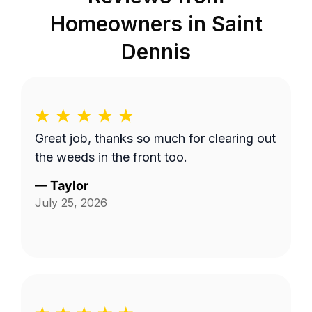
Homeowners in
Saint
Dennis
Great job, thanks so much for clearing out
the weeds in the front too.
—
Taylor
July 25, 2026