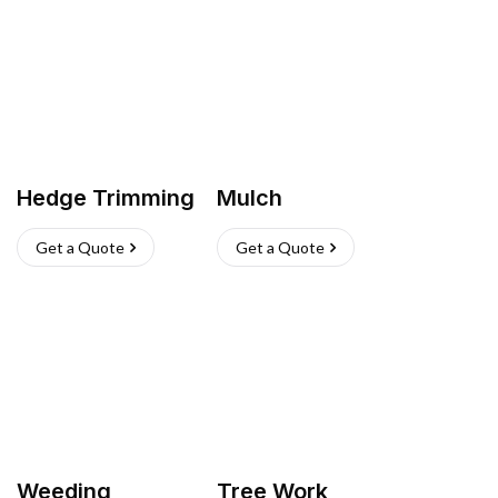
Hedge Trimming
Mulch
Get a Quote
Get a Quote
Weeding
Tree Work