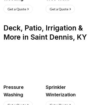
Get a Quote
Get a Quote
Deck, Patio, Irrigation &
More
in
Saint Dennis
,
KY
Pressure
Sprinkler
Washing
Winterization