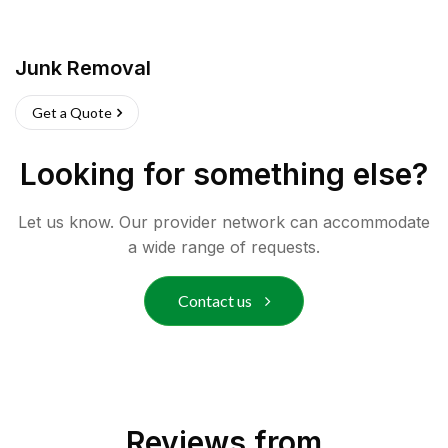
Junk Removal
Get a Quote
Looking for something else?
Let us know. Our provider network can accommodate
a wide range of requests.
Contact us
Reviews from