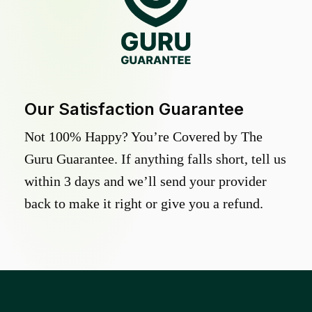
Our Satisfaction Guarantee
Not 100% Happy? You’re Covered by The
Guru Guarantee. If anything falls short, tell us
within 3 days and we’ll send your provider
back to make it right or give you a refund.