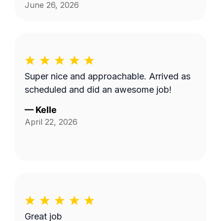
June 26, 2026
Super nice and approachable. Arrived as
scheduled and did an awesome job!
—
Kelle
April 22, 2026
Great job