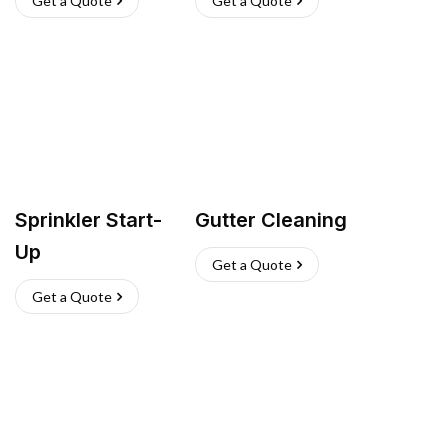
Get a Quote
Get a Quote
Sprinkler Start-
Gutter Cleaning
Up
Get a Quote
Get a Quote