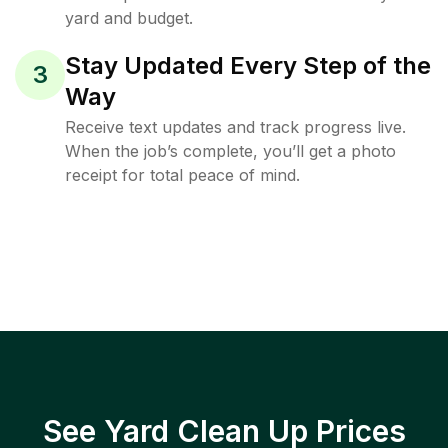
yard and budget.
Stay Updated Every Step of the
3
Way
Receive text updates and track progress live.
When the job’s complete, you’ll get a photo
receipt for total peace of mind.
See Yard Clean Up Prices