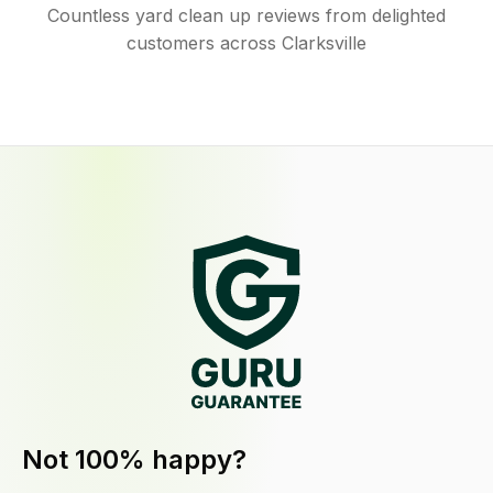
Countless yard clean up reviews from delighted
customers across Clarksville
Not 100% happy?