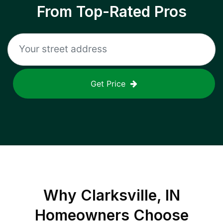
From Top-Rated Pros
Get Price
Why
Clarksville, IN
Homeowners Choose