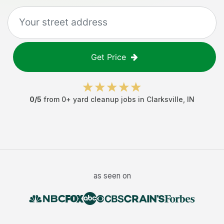
Get Price
0
/5
from
0
+
yard cleanup jobs
in
Clarksville
,
IN
as seen on