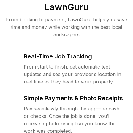
LawnGuru
From booking to payment, LawnGuru helps you save
time and money while working with the best local
landscapers.
Real-Time Job Tracking
From start to finish, get automatic text
updates and see your provider’s location in
real time as they head to your property.
Simple Payments & Photo Receipts
Pay seamlessly through the app—no cash
or checks. Once the job is done, you’ll
receive a photo receipt so you know the
work was completed.