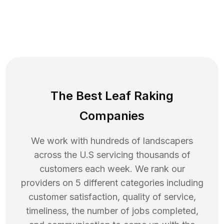
The Best Leaf Raking
Companies
We work with hundreds of landscapers
across the U.S servicing thousands of
customers each week. We rank our
providers on 5 different categories including
customer satisfaction, quality of service,
timeliness, the number of jobs completed,