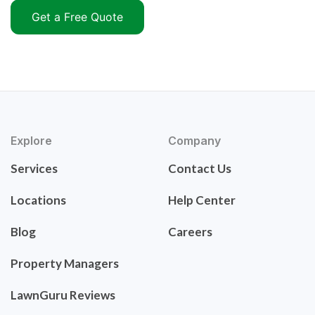
Get a Free Quote
Explore
Company
Services
Contact Us
Locations
Help Center
Blog
Careers
Property Managers
LawnGuru Reviews