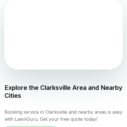
Explore the
Clarksville
Area and Nearby
Cities
Booking service in Clarksville and nearby areas is easy
with LawnGuru. Get your free quote today!