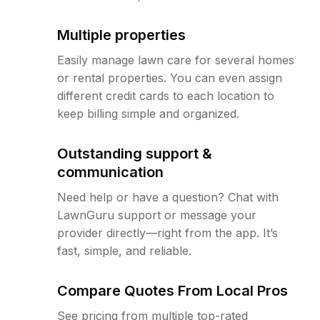
Multiple properties
Easily manage lawn care for several homes
or rental properties. You can even assign
different credit cards to each location to
keep billing simple and organized.
Outstanding support &
communication
Need help or have a question? Chat with
LawnGuru support or message your
provider directly—right from the app. It’s
fast, simple, and reliable.
Compare Quotes From Local Pros
See pricing from multiple top-rated