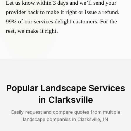
Let us know within 3 days and we’ll send your
provider back to make it right or issue a refund.
99% of our services delight customers. For the
rest, we make it right.
Popular Landscape Services
in
Clarksville
Easily request and compare quotes from multiple
landscape companies in
Clarksville
,
IN