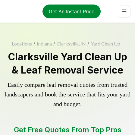
Get An Instant Price
Locations
/
Indiana
/
Clarksville, IN
/
Yard Clean Up
Clarksville Yard Clean Up
& Leaf Removal Service
Easily compare leaf removal quotes from trusted
landscapers and book the service that fits your yard
and budget.
Get Free Quotes From Top Pros