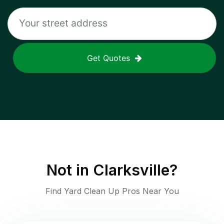
Get Quotes
Not in
Clarksville
?
Find Yard Clean Up Pros Near You