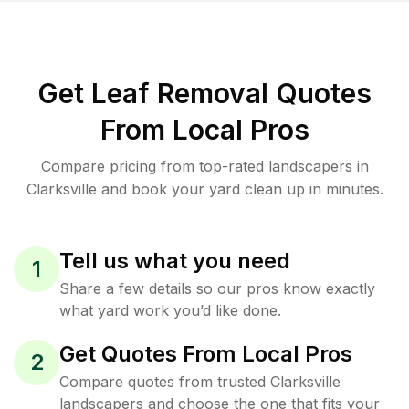
Get Leaf Removal Quotes
From Local Pros
Compare pricing from top-rated landscapers in
Clarksville and book your yard clean up in minutes.
Tell us what you need
1
Share a few details so our pros know exactly
what yard work you’d like done.
Get Quotes From Local Pros
2
Compare quotes from trusted Clarksville
landscapers and choose the one that fits your