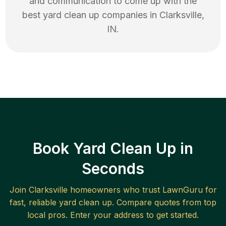
and communication to come up with the
best
yard clean up
companies in
Clarksville
,
IN
.
Book Yard Clean Up in
Seconds
Join
Clarksville
homeowners who trust LawnGuru for
fast, reliable
yard clean up
. Compare quotes from top
local pros. Enter your address to get started.