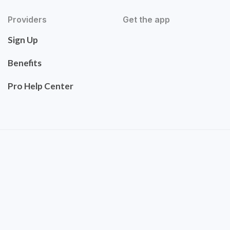
Providers
Get the app
Sign Up
Benefits
Pro Help Center