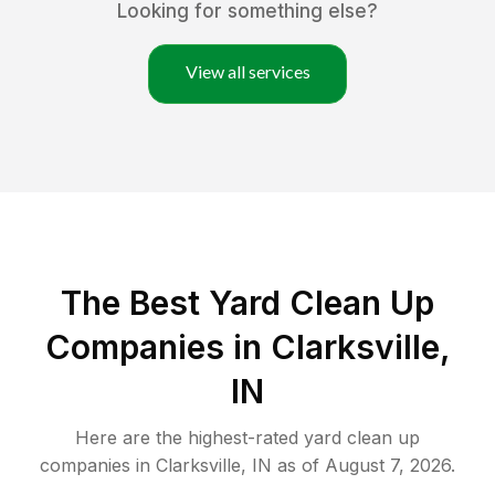
Looking for something else?
View all services
The Best Yard Clean Up
Companies in Clarksville,
IN
Here are the highest-rated
yard clean up
companies in
Clarksville
,
IN
as of
August 7, 2026
.