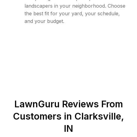
landscapers in your neighborhood. Choose
the best fit for your yard, your schedule,
and your budget.
LawnGuru Reviews From
Customers in
Clarksville
,
IN