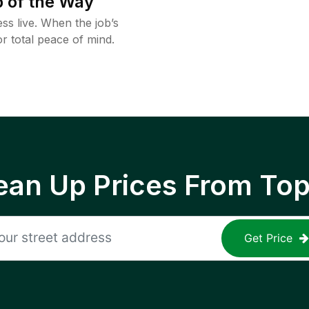
 of the Way
ss live. When the job’s
or total peace of mind.
ean Up Prices From To
Get Price