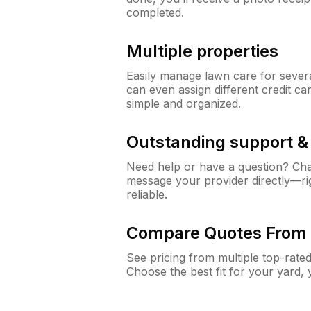
completed.
Multiple properties
Easily manage lawn care for sever
can even assign different credit car
simple and organized.
Outstanding support 
Need help or have a question? Ch
message your provider directly—righ
reliable.
Compare Quotes From 
See pricing from multiple top-rate
Choose the best fit for your yard,