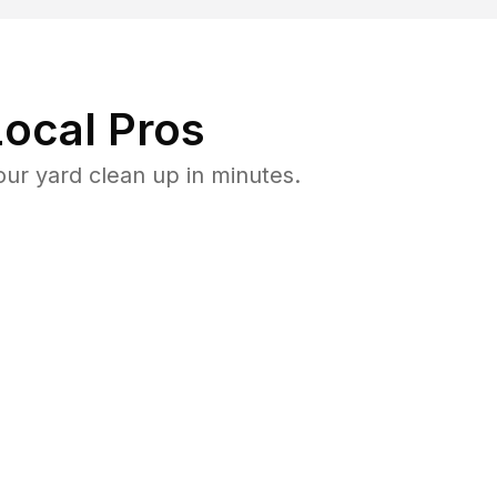
ocal Pros
ur yard clean up in minutes.