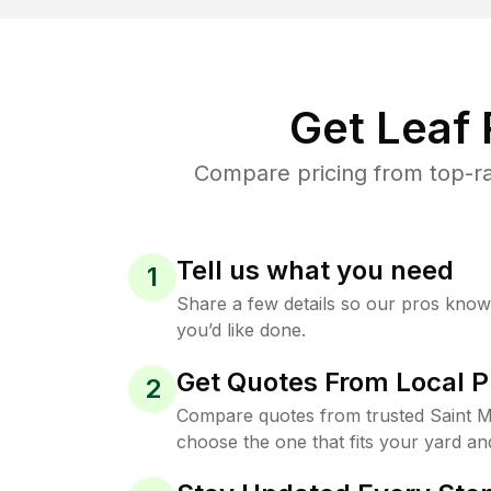
Get Leaf
Compare pricing from top-ra
Tell us what you need
1
Share a few details so our pros kno
you’d like done.
Get Quotes From Local P
2
Compare quotes from trusted Saint 
choose the one that fits your yard an