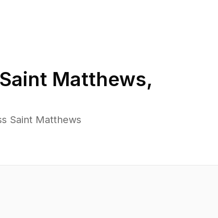
Saint Matthews
,
ss Saint Matthews