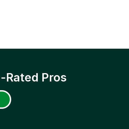
p-Rated Pros