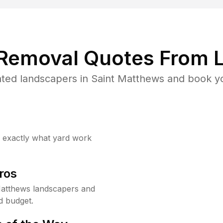
 Removal Quotes From L
ted landscapers in Saint Matthews and book yo
w exactly what yard work
ros
Matthews landscapers and
d budget.