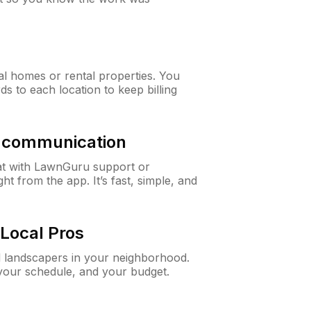
al homes or rental properties. You
ds to each location to keep billing
& communication
at with LawnGuru support or
t from the app. It’s fast, simple, and
Local Pros
d landscapers in your neighborhood.
 your schedule, and your budget.