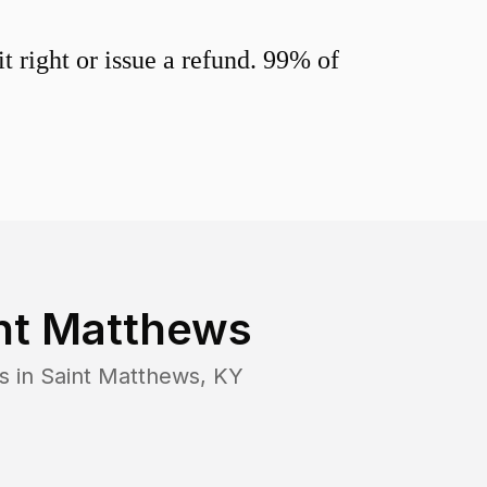
 right or issue a refund. 99% of
nt Matthews
s in
Saint Matthews
,
KY