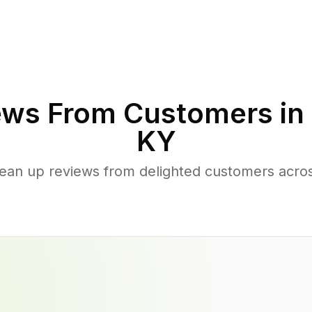
ws From Customers in
KY
lean up reviews from delighted customers acro