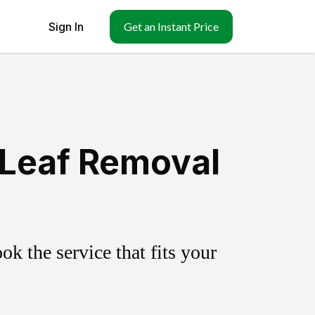
Sign In
Get an Instant Price
 Leaf Removal
k the service that fits your