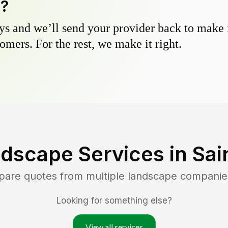
y?
s and we’ll send your provider back to make it
omers. For the rest, we make it right.
dscape Services in
Sai
pare quotes from multiple landscape companie
Looking for something else?
View all services