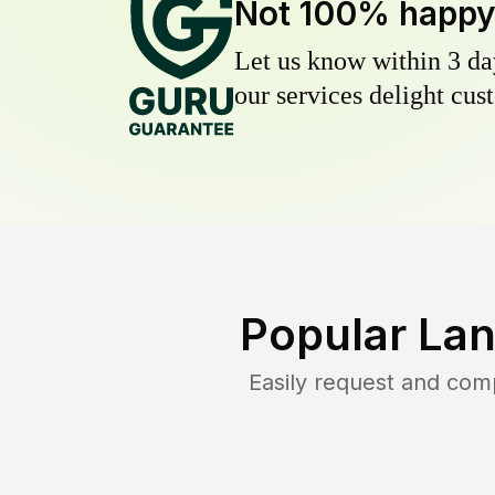
Not 100% happ
Let us know within 3 day
our services delight cust
Popular Lan
Easily request and com