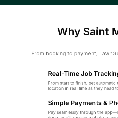
Why
Saint 
From booking to payment, LawnGur
Real-Time Job Trackin
From start to finish, get automatic
location in real time as they head 
Simple Payments & Ph
Pay seamlessly through the app—n
done, you’ll receive a photo rece