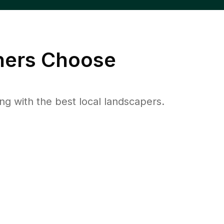
ers Choose
 with the best local landscapers.