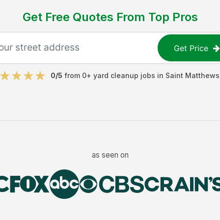
Get Free Quotes From Top Pros
Get Price
0
/5
from
0
+
yard cleanup jobs
in
Saint Matthews
as seen on