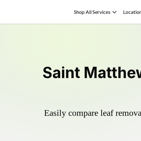
Shop All Services
Locatio
Saint Matthe
Easily compare leaf removal