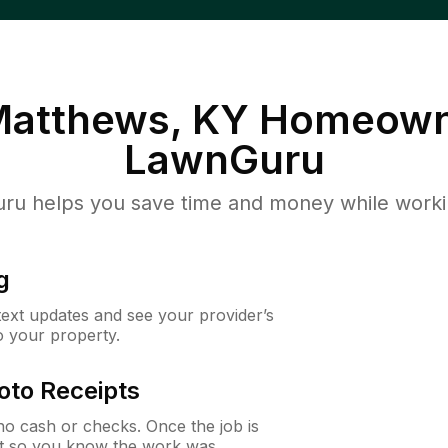
Matthews, KY
Homeown
LawnGuru
u helps you save time and money while working
g
 text updates and see your provider’s
to your property.
oto Receipts
o cash or checks. Once the job is
ipt so you know the work was