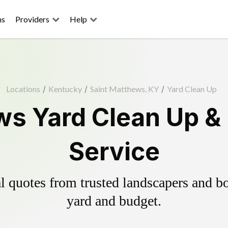
ns
Providers
Help
Locations
/
Kentucky
/
Saint Matthews, KY
/
Yard Clean Up
ws Yard Clean Up &
Service
 quotes from trusted landscapers and boo
yard and budget.