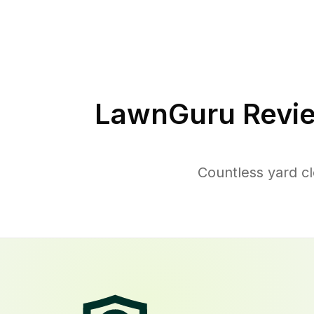
LawnGuru Revie
Countless yard c