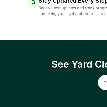
Stay Updated Every Step
3
Receive text updates and track progre
complete, you’ll get a photo receipt f
See Yard Cl