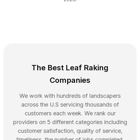
The Best Leaf Raking
Companies
We work with hundreds of landscapers
across the U.S servicing thousands of
customers each week. We rank our
providers on 5 different categories including
customer satisfaction, quality of service,
timeliness, the number of jobs completed,