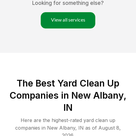
Looking for something else?
View all services
The Best Yard Clean Up
Companies in New Albany,
IN
Here are the highest-rated
yard clean up
companies in
New Albany
,
IN
as of
August 8,
2026
.