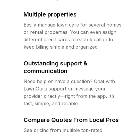
Multiple properties
Easily manage lawn care for several homes
or rental properties. You can even assign
different credit cards to each location to
keep billing simple and organized.
Outstanding support &
communication
Need help or have a question? Chat with
LawnGuru support or message your
provider directly—right from the app. It’s
fast, simple, and reliable.
Compare Quotes From Local Pros
See pricing from multiple top-rated