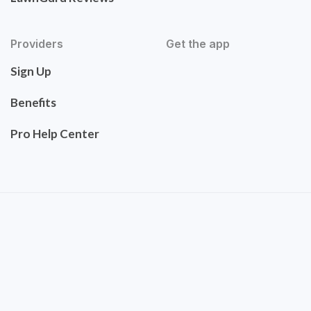
Providers
Get the app
Sign Up
Benefits
Pro Help Center