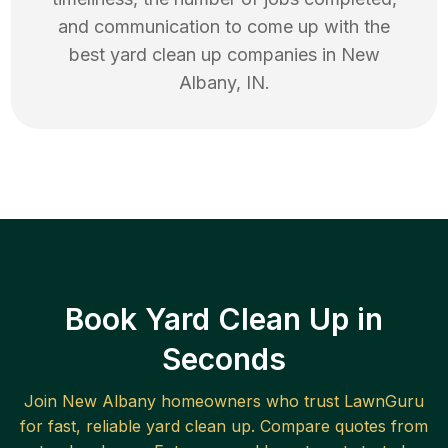
and communication to come up with the
best
yard clean up
companies in
New
Albany
,
IN
.
Book Yard Clean Up in
Seconds
Join
New Albany
homeowners who trust LawnGuru
for fast, reliable
yard clean up
. Compare quotes from