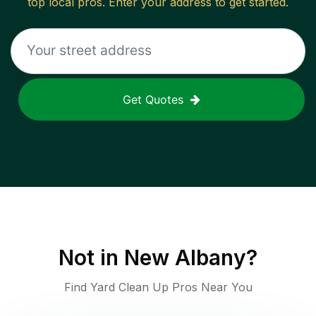
top local pros. Enter your address to get started.
Get Quotes
Not in
New Albany
?
Find Yard Clean Up Pros Near You