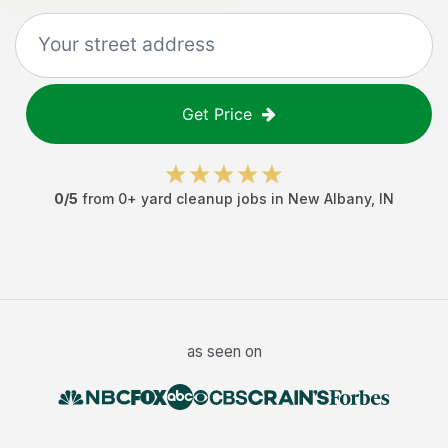
Get Price
0
/5
from
0
+
yard cleanup jobs
in
New Albany
,
IN
as seen on