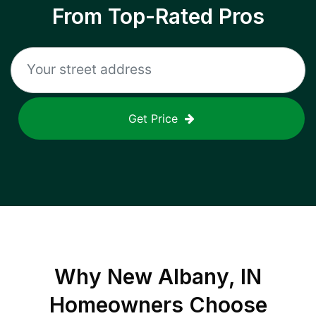
From Top-Rated Pros
Get Price
Why
New Albany, IN
Homeowners Choose