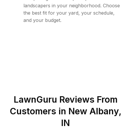
landscapers in your neighborhood. Choose
the best fit for your yard, your schedule,
and your budget.
LawnGuru Reviews From
Customers in
New Albany
,
IN