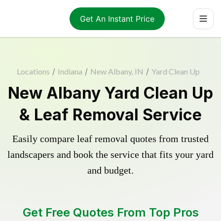
Get An Instant Price
Locations
/
Indiana
/
New Albany, IN
/
Yard Clean Up
New Albany Yard Clean Up
& Leaf Removal Service
Easily compare leaf removal quotes from trusted
landscapers and book the service that fits your yard
and budget.
Get Free Quotes From Top Pros