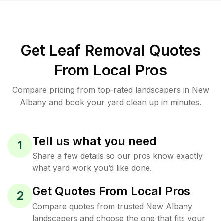
Get Leaf Removal Quotes
From Local Pros
Compare pricing from top-rated landscapers in New
Albany and book your yard clean up in minutes.
Tell us what you need
1
Share a few details so our pros know exactly
what yard work you’d like done.
Get Quotes From Local Pros
2
Compare quotes from trusted New Albany
landscapers and choose the one that fits your