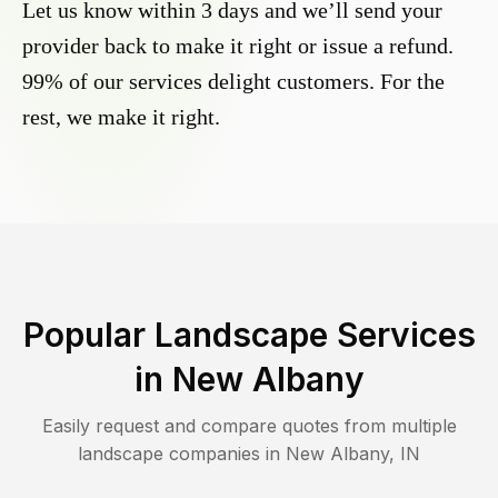
Let us know within 3 days and we’ll send your
provider back to make it right or issue a refund.
99% of our services delight customers. For the
rest, we make it right.
Popular Landscape Services
in
New Albany
Easily request and compare quotes from multiple
landscape companies in
New Albany
,
IN