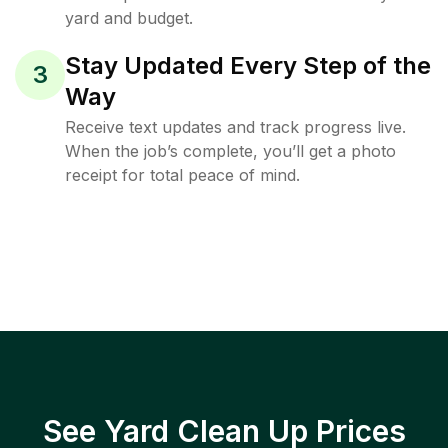
yard and budget.
Stay Updated Every Step of the
3
Way
Receive text updates and track progress live.
When the job’s complete, you’ll get a photo
receipt for total peace of mind.
See Yard Clean Up Prices