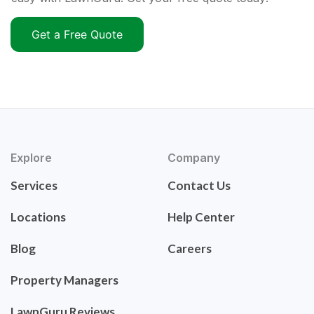
Get a Free Quote
Explore
Company
Services
Contact Us
Locations
Help Center
Blog
Careers
Property Managers
LawnGuru Reviews