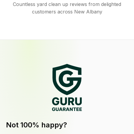
Countless yard clean up reviews from delighted
customers across New Albany
Not 100% happy?