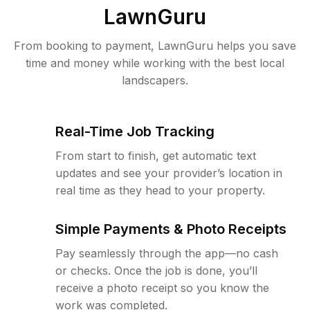
LawnGuru
From booking to payment, LawnGuru helps you save
time and money while working with the best local
landscapers.
Real-Time Job Tracking
From start to finish, get automatic text
updates and see your provider’s location in
real time as they head to your property.
Simple Payments & Photo Receipts
Pay seamlessly through the app—no cash
or checks. Once the job is done, you’ll
receive a photo receipt so you know the
work was completed.