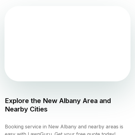
Explore the
New Albany
Area and
Nearby Cities
Booking service in New Albany and nearby areas is
easy with LawnGuru. Get your free quote today!