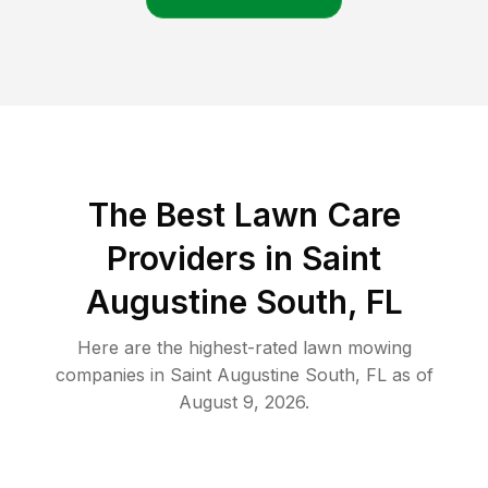
The Best
Lawn Care
Providers in
Saint
Augustine South
,
FL
Here are the highest-rated
lawn mowing
companies in
Saint Augustine South
,
FL
as of
August 9, 2026
.