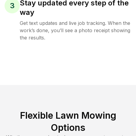
Stay updated every step of the
3
way
Get text updates and live job tracking. When the
work’s done, you’ll see a photo receipt showing
the results.
Flexible Lawn Mowing
Options