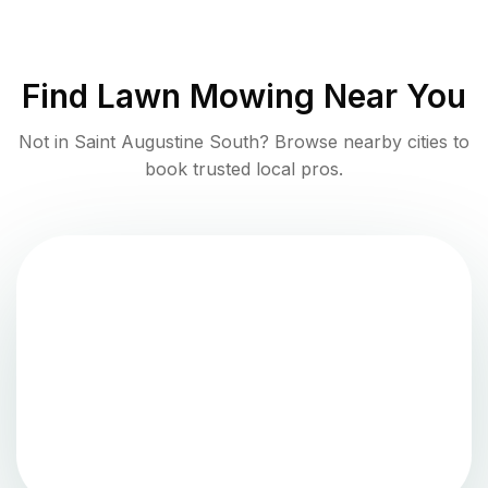
Find
Lawn Mowing
Near You
Not in
Saint Augustine South
? Browse nearby cities to
book trusted local pros.