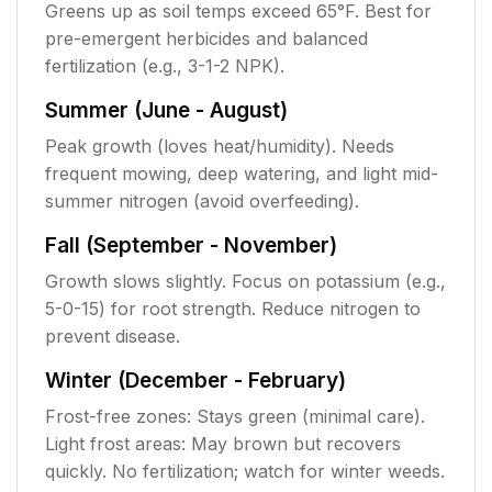
Greens up as soil temps exceed 65°F. Best for
pre-emergent herbicides and balanced
fertilization (e.g., 3-1-2 NPK).
Summer (June - August)
Peak growth (loves heat/humidity). Needs
frequent mowing, deep watering, and light mid-
summer nitrogen (avoid overfeeding).
Fall (September - November)
Growth slows slightly. Focus on potassium (e.g.,
5-0-15) for root strength. Reduce nitrogen to
prevent disease.
Winter (December - February)
Frost-free zones: Stays green (minimal care).
Light frost areas: May brown but recovers
quickly. No fertilization; watch for winter weeds.