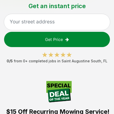
Get an instant price
Get Price
0
/5
from
0
+ completed jobs in
Saint Augustine South
,
FL
$15 Off
Recurring Mowing Service!