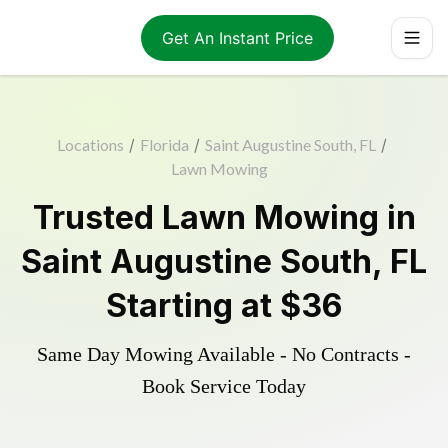
Get An Instant Price
Locations
/
Florida
/
Saint Augustine South, FL
/
Lawn Mowing
Trusted
Lawn Mowing
in
Saint Augustine South
,
FL
Starting at
$36
Same Day Mowing Available - No Contracts -
Book Service Today