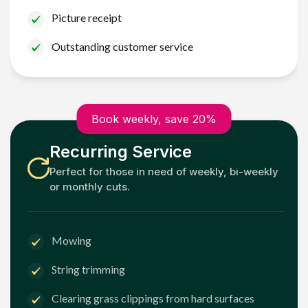
Picture receipt
Outstanding customer service
Book weekly, save 20%
Recurring Service
Perfect for those in need of weekly, bi-weekly
or monthly cuts.
Mowing
String trimming
Clearing grass clippings from hard surfaces