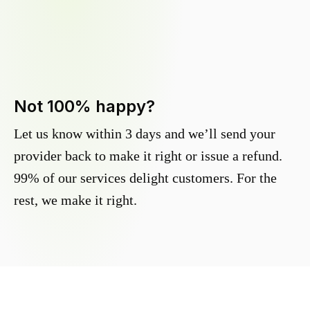
Not 100% happy?
Let us know within 3 days and we’ll send your
provider back to make it right or issue a refund.
99% of our services delight customers. For the
rest, we make it right.