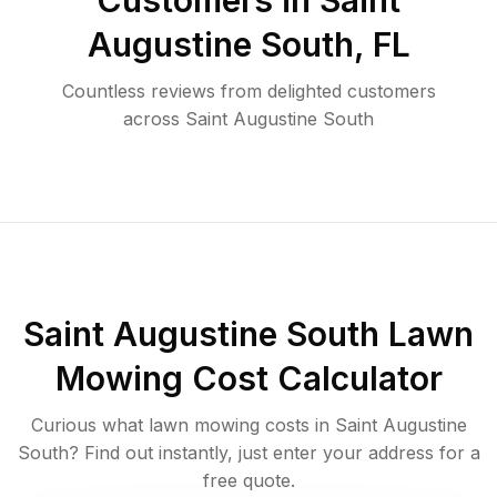
Customers in
Saint
Augustine South
,
FL
Countless reviews from delighted customers
across
Saint Augustine South
Saint Augustine South
Lawn
Mowing Cost Calculator
Curious what lawn mowing costs in
Saint Augustine
South
? Find out instantly, just enter your address for a
free quote.