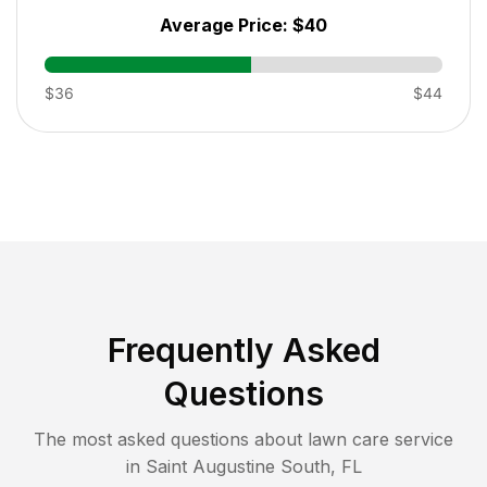
Average Price:
$40
$36
$44
Frequently Asked
Questions
The most asked questions about lawn care service
in
Saint Augustine South
,
FL