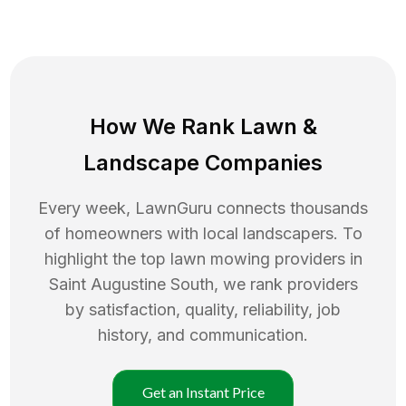
How We Rank
Lawn
&
Landscape Companies
Every week, LawnGuru connects thousands
of homeowners with local landscapers. To
highlight the top
lawn mowing
providers in
Saint Augustine South
, we rank providers
by satisfaction, quality, reliability, job
history, and communication.
Get an Instant Price