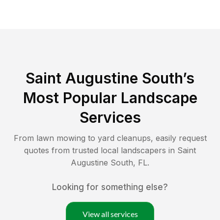
Saint Augustine South
’s
Most Popular Landscape
Services
From lawn mowing to yard cleanups, easily request
quotes from trusted local landscapers in
Saint
Augustine South
,
FL
.
Looking for something else?
View all services