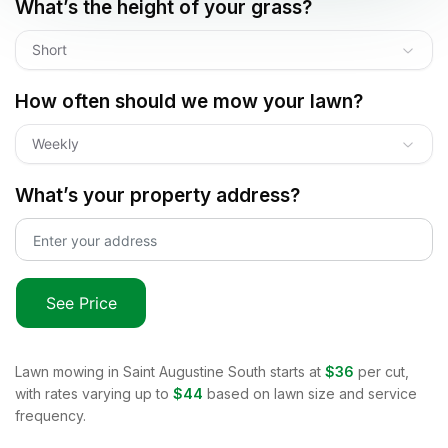
What’s the height of your grass?
Short
How often should we mow your lawn?
Weekly
What’s your property address?
See Price
Lawn mowing in
Saint Augustine South
starts at
$36
per cut,
with rates varying up to
$44
based on lawn size and service
frequency.