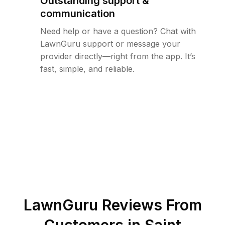
Outstanding support &
communication
Need help or have a question? Chat with
LawnGuru support or message your
provider directly—right from the app. It’s
fast, simple, and reliable.
LawnGuru Reviews From