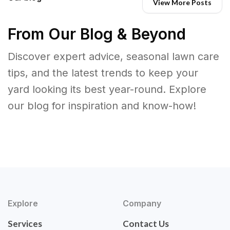
View More Posts
From Our Blog & Beyond
Discover expert advice, seasonal lawn care
tips, and the latest trends to keep your
yard looking its best year-round. Explore
our blog for inspiration and know-how!
Explore
Company
Services
Contact Us