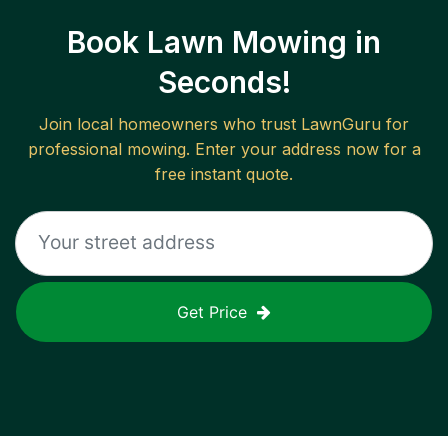
Book Lawn Mowing in
Seconds!
Join local homeowners who trust LawnGuru for
professional mowing. Enter your address now for a
free instant quote.
Get Price