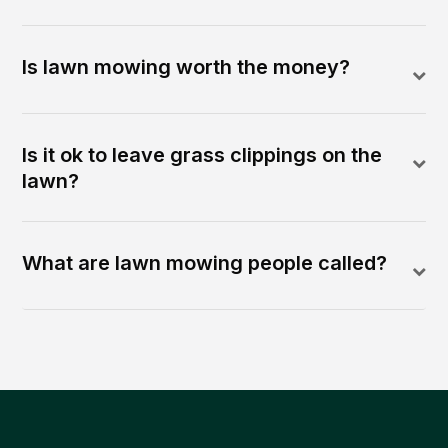
Is lawn mowing worth the money?
Is it ok to leave grass clippings on the
lawn?
What are lawn mowing people called?