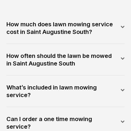
How much does lawn mowing service
cost in Saint Augustine South?
How often should the lawn be mowed
in Saint Augustine South
What’s included in lawn mowing
service?
Can I order a one time mowing
service?