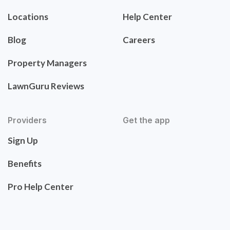
Locations
Help Center
Blog
Careers
Property Managers
LawnGuru Reviews
Providers
Get the app
Sign Up
Benefits
Pro Help Center