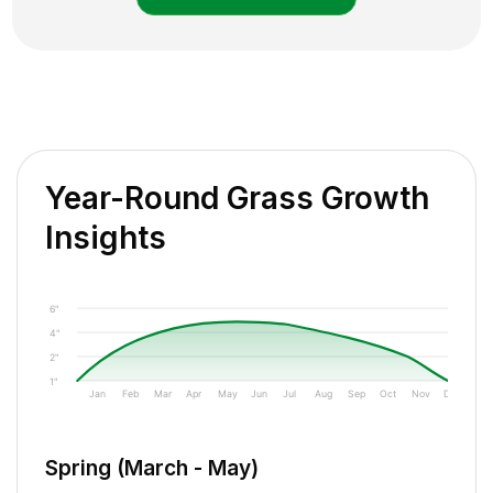
Year-Round Grass Growth
Insights
6"
4"
2"
1"
Jan
Feb
Mar
Apr
May
Jun
Jul
Aug
Sep
Oct
Nov
Dec
Spring (March - May)