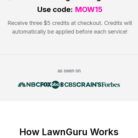
Use code:
MOW15
Receive three $5 credits at checkout. Credits will
automatically be applied before each service!
as seen on
How LawnGuru Works