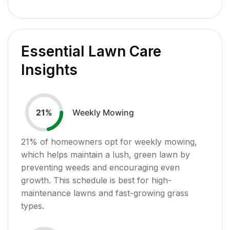
Essential Lawn Care
Insights
Weekly Mowing
21
%
21
% of homeowners opt for weekly mowing,
which helps maintain a lush, green lawn by
preventing weeds and encouraging even
growth. This schedule is best for high-
maintenance lawns and fast-growing grass
types.