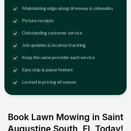
Maintaining edge along driveway & sidewalks
Picture receipts
Outstanding customer service
Job updates & location tracking
Keep the same provider each service
Easy skip & pause feature
Locked in pricing all season
Book Lawn Mowing in
Saint
Augustine South, FL
Today!