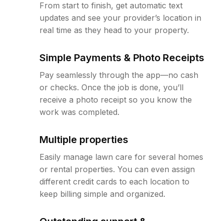
From start to finish, get automatic text
updates and see your provider’s location in
real time as they head to your property.
Simple Payments & Photo Receipts
Pay seamlessly through the app—no cash
or checks. Once the job is done, you’ll
receive a photo receipt so you know the
work was completed.
Multiple properties
Easily manage lawn care for several homes
or rental properties. You can even assign
different credit cards to each location to
keep billing simple and organized.