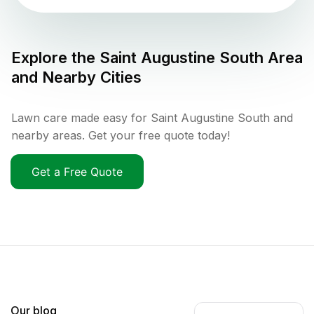
Explore the
Saint Augustine South
Area
and Nearby Cities
Lawn care made easy for Saint Augustine South and
nearby areas. Get your free quote today!
Get a Free Quote
Our blog