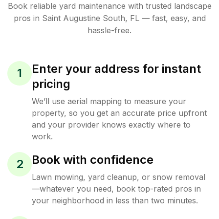
Book reliable
yard maintenance
with trusted
landscape
pros in
Saint Augustine South
,
FL
— fast, easy, and
hassle-free.
Enter your address for instant
1
pricing
We’ll use aerial mapping to measure your
property, so you get an accurate price upfront
and your provider knows exactly where to
work.
Book with confidence
2
Lawn mowing, yard cleanup, or snow removal
—whatever you need, book top-rated pros in
your neighborhood in less than two minutes.