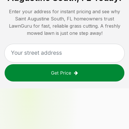
Enter your address for instant pricing and see why
Saint Augustine South, FL
homeowners trust
LawnGuru for fast, reliable grass cutting. A freshly
mowed lawn is just one step away!
Get Price