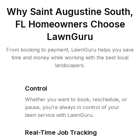
Why
Saint Augustine South,
FL
Homeowners Choose
LawnGuru
From booking to payment, LawnGuru helps you save
time and money while working with the best local
landscapers.
Control
Whether you want to book, reschedule, or
pause, you’re always in control of your
lawn service with LawnGuru.
Real-Time Job Tracking