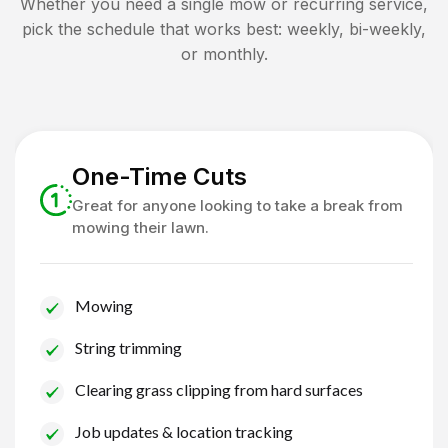
Whether you need a single mow or recurring service,
pick the schedule that works best: weekly, bi-weekly,
or monthly.
One-Time Cuts
Great for anyone looking to take a break from
mowing their lawn.
Mowing
String trimming
Clearing grass clipping from hard surfaces
Job updates & location tracking