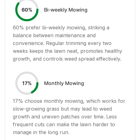
Bi-weekly Mowing
60
%
60
% prefer bi-weekly mowing, striking a
balance between maintenance and
convenience. Regular trimming every two
weeks keeps the lawn neat, promotes healthy
growth, and controls weed spread effectively.
Monthly Mowing
17
%
17
% choose monthly mowing, which works for
slow-growing grass but may lead to weed
growth and uneven patches over time. Less
frequent cuts can make the lawn harder to
manage in the long run.