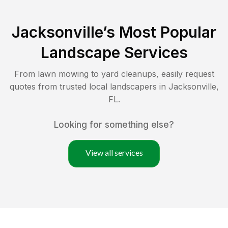
Jacksonville
’s Most Popular
Landscape Services
From lawn mowing to yard cleanups, easily request
quotes from trusted local landscapers in
Jacksonville
,
FL
.
Looking for something else?
View all services