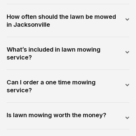
How often should the lawn be mowed
in Jacksonville
What’s included in lawn mowing
service?
Can I order a one time mowing
service?
Is lawn mowing worth the money?