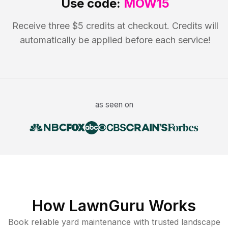
Use code:
MOW15
Receive three $5 credits at checkout. Credits will
automatically be applied before each service!
as seen on
How LawnGuru Works
Book reliable
yard maintenance
with trusted
landscape