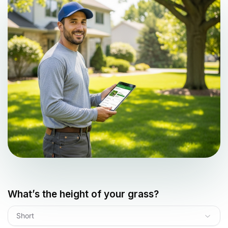
What’s the height of your grass?
Short