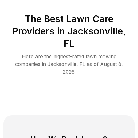
The Best
Lawn Care
Providers in
Jacksonville
,
FL
Here are the highest-rated
lawn mowing
companies in
Jacksonville
,
FL
as of
August 8,
2026
.