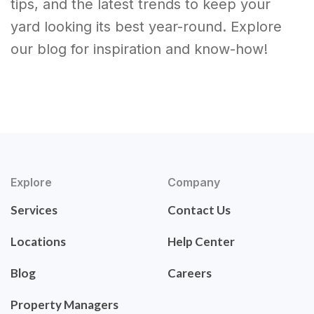
tips, and the latest trends to keep your
yard looking its best year-round. Explore
our blog for inspiration and know-how!
Explore
Company
Services
Contact Us
Locations
Help Center
Blog
Careers
Property Managers