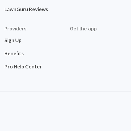
LawnGuru Reviews
Providers
Get the app
Sign Up
Benefits
Pro Help Center