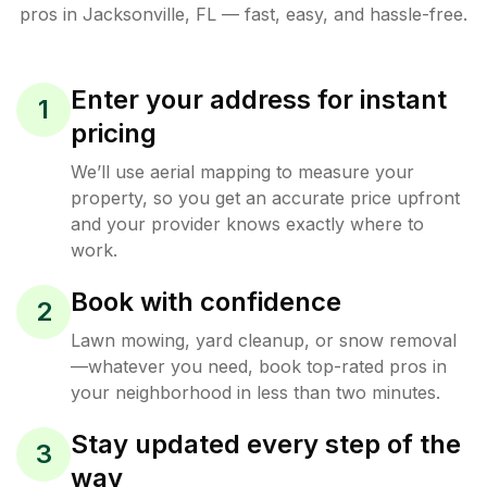
pros in
Jacksonville
,
FL
— fast, easy, and hassle-free.
Enter your address for instant
1
pricing
We’ll use aerial mapping to measure your
property, so you get an accurate price upfront
and your provider knows exactly where to
work.
Book with confidence
2
Lawn mowing, yard cleanup, or snow removal
—whatever you need, book top-rated pros in
your neighborhood in less than two minutes.
Stay updated every step of the
3
way