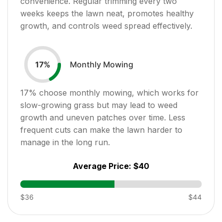
convenience. Regular trimming every two
weeks keeps the lawn neat, promotes healthy
growth, and controls weed spread effectively.
Monthly Mowing
17
%
17
% choose monthly mowing, which works for
slow-growing grass but may lead to weed
growth and uneven patches over time. Less
frequent cuts can make the lawn harder to
manage in the long run.
Average Price:
$40
$36
$44