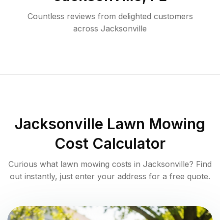
Countless reviews from delighted customers
across
Jacksonville
Jacksonville
Lawn Mowing
Cost Calculator
Curious what lawn mowing costs in
Jacksonville
? Find
out instantly, just enter your address for a free quote.