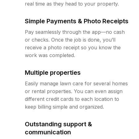
real time as they head to your property.
Simple Payments & Photo Receipts
Pay seamlessly through the app—no cash
or checks. Once the job is done, you’ll
receive a photo receipt so you know the
work was completed.
Multiple properties
Easily manage lawn care for several homes
or rental properties. You can even assign
different credit cards to each location to
keep billing simple and organized.
Outstanding support &
communication