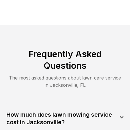
Frequently Asked
Questions
The most asked questions about lawn care service
in
Jacksonville
,
FL
How much does lawn mowing service
cost in Jacksonville?