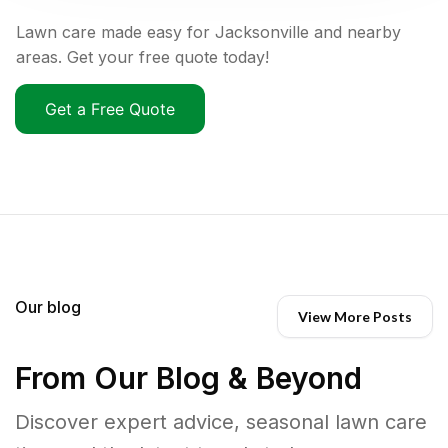
Lawn care made easy for Jacksonville and nearby
areas. Get your free quote today!
Get a Free Quote
Our blog
View More Posts
From Our Blog & Beyond
Discover expert advice, seasonal lawn care