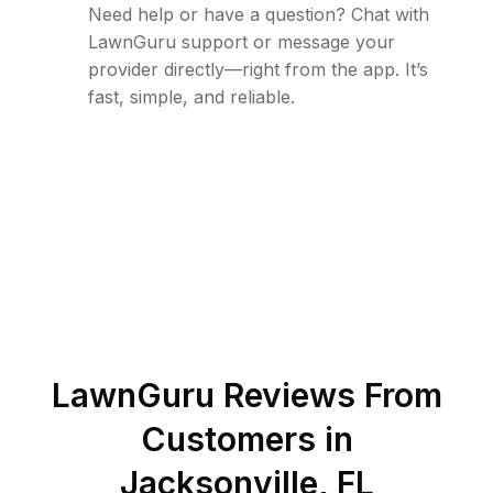
Need help or have a question? Chat with
LawnGuru support or message your
provider directly—right from the app. It’s
fast, simple, and reliable.
LawnGuru Reviews From
Customers in
Jacksonville
,
FL