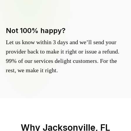
Not 100% happy?
Let us know within 3 days and we’ll send your
provider back to make it right or issue a refund.
99% of our services delight customers. For the
rest, we make it right.
Why
Jacksonville, FL