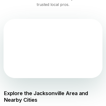
trusted local pros.
Explore the
Jacksonville
Area and
Nearby Cities