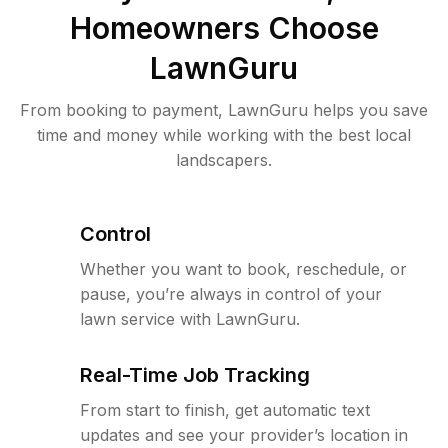
Homeowners Choose
LawnGuru
From booking to payment, LawnGuru helps you save
time and money while working with the best local
landscapers.
Control
Whether you want to book, reschedule, or
pause, you’re always in control of your
lawn service with LawnGuru.
Real-Time Job Tracking
From start to finish, get automatic text
updates and see your provider’s location in