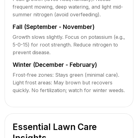
frequent mowing, deep watering, and light mid-
summer nitrogen (avoid overfeeding).
Fall (September - November)
Growth slows slightly. Focus on potassium (e.g.,
5-0-15) for root strength. Reduce nitrogen to
prevent disease.
Winter (December - February)
Frost-free zones: Stays green (minimal care).
Light frost areas: May brown but recovers
quickly. No fertilization; watch for winter weeds.
Essential Lawn Care
Insights