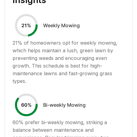
Weekly Mowing
21
%
21
% of homeowners opt for weekly mowing,
which helps maintain a lush, green lawn by
preventing weeds and encouraging even
growth. This schedule is best for high-
maintenance lawns and fast-growing grass
types.
Bi-weekly Mowing
60
%
60
% prefer bi-weekly mowing, striking a
balance between maintenance and