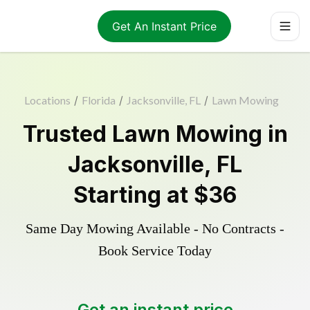
Get An Instant Price
Locations
/
Florida
/
Jacksonville, FL
/
Lawn Mowing
Trusted
Lawn Mowing
in
Jacksonville
,
FL
Starting at
$36
Same Day Mowing Available - No Contracts -
Book Service Today
Get an instant price