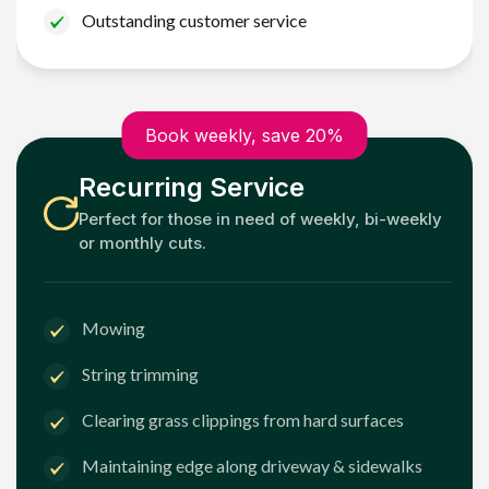
Outstanding customer service
Book weekly, save 20%
Recurring Service
Perfect for those in need of weekly, bi-weekly
or monthly cuts.
Mowing
String trimming
Clearing grass clippings from hard surfaces
Maintaining edge along driveway & sidewalks