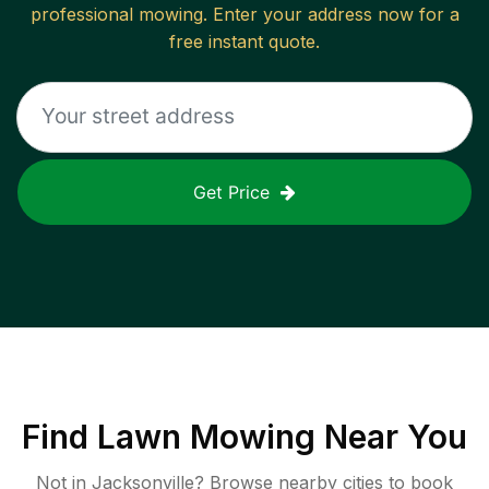
professional mowing. Enter your address now for a
free instant quote.
Get Price
Find
Lawn Mowing
Near You
Not in
Jacksonville
? Browse nearby cities to book