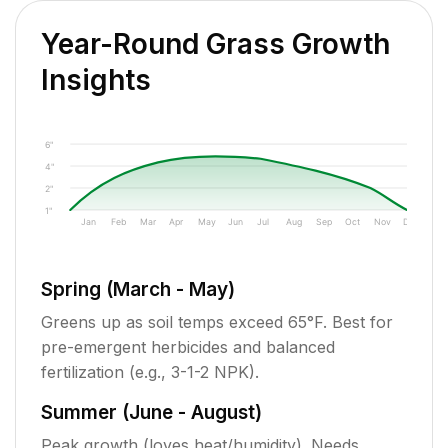
Year-Round Grass Growth
Insights
6"
4"
2"
1"
Jan
Feb
Mar
Apr
May
Jun
Jul
Aug
Sep
Oct
Nov
Dec
Spring (March - May)
Greens up as soil temps exceed 65°F. Best for
pre-emergent herbicides and balanced
fertilization (e.g., 3-1-2 NPK).
Summer (June - August)
Peak growth (loves heat/humidity). Needs