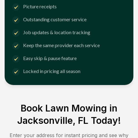
Picture receipts
Outstanding customer service
Job updates & location tracking
Keep the same provider each service
Easy skip & pause feature
Locked in pricing all season
Book Lawn Mowing in
Jacksonville, FL
Today!
Enter your address for instant pricing and see why