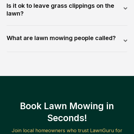
Is it ok to leave grass clippings on the
lawn?
What are lawn mowing people called?
Book Lawn Mowing in
Seconds!
Join local homeowners who trust LawnGuru for