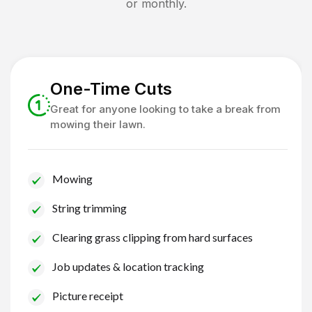
or monthly.
One-Time Cuts
Great for anyone looking to take a break from
mowing their lawn.
Mowing
String trimming
Clearing grass clipping from hard surfaces
Job updates & location tracking
Picture receipt