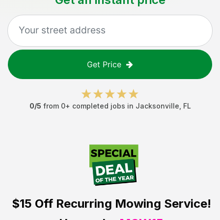
Get Price
0
/5
from
0
+ completed jobs in
Jacksonville
,
FL
$15 Off
Recurring Mowing Service!