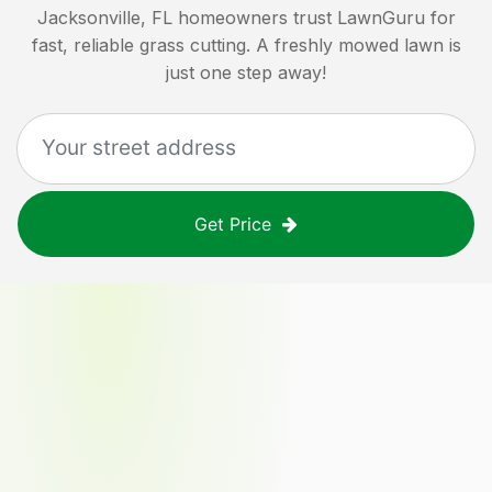
Jacksonville, FL
homeowners trust LawnGuru for
fast, reliable grass cutting. A freshly mowed lawn is
just one step away!
Get Price