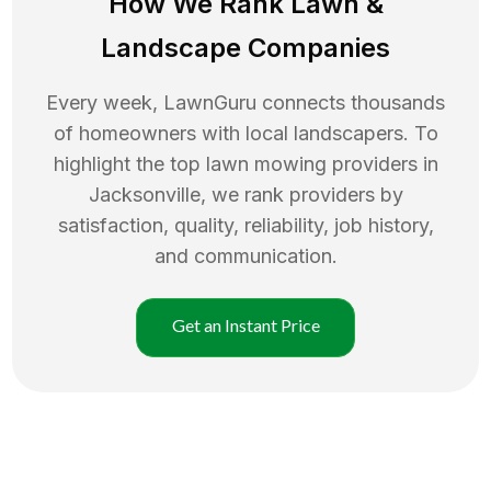
How We Rank
Lawn
&
Landscape Companies
Every week, LawnGuru connects thousands
of homeowners with local landscapers. To
highlight the top
lawn mowing
providers in
Jacksonville
, we rank providers by
satisfaction, quality, reliability, job history,
and communication.
Get an Instant Price