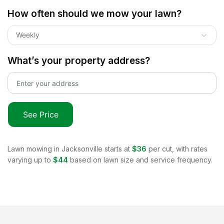
How often should we mow your lawn?
Weekly
What’s your property address?
See Price
Lawn mowing in
Jacksonville
starts at
$36
per cut, with rates
varying up to
$44
based on lawn size and service frequency.