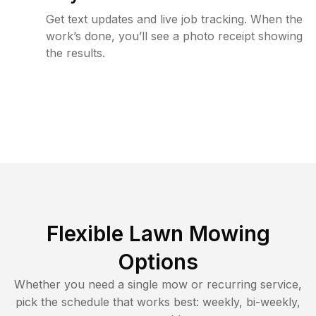
Get text updates and live job tracking. When the
work’s done, you’ll see a photo receipt showing
the results.
Flexible Lawn Mowing
Options
Whether you need a single mow or recurring service,
pick the schedule that works best: weekly, bi-weekly,