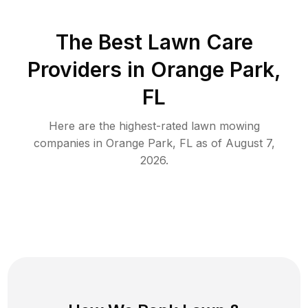
The Best
Lawn Care
Providers in
Orange Park
,
FL
Here are the highest-rated
lawn mowing
companies in
Orange Park
,
FL
as of
August 7,
2026
.