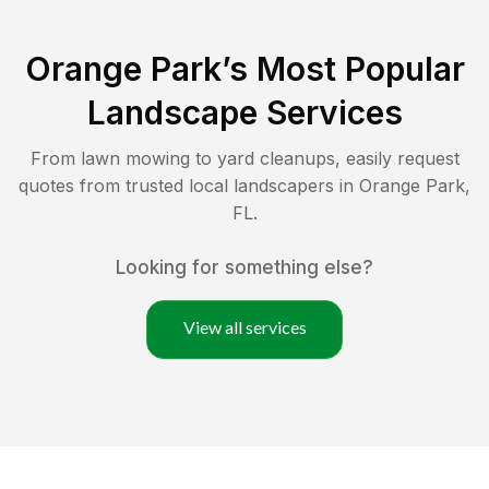
Orange Park
’s Most Popular
Landscape Services
From lawn mowing to yard cleanups, easily request
quotes from trusted local landscapers in
Orange Park
,
FL
.
Looking for something else?
View all services