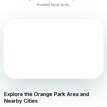
trusted local pros.
Explore the
Orange Park
Area and
Nearby Cities