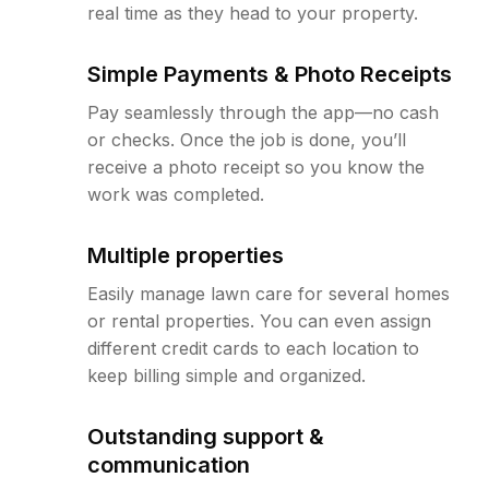
real time as they head to your property.
Simple Payments & Photo Receipts
Pay seamlessly through the app—no cash
or checks. Once the job is done, you’ll
receive a photo receipt so you know the
work was completed.
Multiple properties
Easily manage lawn care for several homes
or rental properties. You can even assign
different credit cards to each location to
keep billing simple and organized.
Outstanding support &
communication