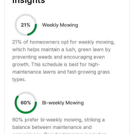
Weekly Mowing
21
%
21
% of homeowners opt for weekly mowing,
which helps maintain a lush, green lawn by
preventing weeds and encouraging even
growth. This schedule is best for high-
maintenance lawns and fast-growing grass
types.
Bi-weekly Mowing
60
%
60
% prefer bi-weekly mowing, striking a
balance between maintenance and