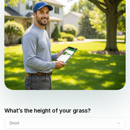
What’s the height of your grass?
Short