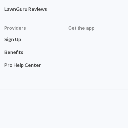
LawnGuru Reviews
Providers
Get the app
Sign Up
Benefits
Pro Help Center