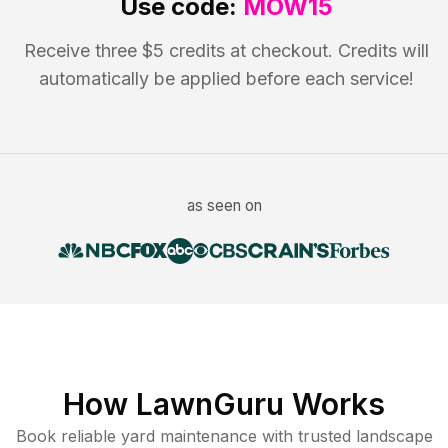
Use code:
MOW15
Receive three $5 credits at checkout. Credits will
automatically be applied before each service!
as seen on
How LawnGuru Works
Book reliable
yard maintenance
with trusted
landscape