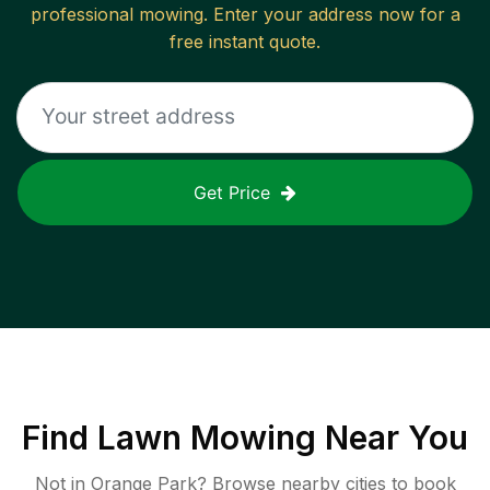
professional mowing. Enter your address now for a
free instant quote.
Get Price
Find
Lawn Mowing
Near You
Not in
Orange Park
? Browse nearby cities to book