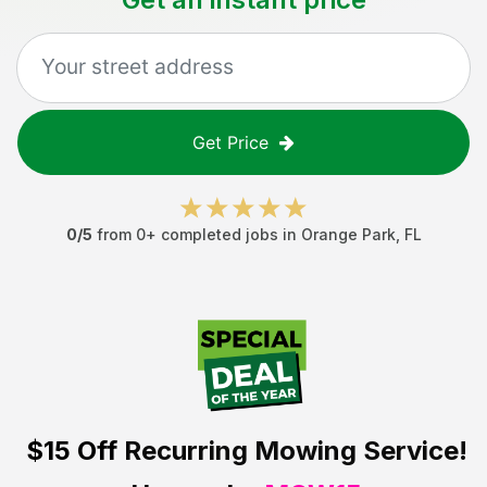
Get Price
0
/5
from
0
+ completed jobs in
Orange Park
,
FL
$15 Off
Recurring Mowing Service!