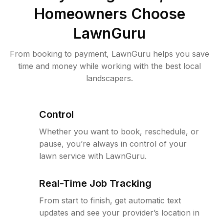
Homeowners Choose
LawnGuru
From booking to payment, LawnGuru helps you save
time and money while working with the best local
landscapers.
Control
Whether you want to book, reschedule, or
pause, you’re always in control of your
lawn service with LawnGuru.
Real-Time Job Tracking
From start to finish, get automatic text
updates and see your provider’s location in