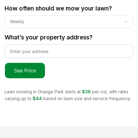
How often should we mow your lawn?
Weekly
What’s your property address?
See Price
Lawn mowing in
Orange Park
starts at
$36
per cut, with rates
varying up to
$44
based on lawn size and service frequency.