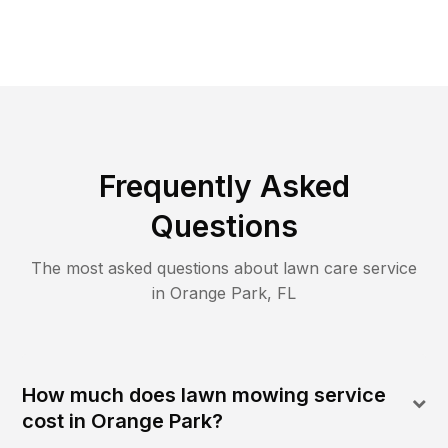
Frequently Asked
Questions
The most asked questions about lawn care service
in
Orange Park
,
FL
How much does lawn mowing service
cost in Orange Park?