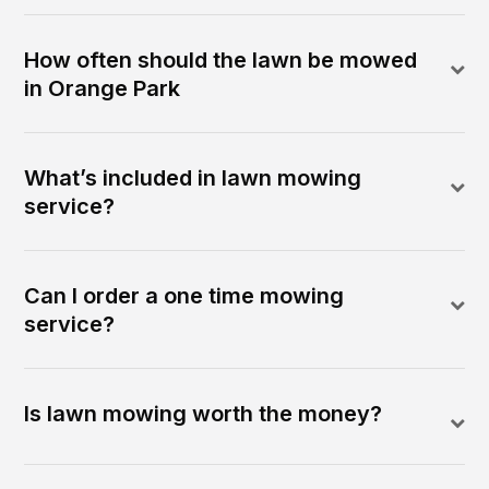
How often should the lawn be mowed
in Orange Park
What’s included in lawn mowing
service?
Can I order a one time mowing
service?
Is lawn mowing worth the money?