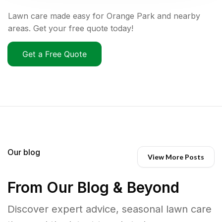
Lawn care made easy for Orange Park and nearby
areas. Get your free quote today!
Get a Free Quote
Our blog
View More Posts
From Our Blog & Beyond
Discover expert advice, seasonal lawn care