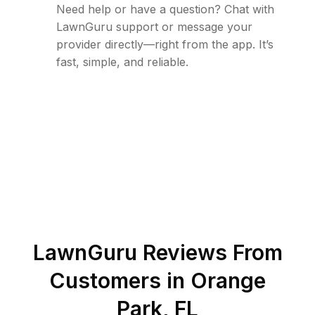
Need help or have a question? Chat with
LawnGuru support or message your
provider directly—right from the app. It’s
fast, simple, and reliable.
LawnGuru Reviews From
Customers in
Orange
Park
,
FL