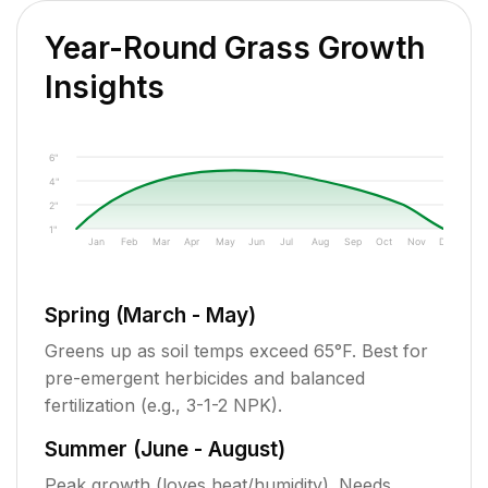
Year-Round Grass Growth
Insights
6"
4"
2"
1"
Jan
Feb
Mar
Apr
May
Jun
Jul
Aug
Sep
Oct
Nov
Dec
Spring (March - May)
Greens up as soil temps exceed 65°F. Best for
pre-emergent herbicides and balanced
fertilization (e.g., 3-1-2 NPK).
Summer (June - August)
Peak growth (loves heat/humidity). Needs