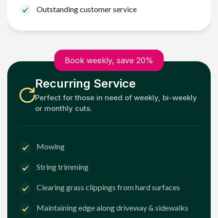
Outstanding customer service
Book weekly, save 20%
Recurring Service
Perfect for those in need of weekly, bi-weekly
or monthly cuts.
Mowing
String trimming
Clearing grass clippings from hard surfaces
Maintaining edge along driveway & sidewalks