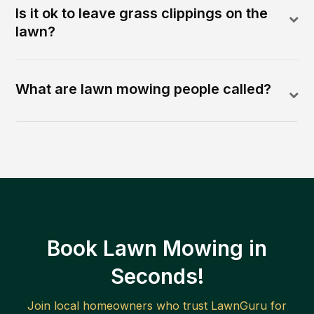
Is it ok to leave grass clippings on the
lawn?
What are lawn mowing people called?
Book Lawn Mowing in
Seconds!
Join local homeowners who trust LawnGuru for