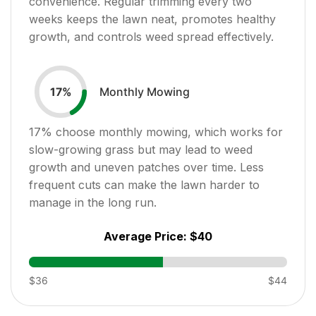
convenience. Regular trimming every two
weeks keeps the lawn neat, promotes healthy
growth, and controls weed spread effectively.
Monthly Mowing
17
%
17
% choose monthly mowing, which works for
slow-growing grass but may lead to weed
growth and uneven patches over time. Less
frequent cuts can make the lawn harder to
manage in the long run.
Average Price:
$40
$36
$44