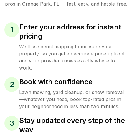
pros in
Orange Park
,
FL
— fast, easy, and hassle-free.
Enter your address for instant
1
pricing
We’ll use aerial mapping to measure your
property, so you get an accurate price upfront
and your provider knows exactly where to
work.
Book with confidence
2
Lawn mowing, yard cleanup, or snow removal
—whatever you need, book top-rated pros in
your neighborhood in less than two minutes.
Stay updated every step of the
3
way