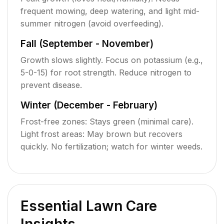
frequent mowing, deep watering, and light mid-
summer nitrogen (avoid overfeeding).
Fall (September - November)
Growth slows slightly. Focus on potassium (e.g.,
5-0-15) for root strength. Reduce nitrogen to
prevent disease.
Winter (December - February)
Frost-free zones: Stays green (minimal care).
Light frost areas: May brown but recovers
quickly. No fertilization; watch for winter weeds.
Essential Lawn Care
Insights