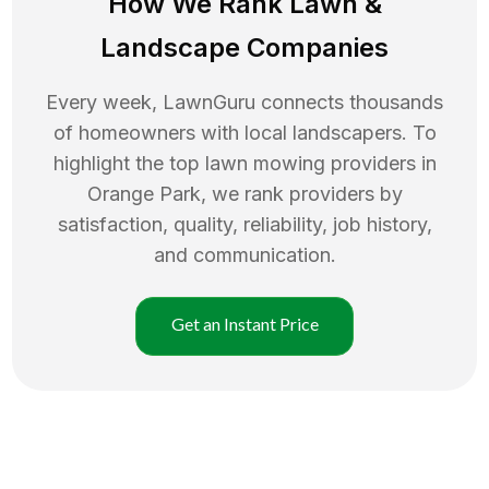
How We Rank
Lawn
&
Landscape Companies
Every week, LawnGuru connects thousands
of homeowners with local landscapers. To
highlight the top
lawn mowing
providers in
Orange Park
, we rank providers by
satisfaction, quality, reliability, job history,
and communication.
Get an Instant Price