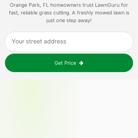
Orange Park, FL
homeowners trust LawnGuru for
fast, reliable grass cutting. A freshly mowed lawn is
just one step away!
Get Price