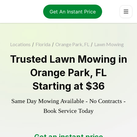
Get An Instant Price
Locations
/
Florida
/
Orange Park, FL
/
Lawn Mowing
Trusted
Lawn Mowing
in
Orange Park
,
FL
Starting at
$36
Same Day Mowing Available - No Contracts -
Book Service Today
Get an instant price