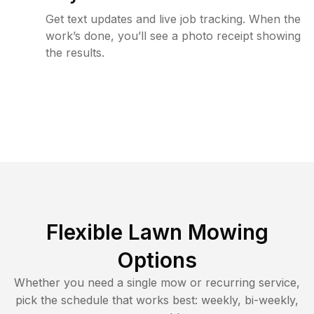
Get text updates and live job tracking. When the
work’s done, you’ll see a photo receipt showing
the results.
Flexible Lawn Mowing
Options
Whether you need a single mow or recurring service,
pick the schedule that works best: weekly, bi-weekly,