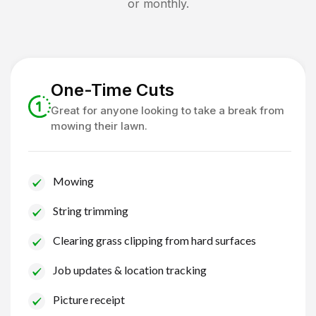
or monthly.
One-Time Cuts
Great for anyone looking to take a break from
mowing their lawn.
Mowing
String trimming
Clearing grass clipping from hard surfaces
Job updates & location tracking
Picture receipt