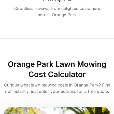
Countless reviews from delighted customers
across
Orange Park
Orange Park
Lawn Mowing
Cost Calculator
Curious what lawn mowing costs in
Orange Park
? Find
out instantly, just enter your address for a free quote.