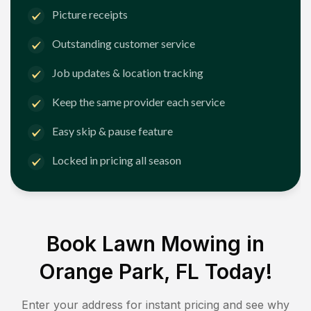
Picture receipts
Outstanding customer service
Job updates & location tracking
Keep the same provider each service
Easy skip & pause feature
Locked in pricing all season
Book Lawn Mowing in
Orange Park, FL
Today!
Enter your address for instant pricing and see why