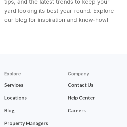
tips, and the latest trends to keep your
yard looking its best year-round. Explore
our blog for inspiration and know-how!
Explore
Company
Services
Contact Us
Locations
Help Center
Blog
Careers
Property Managers