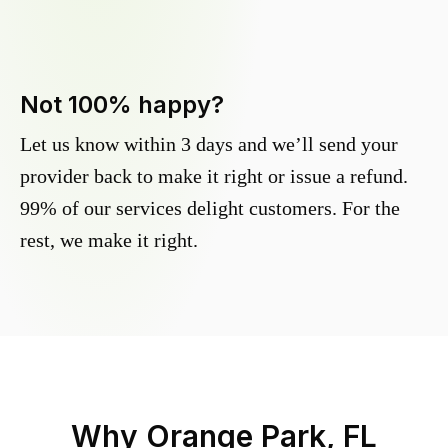
Not 100% happy?
Let us know within 3 days and we’ll send your
provider back to make it right or issue a refund.
99% of our services delight customers. For the
rest, we make it right.
Why
Orange Park, FL