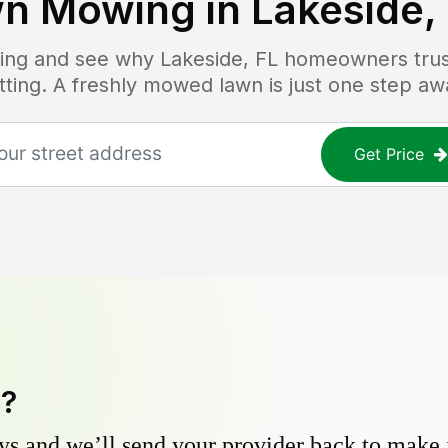
n Mowing in
Lakeside,
icing and see why
Lakeside, FL
homeowners trust
tting. A freshly mowed lawn is just one step aw
Get Price
y?
s and we’ll send your provider back to make it