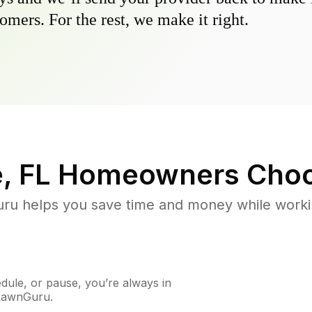
omers. For the rest, we make it right.
, FL
Homeowners Choo
u helps you save time and money while working
ule, or pause, you’re always in
 LawnGuru.