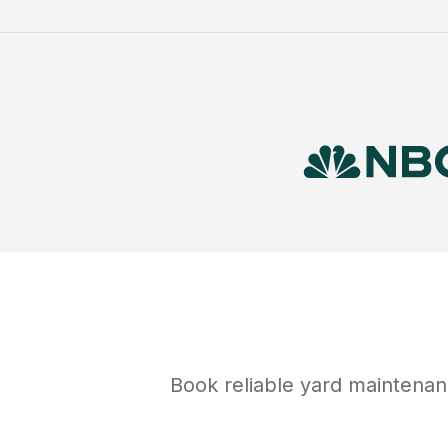
Book reliable
yard maintena