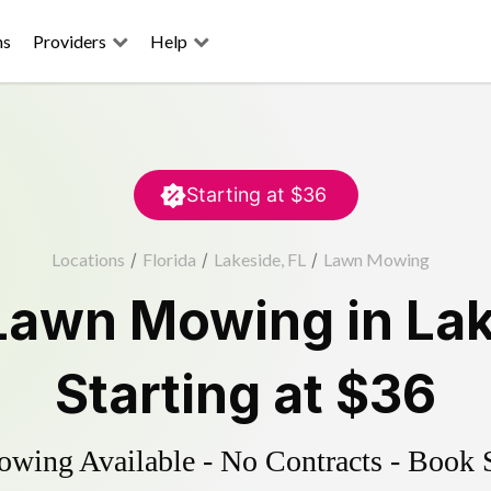
ns
Providers
Help
Starting at
$36
Locations
/
Florida
/
Lakeside, FL
/
Lawn Mowing
Lawn Mowing
in
La
Starting at
$36
ing Available - No Contracts - Book 