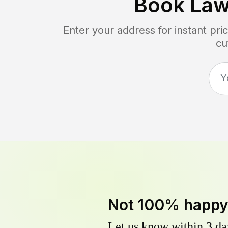
Book Law
Enter your address for instant pr
cu
Not 100% happ
Let us know within 3 day