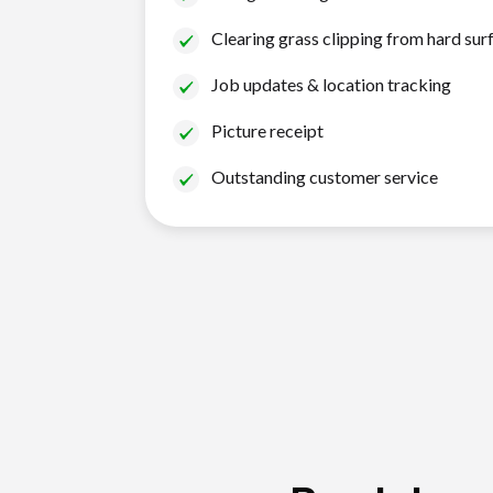
Clearing grass clipping from hard sur
Job updates & location tracking
Picture receipt
Outstanding customer service