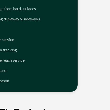
ngs from hard surfaces
ng driveway & sidewalks
 service
n tracking
er each service
ture
season