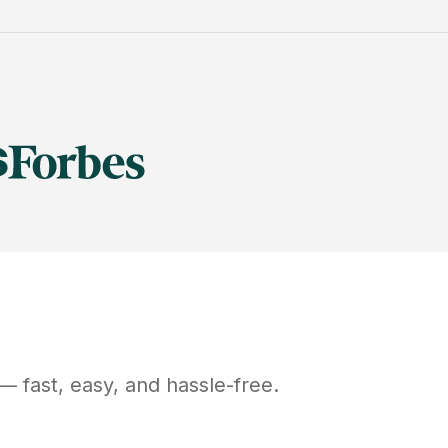
— fast, easy, and hassle-free.