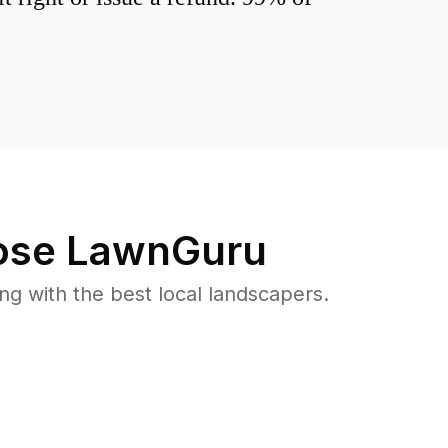
se LawnGuru
 with the best local landscapers.