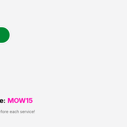
e:
MOW15
efore each service!