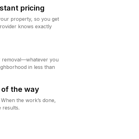
stant pricing
your property, so you get
rovider knows exactly
w removal—whatever you
ighborhood in less than
 of the way
g. When the work’s done,
 results.