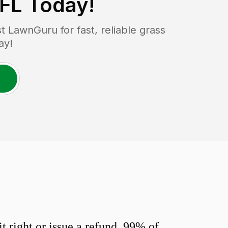
 FL
Today!
 LawnGuru for fast, reliable grass
ay!
 right or issue a refund. 99% of