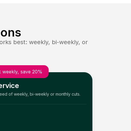
ions
rks best: weekly, bi-weekly, or
 weekly, save 20%
ervice
need of weekly, bi-weekly or monthly cuts.