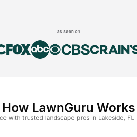
as seen on
How LawnGuru Works
nce
with trusted
landscape
pros in
Lakeside
,
FL