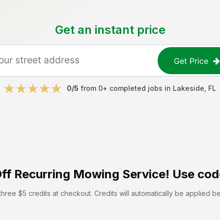
Get an instant price
Get Price
0
/5
from
0
+ completed jobs in
Lakeside
,
FL
ff
Recurring Mowing Service! Use cod
hree $5 credits at checkout. Credits will automatically be applied b