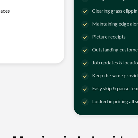
faces
Clearing grass clippi
Maintaining edge alo
Picture receipts
Outstanding customer
Job updates & locatio
Keep the same provid
Easy skip & pause fea
Locked in pricing all 