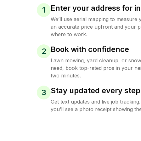
Enter your address for in
1
We’ll use aerial mapping to measure 
an accurate price upfront and your p
where to work.
Book with confidence
2
Lawn mowing, yard cleanup, or sno
need, book top-rated pros in your ne
two minutes.
Stay updated every step
3
Get text updates and live job trackin
you’ll see a photo receipt showing the