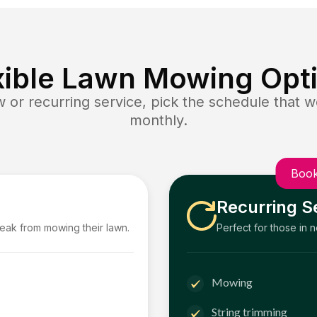
xible Lawn Mowing Opt
or recurring service, pick the schedule that wo
monthly.
Book
Recurring S
reak from mowing their lawn.
Perfect for those in 
Mowing
String trimming