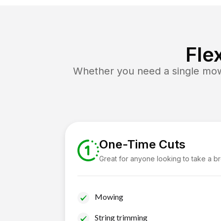
Fle
Whether you need a single mow 
One-Time Cuts
Great for anyone looking to take a b
Mowing
String trimming