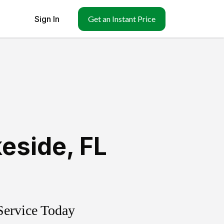
Sign In
Get an Instant Price
keside
,
FL
Service Today