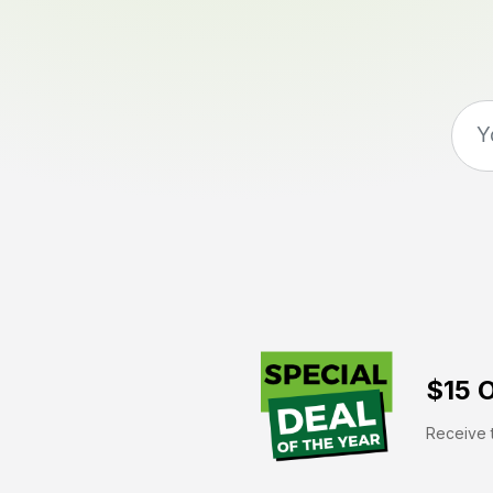
$15 O
Receive t