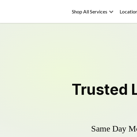
Shop All Services
Locatio
Trusted
Same Day Mow