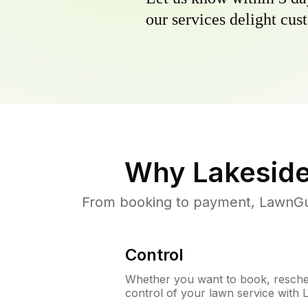
our services delight cust
Why
Lakeside
From booking to payment, LawnGur
Control
Whether you want to book, resched
control of your lawn service with