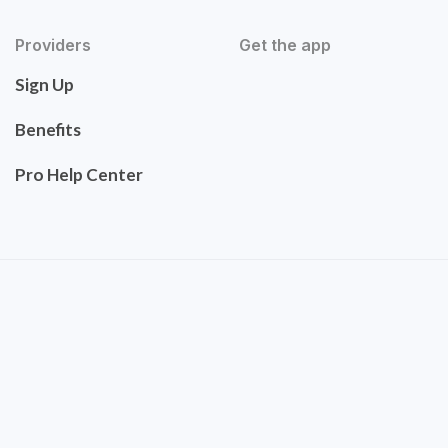
Providers
Get the app
Sign Up
Benefits
Pro Help Center