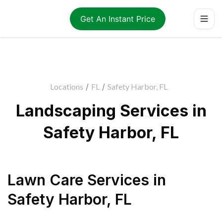
Get An Instant Price
Locations
/
FL
/
Safety Harbor, FL
Landscaping Services in
Safety Harbor, FL
Lawn Care Services
in
Safety Harbor
,
FL