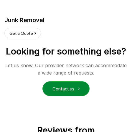
Junk Removal
Get a Quote
Looking for something else?
Let us know. Our provider network can accommodate
a wide range of requests.
Contact us
Reviews from