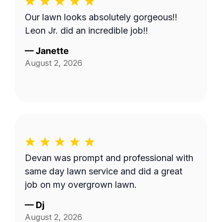
Our lawn looks absolutely gorgeous!!
Leon Jr. did an incredible job!!
—
Janette
August 2, 2026
Devan was prompt and professional with
same day lawn service and did a great
job on my overgrown lawn.
—
Dj
August 2, 2026