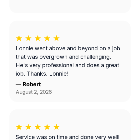
Lonnie went above and beyond on a job
that was overgrown and challenging.
He's very professional and does a great
job. Thanks, Lonnie!
—
Robert
August 2, 2026
Service was on time and done very well!