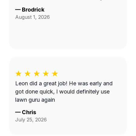
—
Brodrick
August 1, 2026
Leon did a great job! He was early and
got done quick, I would definitely use
lawn guru again
—
Chris
July 25, 2026