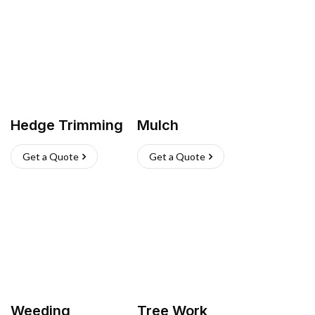
Hedge Trimming
Mulch
Get a Quote
Get a Quote
Weeding
Tree Work