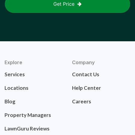
Get Price
Explore
Company
Services
Contact Us
Locations
Help Center
Blog
Careers
Property Managers
LawnGuru Reviews