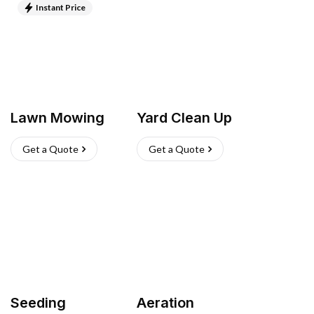
Instant Price
Lawn Mowing
Yard Clean Up
Get a Quote
Get a Quote
Seeding
Aeration