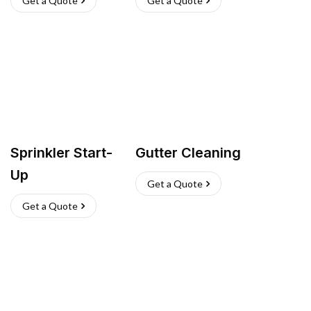
Get a Quote
Get a Quote
Sprinkler Start-
Gutter Cleaning
Up
Get a Quote
Get a Quote