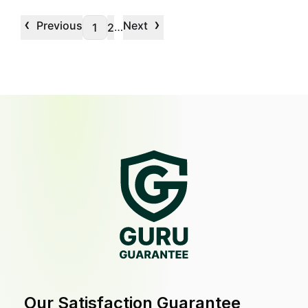
‹
›
Previous
Next
…
1
2
Our Satisfaction Guarantee