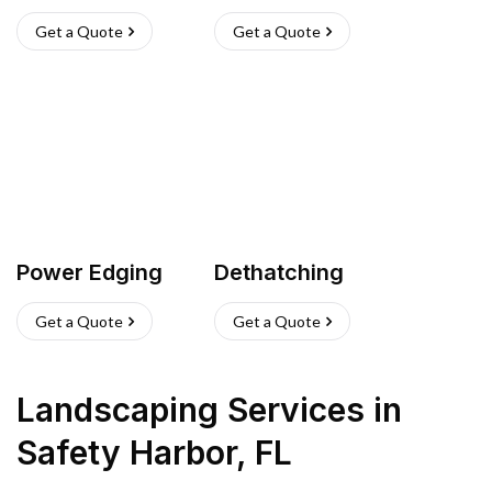
Get a Quote
Get a Quote
Power Edging
Dethatching
Get a Quote
Get a Quote
Landscaping Services
in
Safety Harbor
,
FL