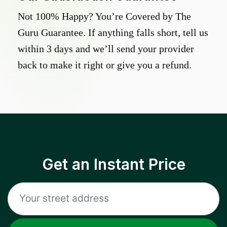
Not 100% Happy? You’re Covered by The
Guru Guarantee. If anything falls short, tell us
within 3 days and we’ll send your provider
back to make it right or give you a refund.
Get an Instant Price