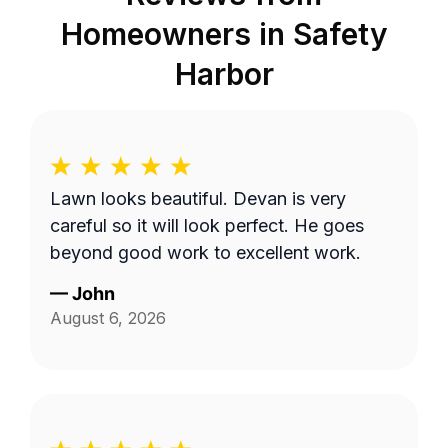
Homeowners in
Safety
Harbor
Lawn looks beautiful. Devan is very
careful so it will look perfect. He goes
beyond good work to excellent work.
—
John
August 6, 2026