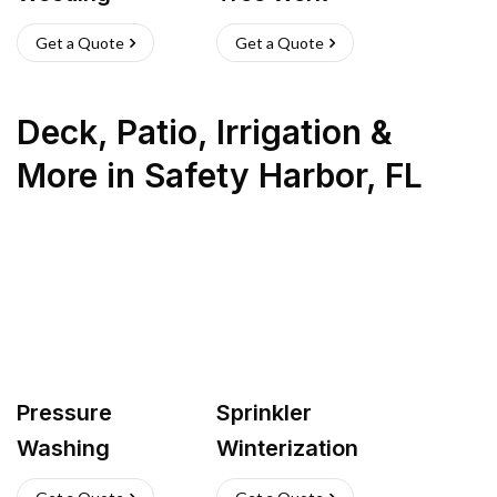
Get a Quote
Get a Quote
Deck, Patio, Irrigation &
More
in
Safety Harbor
,
FL
Pressure
Sprinkler
Washing
Winterization