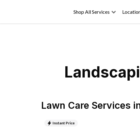
Shop All Services
Locatio
Landscapi
Lawn Care Services
i
Instant Price