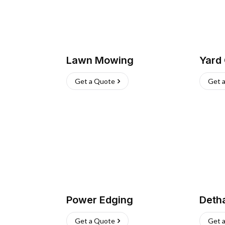
Lawn Mowing
Yard
Get a Quote
Get 
Power Edging
Deth
Get a Quote
Get 