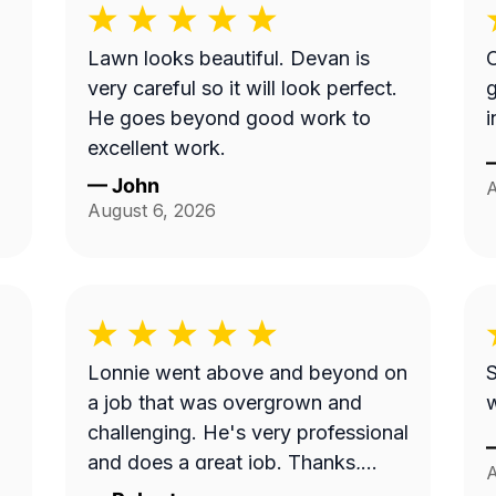
Lawn looks beautiful. Devan is
O
very careful so it will look perfect.
g
He goes beyond good work to
i
excellent work.
—
John
A
August 6, 2026
Lonnie went above and beyond on
S
a job that was overgrown and
w
challenging. He's very professional
and does a great job. Thanks,
A
Lonnie!