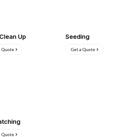
 Clean Up
Seeding
a Quote
Get a Quote
atching
a Quote