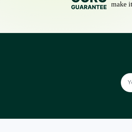
make it