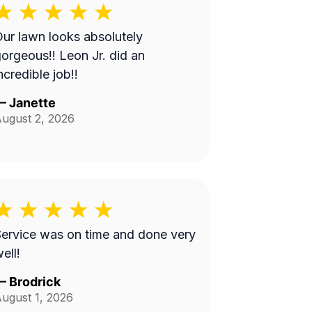
ur lawn looks absolutely
orgeous!! Leon Jr. did an
ncredible job!!
—
Janette
ugust 2, 2026
ervice was on time and done very
ell!
—
Brodrick
ugust 1, 2026