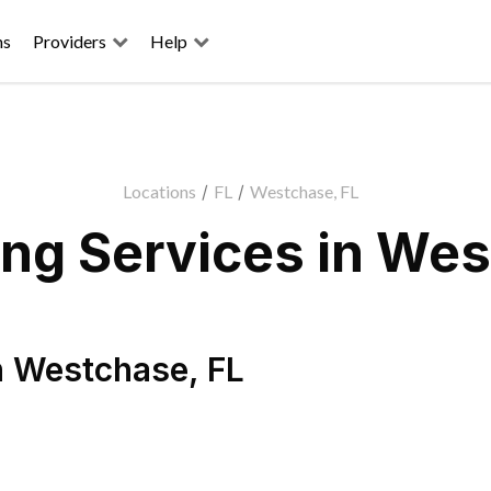
ns
Providers
Help
Locations
/
FL
/
Westchase, FL
ng Services in Wes
n
Westchase
,
FL