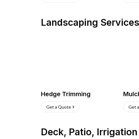
Landscaping Service
Hedge Trimming
Mulc
Get a Quote
Get 
Deck, Patio, Irrigatio