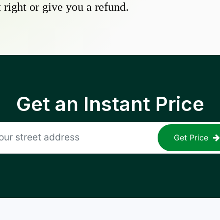
 right or give you a refund.
Get an Instant Price
Get Price