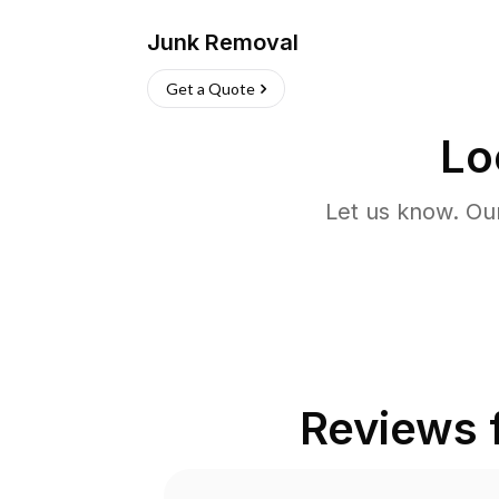
Junk Removal
Get a Quote
Lo
Let us know. Ou
Reviews