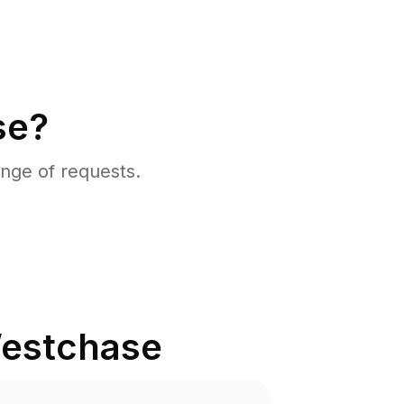
se?
nge of requests.
estchase