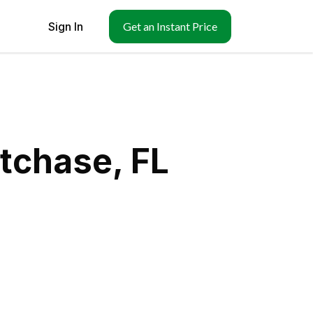
Sign In
Get an Instant Price
tchase, FL