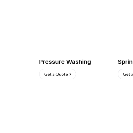
Pressure Washing
Sprin
Get a Quote
Get 