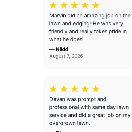
Marvin did an amazing job on the
lawn and edging! He was very
friendly and really takes pride in
what he does!
—
Nikki
August 7, 2026
Devan was prompt and
professional with same day lawn
service and did a great job on my
overgrown lawn.