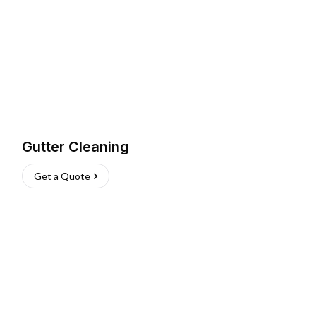
Gutter Cleaning
Get a Quote