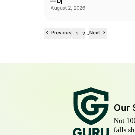
—
Dj
August 2, 2026
‹
›
Previous
Next
…
1
2
Our 
Not 10
falls s