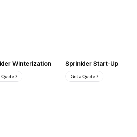
kler Winterization
Sprinkler Start-Up
a Quote
Get a Quote