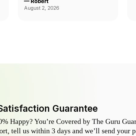
—
Robert
August 2, 2026
Satisfaction Guarantee
0% Happy? You’re Covered by The Guru Guara
hort, tell us within 3 days and we’ll send your 