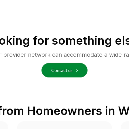
oking for something el
r provider network can accommodate a wide ra
Contact us
 from Homeowners in
W