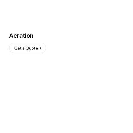
Aeration
Get a Quote