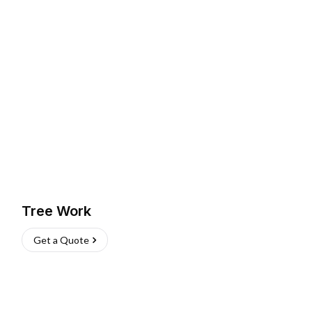
Tree Work
Get a Quote