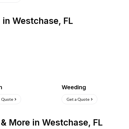
s
in
Westchase
,
FL
h
Weeding
a Quote
Get a Quote
n & More
in
Westchase
,
FL