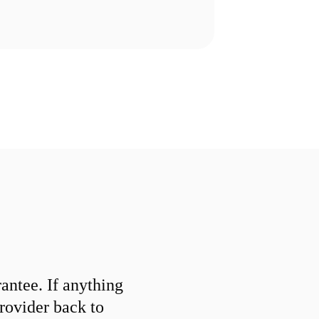
ntee. If anything
provider back to