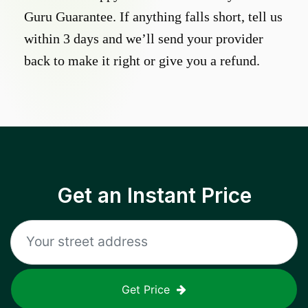
Guru Guarantee. If anything falls short, tell us
within 3 days and we’ll send your provider
back to make it right or give you a refund.
Get an Instant Price
Get Price