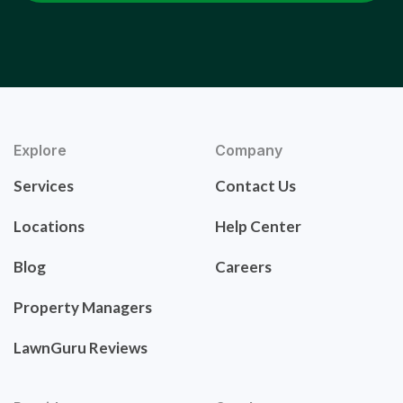
Explore
Company
Services
Contact Us
Locations
Help Center
Blog
Careers
Property Managers
LawnGuru Reviews