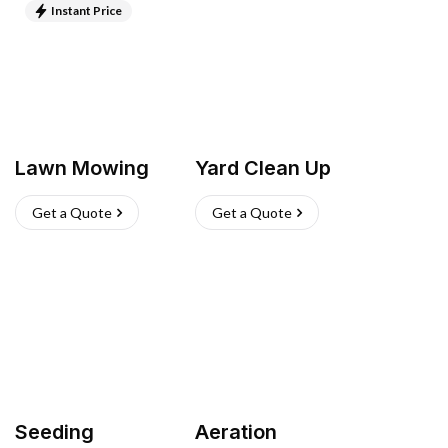
Instant Price
Lawn Mowing
Yard Clean Up
Get a Quote
Get a Quote
Seeding
Aeration