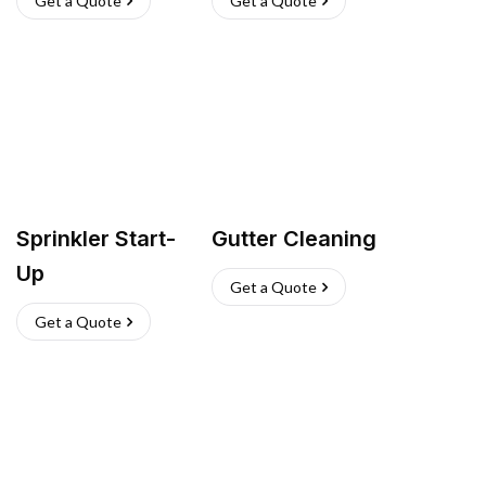
Get a Quote
Get a Quote
Sprinkler Start-
Gutter Cleaning
Up
Get a Quote
Get a Quote