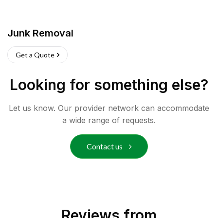
Junk Removal
Get a Quote
Looking for something else?
Let us know. Our provider network can accommodate
a wide range of requests.
Contact us
Reviews from