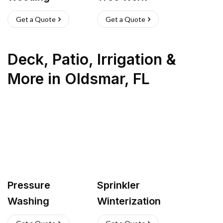
Get a Quote
Get a Quote
Deck, Patio, Irrigation &
More
in
Oldsmar
,
FL
Pressure
Sprinkler
Washing
Winterization