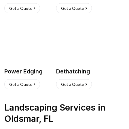
Get a Quote
Get a Quote
Power Edging
Dethatching
Get a Quote
Get a Quote
Landscaping Services
in
Oldsmar
,
FL