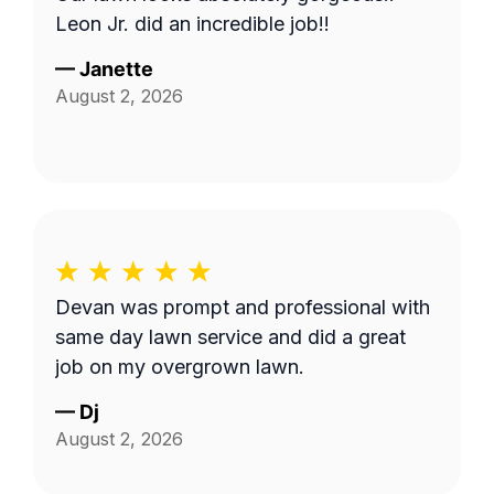
Leon Jr. did an incredible job!!
—
Janette
August 2, 2026
Devan was prompt and professional with
same day lawn service and did a great
job on my overgrown lawn.
—
Dj
August 2, 2026