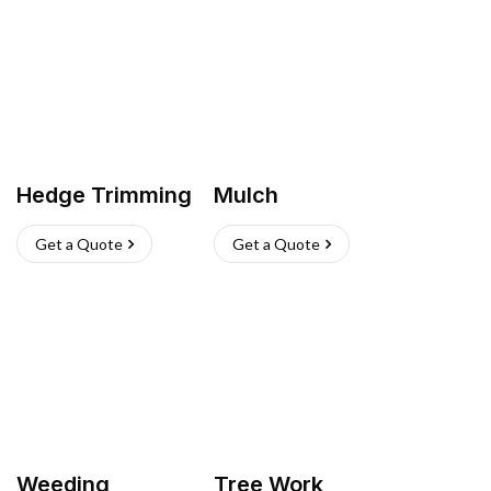
Hedge Trimming
Mulch
Get a Quote
Get a Quote
Weeding
Tree Work