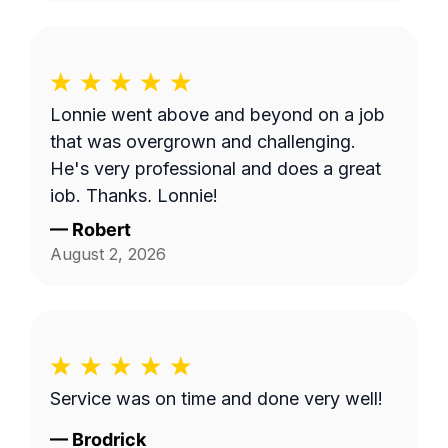
Lonnie went above and beyond on a job
that was overgrown and challenging.
He's very professional and does a great
job. Thanks, Lonnie!
—
Robert
August 2, 2026
Service was on time and done very well!
—
Brodrick