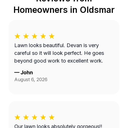
Homeowners in
Oldsmar
Lawn looks beautiful. Devan is very
careful so it will look perfect. He goes
beyond good work to excellent work.
—
John
August 6, 2026
Our lawn looks absolutely gorgeous!!