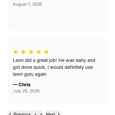
August 1, 2026
Leon did a great job! He was early and
got done quick, I would definitely use
lawn guru again
—
Chris
July 25, 2026
‹
›
Previous
Next
…