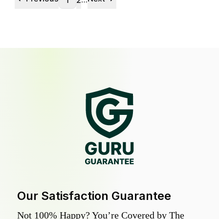
1
2
Our Satisfaction Guarantee
Not 100% Happy? You’re Covered by The