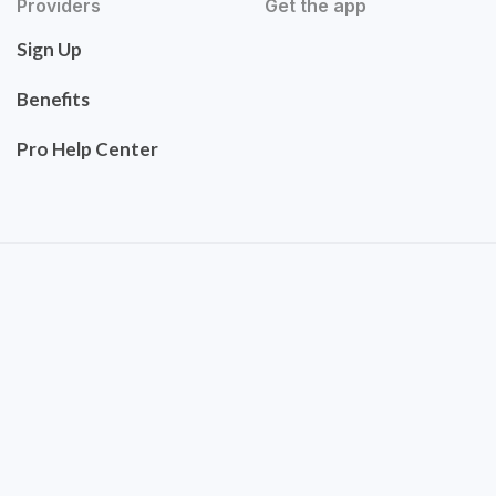
Providers
Get the app
Sign Up
Benefits
Pro Help Center