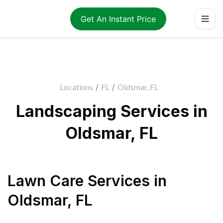
Get An Instant Price
Locations
/
FL
/
Oldsmar, FL
Landscaping Services in
Oldsmar, FL
Lawn Care Services
in
Oldsmar
,
FL