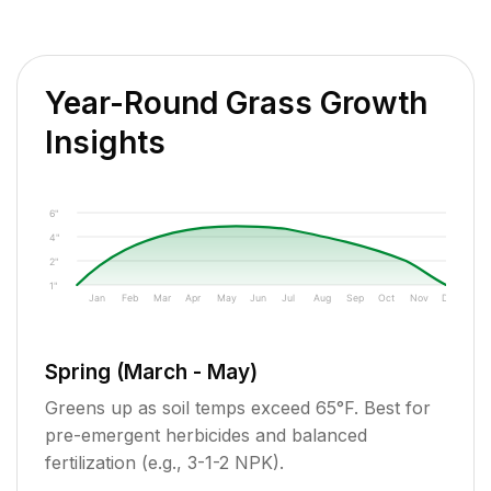
Year-Round Grass Growth
Insights
6"
4"
2"
1"
Jan
Feb
Mar
Apr
May
Jun
Jul
Aug
Sep
Oct
Nov
Dec
Spring (March - May)
Greens up as soil temps exceed 65°F. Best for
pre-emergent herbicides and balanced
fertilization (e.g., 3-1-2 NPK).