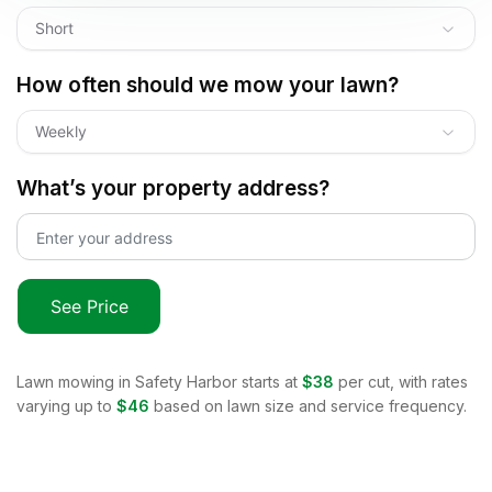
Short
How often should we mow your lawn?
Weekly
What’s your property address?
See Price
Lawn mowing in
Safety Harbor
starts at
$38
per cut, with rates
varying up to
$46
based on lawn size and service frequency.