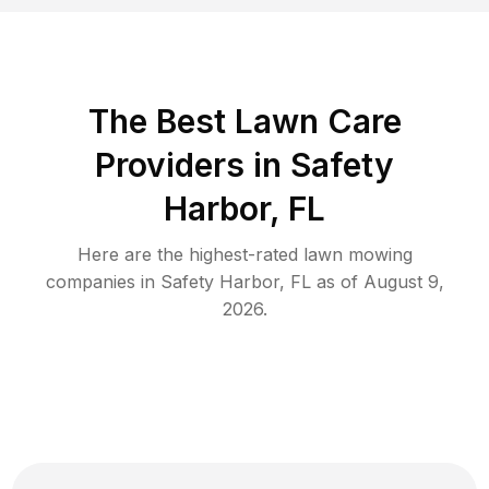
The Best
Lawn Care
Providers in
Safety
Harbor
,
FL
Here are the highest-rated
lawn mowing
companies in
Safety Harbor
,
FL
as of
August 9,
2026
.