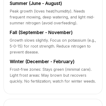
Summer (June - August)
Peak growth (loves heat/humidity). Needs
frequent mowing, deep watering, and light mid-
summer nitrogen (avoid overfeeding).
Fall (September - November)
Growth slows slightly. Focus on potassium (e.g.,
5-0-15) for root strength. Reduce nitrogen to
prevent disease.
Winter (December - February)
Frost-free zones: Stays green (minimal care).
Light frost areas: May brown but recovers
quickly. No fertilization; watch for winter weeds.