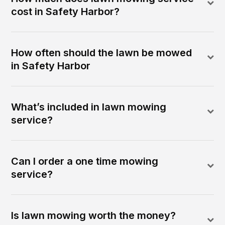
cost in Safety Harbor?
How often should the lawn be mowed
in Safety Harbor
What’s included in lawn mowing
service?
Can I order a one time mowing
service?
Is lawn mowing worth the money?