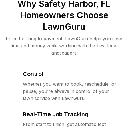
Why
Safety Harbor, FL
Homeowners Choose
LawnGuru
From booking to payment, LawnGuru helps you save
time and money while working with the best local
landscapers.
Control
Whether you want to book, reschedule, or
pause, you’re always in control of your
lawn service with LawnGuru.
Real-Time Job Tracking
From start to finish, get automatic text