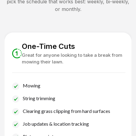
pick the schedule that works best: weekly, bi-weekly,
or monthly.
One-Time Cuts
Great for anyone looking to take a break from
mowing their lawn.
Mowing
String trimming
Clearing grass clipping from hard surfaces
Job updates & location tracking