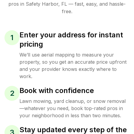
pros in
Safety Harbor
,
FL
— fast, easy, and hassle-
free.
Enter your address for instant
1
pricing
We’ll use aerial mapping to measure your
property, so you get an accurate price upfront
and your provider knows exactly where to
work.
Book with confidence
2
Lawn mowing, yard cleanup, or snow removal
—whatever you need, book top-rated pros in
your neighborhood in less than two minutes.
Stay updated every step of the
3