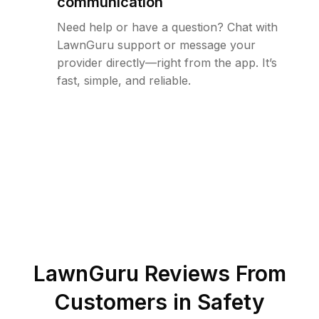
communication
Need help or have a question? Chat with
LawnGuru support or message your
provider directly—right from the app. It’s
fast, simple, and reliable.
LawnGuru Reviews From
Customers in
Safety