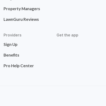
Property Managers
LawnGuru Reviews
Providers
Get the app
Sign Up
Benefits
Pro Help Center