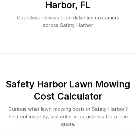
Harbor
,
FL
Countless reviews from delighted customers
across
Safety Harbor
Safety Harbor
Lawn Mowing
Cost Calculator
Curious what lawn mowing costs in
Safety Harbor
?
Find out instantly, just enter your address for a free
quote.