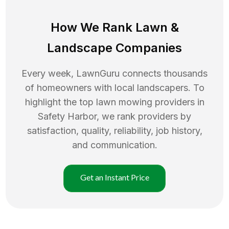
How We Rank
Lawn
&
Landscape Companies
Every week, LawnGuru connects thousands
of homeowners with local landscapers. To
highlight the top
lawn mowing
providers in
Safety Harbor
, we rank providers by
satisfaction, quality, reliability, job history,
and communication.
Get an Instant Price