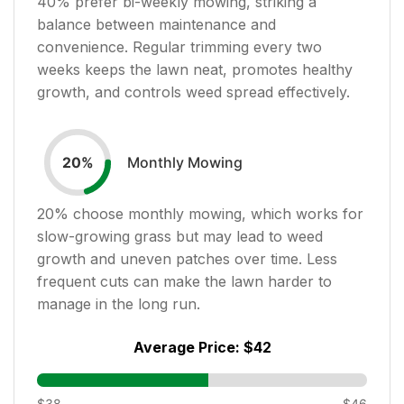
40
% prefer bi-weekly mowing, striking a
balance between maintenance and
convenience. Regular trimming every two
weeks keeps the lawn neat, promotes healthy
growth, and controls weed spread effectively.
Monthly Mowing
20
%
20
% choose monthly mowing, which works for
slow-growing grass but may lead to weed
growth and uneven patches over time. Less
frequent cuts can make the lawn harder to
manage in the long run.
Average Price:
$42
$38
$46