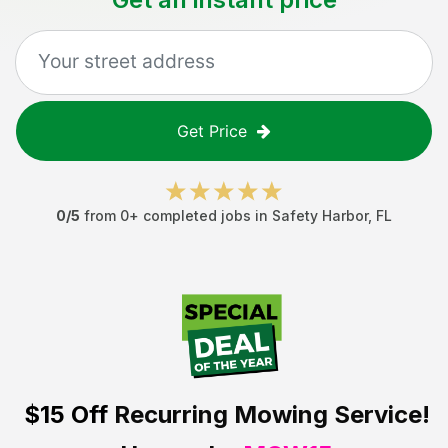
Get Price
0
/5
from
0
+ completed jobs in
Safety Harbor
,
FL
$15 Off
Recurring Mowing Service!