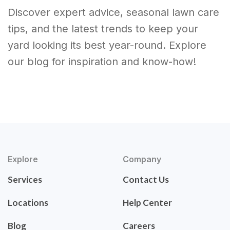
Discover expert advice, seasonal lawn care
tips, and the latest trends to keep your
yard looking its best year-round. Explore
our blog for inspiration and know-how!
Explore
Company
Services
Contact Us
Locations
Help Center
Blog
Careers