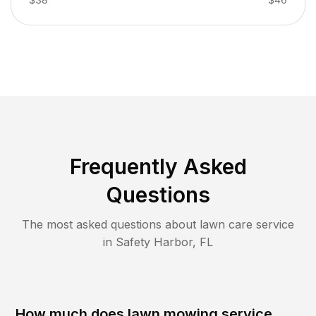
Frequently Asked
Questions
The most asked questions about lawn care service
in
Safety Harbor
,
FL
How much does lawn mowing service