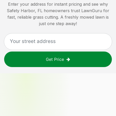
Enter your address for instant pricing and see why
Safety Harbor, FL
homeowners trust LawnGuru for
fast, reliable grass cutting. A freshly mowed lawn is
just one step away!
Get Price