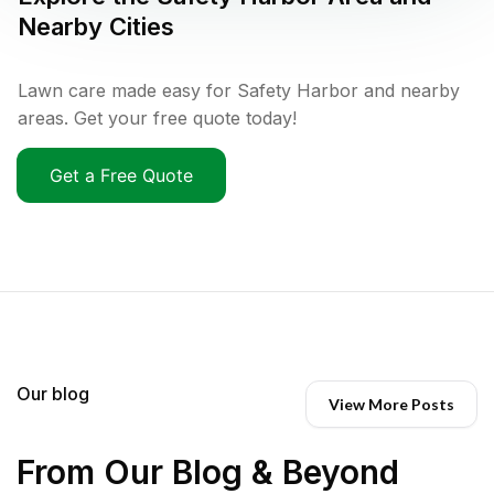
Nearby Cities
Lawn care made easy for Safety Harbor and nearby
areas. Get your free quote today!
Get a Free Quote
Our blog
View More Posts
From Our Blog & Beyond