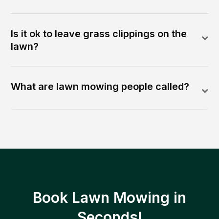
Is it ok to leave grass clippings on the
lawn?
What are lawn mowing people called?
Book Lawn Mowing in
Seconds!