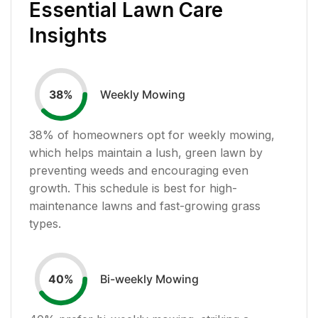
Essential Lawn Care
Insights
Weekly Mowing
38
%
38
% of homeowners opt for weekly mowing,
which helps maintain a lush, green lawn by
preventing weeds and encouraging even
growth. This schedule is best for high-
maintenance lawns and fast-growing grass
types.
Bi-weekly Mowing
40
%