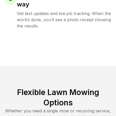
way
Get text updates and live job tracking. When the
work’s done, you’ll see a photo receipt showing
the results.
Flexible Lawn Mowing
Options
Whether you need a single mow or recurring service,