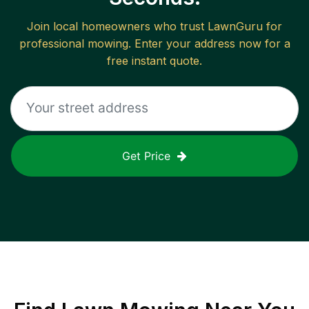
Join local homeowners who trust LawnGuru for
professional mowing. Enter your address now for a
free instant quote.
Get Price