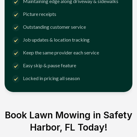
Maintaining edge along driveway & sidewalks
Picture receipts
Outstanding customer service
Job updates & location tracking
Keep the same provider each service
Easy skip & pause feature
Locked in pricing all season
Book Lawn Mowing in
Safety
Harbor, FL
Today!