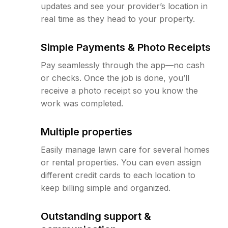
updates and see your provider’s location in
real time as they head to your property.
Simple Payments & Photo Receipts
Pay seamlessly through the app—no cash
or checks. Once the job is done, you’ll
receive a photo receipt so you know the
work was completed.
Multiple properties
Easily manage lawn care for several homes
or rental properties. You can even assign
different credit cards to each location to
keep billing simple and organized.
Outstanding support &