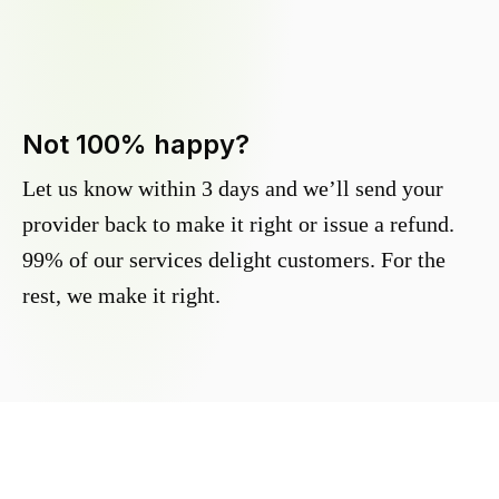
Not 100% happy?
Let us know within 3 days and we’ll send your
provider back to make it right or issue a refund.
99% of our services delight customers. For the
rest, we make it right.