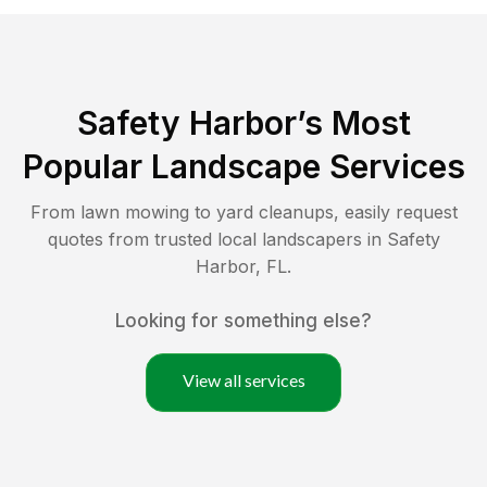
Safety Harbor
’s Most
Popular Landscape Services
From lawn mowing to yard cleanups, easily request
quotes from trusted local landscapers in
Safety
Harbor
,
FL
.
Looking for something else?
View all services