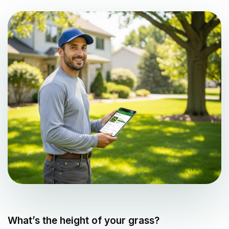
What’s the height of your grass?