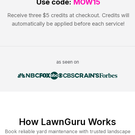
Use code:
MOW15
Receive three $5 credits at checkout. Credits will
automatically be applied before each service!
as seen on
How LawnGuru Works
Book reliable
yard maintenance
with trusted
landscape