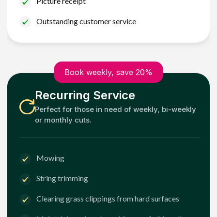
Picture receipt
Outstanding customer service
Book weekly, save 20%
Recurring Service
Perfect for those in need of weekly, bi-weekly
or monthly cuts.
Mowing
String trimming
Clearing grass clippings from hard surfaces