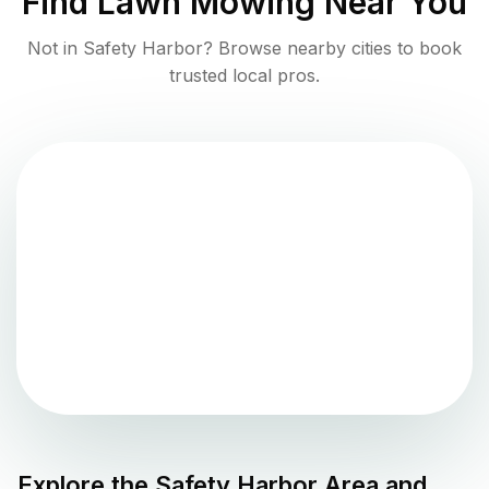
Find
Lawn Mowing
Near You
Not in
Safety Harbor
? Browse nearby cities to book
trusted local pros.
Explore the
Safety Harbor
Area and