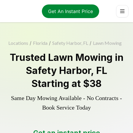
Get An Instant Price
Locations
/
Florida
/
Safety Harbor, FL
/
Lawn Mowing
Trusted
Lawn Mowing
in
Safety Harbor
,
FL
Starting at
$38
Same Day Mowing Available - No Contracts -
Book Service Today
Get an instant price