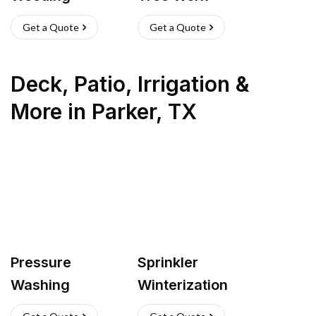
Get a Quote
Get a Quote
Deck, Patio, Irrigation &
More
in
Parker
,
TX
Pressure
Sprinkler
Washing
Winterization