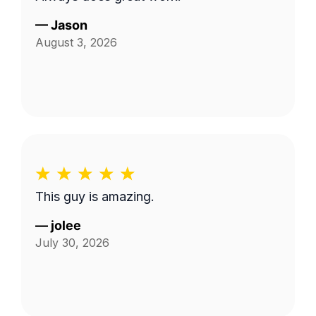
—
Jason
August 3, 2026
This guy is amazing.
—
jolee
July 30, 2026