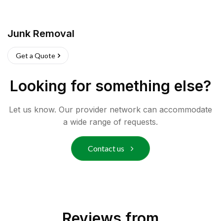
Junk Removal
Get a Quote
Looking for something else?
Let us know. Our provider network can accommodate
a wide range of requests.
Contact us
Reviews from