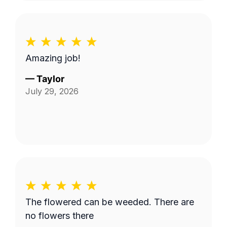
Amazing job!
—
Taylor
July 29, 2026
The flowered can be weeded. There are
no flowers there