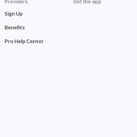
Providers
Get the app
Sign Up
Benefits
Pro Help Center