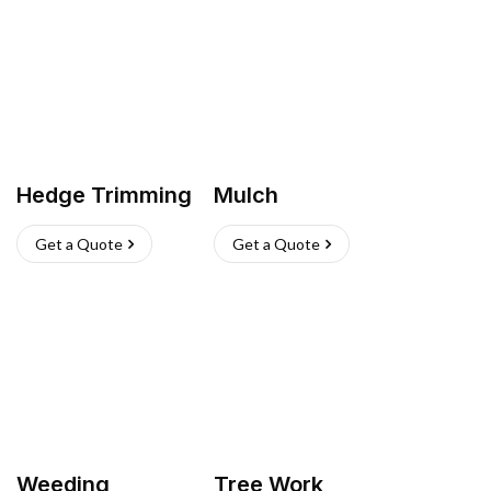
Hedge Trimming
Mulch
Get a Quote
Get a Quote
Weeding
Tree Work