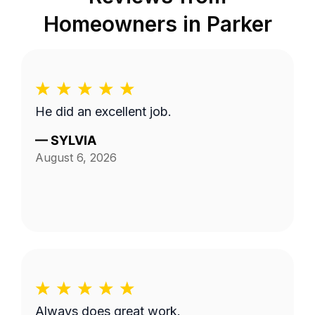
Homeowners in
Parker
He did an excellent job.
—
SYLVIA
August 6, 2026
Always does great work.