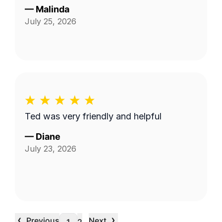
—
Malinda
July 25, 2026
Ted was very friendly and helpful
—
Diane
July 23, 2026
‹
›
Previous
Next
…