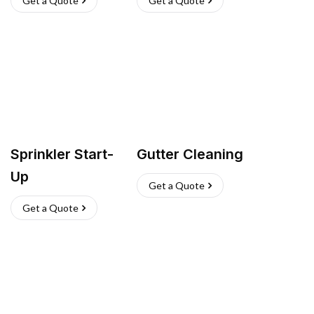
Get a Quote
Get a Quote
Sprinkler Start-
Gutter Cleaning
Up
Get a Quote
Get a Quote