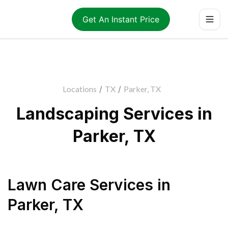
Get An Instant Price
Locations
/
TX
/
Parker, TX
Landscaping Services in
Parker, TX
Lawn Care Services
in
Parker
,
TX