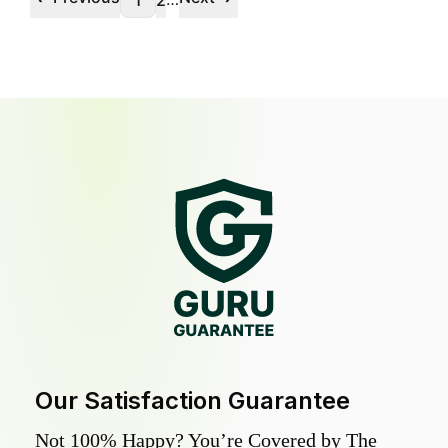
1
2
Our Satisfaction Guarantee
Not 100% Happy? You’re Covered by The