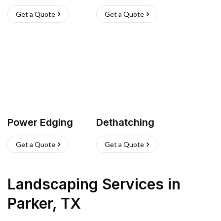
Get a Quote
Get a Quote
Power Edging
Dethatching
Get a Quote
Get a Quote
Landscaping Services
in
Parker
,
TX