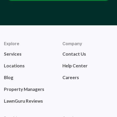
Explore
Company
Services
Contact Us
Locations
Help Center
Blog
Careers
Property Managers
LawnGuru Reviews