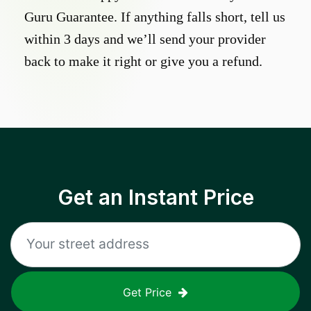
Guru Guarantee. If anything falls short, tell us
within 3 days and we’ll send your provider
back to make it right or give you a refund.
Get an Instant Price
Get Price