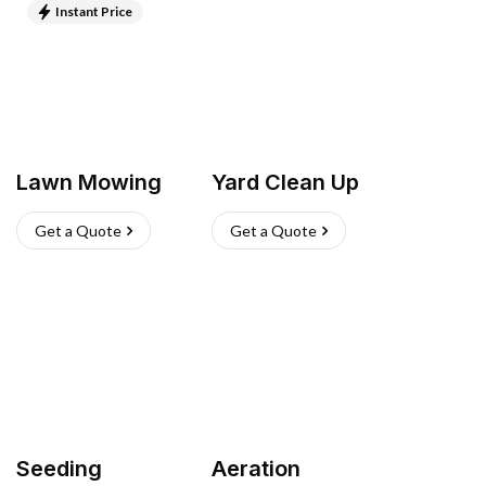
Instant Price
Lawn Mowing
Yard Clean Up
Get a Quote
Get a Quote
Seeding
Aeration