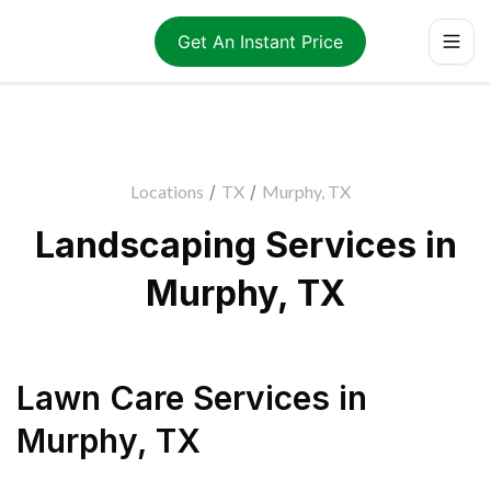
Get An Instant Price
Locations
/
TX
/
Murphy, TX
Landscaping Services in
Murphy, TX
Lawn Care Services
in
Murphy
,
TX