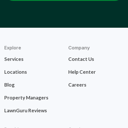
Explore
Company
Services
Contact Us
Locations
Help Center
Blog
Careers
Property Managers
LawnGuru Reviews