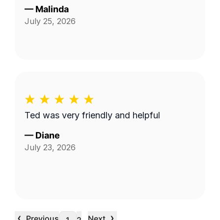
—
Malinda
July 25, 2026
Ted was very friendly and helpful
—
Diane
July 23, 2026
‹
›
Previous
Next
…