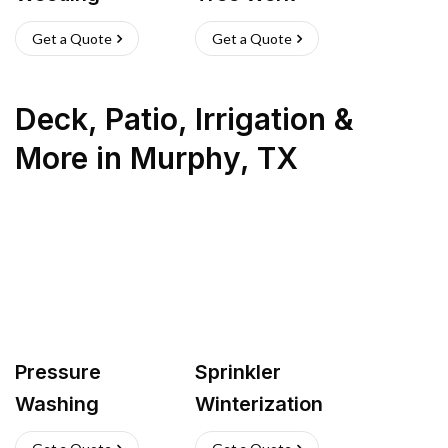
Get a Quote
Get a Quote
Deck, Patio, Irrigation &
More
in
Murphy
,
TX
Pressure
Sprinkler
Washing
Winterization