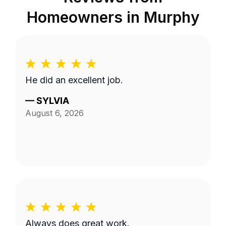
Homeowners in
Murphy
He did an excellent job.
—
SYLVIA
August 6, 2026
Always does great work.