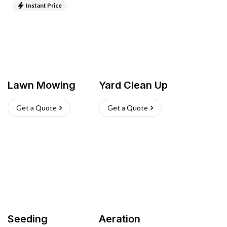
Instant Price
Lawn Mowing
Yard Clean Up
Get a Quote
Get a Quote
Seeding
Aeration