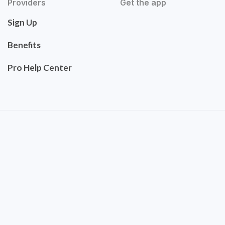
Providers
Get the app
Sign Up
Benefits
Pro Help Center