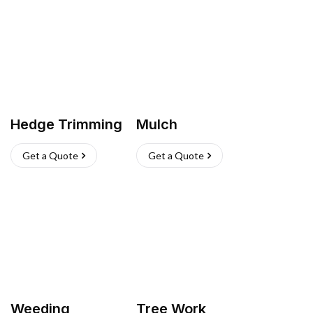
Hedge Trimming
Mulch
Get a Quote
Get a Quote
Weeding
Tree Work