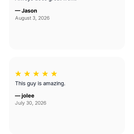
—
Jason
August 3, 2026
This guy is amazing.
—
jolee
July 30, 2026