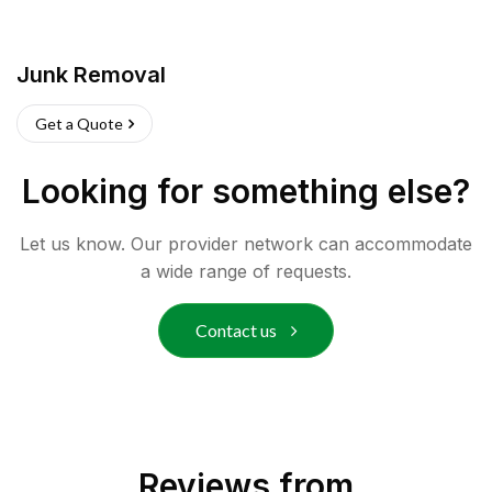
Junk Removal
Get a Quote
Looking for something else?
Let us know. Our provider network can accommodate
a wide range of requests.
Contact us
Reviews from