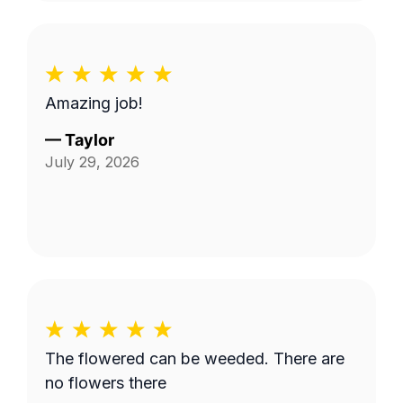
Amazing job!
—
Taylor
July 29, 2026
The flowered can be weeded. There are
no flowers there