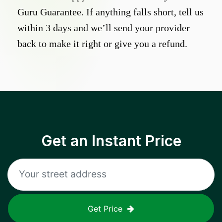
Guru Guarantee. If anything falls short, tell us
within 3 days and we’ll send your provider
back to make it right or give you a refund.
Get an Instant Price
Get Price