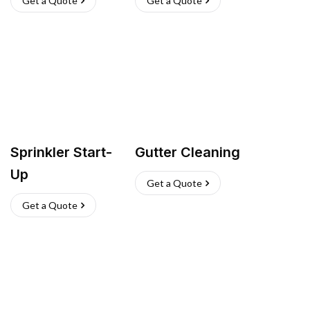
Get a Quote
Get a Quote
Sprinkler Start-
Gutter Cleaning
Up
Get a Quote
Get a Quote