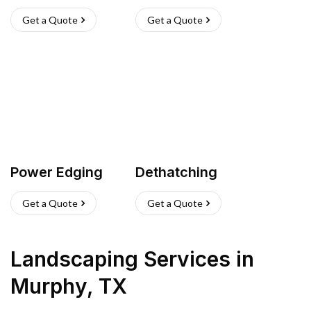
Get a Quote
Get a Quote
Power Edging
Dethatching
Get a Quote
Get a Quote
Landscaping Services
in
Murphy
,
TX