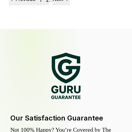
1
2
Our Satisfaction Guarantee
Not 100% Happy? You’re Covered by The