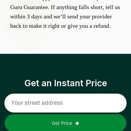
Guru Guarantee. If anything falls short, tell us
within 3 days and we’ll send your provider
back to make it right or give you a refund.
Get an Instant Price
Get Price