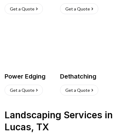
Get a Quote
Get a Quote
Power Edging
Dethatching
Get a Quote
Get a Quote
Landscaping Services
in
Lucas
,
TX