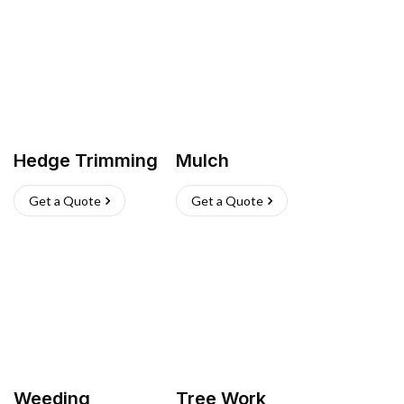
Hedge Trimming
Mulch
Get a Quote
Get a Quote
Weeding
Tree Work