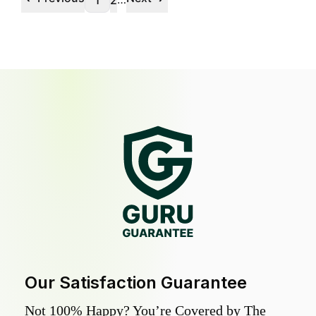
1
2
Our Satisfaction Guarantee
Not 100% Happy? You’re Covered by The