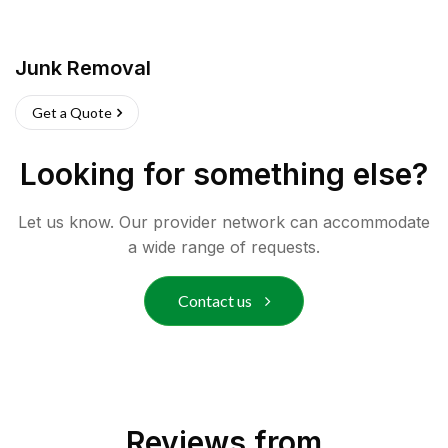
Junk Removal
Get a Quote
Looking for something else?
Let us know. Our provider network can accommodate
a wide range of requests.
Contact us
Reviews from