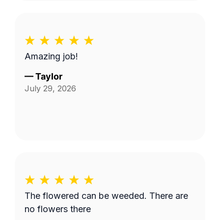
Amazing job!
—
Taylor
July 29, 2026
The flowered can be weeded. There are
no flowers there