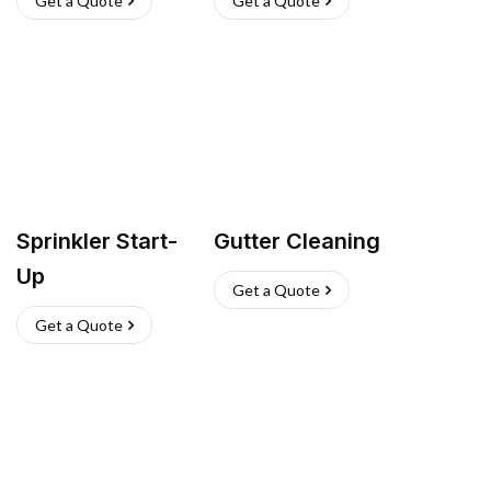
Get a Quote
Get a Quote
Sprinkler Start-
Gutter Cleaning
Up
Get a Quote
Get a Quote