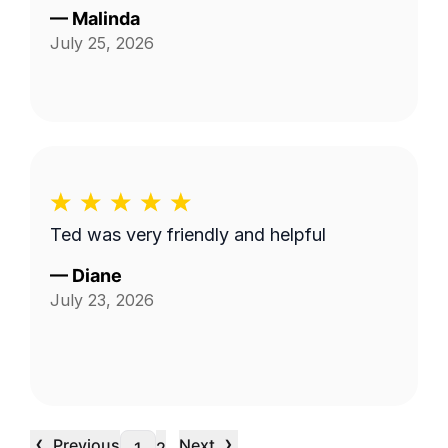
—
Malinda
July 25, 2026
Ted was very friendly and helpful
—
Diane
July 23, 2026
‹
›
Previous
Next
…