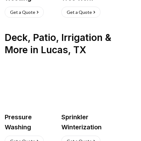
Get a Quote
Get a Quote
Deck, Patio, Irrigation &
More
in
Lucas
,
TX
Pressure
Sprinkler
Washing
Winterization