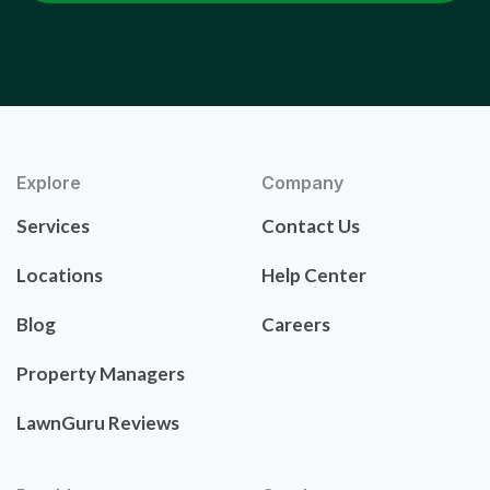
Explore
Company
Services
Contact Us
Locations
Help Center
Blog
Careers
Property Managers
LawnGuru Reviews