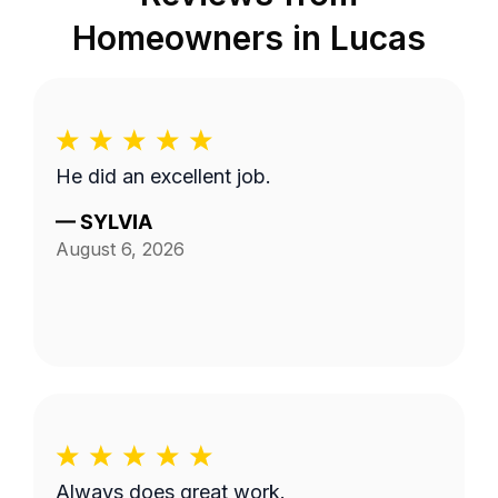
Homeowners in
Lucas
He did an excellent job.
—
SYLVIA
August 6, 2026
Always does great work.