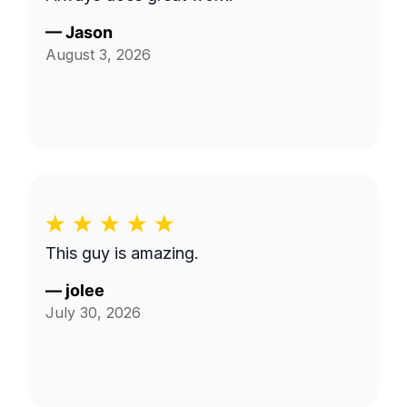
—
Jason
August 3, 2026
This guy is amazing.
—
jolee
July 30, 2026