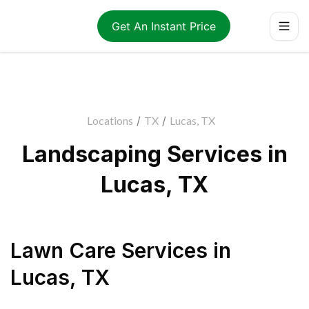
Get An Instant Price
Locations
/
TX
/
Lucas, TX
Landscaping Services in
Lucas, TX
Lawn Care Services
in
Lucas
,
TX