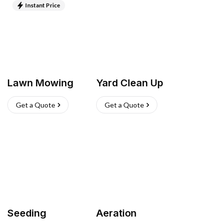
Instant Price
Lawn Mowing
Yard Clean Up
Get a Quote
Get a Quote
Seeding
Aeration