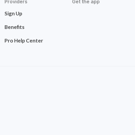
Providers
Get the app
Sign Up
Benefits
Pro Help Center