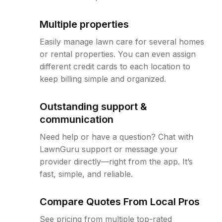
Multiple properties
Easily manage lawn care for several homes
or rental properties. You can even assign
different credit cards to each location to
keep billing simple and organized.
Outstanding support &
communication
Need help or have a question? Chat with
LawnGuru support or message your
provider directly—right from the app. It’s
fast, simple, and reliable.
Compare Quotes From Local Pros
See pricing from multiple top-rated