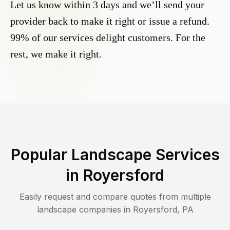
Let us know within 3 days and we’ll send your
provider back to make it right or issue a refund.
99% of our services delight customers. For the
rest, we make it right.
Popular Landscape Services
in
Royersford
Easily request and compare quotes from multiple
landscape companies in
Royersford
,
PA