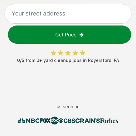
Get Price
0
/5
from
0
+
yard cleanup jobs
in
Royersford
,
PA
as seen on