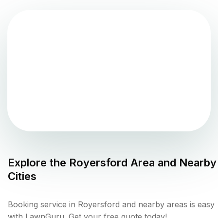
Explore the
Royersford
Area and Nearby
Cities
Booking service in Royersford and nearby areas is easy
with LawnGuru. Get your free quote today!