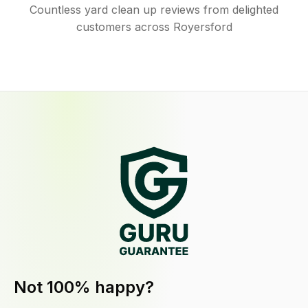
Countless yard clean up reviews from delighted
customers across Royersford
Not 100% happy?