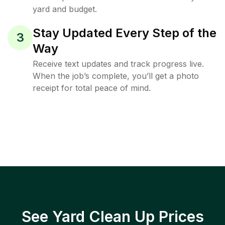
yard and budget.
Stay Updated Every Step of the
3
Way
Receive text updates and track progress live.
When the job’s complete, you’ll get a photo
receipt for total peace of mind.
See Yard Clean Up Prices