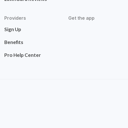
Providers
Get the app
Sign Up
Benefits
Pro Help Center