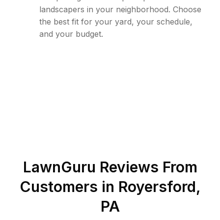
landscapers in your neighborhood. Choose
the best fit for your yard, your schedule,
and your budget.
LawnGuru Reviews From
Customers in
Royersford
,
PA