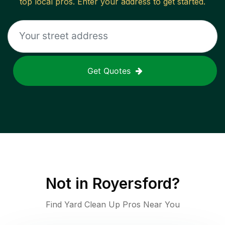
top local pros. Enter your address to get started.
Get Quotes
Not in
Royersford
?
Find Yard Clean Up Pros Near You