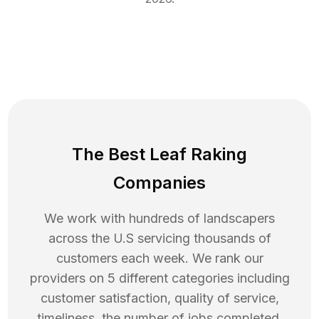
The Best Leaf Raking
Companies
We work with hundreds of landscapers
across the U.S servicing thousands of
customers each week. We rank our
providers on 5 different categories including
customer satisfaction, quality of service,
timeliness, the number of jobs completed,