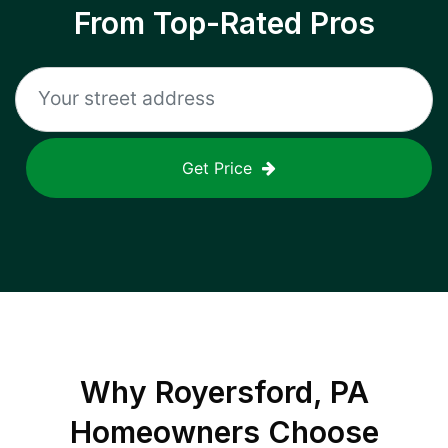
From Top-Rated Pros
Get Price
Why
Royersford, PA
Homeowners Choose