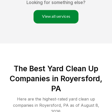
Looking for something else?
View all services
The Best Yard Clean Up
Companies in Royersford,
PA
Here are the highest-rated
yard clean up
companies in
Royersford
,
PA
as of
August 8,
2026
.