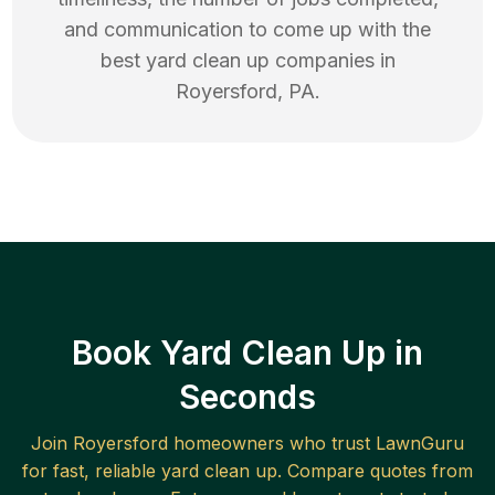
and communication to come up with the
best
yard clean up
companies in
Royersford
,
PA
.
Book Yard Clean Up in
Seconds
Join
Royersford
homeowners who trust LawnGuru
for fast, reliable
yard clean up
. Compare quotes from