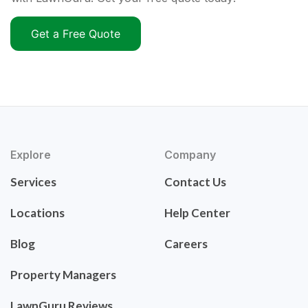
Get a Free Quote
Explore
Company
Services
Contact Us
Locations
Help Center
Blog
Careers
Property Managers
LawnGuru Reviews