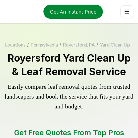
Get An Instant Price
Locations
/
Pennsylvania
/
Royersford, PA
/
Yard Clean Up
Royersford Yard Clean Up
& Leaf Removal Service
Easily compare leaf removal quotes from trusted
landscapers and book the service that fits your yard
and budget.
Get Free Quotes From Top Pros