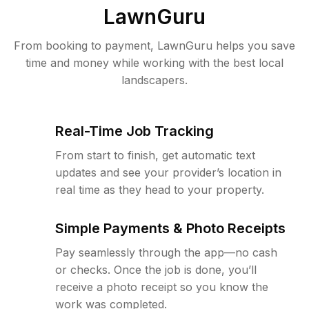
LawnGuru
From booking to payment, LawnGuru helps you save
time and money while working with the best local
landscapers.
Real-Time Job Tracking
From start to finish, get automatic text
updates and see your provider’s location in
real time as they head to your property.
Simple Payments & Photo Receipts
Pay seamlessly through the app—no cash
or checks. Once the job is done, you’ll
receive a photo receipt so you know the
work was completed.