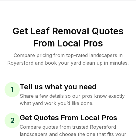
Get Leaf Removal Quotes
From Local Pros
Compare pricing from top-rated landscapers in
Royersford and book your yard clean up in minutes.
Tell us what you need
1
Share a few details so our pros know exactly
what yard work you’d like done.
Get Quotes From Local Pros
2
Compare quotes from trusted Royersford
landscapers and choose the one that fits your