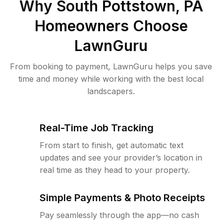
Why
South Pottstown, PA
Homeowners Choose
LawnGuru
From booking to payment, LawnGuru helps you save
time and money while working with the best local
landscapers.
Real-Time Job Tracking
From start to finish, get automatic text
updates and see your provider’s location in
real time as they head to your property.
Simple Payments & Photo Receipts
Pay seamlessly through the app—no cash