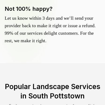
Not 100% happy?
Let us know within 3 days and we’ll send your
provider back to make it right or issue a refund.
99% of our services delight customers. For the
rest, we make it right.
Popular Landscape Services
in
South Pottstown