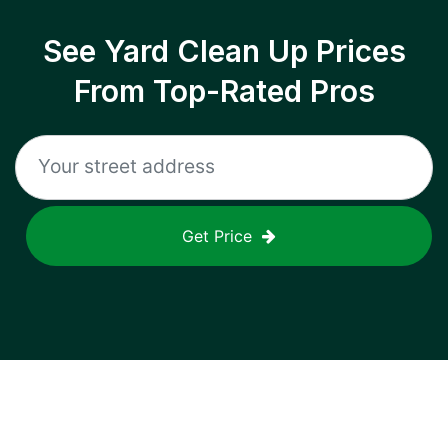
See Yard Clean Up Prices
From Top-Rated Pros
Get Price