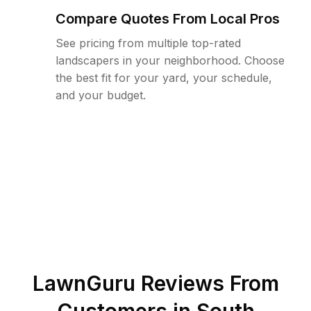
Compare Quotes From Local Pros
See pricing from multiple top-rated
landscapers in your neighborhood. Choose
the best fit for your yard, your schedule,
and your budget.
LawnGuru Reviews From