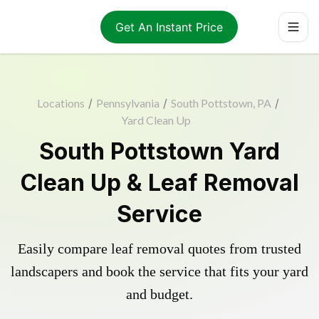
Get An Instant Price
Locations
/
Pennsylvania
/
South Pottstown, PA
/
Yard Clean Up
South Pottstown Yard
Clean Up & Leaf Removal
Service
Easily compare leaf removal quotes from trusted
landscapers and book the service that fits your yard
and budget.