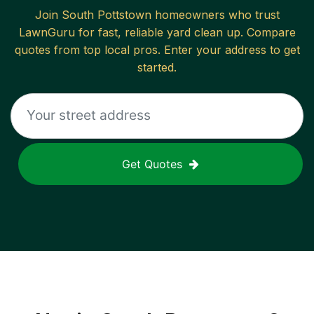
Join
South Pottstown
homeowners who trust
LawnGuru for fast, reliable
yard clean up
. Compare
quotes from top local pros. Enter your address to get
started.
Get Quotes