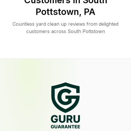
Customers in
South
Pottstown
,
PA
Countless yard clean up reviews from delighted
customers across South Pottstown