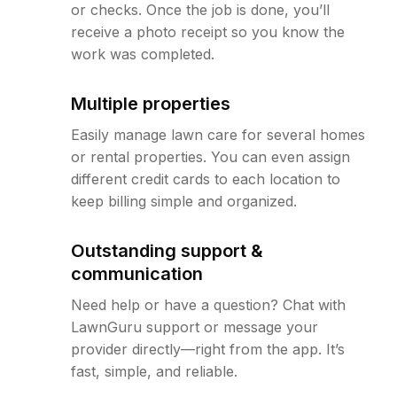
or checks. Once the job is done, you’ll
receive a photo receipt so you know the
work was completed.
Multiple properties
Easily manage lawn care for several homes
or rental properties. You can even assign
different credit cards to each location to
keep billing simple and organized.
Outstanding support &
communication
Need help or have a question? Chat with
LawnGuru support or message your
provider directly—right from the app. It’s
fast, simple, and reliable.