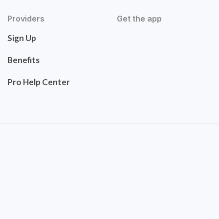
Providers
Get the app
Sign Up
Benefits
Pro Help Center