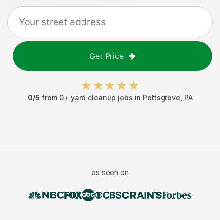
Get Price
0
/5
from
0
+
yard cleanup jobs
in
Pottsgrove
,
PA
as seen on