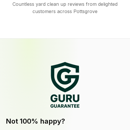
Countless yard clean up reviews from delighted
customers across Pottsgrove
Not 100% happy?