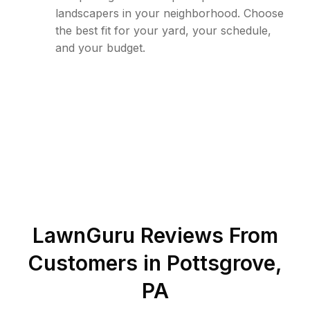
landscapers in your neighborhood. Choose
the best fit for your yard, your schedule,
and your budget.
LawnGuru Reviews From
Customers in
Pottsgrove
,
PA