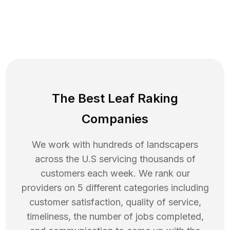
The Best Leaf Raking
Companies
We work with hundreds of landscapers
across the U.S servicing thousands of
customers each week. We rank our
providers on 5 different categories including
customer satisfaction, quality of service,
timeliness, the number of jobs completed,