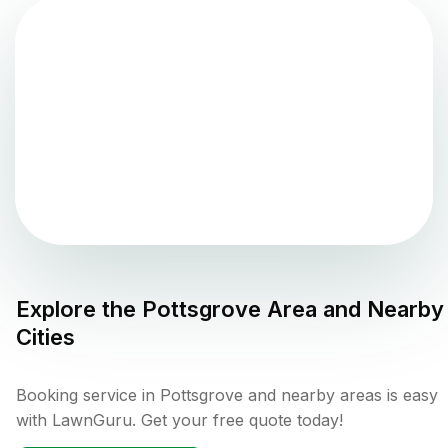
Explore the
Pottsgrove
Area and Nearby
Cities
Booking service in Pottsgrove and nearby areas is easy
with LawnGuru. Get your free quote today!