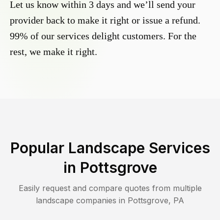
Let us know within 3 days and we’ll send your
provider back to make it right or issue a refund.
99% of our services delight customers. For the
rest, we make it right.
Popular Landscape Services
in
Pottsgrove
Easily request and compare quotes from multiple
landscape companies in
Pottsgrove
,
PA