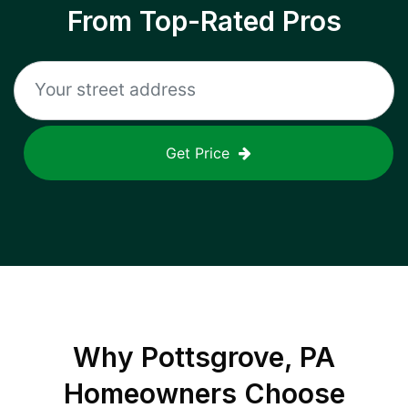
From Top-Rated Pros
Get Price
Why
Pottsgrove, PA
Homeowners Choose