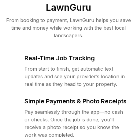
LawnGuru
From booking to payment, LawnGuru helps you save
time and money while working with the best local
landscapers.
Real-Time Job Tracking
From start to finish, get automatic text
updates and see your provider’s location in
real time as they head to your property.
Simple Payments & Photo Receipts
Pay seamlessly through the app—no cash
or checks. Once the job is done, you’ll
receive a photo receipt so you know the
work was completed.