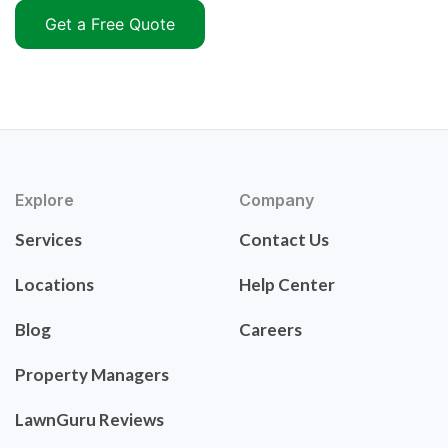
Get a Free Quote
Explore
Company
Services
Contact Us
Locations
Help Center
Blog
Careers
Property Managers
LawnGuru Reviews