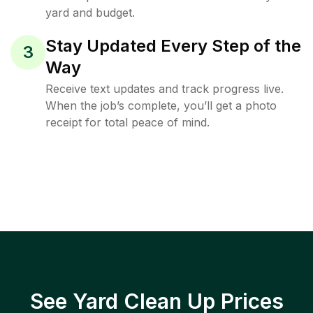
yard and budget.
Stay Updated Every Step of the
3
Way
Receive text updates and track progress live.
When the job’s complete, you’ll get a photo
receipt for total peace of mind.
See Yard Clean Up Prices