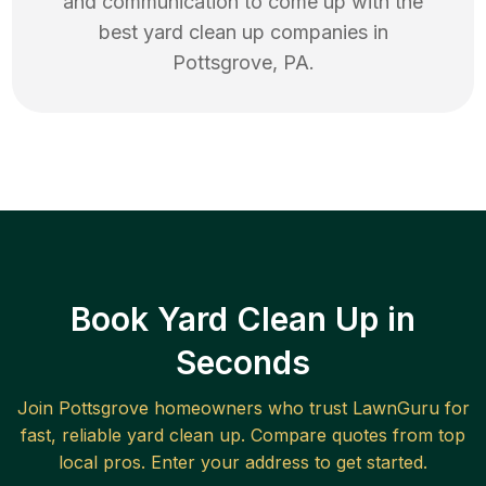
and communication to come up with the
best
yard clean up
companies in
Pottsgrove
,
PA
.
Book Yard Clean Up in
Seconds
Join
Pottsgrove
homeowners who trust LawnGuru for
fast, reliable
yard clean up
. Compare quotes from top
local pros. Enter your address to get started.