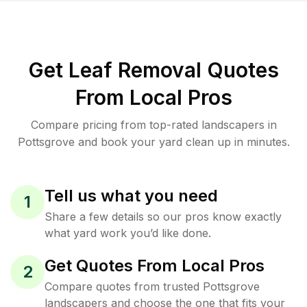
Get Leaf Removal Quotes
From Local Pros
Compare pricing from top-rated landscapers in
Pottsgrove and book your yard clean up in minutes.
Tell us what you need
1
Share a few details so our pros know exactly
what yard work you’d like done.
Get Quotes From Local Pros
2
Compare quotes from trusted Pottsgrove
landscapers and choose the one that fits your