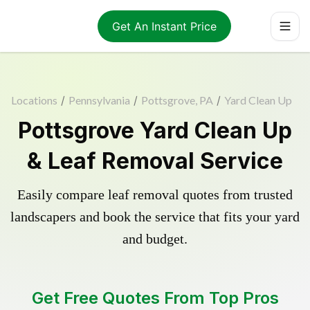
Get An Instant Price
Locations
/
Pennsylvania
/
Pottsgrove, PA
/
Yard Clean Up
Pottsgrove Yard Clean Up
& Leaf Removal Service
Easily compare leaf removal quotes from trusted
landscapers and book the service that fits your yard
and budget.
Get Free Quotes From Top Pros