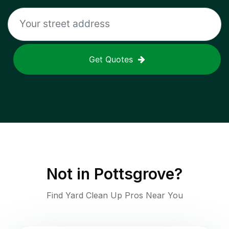
Get Quotes
Not in
Pottsgrove
?
Find Yard Clean Up Pros Near You