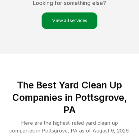
Looking for something else?
View all services
The Best Yard Clean Up
Companies in Pottsgrove,
PA
Here are the highest-rated
yard clean up
companies in
Pottsgrove
,
PA
as of
August 9, 2026
.