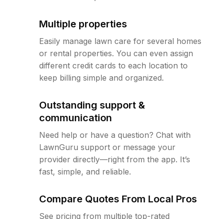
Multiple properties
Easily manage lawn care for several homes
or rental properties. You can even assign
different credit cards to each location to
keep billing simple and organized.
Outstanding support &
communication
Need help or have a question? Chat with
LawnGuru support or message your
provider directly—right from the app. It’s
fast, simple, and reliable.
Compare Quotes From Local Pros
See pricing from multiple top-rated